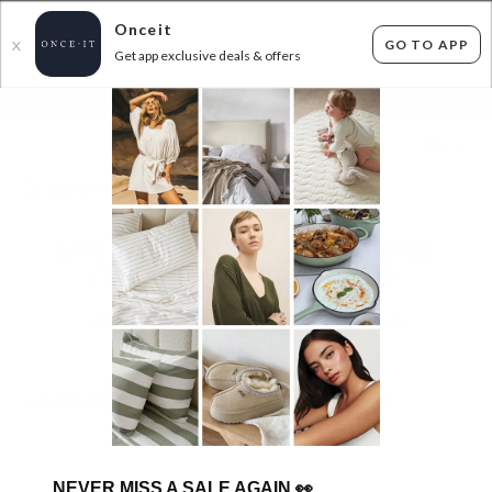
Onceit
GO TO APP
X
Get app exclusive deals & offers
×
FLAT FEE SHIPPING*
30 DAYS EASY RETURNS*
Sign In
LANE LINEN - 100% ORGANIC WASHED
COTTON SHEET SETS AND MORE!
241
items found
Filter Options
GET FREE SHIPPING FOR A YEAR WITH DIAMOND CLUB*
NEVER MISS A SALE AGAIN
👀