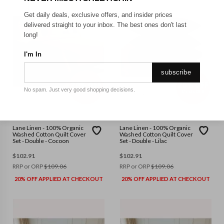
Get daily deals, exclusive offers, and insider prices
delivered straight to your inbox. The best ones don't last
long!
I'm In
subscribe
No spam. Just very good shopping decisions.
DOUBLE
DOUBLE
LANE LINEN
LANE LINEN
Lane Linen - 100% Organic
Lane Linen - 100% Organic
Washed Cotton Quilt Cover
Washed Cotton Quilt Cover
Set - Double - Cocoon
Set - Double - Lilac
$
102.91
$
102.91
RRP or ORP
$
109.06
RRP or ORP
$
109.06
20% OFF APPLIED AT CHECKOUT
20% OFF APPLIED AT CHECKOUT