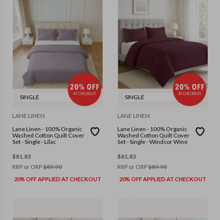
SINGLE
SINGLE
LANE LINEN
LANE LINEN
Lane Linen - 100% Organic
Lane Linen - 100% Organic
Washed Cotton Quilt Cover
Washed Cotton Quilt Cover
Set - Single - Lilac
Set - Single - Windsor Wine
$
81.83
$
81.83
RRP or ORP
$
89.90
RRP or ORP
$
89.90
20% OFF APPLIED AT CHECKOUT
20% OFF APPLIED AT CHECKOUT