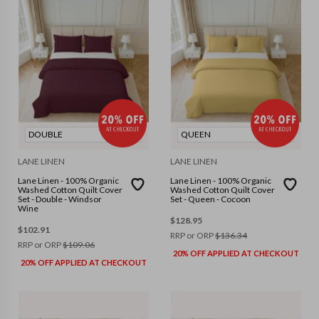
DOUBLE
QUEEN
LANE LINEN
LANE LINEN
Lane Linen - 100% Organic
Lane Linen - 100% Organic
Washed Cotton Quilt Cover
Washed Cotton Quilt Cover
Set - Double - Windsor
Set - Queen - Cocoon
Wine
$
128.95
$
102.91
RRP or ORP
$
136.34
RRP or ORP
$
109.06
20% OFF APPLIED AT CHECKOUT
20% OFF APPLIED AT CHECKOUT