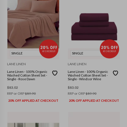
SINGLE
SINGLE
LANE LINEN
LANE LINEN
Lane Linen - 100% Organic
Lane Linen - 100% Organic
Washed Cotton Sheet Set -
Washed Cotton Sheet Set -
Single - Rose Dawn
Single - Windsor Wine
$
83.02
$
83.02
RRP or ORP
$
89.90
RRP or ORP
$
89.90
20% OFF APPLIED AT CHECKOUT
20% OFF APPLIED AT CHECKOUT