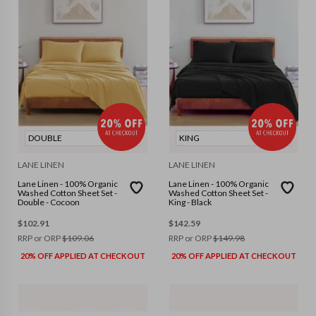
DOUBLE
KING
LANE LINEN
LANE LINEN
Lane Linen - 100% Organic
Lane Linen - 100% Organic
Washed Cotton Sheet Set -
Washed Cotton Sheet Set -
Double - Cocoon
King - Black
$
102.91
$
142.59
RRP or ORP
$
109.06
RRP or ORP
$
149.98
20% OFF APPLIED AT CHECKOUT
20% OFF APPLIED AT CHECKOUT