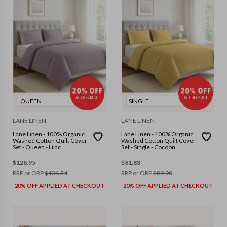
QUEEN
SINGLE
LANE LINEN
LANE LINEN
Lane Linen - 100% Organic
Lane Linen - 100% Organic
Washed Cotton Quilt Cover
Washed Cotton Quilt Cover
Set - Queen - Lilac
Set - Single - Cocoon
$
128.95
$
81.83
RRP or ORP
$
136.34
RRP or ORP
$
89.90
20% OFF APPLIED AT CHECKOUT
20% OFF APPLIED AT CHECKOUT