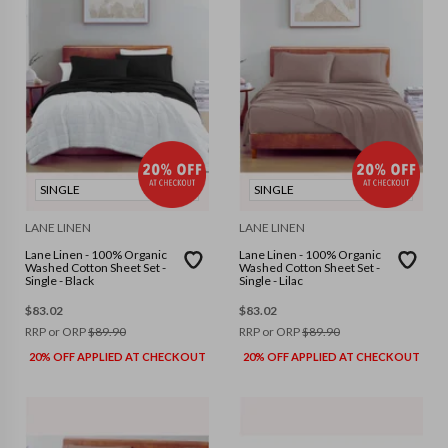
SINGLE
SINGLE
LANE LINEN
LANE LINEN
Lane Linen - 100% Organic
Lane Linen - 100% Organic
Washed Cotton Sheet Set -
Washed Cotton Sheet Set -
Single - Black
Single - Lilac
$
83.02
$
83.02
RRP or ORP
$
89.90
RRP or ORP
$
89.90
20% OFF APPLIED AT CHECKOUT
20% OFF APPLIED AT CHECKOUT