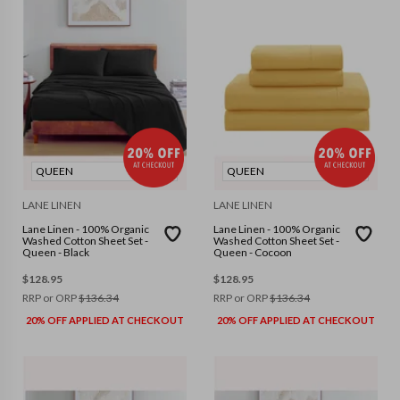
QUEEN
QUEEN
LANE LINEN
LANE LINEN
Lane Linen - 100% Organic
Lane Linen - 100% Organic
Washed Cotton Sheet Set -
Washed Cotton Sheet Set -
Queen - Black
Queen - Cocoon
$
128.95
$
128.95
RRP or ORP
$
136.34
RRP or ORP
$
136.34
20% OFF APPLIED AT CHECKOUT
20% OFF APPLIED AT CHECKOUT