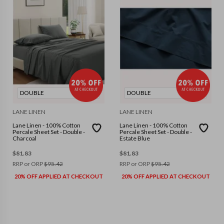
DOUBLE
DOUBLE
LANE LINEN
LANE LINEN
Lane Linen - 100% Cotton
Lane Linen - 100% Cotton
Percale Sheet Set - Double -
Percale Sheet Set - Double -
Charcoal
Estate Blue
$
81.83
$
81.83
RRP or ORP
$
95.42
RRP or ORP
$
95.42
20% OFF APPLIED AT CHECKOUT
20% OFF APPLIED AT CHECKOUT