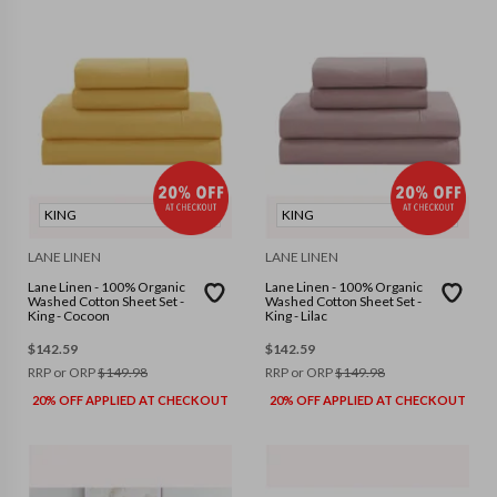
KING
KING
LANE LINEN
LANE LINEN
Lane Linen - 100% Organic
Lane Linen - 100% Organic
Washed Cotton Sheet Set -
Washed Cotton Sheet Set -
King - Cocoon
King - Lilac
$
142.59
$
142.59
RRP or ORP
$
149.98
RRP or ORP
$
149.98
20% OFF APPLIED AT CHECKOUT
20% OFF APPLIED AT CHECKOUT