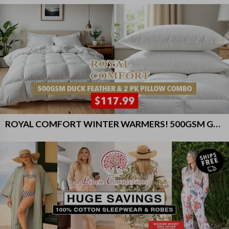
ROYAL COMFORT WINTER WARMERS! 500GSM GOOSE FEATHER DOWN QUILT AND GOOSE PILLOWS 2 PACK COMBO - $117.99!