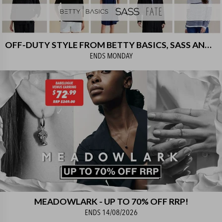
OFF-DUTY STYLE FROM BETTY BASICS, SASS AND FATE! UP TO 80% OFF RRP
ENDS
MONDAY
MEADOWLARK - UP TO 70% OFF RRP!
ENDS
14/08/2026