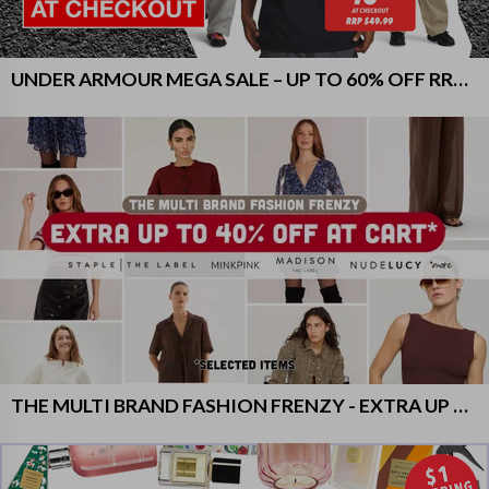
UNDER ARMOUR MEGA SALE – UP TO 60% OFF RRP + EXTRA 20% OFF
THE MULTI BRAND FASHION FRENZY - EXTRA UP TO 40% OFF AT CART ON SELECTED ITEMS