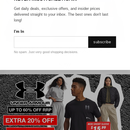
Get daily deals, exclusive offers, and insider prices
delivered straight to your inbox. The best ones don't last
long!
I'm In
subscribe
No spam. Just very good shopping decisions.
NEW