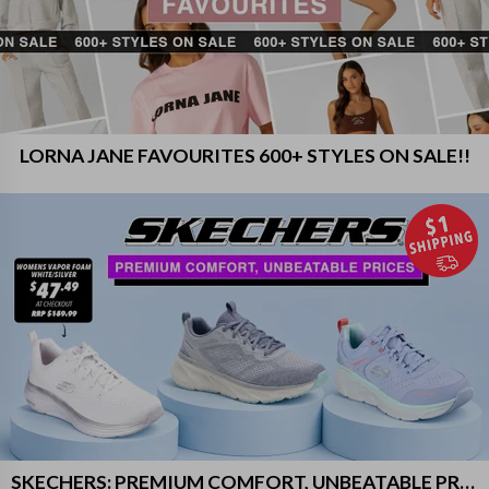
LORNA JANE FAVOURITES 600+ STYLES ON SALE!!
SKECHERS: PREMIUM COMFORT, UNBEATABLE PRICES!!