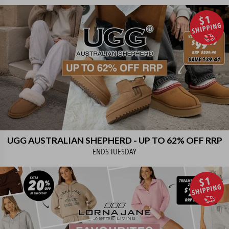
UGG AUSTRALIAN SHEPHERD - UP TO 62% OFF RRP
ENDS
TUESDAY