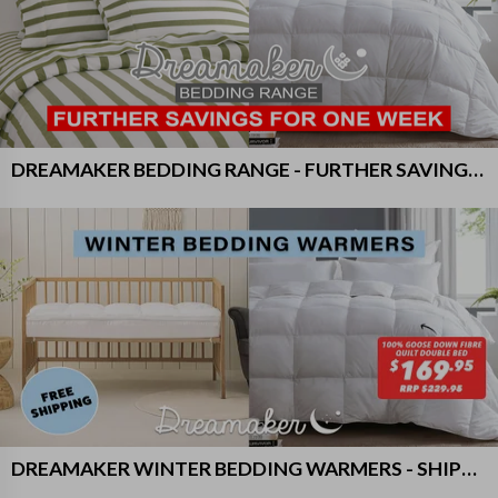
DREAMAKER BEDDING RANGE - FURTHER SAVINGS FOR ONE WEEK!
DREAMAKER WINTER BEDDING WARMERS - SHIPS FREE!