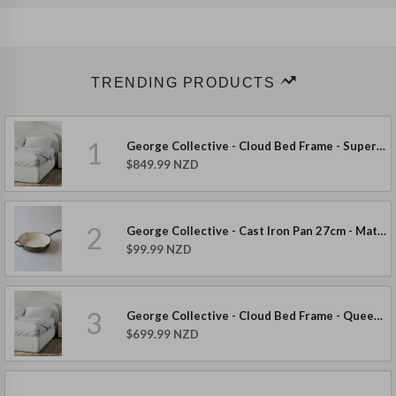
TRENDING PRODUCTS
1
George Collective - Cloud Bed Frame - Super King - Boucle
$849.99 NZD
2
George Collective - Cast Iron Pan 27cm - Matte Olive
$99.99 NZD
3
George Collective - Cloud Bed Frame - Queen - Boucle
$699.99 NZD