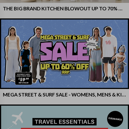
THE BIG BRAND KITCHEN BLOWOUT UP TO 70% OFF RRP!
MEGA STREET & SURF SALE - WOMENS, MENS & KIDS - UP TO 60% OFF RRP!