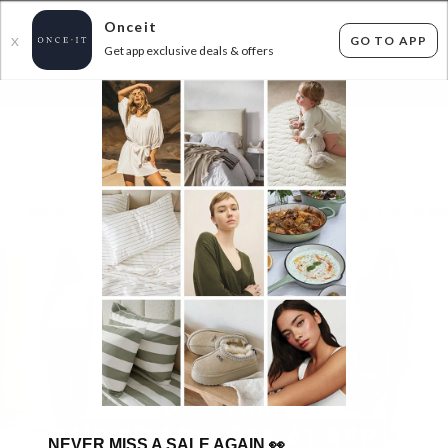
Onceit
GO TO APP
X
Get app exclusive deals & offers
×
FLAT FEE SHIPPING*
30 DAYS EASY RETURNS*
Sign In
Womens
Mens
Home & Kitchen
Kids & Ba
NEVER MISS A SALE AGAIN
👀