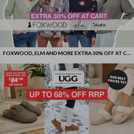
FOXWOOD, ELM AND MORE EXTRA 30% OFF AT CART