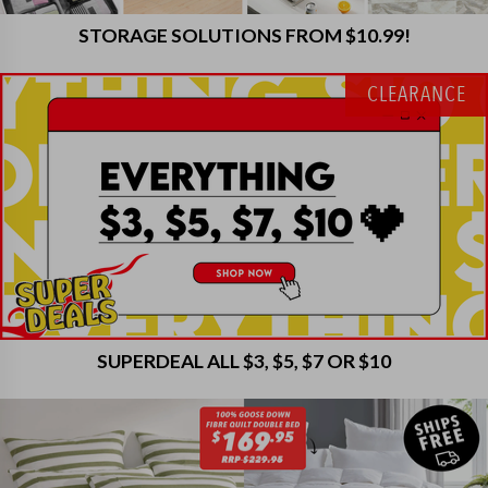
STORAGE SOLUTIONS FROM $10.99!
CLEARANCE
SUPERDEAL ALL $3, $5, $7 OR $10