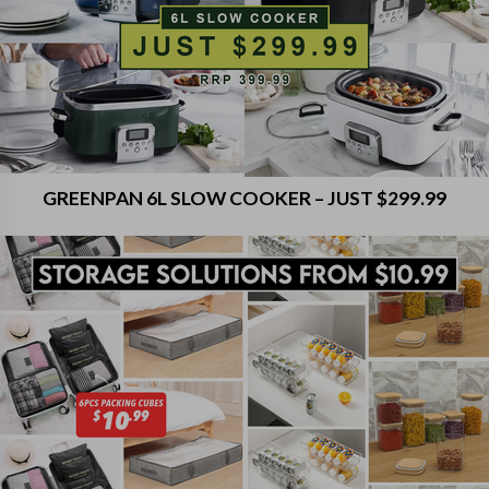
GREENPAN 6L SLOW COOKER – JUST $299.99