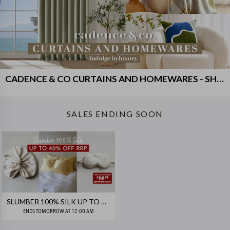
CADENCE & CO CURTAINS AND HOMEWARES - SHIPS FREE!
SALES ENDING SOON
SLUMBER 100% SILK UP TO 40% OFF RRP!
ENDS
TOMORROW AT 12:00 AM