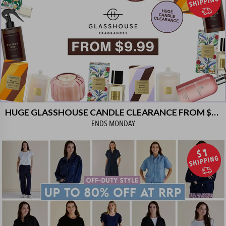
HUGE GLASSHOUSE CANDLE CLEARANCE FROM $9.99!
ENDS
MONDAY