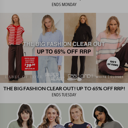
ENDS
MONDAY
THE BIG FASHION CLEAR OUT! UP TO 65% OFF RRP!
ENDS
TUESDAY