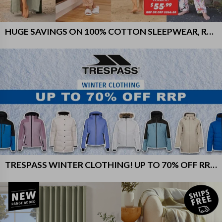
HUGE SAVINGS ON 100% COTTON SLEEPWEAR, ROBES & MORE!
TRESPASS WINTER CLOTHING! UP TO 70% OFF RRP!