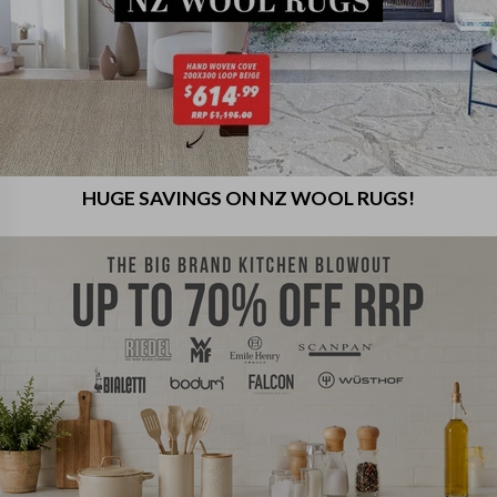
HUGE SAVINGS ON NZ WOOL RUGS!