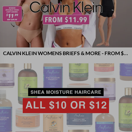
CALVIN KLEIN WOMENS BRIEFS & MORE - FROM $11.99!