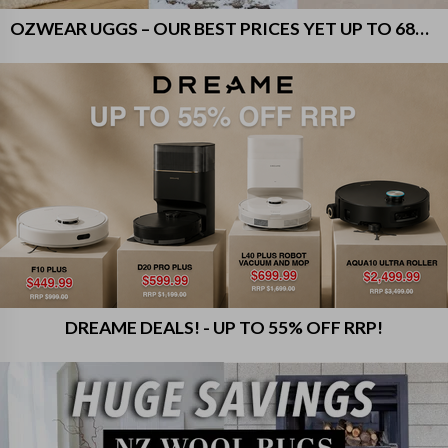
OZWEAR UGGS – OUR BEST PRICES YET UP TO 68% OFF RRP!
DREAME DEALS! - UP TO 55% OFF RRP!