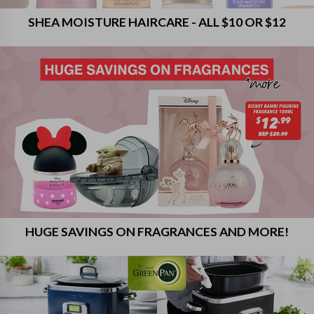
SHEA MOISTURE HAIRCARE - ALL $10 OR $12
HUGE SAVINGS ON FRAGRANCES AND MORE!