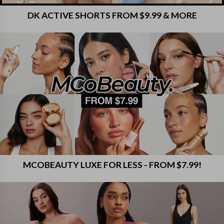
DK ACTIVE SHORTS FROM $9.99 & MORE
MCOBEAUTY LUXE FOR LESS - FROM $7.99!