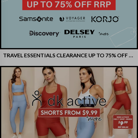
TRAVEL ESSENTIALS CLEARANCE UP TO 75% OFF RRP!