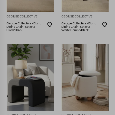
GEORGE COLLECTIVE
GEORGE COLLECTIVE
George Collective - Blanc
George Collective - Blanc
Dining Chair - Set of 2 -
Dining Chair - Set of 2 -
Black/Black
White Boucle/Black
GEORGE COLLECTIVE
GEORGE COLLECTIVE