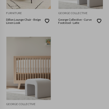
FURNITURE
GEORGE COLLECTIVE
Dillon Lounge Chair - Beige
George Collective - Curve
Linen Look
Footstool - Latte
GEORGE COLLECTIVE