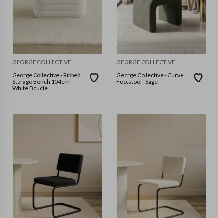
GEORGE COLLECTIVE
GEORGE COLLECTIVE
George Collective - Ribbed
George Collective - Curve
Storage Bench 104cm -
Footstool - Sage
White Boucle