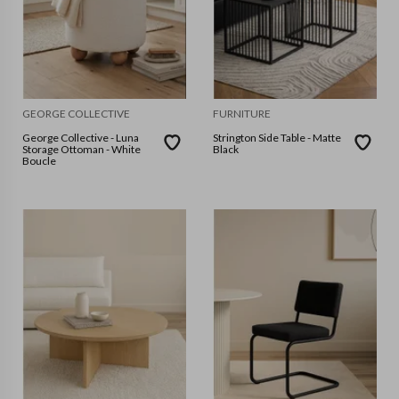
GEORGE COLLECTIVE
FURNITURE
George Collective - Luna
Strington Side Table - Matte
Storage Ottoman - White
Black
Boucle