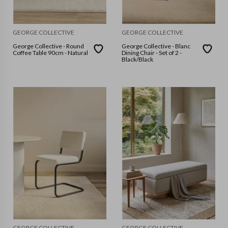
GEORGE COLLECTIVE
GEORGE COLLECTIVE
George Collective - Round
George Collective - Blanc
Coffee Table 90cm - Natural
Dining Chair - Set of 2 -
Black/Black
GEORGE COLLECTIVE
GEORGE COLLECTIVE