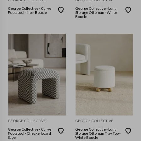
George Collective - Curve
George Collective - Luna
Footstool - Noir Boucle
Storage Ottoman - White
Boucle
GEORGE COLLECTIVE
GEORGE COLLECTIVE
George Collective - Curve
George Collective - Luna
Footstool - Checkerboard
Storage Ottoman Tray Top -
Sage
White Boucle