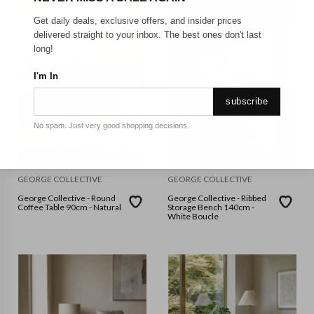
Get daily deals, exclusive offers, and insider prices
delivered straight to your inbox. The best ones don't last
long!
I'm In
subscribe
No spam. Just very good shopping decisions.
GEORGE COLLECTIVE
GEORGE COLLECTIVE
George Collective - Round
George Collective - Ribbed
Coffee Table 90cm - Natural
Storage Bench 140cm -
White Boucle