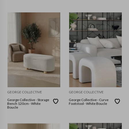
GEORGE COLLECTIVE
GEORGE COLLECTIVE
George Collective - Storage
George Collective - Curve
Bench 120cm - White
Footstool - White Boucle
Boucle