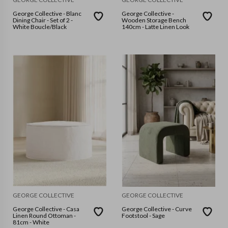
George Collective - Blanc
George Collective -
Dining Chair - Set of 2 -
Wooden Storage Bench
White Boucle/Black
140cm - Latte Linen Look
GEORGE COLLECTIVE
GEORGE COLLECTIVE
George Collective - Casa
George Collective - Curve
Linen Round Ottoman -
Footstool - Sage
81cm - White