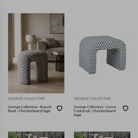
GEORGE COLLECTIVE
GEORGE COLLECTIVE
George Collective - Boucle
George Collective - Curve
Stool - Checkerboard Sage
Footstool - Checkerboard
Sage