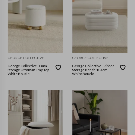
GEORGE COLLECTIVE
GEORGE COLLECTIVE
George Collective - Luna
George Collective - Ribbed
Storage Ottoman Tray Top -
Storage Bench 104cm -
White Boucle
White Boucle