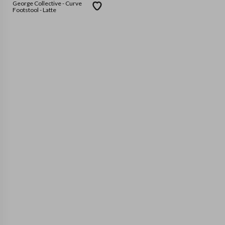
George Collective - Curve
Footstool - Latte