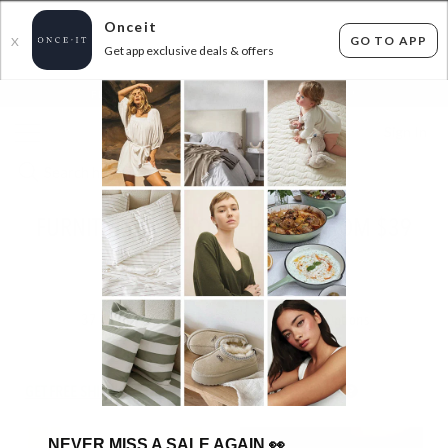
Onceit
GO TO APP
X
Get app exclusive deals & offers
×
FLAT FEE SHIPPING*
30 DAYS EASY RETURNS*
Sign In
FURNITURE CLEAROUT - PRICES FROM $39
TO $250
ENDED
11/06/2026
37
items found
Filter Options
GET FREE SHIPPING FOR A YEAR WITH DIAMOND CLUB*
NEVER MISS A SALE AGAIN
👀