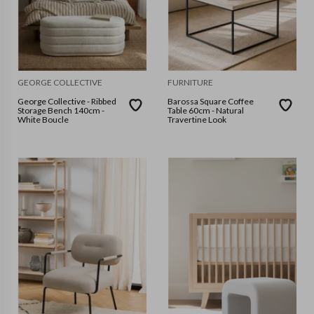
GEORGE COLLECTIVE
FURNITURE
George Collective - Ribbed
Barossa Square Coffee
Storage Bench 140cm -
Table 60cm - Natural
White Boucle
Travertine Look