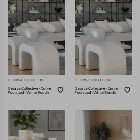
GEORGE COLLECTIVE
GEORGE COLLECTIVE
George Collective - Curve
George Collective - Curve
Footstool - White Boucle
Footstool - White Boucle