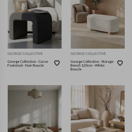
GEORGE COLLECTIVE
GEORGE COLLECTIVE
George Collective - Curve
George Collective - Storage
Footstool - Noir Boucle
Bench 120cm - White
Boucle