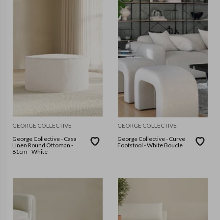
GEORGE COLLECTIVE
GEORGE COLLECTIVE
George Collective - Casa
George Collective - Curve
Linen Round Ottoman -
Footstool - White Boucle
81cm - White