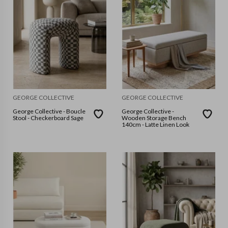
GEORGE COLLECTIVE
GEORGE COLLECTIVE
George Collective - Boucle
George Collective -
Stool - Checkerboard Sage
Wooden Storage Bench
140cm - Latte Linen Look