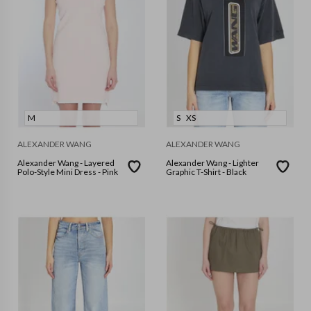
M
S
XS
ALEXANDER WANG
ALEXANDER WANG
Alexander Wang - Layered
Alexander Wang - Lighter
Polo-Style Mini Dress - Pink
Graphic T-Shirt - Black