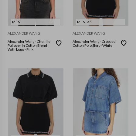
M
S
M
S
XS
ALEXANDER WANG
ALEXANDER WANG
Alexander Wang - Chenille
Alexander Wang - Cropped
Pullover In Cotton Blend
Cotton Polo Shirt - White
With Logo - Pink