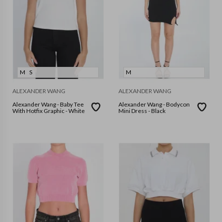
M
S
M
ALEXANDER WANG
ALEXANDER WANG
Alexander Wang - Baby Tee
Alexander Wang - Bodycon
With Hotfix Graphic - White
Mini Dress - Black