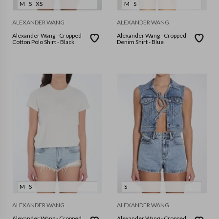
M
S
XS
M
S
ALEXANDER WANG
ALEXANDER WANG
Alexander Wang - Cropped
Alexander Wang - Cropped
Cotton Polo Shirt - Black
Denim Shirt - Blue
M
S
S
ALEXANDER WANG
ALEXANDER WANG
Alexander Wang - Cropped
Alexander Wang - Cropped