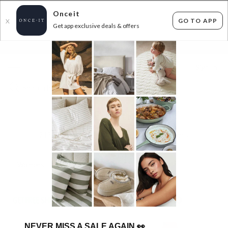
Onceit
GO TO APP
X
Get app exclusive deals & offers
×
FLAT FEE SHIPPING*
30 DAYS EASY RETURNS*
Sign In
LUXURY DESIGNER SALE EDIT
713
items found
Filter Options
Womens
Mens
GET FREE SHIPPING FOR A YEAR WITH DIAMOND CLUB*
NEVER MISS A SALE AGAIN
👀