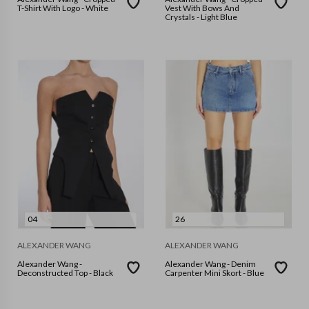
T-Shirt With Logo - White
Vest With Bows And
Crystals - Light Blue
04
26
ALEXANDER WANG
ALEXANDER WANG
Alexander Wang -
Alexander Wang - Denim
Deconstructed Top - Black
Carpenter Mini Skort - Blue