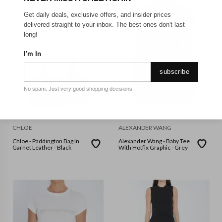
Get daily deals, exclusive offers, and insider prices
delivered straight to your inbox. The best ones don't last
long!
I'm In
subscribe
No spam. Just very good shopping decisions.
M
S
CHLOE
ALEXANDER WANG
Chloe - Paddington Bag In
Alexander Wang - Baby Tee
Garnet Leather - Black
With Hotfix Graphic - Grey