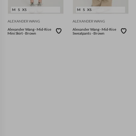
M
S
XS
M
S
XS
ALEXANDER WANG
ALEXANDER WANG
Alexander Wang - Mid-Rise
Alexander Wang - Mid-Rise
Mini Skirt - Brown
Sweatpants - Brown