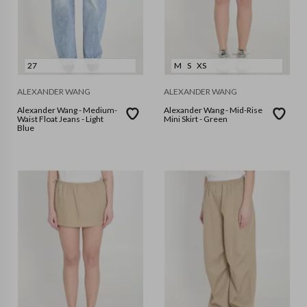
27
M
S
XS
ALEXANDER WANG
ALEXANDER WANG
Alexander Wang - Medium-
Alexander Wang - Mid-Rise
Waist Float Jeans - Light
Mini Skirt - Green
Blue