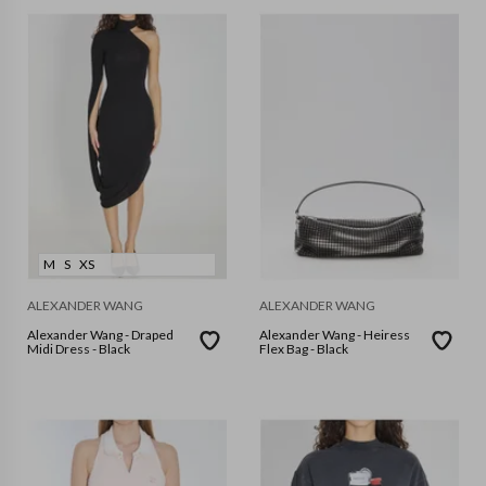
M
S
XS
ALEXANDER WANG
ALEXANDER WANG
Alexander Wang - Draped
Alexander Wang - Heiress
Midi Dress - Black
Flex Bag - Black