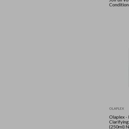
Condition
OLAPLEX
Olaplex -
Clarifyin
(250ml) 