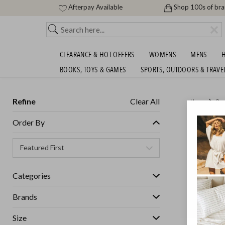
Afterpay Available
Shop 100s of br
CLEARANCE & HOT OFFERS
WOMENS
MENS
H
BOOKS, TOYS & GAMES
SPORTS, OUTDOORS & TRAVE
Refine
Clear All
Home
Bea
BIG HA
Order By
GET FREE S
Categories
Brands
Size