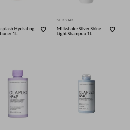
MILKSHAKE
splash Hydrating
Milkshake Silver Shine
tioner 1L
Light Shampoo 1L