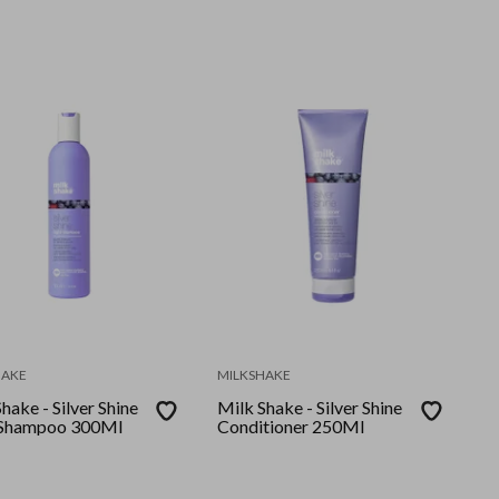
l
HAKE
MILKSHAKE
hake - Silver Shine
Milk Shake - Silver Shine
 Shampoo 300Ml
Conditioner 250Ml