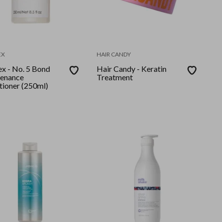
EX
HAIR CANDY
ex - No. 5 Bond
Hair Candy - Keratin
enance
Treatment
tioner (250ml)