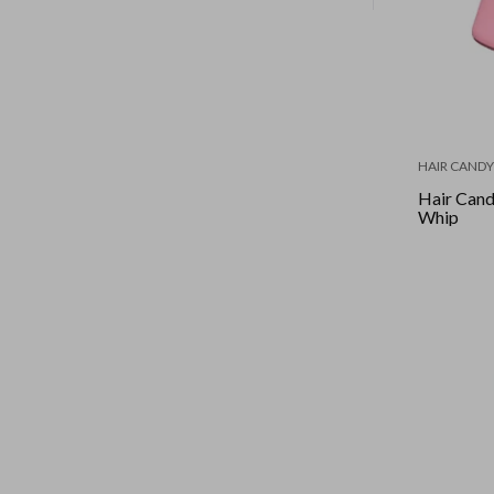
HAIR CANDY
Hair Cand
Whip