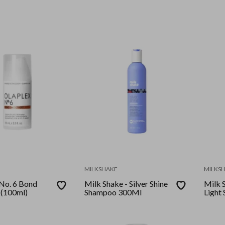
200M
MILKSHAKE
MILKS
 No. 6 Bond
Milk Shake - Silver Shine
Milk S
 (100ml)
Shampoo 300Ml
Light