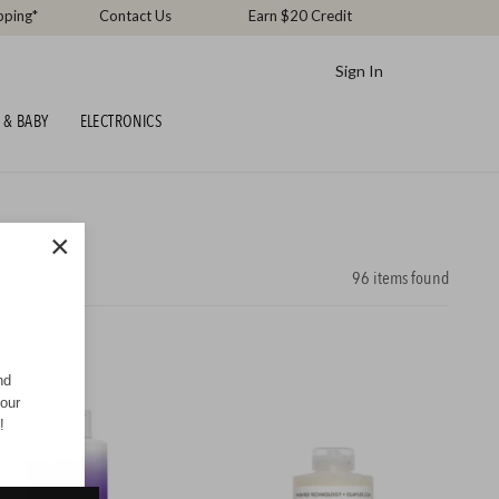
pping*
Contact Us
Earn $20 Credit
Sign In
 & BABY
ELECTRONICS
×
96
items found
nd
your
!