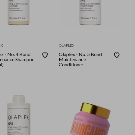
EX
OLAPLEX
ex - No. 4 Bond
Olaplex - No. 5 Bond
enance Shampoo
Maintenance
l)
Conditioner
(250ml)GLOBAL