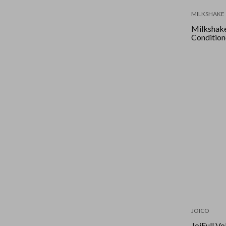
MILKSHAKE
Milkshake
Condition
JOICO
JoiFull Vo