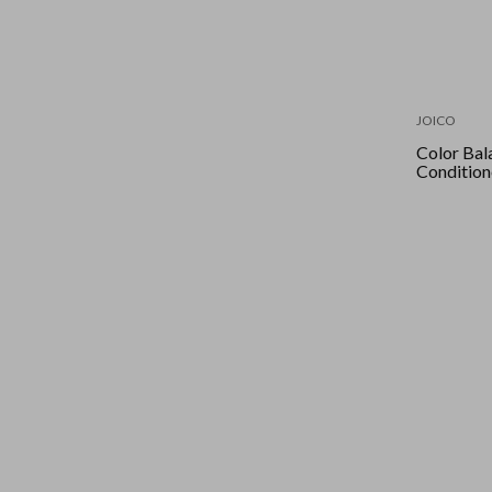
JOICO
Color Bal
Condition