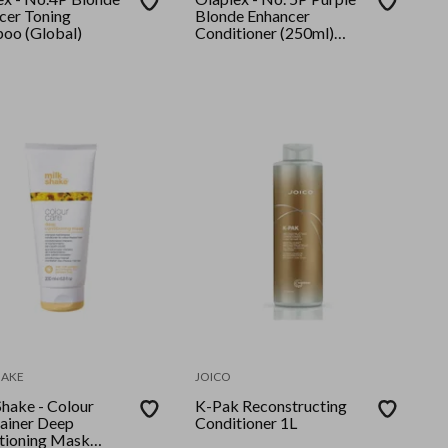
cer Toning
Blonde Enhancer
oo (Global)
Conditioner (250ml)
GLOBAL
HAKE
JOICO
Shake - Colour
K-Pak Reconstructing
ainer Deep
Conditioner 1L
tioning Mask