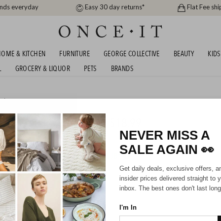
ands everyday
Easy 30 day returns*
Flat Fee shi
OME & KITCHEN
FURNITURE
GEORGE COLLECTIVE
BEAUTY
KIDS
L
GROCERY & LIQUOR
PETS
BRANDS
uty
IRCARE BLOWOUT! FROM $18.99
NEVER MISS A
SALE AGAIN
👀
HIPPING FOR A YEAR WITH DIAMOND CLUB*
Get daily deals, exclusive offers, a
insider prices delivered straight to 
inbox. The best ones don't last long
I'm In