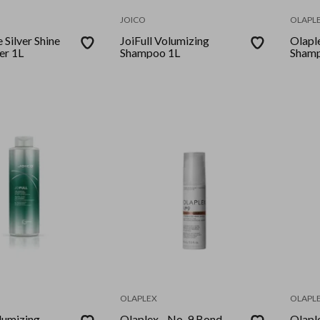
JOICO
OLAPL
 Silver Shine
JoiFull Volumizing
Olaple
er 1L
Shampoo 1L
Shamp
OLAPLEX
OLAPL
lumizing
Olaplex - No. 9 Bond
Olapl