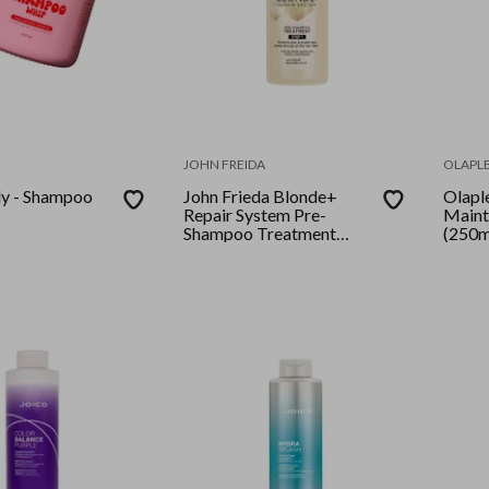
JOHN FREIDA
OLAPL
y - Shampoo
John Frieda Blonde+
Olapl
Repair System Pre-
Maint
Shampoo Treatment
(250m
100ml