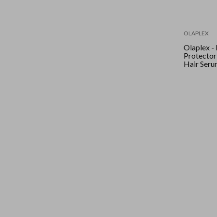
OLAPLEX
Olaplex -
Protector
Hair Seru
90ml