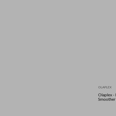
OLAPLEX
Olaplex -
Smoother