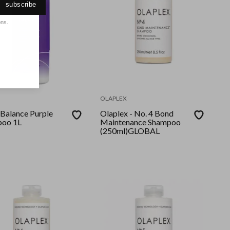
subscribe
ons.
OLAPLEX
 Balance Purple
Olaplex - No. 4 Bond
oo 1L
Maintenance Shampoo
(250ml)GLOBAL