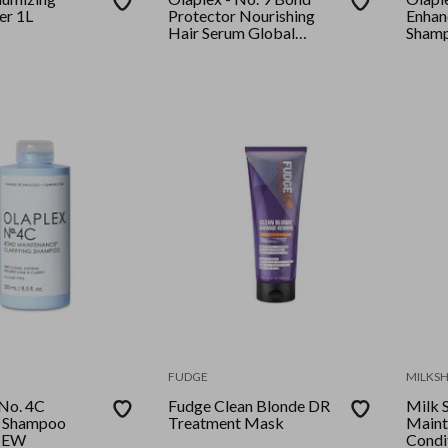
er 1L
Protector Nourishing
Enhan
Hair Serum Global
Shamp
(90ml)
FUDGE
MILKS
 No. 4C
Fudge Clean Blonde DR
Milk 
g Shampoo
Treatment Mask
Maint
NEW
Condi