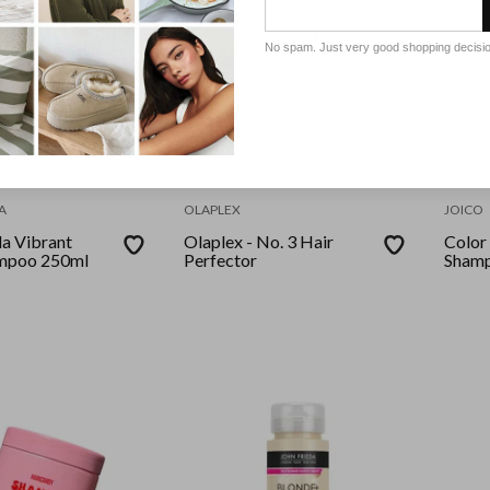
No spam. Just very good shopping decisi
A
OLAPLEX
JOICO
da Vibrant
Olaplex - No. 3 Hair
Color
ampoo 250ml
Perfector
Shamp