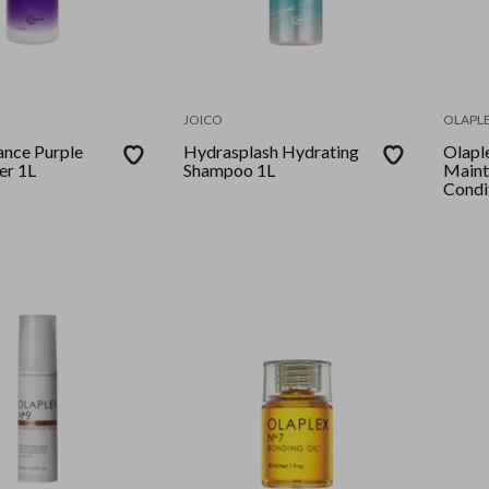
JOICO
OLAPL
ance Purple
Hydrasplash Hydrating
Olapl
er 1L
Shampoo 1L
Maint
Condi