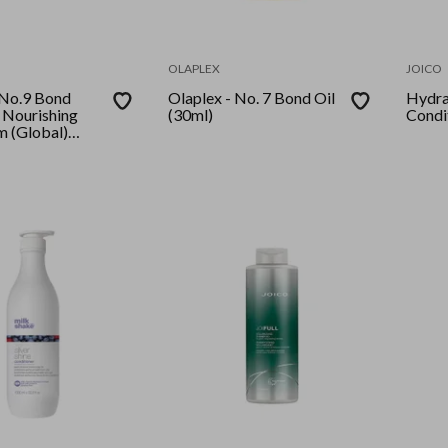
OLAPLEX
JOICO
 No.9 Bond
Olaplex - No. 7 Bond Oil
Hydra
 Nourishing
(30ml)
Condi
m (Global)