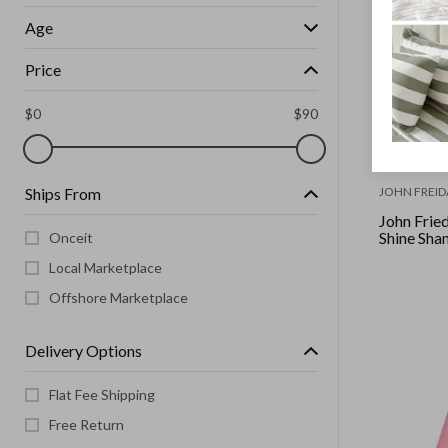
Age
Price
$
0
$
90
Ships From
JOHN FREID
John Frie
Shine Sh
Onceit
Local Marketplace
Offshore Marketplace
Delivery Options
Flat Fee Shipping
Free Return