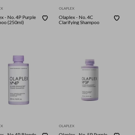
EX
OLAPLEX
x - No. 4P Purple
Olaplex - No. 4C
oo (250ml)
Clarifying Shampoo
EX
OLAPLEX
ex - No.4P Blonde
Olaplex - No. 5P Purple