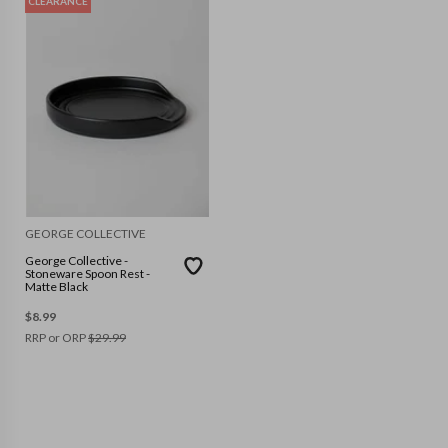
CLEARANCE
GEORGE COLLECTIVE
George Collective -
Stoneware Spoon Rest -
Matte Black
$
8.99
RRP or ORP
$
29.99