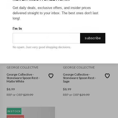
CLEARANCE
CLEARANCE
Get daily deals, exclusive offers, and insider prices
delivered straight to your inbox. The best ones don't last
long!
I'm In
subscribe
No spam. Just very good shopping decisions.
GEORGE COLLECTIVE
GEORGE COLLECTIVE
George Collective -
George Collective -
Stoneware Spoon Rest -
Stoneware Spoon Rest -
Matte White
Sage
$
8.99
$
8.99
RRP or ORP
$
29.99
RRP or ORP
$
29.99
IN STOCK