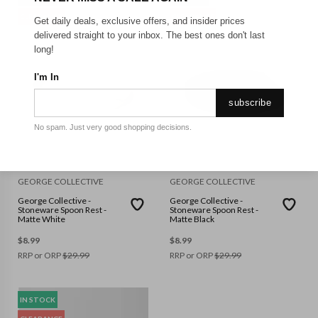
CLEARANCE
CLEARANCE
Get daily deals, exclusive offers, and insider prices
delivered straight to your inbox. The best ones don't last
long!
I'm In
subscribe
No spam. Just very good shopping decisions.
GEORGE COLLECTIVE
GEORGE COLLECTIVE
George Collective -
George Collective -
Stoneware Spoon Rest -
Stoneware Spoon Rest -
Matte White
Matte Black
$
8.99
$
8.99
RRP or ORP
$
29.99
RRP or ORP
$
29.99
IN STOCK