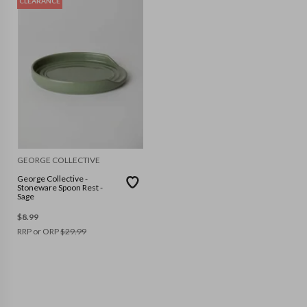
CLEARANCE
GEORGE COLLECTIVE
George Collective -
Stoneware Spoon Rest -
Sage
$
8.99
RRP or ORP
$
29.99