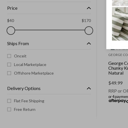
Price
$
40
$
170
Ships From
GEORGE CO
Onceit
George Co
Local Marketplace
Chunky Kn
Natural
Offshore Marketplace
$
49.99
Delivery Options
RRP or O
or 4 paymen
Flat Fee Shipping
Free Return