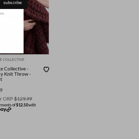
subscribe
ons.
E COLLECTIVE
e Collective -
y Knit Throw -
t
9
r ORP
$
129.99
yments of
$12.50
with