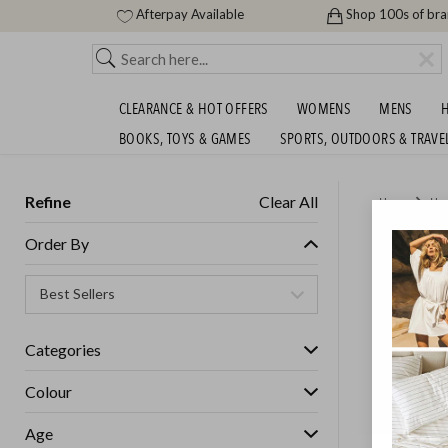
Afterpay Available
Shop 100s of br
CLEARANCE & HOT OFFERS
WOMENS
MENS
H
BOOKS, TOYS & GAMES
SPORTS, OUTDOORS & TRAVE
Refine
Clear All
Home
Ho
NOW AL
Order By
GET FREE S
Categories
IN STOCK
Colour
Age