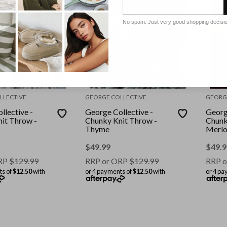
No spam. Just very good shopping decisi
LLECTIVE
GEORGE COLLECTIVE
GEORG
llective -
George Collective -
Georg
it Throw -
Chunky Knit Throw -
Chunk
Thyme
Merlo
$
49.99
$
49.9
RP
$
129.99
RRP or ORP
$
129.99
RRP o
ts of
$12.50
with
or 4 payments of
$12.50
with
or 4 pa