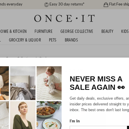
ands everyday
Easy 30 day returns*
Flat Fee shi
OME & KITCHEN
FURNITURE
GEORGE COLLECTIVE
BEAUTY
KIDS
L
GROCERY & LIQUOR
PETS
BRANDS
me
,
George Collective
or
In Stock
L 49.99!! CHUNKY KNIT THROWS
NEVER MISS A
SALE AGAIN
👀
HIPPING FOR A YEAR WITH DIAMOND CLUB*
Get daily deals, exclusive offers, a
insider prices delivered straight to 
IN STOCK
IN STO
inbox. The best ones don't last long
I'm In