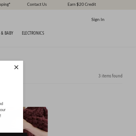
pping*
Contact Us
Earn $20 Credit
Sign In
 & BABY
ELECTRONICS
×
3
items found
nd
your
CK
!