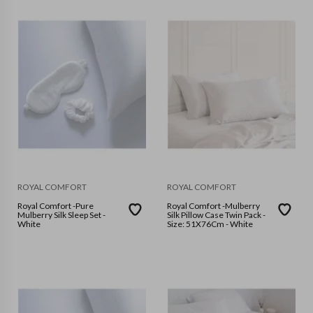
ROYAL COMFORT
ROYAL COMFORT
Royal Comfort -Pure
Royal Comfort -Mulberry
Mulberry Silk Sleep Set -
Silk Pillow Case Twin Pack -
White
Size: 51X76Cm - White