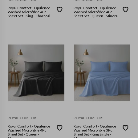
Royal Comfort - Opulence
Royal Comfort - Opulence
Washed Microfibre 4Pc
Washed Microfibre 4Pc
Sheet Set - King - Charcoal
Sheet Set - Queen - Mineral
ROYAL COMFORT
ROYAL COMFORT
Royal Comfort - Opulence
Royal Comfort - Opulence
Washed Microfibre 4Pc
Washed Microfibre 3Pc
Sheet Set - Queen -
Sheet Set - King Single -