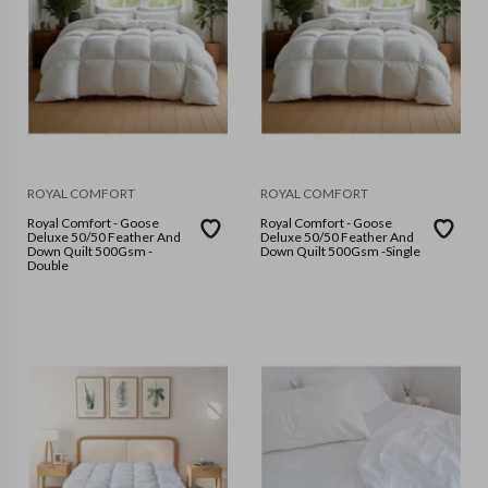
ROYAL COMFORT
ROYAL COMFORT
Royal Comfort - Goose
Royal Comfort - Goose
Deluxe 50/50 Feather And
Deluxe 50/50 Feather And
Down Quilt 500Gsm -
Down Quilt 500Gsm -Single
Double