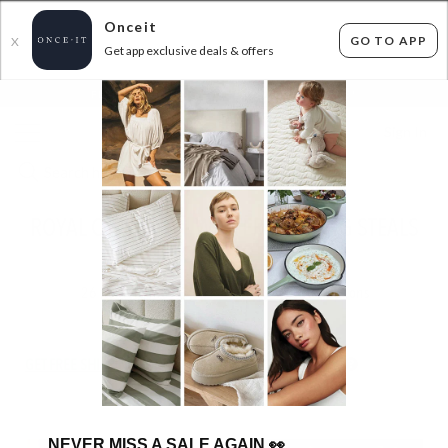
Onceit
GO TO APP
X
Get app exclusive deals & offers
×
FLAT FEE SHIPPING*
30 DAYS EASY RETURNS*
Sign In
ROYAL COMFORT - WINTER BEDDING STEALS
FROM $29.99!
26
items found
Filter Options
GET FREE SHIPPING FOR A YEAR WITH DIAMOND CLUB*
NEVER MISS A SALE AGAIN
👀