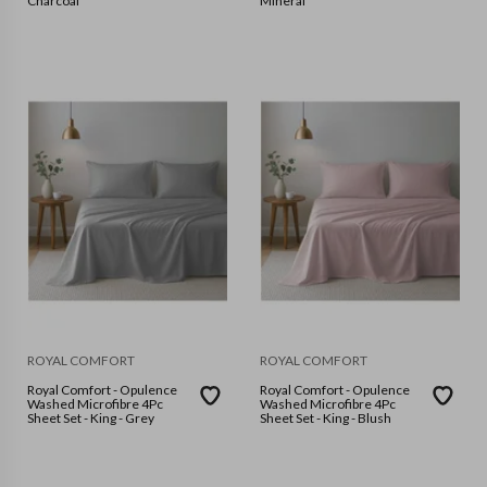
Charcoal
Mineral
ROYAL COMFORT
ROYAL COMFORT
Royal Comfort - Opulence
Royal Comfort - Opulence
Washed Microfibre 4Pc
Washed Microfibre 4Pc
Sheet Set - King - Grey
Sheet Set - King - Blush