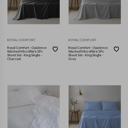
ROYAL COMFORT
ROYAL COMFORT
Royal Comfort - Opulence
Royal Comfort - Opulence
Washed Microfibre 3Pc
Washed Microfibre 3Pc
Sheet Set - King Single -
Sheet Set - King Single -
Charcoal
Grey