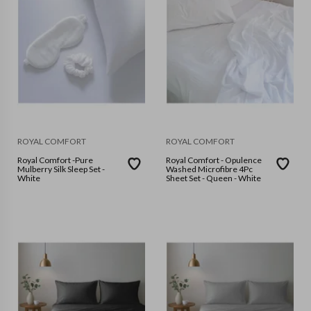
ROYAL COMFORT
ROYAL COMFORT
Royal Comfort -Pure
Royal Comfort - Opulence
Mulberry Silk Sleep Set -
Washed Microfibre 4Pc
White
Sheet Set - Queen - White