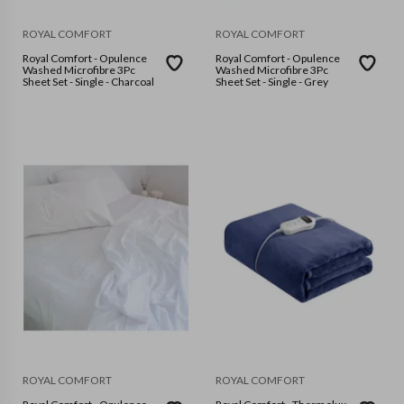
ROYAL COMFORT
ROYAL COMFORT
Royal Comfort - Opulence
Royal Comfort - Opulence
Washed Microfibre 3Pc
Washed Microfibre 3Pc
Sheet Set - Single - Charcoal
Sheet Set - Single - Grey
ROYAL COMFORT
ROYAL COMFORT