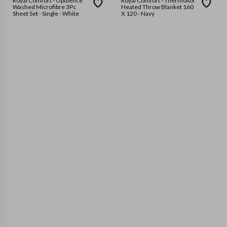
Royal Comfort - Opulence
Royal Comfort - Thermolux
Washed Microfibre 3Pc
Heated Throw Blanket 160
Sheet Set - Single - White
X 120 - Navy