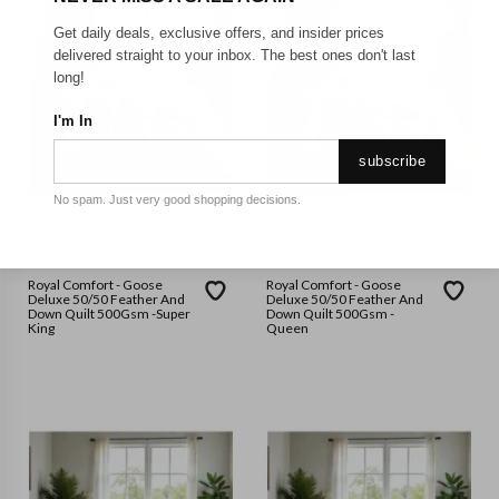
Get daily deals, exclusive offers, and insider prices
delivered straight to your inbox. The best ones don't last
long!
I'm In
subscribe
No spam. Just very good shopping decisions.
ROYAL COMFORT
ROYAL COMFORT
Royal Comfort - Goose
Royal Comfort - Goose
Deluxe 50/50 Feather And
Deluxe 50/50 Feather And
Down Quilt 500Gsm -Super
Down Quilt 500Gsm -
King
Queen