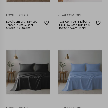
ROYAL COMFORT
ROYAL COMFORT
Royal Comfort - Bamboo
Royal Comfort - Mulberry
Topper - 5Cm Gusset-
Silk Pillow Case Twin Pack -
Queen - 1000Gsm
Size: 51X76Cm - Ivory
ROYAL COMFORT
ROYAL COMFORT