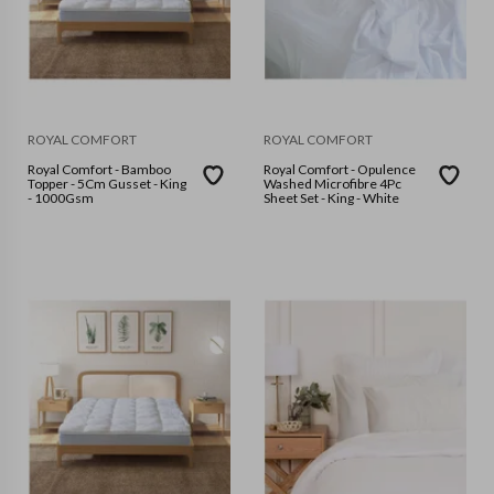
ROYAL COMFORT
ROYAL COMFORT
Royal Comfort - Bamboo
Royal Comfort - Opulence
Topper - 5Cm Gusset - King
Washed Microfibre 4Pc
- 1000Gsm
Sheet Set - King - White