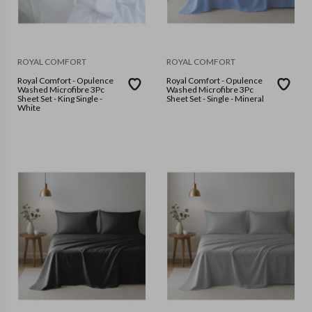
ROYAL COMFORT
ROYAL COMFORT
Royal Comfort - Opulence
Royal Comfort - Opulence
Washed Microfibre 3Pc
Washed Microfibre 3Pc
Sheet Set - King Single -
Sheet Set - Single - Mineral
White