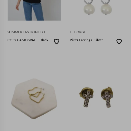
SUMMER FASHION EDIT
LE FORGE
COSY CAMO WALL - Black
Rikita Earrings - Silver