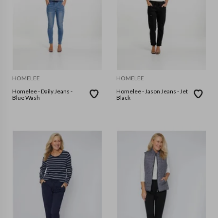
HOMELEE
HOMELEE
Homelee - Daily Jeans -
Homelee - Jason Jeans - Jet
Blue Wash
Black