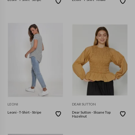
LEONI
DEAR SUTTON
Leoni - T-Shirt - Stripe
Dear Sutton - Sloane Top
Hazelnut