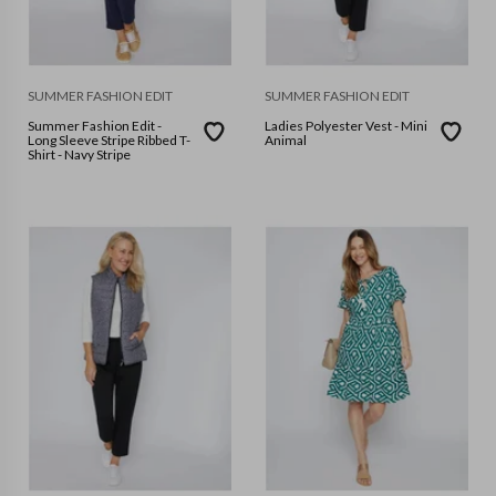
SUMMER FASHION EDIT
SUMMER FASHION EDIT
Summer Fashion Edit -
Ladies Polyester Vest - Mini
Long Sleeve Stripe Ribbed T-
Animal
Shirt - Navy Stripe