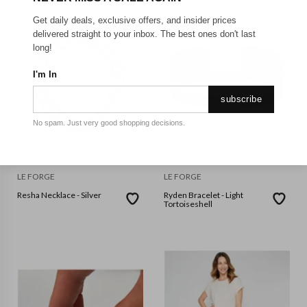
Get daily deals, exclusive offers, and insider prices
delivered straight to your inbox. The best ones don't last
long!
I'm In
subscribe
No spam. Just very good shopping decisions.
LE FORGE
LE FORGE
Resha Necklace - Silver
Ryden Bracelet - Light
Tortoiseshell