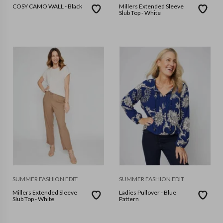
COSY CAMO WALL - Black
Millers Extended Sleeve
Slub Top - White
SUMMER FASHION EDIT
SUMMER FASHION EDIT
Millers Extended Sleeve
Ladies Pullover - Blue
Slub Top - White
Pattern