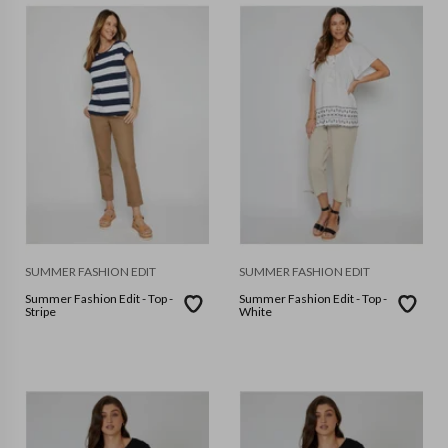
SUMMER FASHION EDIT
SUMMER FASHION EDIT
Summer Fashion Edit - Top -
Summer Fashion Edit - Top -
Stripe
White