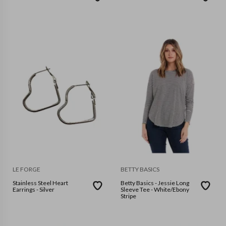
LE FORGE
BETTY BASICS
Stainless Steel Heart
Betty Basics - Jessie Long
Earrings - Silver
Sleeve Tee - White/Ebony
Stripe