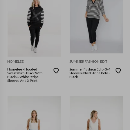
HOMELEE
SUMMER FASHION EDIT
Homelee - Hooded
Summer Fashion Edit - 3/4
Sweatshirt - Black With
Sleeve Ribbed Stripe Polo -
Black & White Stripe
Black
Sleeves And X Print