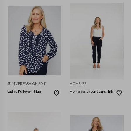
SUMMER FASHION EDIT
HOMELEE
Ladies Pullover - Blue
Homelee - Jason Jeans - Ink