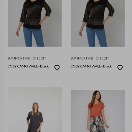
SUMMER FASHION EDIT
SUMMER FASHION EDIT
COSY CAMO WALL - Black
COSY CAMO WALL - Black