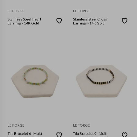
LE FORGE
LE FORGE
Stainless Steel Heart
Stainless Steel Cross
Earrings - 14K Gold
Earrings - 14K Gold
LE FORGE
LE FORGE
Tila Bracelet 6 - Multi
Tila Bracelet 9 - Multi