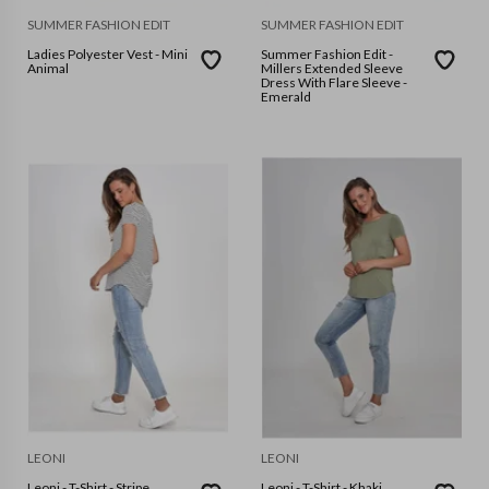
SUMMER FASHION EDIT
SUMMER FASHION EDIT
Ladies Polyester Vest - Mini
Summer Fashion Edit -
Animal
Millers Extended Sleeve
Dress With Flare Sleeve -
Emerald
LEONI
LEONI
Leoni - T-Shirt - Stripe
Leoni - T-Shirt - Khaki