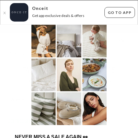
Onceit
GO TO APP
X
Get app exclusive deals & offers
×
FLAT FEE SHIPPING*
30 DAYS EASY RETURNS*
Sign In
FASHION FINDS! ALL $5, $10, $15
228
items found
Filter Options
Womens
Mens
GET FREE SHIPPING FOR A YEAR WITH DIAMOND CLUB*
NEVER MISS A SALE AGAIN
👀