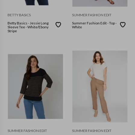
BETTY BASICS
SUMMER FASHION EDIT
Betty Basics - Jessie Long
Summer Fashion Edit - Top -
Sleeve Tee - White/Ebony
White
Stripe
SUMMER FASHION EDIT
SUMMER FASHION EDIT