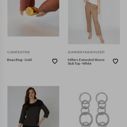
CURATED FINE
SUMMER FASHION EDIT
Beau Ring - Gold
Millers Extended Sleeve
Slub Top - White