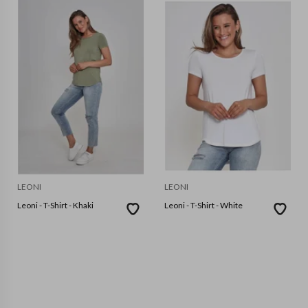
LEONI
LEONI
Leoni - T-Shirt - Khaki
Leoni - T-Shirt - White