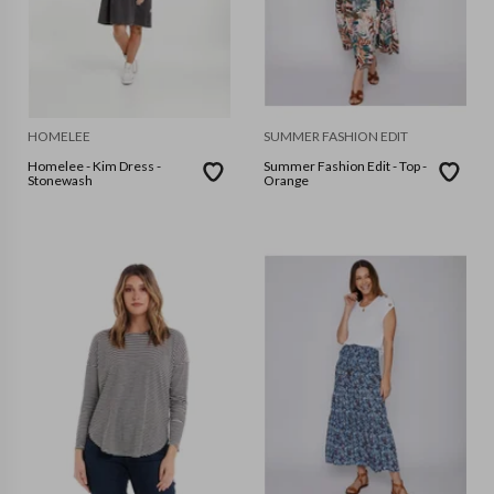
HOMELEE
SUMMER FASHION EDIT
Homelee - Kim Dress -
Summer Fashion Edit - Top -
Stonewash
Orange