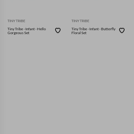
TINY TRIBE
TINY TRIBE
Tiny Tribe - Infant - Hello
Tiny Tribe - Infant - Butterfly
Gorgeous Set
Floral Set