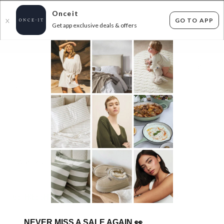
Onceit
GO TO APP
X
Get app exclusive deals & offers
×
FLAT FEE SHIPPING*
30 DAYS EASY RETURNS*
Sign In
KIDS ONLINE GARAGE SALE
204
items found
Filter Options
Womens
Mens
Unisex
Girls
Kids
GET FREE SHIPPING FOR A YEAR WITH DIAMOND CLUB*
NEVER MISS A SALE AGAIN
👀