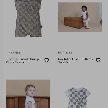
TINY TRIBE
TINY TRIBE
Tiny Tribe - Infant - Grunge
Tiny Tribe - Infant - Butterfly
Check Playsuit
Floral Set