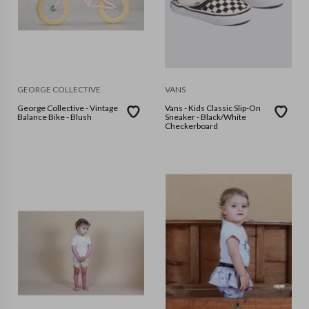
GEORGE COLLECTIVE
VANS
George Collective - Vintage
Vans - Kids Classic Slip-On
Balance Bike - Blush
Sneaker - Black/White
Checkerboard