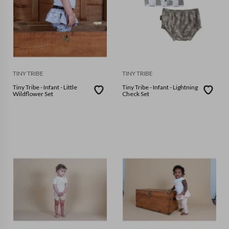
TINY TRIBE
TINY TRIBE
Tiny Tribe - Infant - Little
Tiny Tribe - Infant - Lightning
Wildflower Set
Check Set