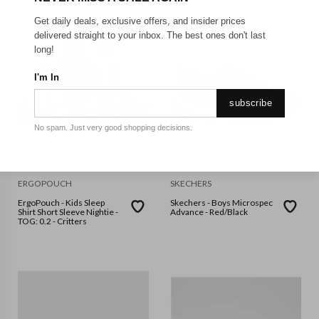
Get daily deals, exclusive offers, and insider prices
delivered straight to your inbox. The best ones don't last
long!
I'm In
subscribe
No spam. Just very good shopping decisions.
ERGOPOUCH
SKECHERS
ErgoPouch - Kids Sleep
Skechers - Boys Microspec
Shirt Short Sleeve Nightie -
Advance - Red/Black
TOG: 0.2 - Critters