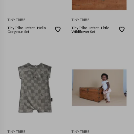
TINY TRIBE
TINY TRIBE
Tiny Tribe - Infant - Hello
Tiny Tribe - Infant - Little
Gorgeous Set
Wildflower Set
TINY TRIBE
TINY TRIBE