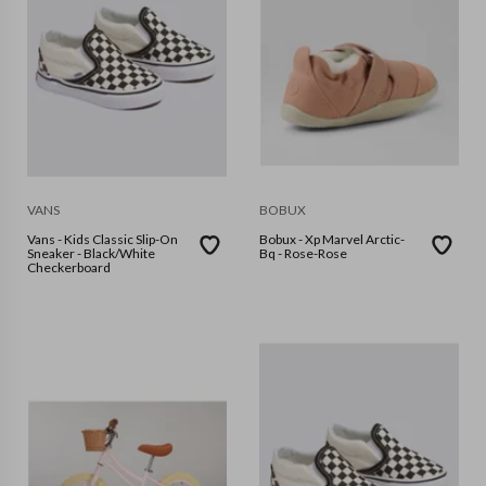
VANS
BOBUX
Vans - Kids Classic Slip-On
Bobux - Xp Marvel Arctic-
Sneaker - Black/White
Bq - Rose-Rose
Checkerboard