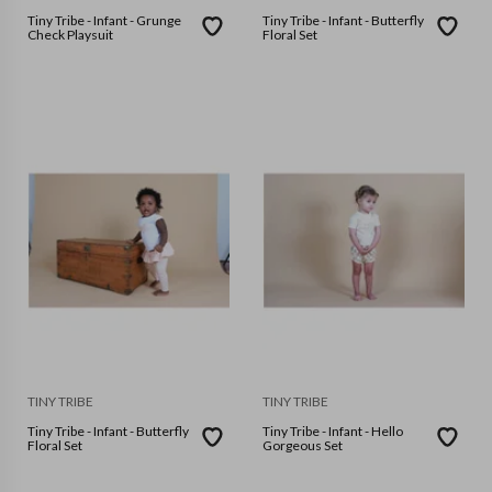
Tiny Tribe - Infant - Grunge
Tiny Tribe - Infant - Butterfly
Check Playsuit
Floral Set
TINY TRIBE
TINY TRIBE
Tiny Tribe - Infant - Butterfly
Tiny Tribe - Infant - Hello
Floral Set
Gorgeous Set