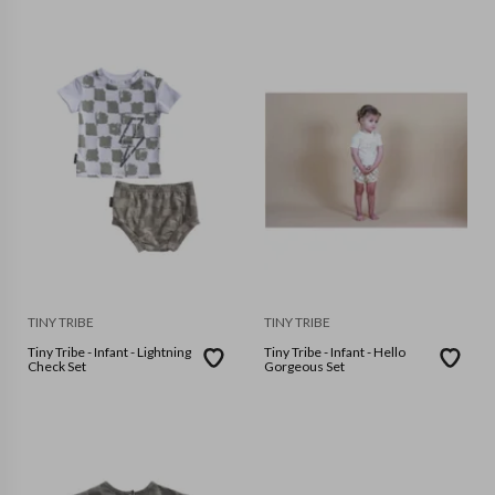
TINY TRIBE
TINY TRIBE
Tiny Tribe - Infant - Lightning
Tiny Tribe - Infant - Hello
Check Set
Gorgeous Set