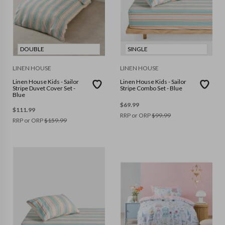
DOUBLE
SINGLE
LINEN HOUSE
LINEN HOUSE
Linen House Kids - Sailor
Linen House Kids - Sailor
Stripe Duvet Cover Set -
Stripe Combo Set - Blue
Blue
$
69.99
$
111.99
RRP or ORP
$
99.99
RRP or ORP
$
159.99