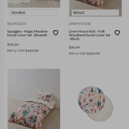
DOUBLE
SINGLE
SQUIGGLES
LINEN HOUSE
Squiggles - Magic Meadow
Linen House Kids - Folk
Duvet Cover Set - Bluebell
Woodland Duvet Cover Set
- Blush
$
90.30
$
90.99
RRP or ORP
$
129.00
RRP or ORP
$
129.99