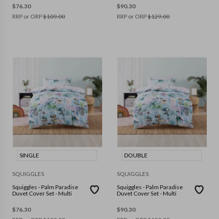
$
76.30
$
90.30
RRP or ORP
$
109.00
RRP or ORP
$
129.00
SINGLE
DOUBLE
SQUIGGLES
SQUIGGLES
Squiggles - Palm Paradise
Squiggles - Palm Paradise
Duvet Cover Set - Multi
Duvet Cover Set - Multi
$
76.30
$
90.30