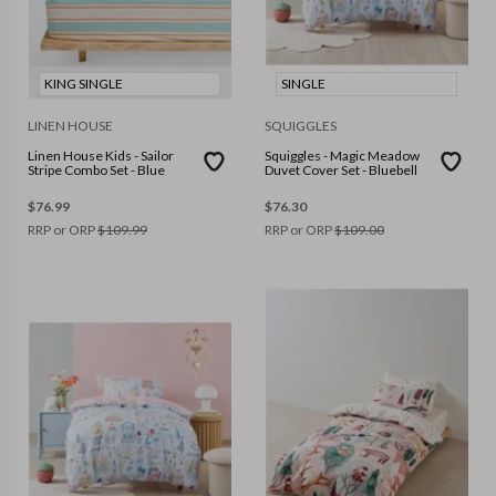
KING SINGLE
SINGLE
LINEN HOUSE
SQUIGGLES
Linen House Kids - Sailor
Squiggles - Magic Meadow
Stripe Combo Set - Blue
Duvet Cover Set - Bluebell
$
76.99
$
76.30
RRP or ORP
$
109.99
RRP or ORP
$
109.00