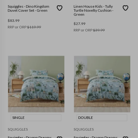
Squiggles - Dino Kingdom
Linen House Kids - Tully
Duvet Cover Set - Green
Turtle Novelty Cushion -
Green
$
83.99
$
27.99
RRP or ORP
$
119.99
RRP or ORP
$
39.99
SINGLE
DOUBLE
SQUIGGLES
SQUIGGLES
Squiggles - Dragon Dreams
Squiggles - Dragon Dreams