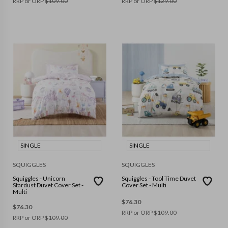
RRP or ORP
$
109.00
RRP or ORP
$
129.00
SINGLE
SINGLE
SQUIGGLES
SQUIGGLES
Squiggles - Unicorn
Squiggles - Tool Time Duvet
Stardust Duvet Cover Set -
Cover Set - Multi
Multi
$
76.30
$
76.30
RRP or ORP
$
109.00
RRP or ORP
$
109.00