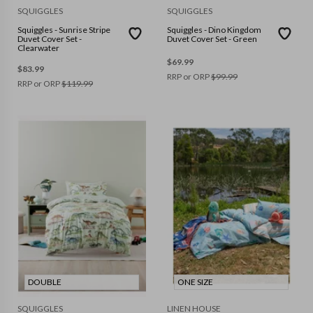
SQUIGGLES
SQUIGGLES
Squiggles - Sunrise Stripe
Squiggles - Dino Kingdom
Duvet Cover Set -
Duvet Cover Set - Green
Clearwater
$
69.99
$
83.99
RRP or ORP
$
99.99
RRP or ORP
$
119.99
DOUBLE
ONE SIZE
SQUIGGLES
LINEN HOUSE