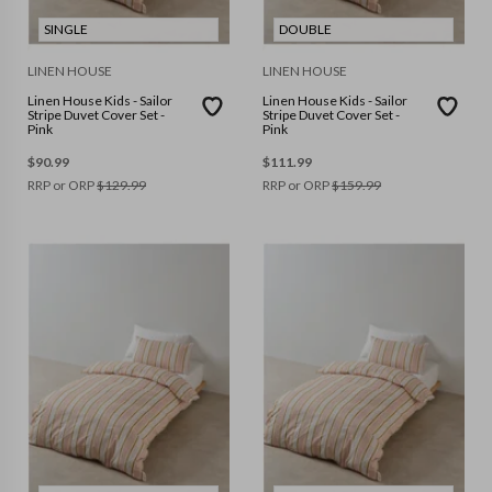
SINGLE
DOUBLE
LINEN HOUSE
LINEN HOUSE
Linen House Kids - Sailor
Linen House Kids - Sailor
Stripe Duvet Cover Set -
Stripe Duvet Cover Set -
Pink
Pink
$
90.99
$
111.99
RRP or ORP
$
129.99
RRP or ORP
$
159.99