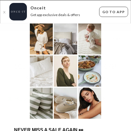
Onceit
GO TO APP
X
Get app exclusive deals & offers
×
FLAT FEE SHIPPING*
30 DAYS EASY RETURNS*
Sign In
SQUIGGLES KIDS BEDDING AND MORE!
54
items found
Filter Options
GET FREE SHIPPING FOR A YEAR WITH DIAMOND CLUB*
NEVER MISS A SALE AGAIN
👀