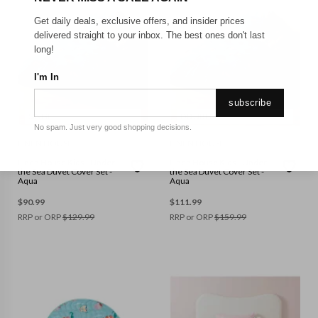
Get daily deals, exclusive offers, and insider prices
delivered straight to your inbox. The best ones don't last
long!
I'm In
subscribe
SINGLE
DOUBLE
No spam. Just very good shopping decisions.
LINEN HOUSE
LINEN HOUSE
Linen House Kids - Under
Linen House Kids - Under
the Sea Duvet Cover Set -
the Sea Duvet Cover Set -
Aqua
Aqua
$
90.99
$
111.99
RRP or ORP
$
129.99
RRP or ORP
$
159.99