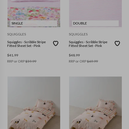
SINGLE
DOUBLE
SQUIGGLES
SQUIGGLES
Squiggles - Scribble Stripe
Squiggles - Scribble Stripe
Fitted Sheet Set - Pink
Fitted Sheet Set - Pink
$
41.99
$
48.99
RRP or ORP
$
59.99
RRP or ORP
$
69.99