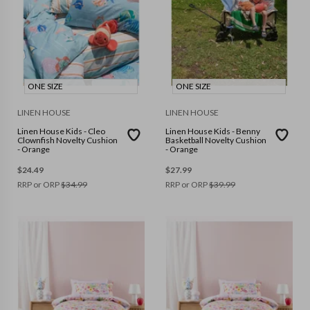
ONE SIZE
ONE SIZE
LINEN HOUSE
LINEN HOUSE
Linen House Kids - Cleo
Linen House Kids - Benny
Clownfish Novelty Cushion
Basketball Novelty Cushion
- Orange
- Orange
$
24.49
$
27.99
RRP or ORP
$
34.99
RRP or ORP
$
39.99