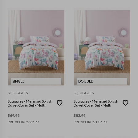
SINGLE
DOUBLE
SQUIGGLES
SQUIGGLES
Squiggles - Mermaid Splash
Squiggles - Mermaid Splash
Duvet Cover Set - Multi
Duvet Cover Set - Multi
$
69.99
$
83.99
RRP or ORP
$
99.99
RRP or ORP
$
119.99