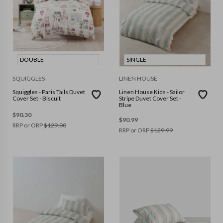
DOUBLE
SINGLE
SQUIGGLES
LINEN HOUSE
Squiggles - Paris Tails Duvet
Linen House Kids - Sailor
Cover Set - Biscuit
Stripe Duvet Cover Set -
Blue
$
90.30
$
90.99
RRP or ORP
$
129.00
RRP or ORP
$
129.99