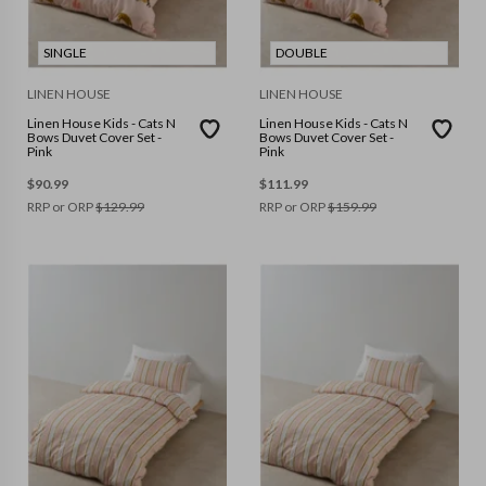
SINGLE
DOUBLE
LINEN HOUSE
LINEN HOUSE
Linen House Kids - Cats N
Linen House Kids - Cats N
Bows Duvet Cover Set -
Bows Duvet Cover Set -
Pink
Pink
$
90.99
$
111.99
RRP or ORP
$
129.99
RRP or ORP
$
159.99