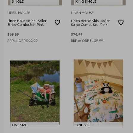
SINGLE
KING SINGLE
LINEN HOUSE
LINEN HOUSE
Linen House Kids - Sailor
Linen House Kids - Sailor
Stripe Combo Set - Pink
Stripe Combo Set - Pink
$
69.99
$
76.99
RRP or ORP
$
99.99
RRP or ORP
$
109.99
ONE SIZE
ONE SIZE