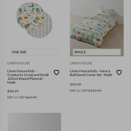
ONE SIZE
SINGLE
LINEN HOUSE
LINEN HOUSE
Linen House Kids -
Linen House Kids - Have a
Creatures Great and Small
Ball Duvet Cover Set - Multi
120cm Round Playmat -
Multi
$
90.99
RRP or ORP
$
129.99
$
48.99
RRP or ORP
$
69.99