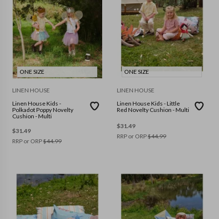
ONE SIZE
ONE SIZE
LINEN HOUSE
LINEN HOUSE
Linen House Kids -
Linen House Kids - Little
Polkadot Poppy Novelty
Red Novelty Cushion - Multi
Cushion - Multi
$
31.49
$
31.49
RRP or ORP
$
44.99
RRP or ORP
$
44.99