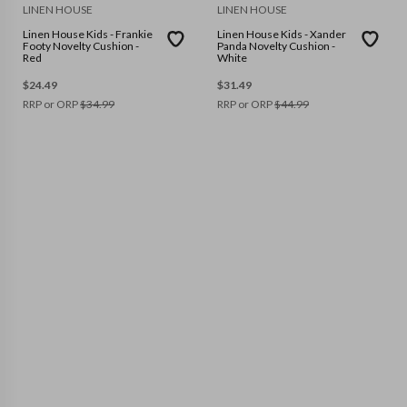
LINEN HOUSE
LINEN HOUSE
Linen House Kids - Frankie
Linen House Kids - Xander
Footy Novelty Cushion -
Panda Novelty Cushion -
Red
White
$
24.49
$
31.49
RRP or ORP
$
34.99
RRP or ORP
$
44.99