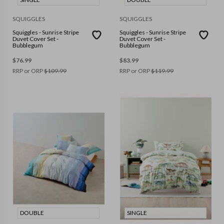
SQUIGGLES
SQUIGGLES
Squiggles - Sunrise Stripe
Squiggles - Sunrise Stripe
Duvet Cover Set -
Duvet Cover Set -
Bubblegum
Bubblegum
$
76.99
$
83.99
RRP or ORP
$
109.99
RRP or ORP
$
119.99
DOUBLE
SINGLE