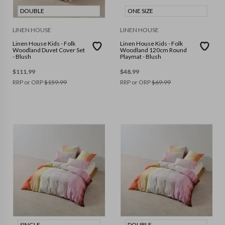
DOUBLE
ONE SIZE
LINEN HOUSE
LINEN HOUSE
Linen House Kids - Folk
Linen House Kids - Folk
Woodland Duvet Cover Set
Woodland 120cm Round
- Blush
Playmat - Blush
$
111.99
$
48.99
RRP or ORP
$
159.99
RRP or ORP
$
69.99
SINGLE
DOUBLE