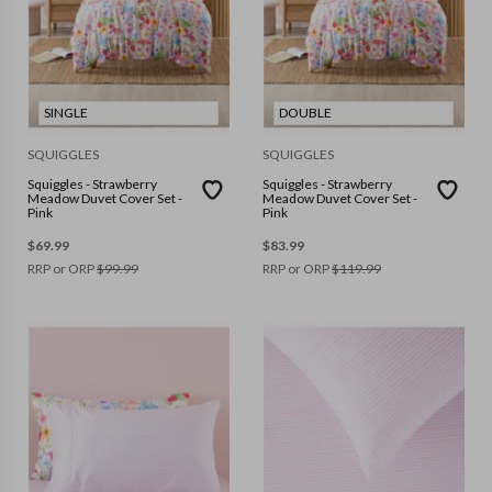
SINGLE
DOUBLE
SQUIGGLES
SQUIGGLES
Squiggles - Strawberry
Squiggles - Strawberry
Meadow Duvet Cover Set -
Meadow Duvet Cover Set -
Pink
Pink
$
69.99
$
83.99
RRP or ORP
$
99.99
RRP or ORP
$
119.99