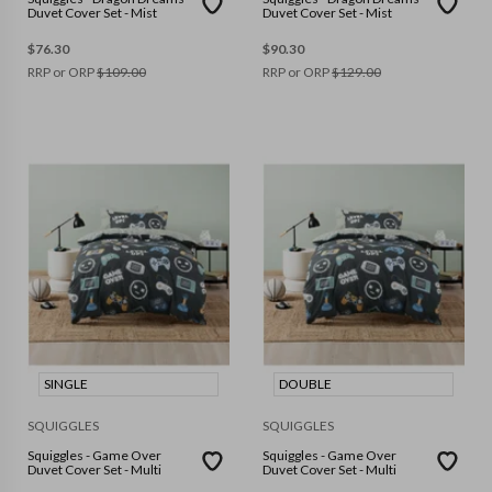
Duvet Cover Set - Mist
Duvet Cover Set - Mist
$
76.30
$
90.30
RRP or ORP
$
109.00
RRP or ORP
$
129.00
SINGLE
DOUBLE
SQUIGGLES
SQUIGGLES
Squiggles - Game Over
Squiggles - Game Over
Duvet Cover Set - Multi
Duvet Cover Set - Multi