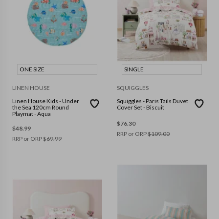
ONE SIZE
SINGLE
LINEN HOUSE
SQUIGGLES
Linen House Kids - Under
Squiggles - Paris Tails Duvet
the Sea 120cm Round
Cover Set - Biscuit
Playmat - Aqua
$
76.30
$
48.99
RRP or ORP
$
109.00
RRP or ORP
$
69.99