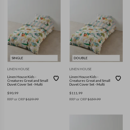
SINGLE
DOUBLE
LINEN HOUSE
LINEN HOUSE
Linen House Kids -
Linen House Kids -
Creatures Great and Small
Creatures Great and Small
Duvet Cover Set - Multi
Duvet Cover Set - Multi
$
90.99
$
111.99
RRP or ORP
$
129.99
RRP or ORP
$
159.99