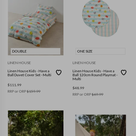
DOUBLE
ONE SIZE
LINEN HOUSE
LINEN HOUSE
Linen House Kids - Have a
Linen House Kids - Have a
Ball Duvet Cover Set - Multi
Ball 120cm Round Playmat -
Multi
$
111.99
$
48.99
RRP or ORP
$
159.99
RRP or ORP
$
69.99