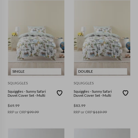
SINGLE
DOUBLE
SQUIGGLES
SQUIGGLES
Squiggles - Sunny Safari
Squiggles - Sunny Safari
Duvet Cover Set - Multi
Duvet Cover Set - Multi
$
69.99
$
83.99
RRP or ORP
$
99.99
RRP or ORP
$
119.99