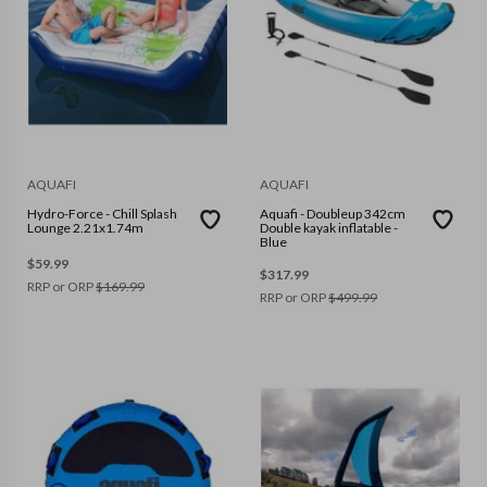
AQUAFI
AQUAFI
Hydro-Force - Chill Splash
Aquafi - Doubleup 342cm
Lounge 2.21x1.74m
Double kayak inflatable -
Blue
$
59.99
$
317.99
RRP or ORP
$
169.99
RRP or ORP
$
499.99