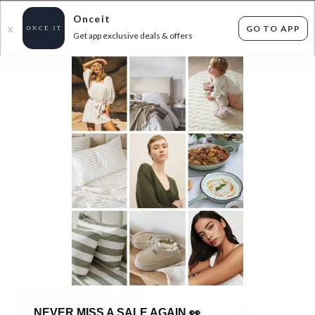
Onceit
GO TO APP
X
Get app exclusive deals & offers
×
FLAT FEE SHIPPING*
30 DAYS EASY RETURNS*
Sign In
WATERSPORT INFLATABLES - UP TO 50% RRP
11
items found
Filter Options
GET FREE SHIPPING FOR A YEAR WITH DIAMOND CLUB*
NEVER MISS A SALE AGAIN
👀