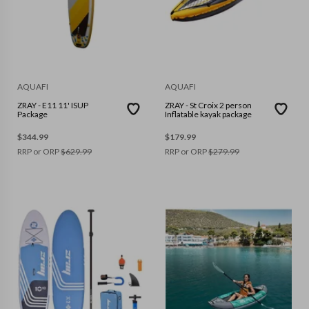
AQUAFI
AQUAFI
ZRAY - E11 11' ISUP
ZRAY - St Croix 2 person
Package
Inflatable kayak package
$
344.99
$
179.99
RRP or ORP
$
629.99
RRP or ORP
$
279.99