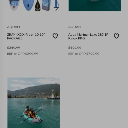
AQUAFI
AQUAFI
ZRAY - X2 X-Rider 10'10"
Aqua Marina - Laxo 285 1P
PACKAGE
Kayak PKG
$
349.99
$
499.99
RRP or ORP
$
699.99
RRP or ORP
$
799.99