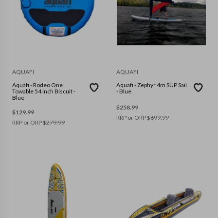
AQUAFI
AQUAFI
Aquafi - Rodeo One
Aquafi - Zephyr 4m SUP Sail
Towable 54 inch Biscuit -
- Blue
Blue
$
258.99
$
129.99
RRP or ORP
$
699.99
RRP or ORP
$
279.99