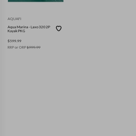
AQUAFI
Aqua Marina - Laxo 320 2P
Kayak PKG
$
599.99
RRP or ORP
$
999.99