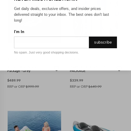
Get daily deals, exclusive offers, and insider prices
delivered straight to your inbox. The best ones don't last
long!
I'm In
subscribe
No spam. Just very good shopping decisions.
AQUAFI
AQUAFI
Aquafi - Ark Packraft
ZRAY - X1 X-Rider 10'2"
Package - Grey
PACKAGE
$
489.99
$
339.99
RRP or ORP
$
999.99
RRP or ORP
$
649.99