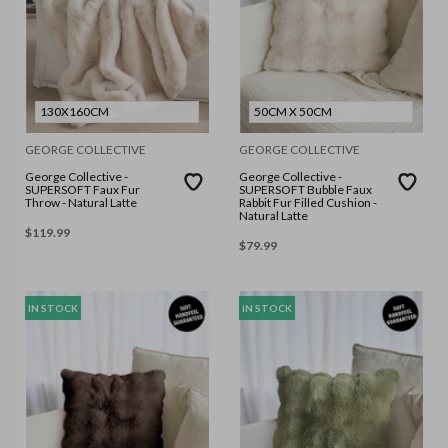
130X160CM
50CM X 50CM
GEORGE COLLECTIVE
GEORGE COLLECTIVE
George Collective -
George Collective -
SUPERSOFT Faux Fur
SUPERSOFT Bubble Faux
Throw - Natural Latte
Rabbit Fur Filled Cushion -
Natural Latte
$
119.99
$
79.99
IN STOCK
IN STOCK