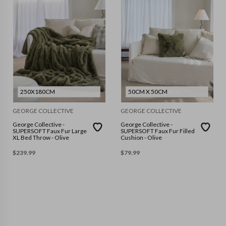
250X180CM
50CM X 50CM
GEORGE COLLECTIVE
GEORGE COLLECTIVE
George Collective -
George Collective -
SUPERSOFT Faux Fur Large
SUPERSOFT Faux Fur Filled
XL Bed Throw - Olive
Cushion - Olive
$
239.99
$
79.99