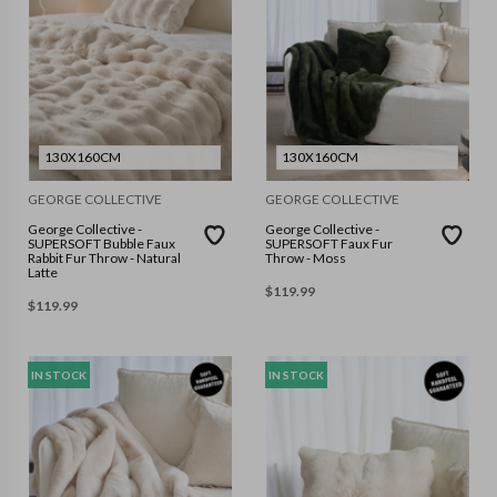
130X160CM
130X160CM
GEORGE COLLECTIVE
GEORGE COLLECTIVE
George Collective -
George Collective -
SUPERSOFT Bubble Faux
SUPERSOFT Faux Fur
Rabbit Fur Throw - Natural
Throw - Moss
Latte
$
119.99
$
119.99
IN STOCK
IN STOCK