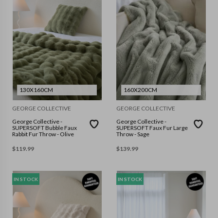
130X160CM
160X200CM
GEORGE COLLECTIVE
GEORGE COLLECTIVE
George Collective -
George Collective -
SUPERSOFT Bubble Faux
SUPERSOFT Faux Fur Large
Rabbit Fur Throw - Olive
Throw - Sage
$
119.99
$
139.99
IN STOCK
IN STOCK