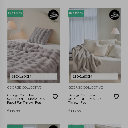
IN STOCK
IN STOCK
130X160CM
130X160CM
GEORGE COLLECTIVE
GEORGE COLLECTIVE
George Collective -
George Collective -
SUPERSOFT Bubble Faux
SUPERSOFT Faux Fur
Rabbit Fur Throw - Fog
Throw - Fog
$
119.99
$
119.99