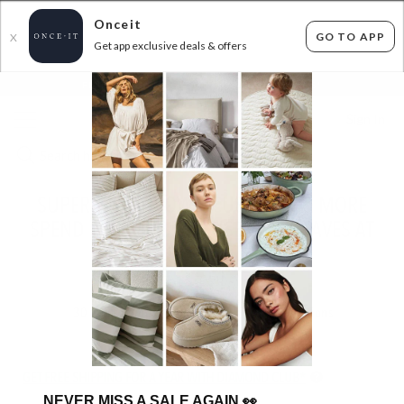
Onceit
GO TO APP
X
Get app exclusive deals & offers
×
FLAT FEE SHIPPING*
30 DAYS EASY RETURNS*
Sign In
SUPERSOFT THROWS, CUSHIONS & MORE
SPEND $50 SAVE 50% USE CODE: FAVES AT
CHECKOUT!
ENDS
TUESDAY
30
items found
Filter Options
GET FREE SHIPPING FOR A YEAR WITH DIAMOND CLUB*
NEVER MISS A SALE AGAIN
👀