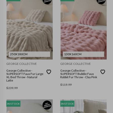
250X180CM
130X160CM
GEORGE COLLECTIVE
GEORGE COLLECTIVE
George Collective -
George Collective -
SUPERSOFT Faux Fur Large
SUPERSOFT Bubble Faux
XL Bed Throw - Natural
Rabbit Fur Throw - Clay Pink
Latte
$
119.99
$
239.99
IN STOCK
IN STOCK