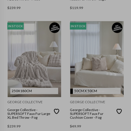
$
239.99
$
119.99
IN STOCK
IN STOCK
250X180CM
50CM X 50CM
GEORGE COLLECTIVE
GEORGE COLLECTIVE
George Collective -
George Collective -
SUPERSOFT Faux Fur Large
SUPERSOFT Faux Fur
XL Bed Throw - Fog
Cushion Cover - Fog
$
239.99
$
49.99