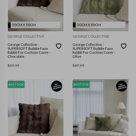
50CM X 50CM
50CM X 50CM
GEORGE COLLECTIVE
GEORGE COLLECTIVE
George Collective -
George Collective -
SUPERSOFT Bubble Faux
SUPERSOFT Bubble Faux
Rabbit Fur Cushion Cover -
Rabbit Fur Cushion Cover -
Chocolate
Olive
$
49.99
$
49.99
IN STOCK
IN STOCK