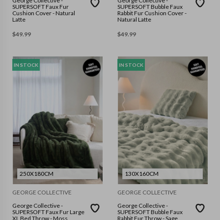
George Collective -
George Collective -
SUPERSOFT Faux Fur
SUPERSOFT Bubble Faux
Cushion Cover - Natural
Rabbit Fur Cushion Cover -
Latte
Natural Latte
$
49.99
$
49.99
IN STOCK
IN STOCK
250X180CM
130X160CM
GEORGE COLLECTIVE
GEORGE COLLECTIVE
George Collective -
George Collective -
SUPERSOFT Faux Fur Large
SUPERSOFT Bubble Faux
XL Bed Throw - Moss
Rabbit Fur Throw - Sage