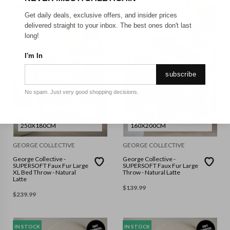
IN STOCK
IN STOCK
Get daily deals, exclusive offers, and insider prices
delivered straight to your inbox. The best ones don't last
long!
I'm In
subscribe
No spam. Just very good shopping decisions.
250X180CM
160X200CM
GEORGE COLLECTIVE
GEORGE COLLECTIVE
George Collective -
George Collective -
SUPERSOFT Faux Fur Large
SUPERSOFT Faux Fur Large
XL Bed Throw - Natural
Throw - Natural Latte
Latte
$
139.99
$
239.99
IN STOCK
IN STOCK