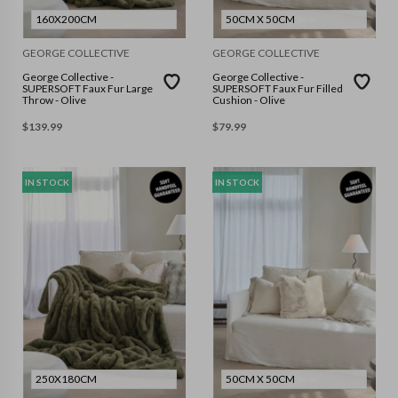
160X200CM
50CM X 50CM
GEORGE COLLECTIVE
GEORGE COLLECTIVE
George Collective -
George Collective -
SUPERSOFT Faux Fur Large
SUPERSOFT Faux Fur Filled
Throw - Olive
Cushion - Olive
$
139.99
$
79.99
IN STOCK
IN STOCK
250X180CM
50CM X 50CM