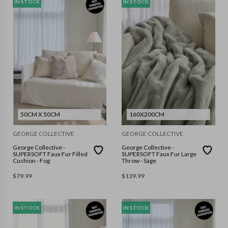
IN STOCK
IN STOCK
50CM X 50CM
160X200CM
GEORGE COLLECTIVE
GEORGE COLLECTIVE
George Collective -
George Collective -
SUPERSOFT Faux Fur Filled
SUPERSOFT Faux Fur Large
Cushion - Fog
Throw - Sage
$
79.99
$
139.99
IN STOCK
IN STOCK