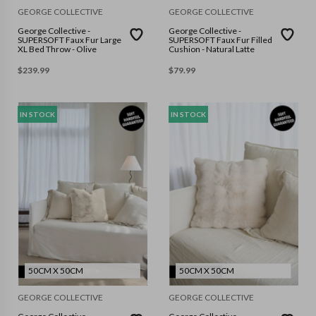
GEORGE COLLECTIVE
GEORGE COLLECTIVE
George Collective -
George Collective -
SUPERSOFT Faux Fur Large
SUPERSOFT Faux Fur Filled
XL Bed Throw - Olive
Cushion - Natural Latte
$
239.99
$
79.99
IN STOCK
IN STOCK
50CM X 50CM
50CM X 50CM
GEORGE COLLECTIVE
GEORGE COLLECTIVE