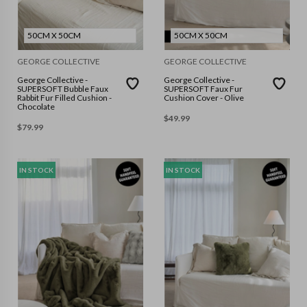
50CM X 50CM
50CM X 50CM
GEORGE COLLECTIVE
GEORGE COLLECTIVE
George Collective -
George Collective -
SUPERSOFT Bubble Faux
SUPERSOFT Faux Fur
Rabbit Fur Filled Cushion -
Cushion Cover - Olive
Chocolate
$
49.99
$
79.99
IN STOCK
IN STOCK