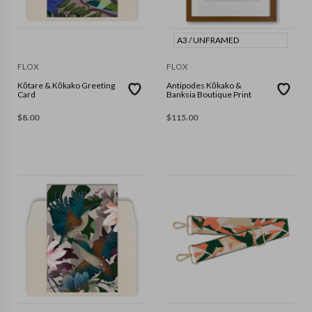
A3 / UNFRAMED
FLOX
FLOX
Kōtare & Kōkako Greeting
Antipodes Kōkako &
Card
Banksia Boutique Print
$
8.00
$
115.00