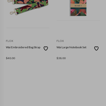
FLOX
FLOX
Wai Embroidered Bag Strap
Wai Large Notebook Set
$
40.00
$
38.00