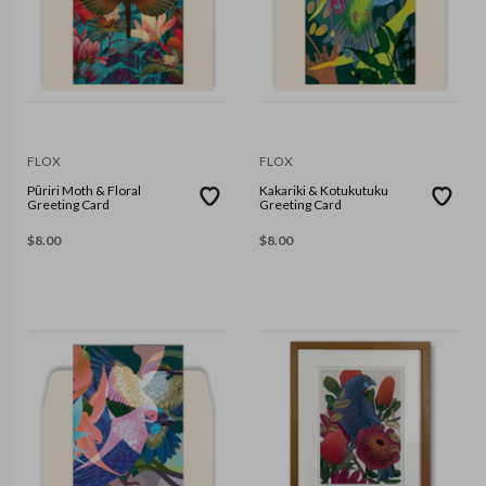
FLOX
FLOX
Pūriri Moth & Floral
Kakariki & Kotukutuku
Greeting Card
Greeting Card
$
8.00
$
8.00