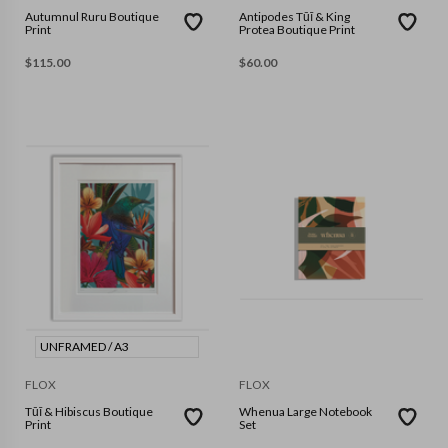
Autumnul Ruru Boutique
Antipodes Tūī & King
Print
Protea Boutique Print
$
115.00
$
60.00
UNFRAMED / A3
FLOX
FLOX
Tūī & Hibiscus Boutique
Whenua Large Notebook
Print
Set