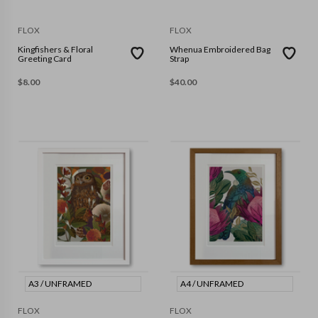
FLOX
FLOX
Kingfishers & Floral
Whenua Embroidered Bag
Greeting Card
Strap
$
8.00
$
40.00
A3 / UNFRAMED
A4 / UNFRAMED
FLOX
FLOX