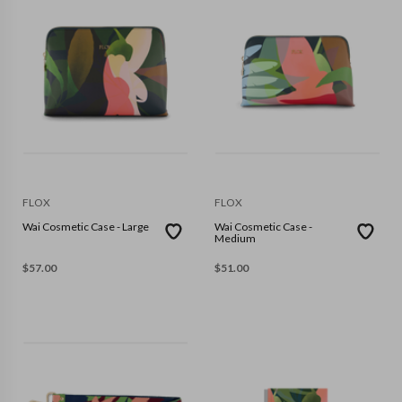
FLOX
FLOX
Wai Cosmetic Case - Large
Wai Cosmetic Case -
Medium
$
57.00
$
51.00