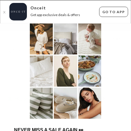
Onceit
GO TO APP
X
Get app exclusive deals & offers
×
FLAT FEE SHIPPING*
30 DAYS EASY RETURNS*
Sign In
FLOX
52
items found
Filter Options
GET FREE SHIPPING FOR A YEAR WITH DIAMOND CLUB*
NEVER MISS A SALE AGAIN
👀