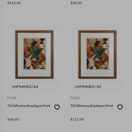
$
115.00
$
38.00
UNFRAMED / A4
UNFRAMED / A3
FLOX
FLOX
Tūī Whenua Boutique Print
Tūī Whenua Boutique Print
$
60.00
$
115.00