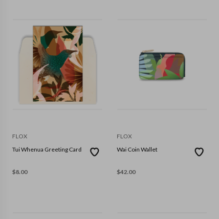
FLOX
FLOX
Tui Whenua Greeting Card
Wai Coin Wallet
$
8.00
$
42.00