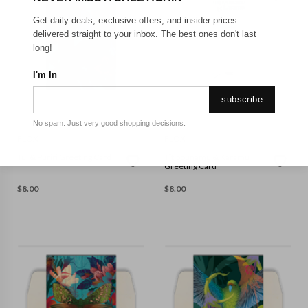
Get daily deals, exclusive offers, and insider prices
delivered straight to your inbox. The best ones don't last
long!
I'm In
subscribe
No spam. Just very good shopping decisions.
FLOX
FLOX
Tui & Puriri Greeting Card
Tītipounamu & Karamu
Greeting Card
$
8.00
$
8.00