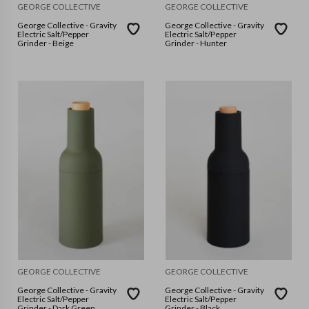
GEORGE COLLECTIVE
GEORGE COLLECTIVE
George Collective - Gravity
George Collective - Gravity
Electric Salt/Pepper
Electric Salt/Pepper
Grinder - Beige
Grinder - Hunter
GEORGE COLLECTIVE
GEORGE COLLECTIVE
George Collective - Gravity
George Collective - Gravity
Electric Salt/Pepper
Electric Salt/Pepper
Grinder - Dark Green
Grinder - Black