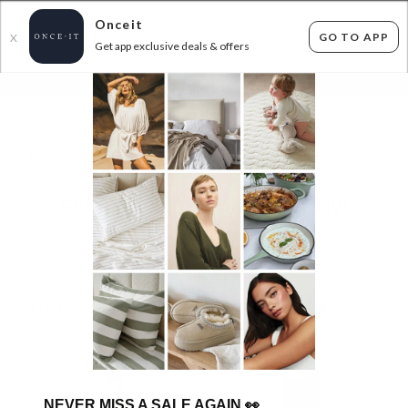
Onceit
GO TO APP
X
Get app exclusive deals & offers
×
FLAT FEE SHIPPING*
30 DAYS EASY RETURNS*
Sign In
GRAVITY GRINDERS ANY 2 FOR $39!
34
items found
Filter Options
GET FREE SHIPPING FOR A YEAR WITH DIAMOND CLUB*
NEVER MISS A SALE AGAIN
👀