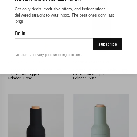
Get daily deals, exclusive offers, and insider prices
delivered straight to your inbox. The best ones don't last
long!
I'm In
subscribe
No spam. Just very good shopping decisions.
GEORGE COLLECTIVE
GEORGE COLLECTIVE
George Collective - Gravity
George Collective - Gravity
Electric Salt/Pepper
Electric Salt/Pepper
Grinder - Bone
Grinder - Slate