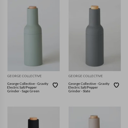
GEORGE COLLECTIVE
GEORGE COLLECTIVE
George Collective - Gravity
George Collective - Gravity
Electric Salt/Pepper
Electric Salt/Pepper
Grinder - Sage Green
Grinder - Slate