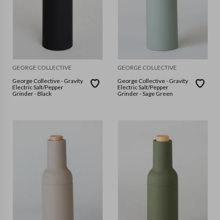
GEORGE COLLECTIVE
GEORGE COLLECTIVE
George Collective - Gravity
George Collective - Gravity
Electric Salt/Pepper
Electric Salt/Pepper
Grinder - Black
Grinder - Sage Green