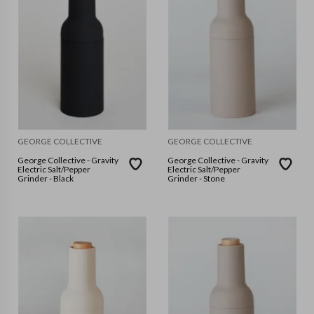
GEORGE COLLECTIVE
GEORGE COLLECTIVE
George Collective - Gravity
George Collective - Gravity
Electric Salt/Pepper
Electric Salt/Pepper
Grinder - Black
Grinder - Stone