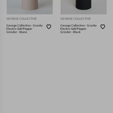
GEORGE COLLECTIVE
GEORGE COLLECTIVE
George Collective - Gravity
George Collective - Gravity
Electric Salt/Pepper
Electric Salt/Pepper
Grinder - Stone
Grinder - Black