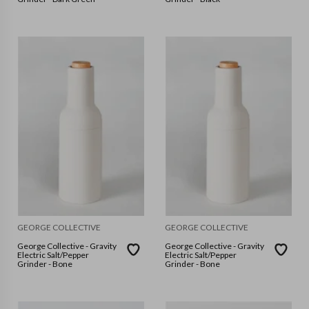
GEORGE COLLECTIVE
GEORGE COLLECTIVE
George Collective - Gravity
George Collective - Gravity
Electric Salt/Pepper
Electric Salt/Pepper
Grinder - Bone
Grinder - Bone