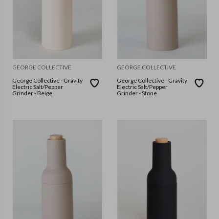
GEORGE COLLECTIVE
GEORGE COLLECTIVE
George Collective - Gravity
George Collective - Gravity
Electric Salt/Pepper
Electric Salt/Pepper
Grinder - Beige
Grinder - Stone