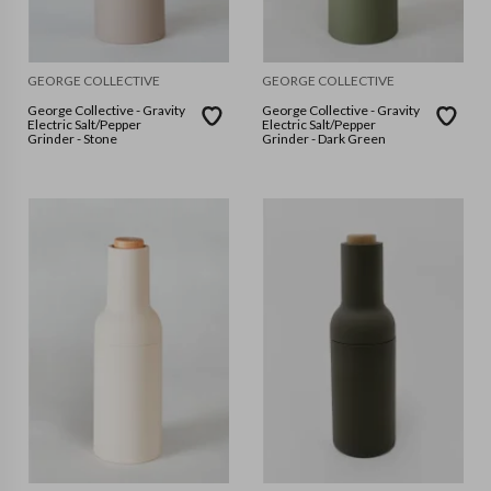
GEORGE COLLECTIVE
GEORGE COLLECTIVE
George Collective - Gravity
George Collective - Gravity
Electric Salt/Pepper
Electric Salt/Pepper
Grinder - Stone
Grinder - Dark Green