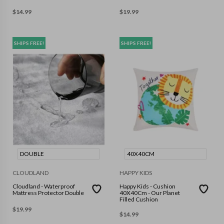
$
14.99
$
19.99
SHIPS FREE!
SHIPS FREE!
DOUBLE
40X40CM
CLOUDLAND
HAPPY KIDS
Cloudland - Waterproof
Happy Kids - Cushion
Mattress Protector Double
40X40Cm - Our Planet
Filled Cushion
$
19.99
$
14.99