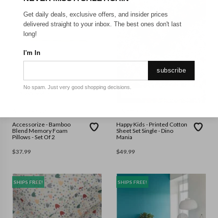
Get daily deals, exclusive offers, and insider prices
delivered straight to your inbox. The best ones don't last
long!
I'm In
subscribe
No spam. Just very good shopping decisions.
STANDARD
SINGLE
ACCESSORIZE
HAPPY KIDS
Accessorize - Bamboo
Happy Kids - Printed Cotton
Blend Memory Foam
Sheet Set Single - Dino
Pillows - Set Of 2
Mania
$
37.99
$
49.99
SHIPS FREE!
SHIPS FREE!