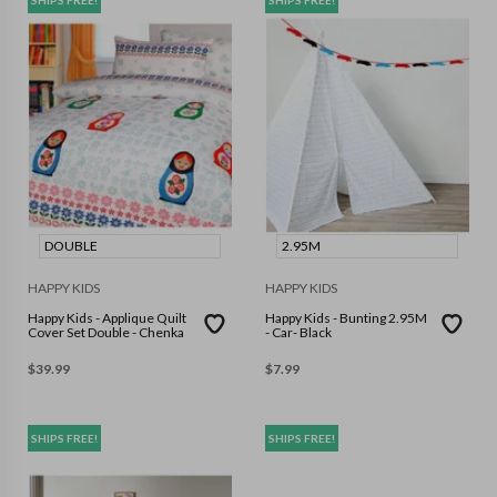
SHIPS FREE!
SHIPS FREE!
DOUBLE
2.95M
HAPPY KIDS
HAPPY KIDS
Happy Kids - Applique Quilt
Happy Kids - Bunting 2.95M
Cover Set Double - Chenka
- Car- Black
$
39.99
$
7.99
SHIPS FREE!
SHIPS FREE!