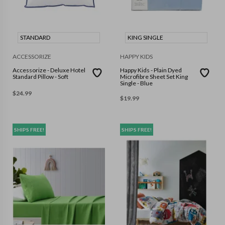
STANDARD
KING SINGLE
ACCESSORIZE
HAPPY KIDS
Accessorize - Deluxe Hotel
Happy Kids - Plain Dyed
Standard Pillow - Soft
Microfibre Sheet Set King
Single - Blue
$
24.99
$
19.99
SHIPS FREE!
SHIPS FREE!