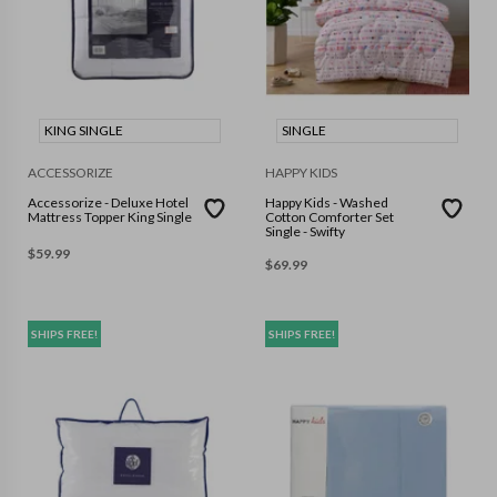
KING SINGLE
SINGLE
ACCESSORIZE
HAPPY KIDS
Accessorize - Deluxe Hotel
Happy Kids - Washed
Mattress Topper King Single
Cotton Comforter Set
Single - Swifty
$
59.99
$
69.99
SHIPS FREE!
SHIPS FREE!