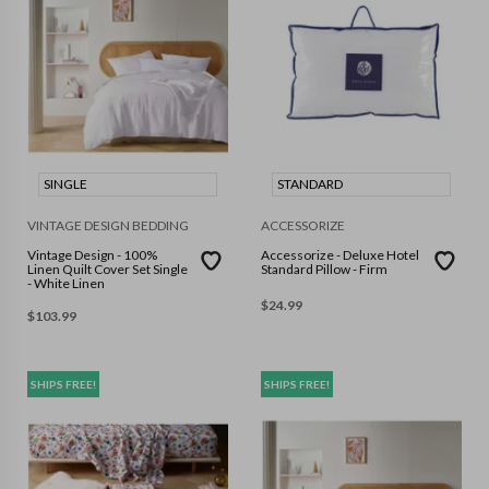
SINGLE
STANDARD
VINTAGE DESIGN BEDDING
ACCESSORIZE
Vintage Design - 100%
Accessorize - Deluxe Hotel
Linen Quilt Cover Set Single
Standard Pillow - Firm
- White Linen
$
24.99
$
103.99
SHIPS FREE!
SHIPS FREE!