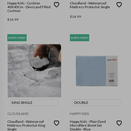
Happy Kids - Cushion
Cloudland - Waterproof
40X40Cm - Dino Land Filled
Mattress Protector Single
Cushion
$
14.99
$
14.99
SHIPS FREE!
SHIPS FREE!
KING SINGLE
DOUBLE
CLOUDLAND
HAPPY KIDS
Cloudland - Waterproof
Happy Kids - Plain Dyed
Mattress Protector King
Microfibre Sheet Set
Single
Double - Blue