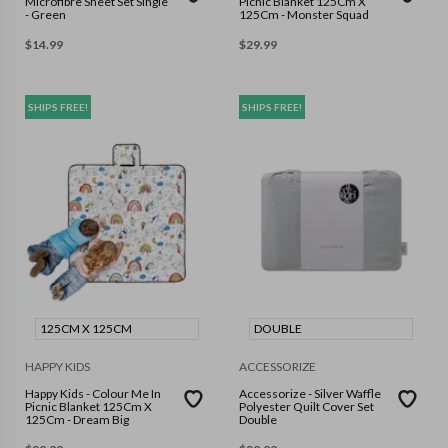
Microfibre Sheet Set Single
Picnic Blanket 125Cm X
- Green
125Cm - Monster Squad
$
14.99
$
29.99
SHIPS FREE!
SHIPS FREE!
125CM X 125CM
DOUBLE
HAPPY KIDS
ACCESSORIZE
Happy Kids - Colour Me In
Accessorize - Silver Waffle
Picnic Blanket 125Cm X
Polyester Quilt Cover Set
125Cm - Dream Big
Double