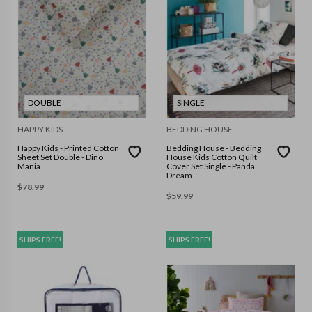
DOUBLE
SINGLE
HAPPY KIDS
BEDDING HOUSE
Happy Kids - Printed Cotton
Bedding House - Bedding
Sheet Set Double - Dino
House Kids Cotton Quilt
Mania
Cover Set Single - Panda
Dream
$
78.99
$
59.99
SHIPS FREE!
SHIPS FREE!