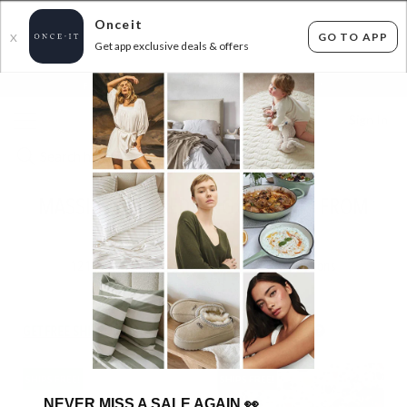
Onceit
GO TO APP
X
Get app exclusive deals & offers
×
FLAT FEE SHIPPING*
30 DAYS EASY RETURNS*
Sign In
MASSIVE KIDS BEDDING SELLOUT - FROM
$19.99!
121
items found
Filter Options
GET FREE SHIPPING FOR A YEAR WITH DIAMOND CLUB*
SHIPS FREE!
SHIPS FREE!
NEVER MISS A SALE AGAIN
👀