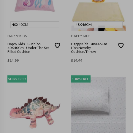
40X40CM
48X46CM
HAPPY KIDS
HAPPY KIDS
Happy Kids - Cushion
Happy Kids - 48X46Cm -
40X40Cm - Under The Sea
Lion Novelty
Filled Cushion
Cushion/Throw
$
14.99
$
19.99
SHIPS FREE!
SHIPS FREE!