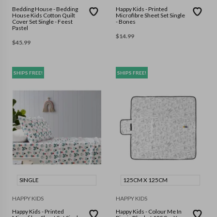
Bedding House - Bedding
Happy Kids - Printed
House Kids Cotton Quilt
Microfibre Sheet Set Single
Cover Set Single - Feest
- Bones
Pastel
$
14.99
$
45.99
SHIPS FREE!
SHIPS FREE!
SINGLE
125CM X 125CM
HAPPY KIDS
HAPPY KIDS
Happy Kids - Printed
Happy Kids - Colour Me In