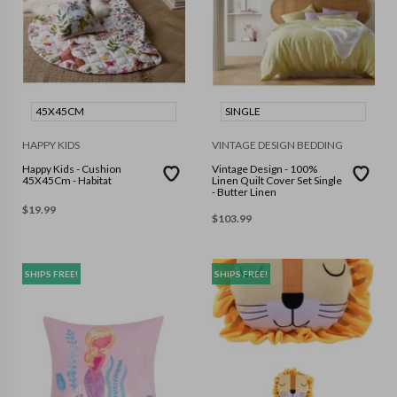
45X45CM
SINGLE
HAPPY KIDS
VINTAGE DESIGN BEDDING
Happy Kids - Cushion
Vintage Design - 100%
45X45Cm - Habitat
Linen Quilt Cover Set Single
- Butter Linen
$
19.99
$
103.99
SHIPS FREE!
SHIPS FREE!