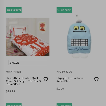
SHIPS FREE!
SHIPS FREE!
SINGLE
HAPPY KIDS
HAPPY KIDS
Happy Kids - Printed Quilt
Happy Kids - Cushion -
Cover Set Single - The Bee'S
Robot Blue
Knee'S Red
$
6.99
$
19.99