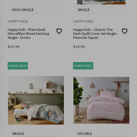
KING SINGLE
SINGLE
HAPPY KIDS
HAPPY KIDS
Happy Kids - Plain Dyed
Happy Kids - Glow In The
Microfibre Sheet Set King
Dark Quilt Cover Set Single -
Single - Green
Monster Squad
$
19.99
$
19.99
SHIPS FREE!
SHIPS FREE!
SINGLE
DOUBLE