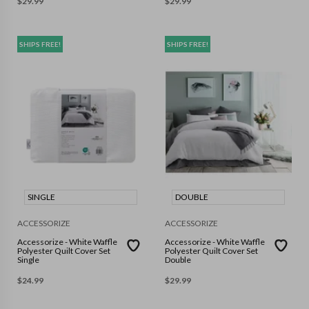
$
29.99
$
29.99
SHIPS FREE!
SHIPS FREE!
SINGLE
DOUBLE
ACCESSORIZE
ACCESSORIZE
Accessorize - White Waffle
Accessorize - White Waffle
Polyester Quilt Cover Set
Polyester Quilt Cover Set
Single
Double
$
24.99
$
29.99