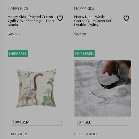
HAPPY KIDS
HAPPY KIDS
Happy Kids - Printed Cotton
Happy Kids - Washed
Quilt Cover Set Single - Dino
Cotton Quilt Cover Set
Mania
Double - Swifty
$
49.99
$
49.99
SHIPS FREE!
SHIPS FREE!
40X40CM
SINGLE
HAPPY KIDS
CLOUDLAND