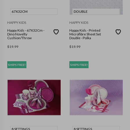
67X32CM
DOUBLE
HAPPY KIDS
HAPPY KIDS
Happy Kids - 67X32Cm -
Happy Kids - Printed
Dino Novelty
Microfibre Sheet Set
Cushion/Throw
Double - Polka
$
19.99
$
19.99
SHIPS FREE!
SHIPS FREE!
8 SETTINGS
8 SETTINGS