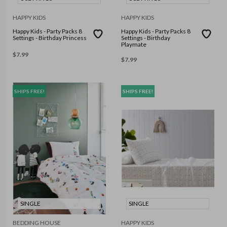
HAPPY KIDS
HAPPY KIDS
Happy Kids - Party Packs 8
Happy Kids - Party Packs 8
Settings - Birthday Princess
Settings - Birthday
Playmate
$
7.99
$
7.99
SHIPS FREE!
SHIPS FREE!
SINGLE
SINGLE
BEDDING HOUSE
HAPPY KIDS