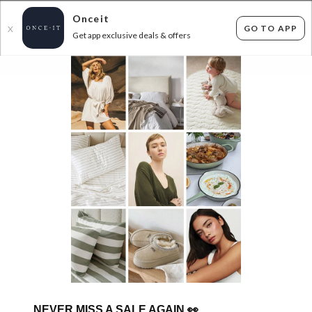
Onceit
GO TO APP
X
Get app exclusive deals & offers
×
FLAT FEE SHIPPING*
30 DAYS EASY RETURNS*
Sign In
BIG BRAND RUMMAGE RACK
1200
items found
Filter Options
Womens
Mens
Unisex
Kids
GET FREE SHIPPING FOR A YEAR WITH DIAMOND CLUB*
NEVER MISS A SALE AGAIN
👀