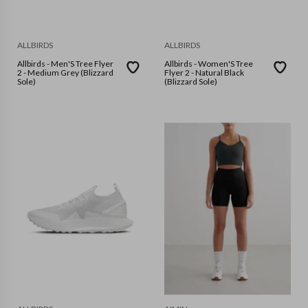
ALLBIRDS
ALLBIRDS
Allbirds - Men'S Tree Flyer
Allbirds - Women'S Tree
2 - Medium Grey (Blizzard
Flyer 2 - Natural Black
Sole)
(Blizzard Sole)