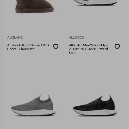
AUZLAND
ALLBIRDS
Auzland - Kids Classic UGG
Allbirds - Men'S Tree Flyer
Boots - Chocolate
2 - Natural Black (Blizzard
Sole)