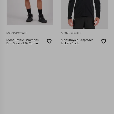
MONS ROYALE
MONS ROYALE
Mons Royale - Womens
Mons Royale - Approach
Drift Shorts 2.0 - Cumin
Jacket - Black