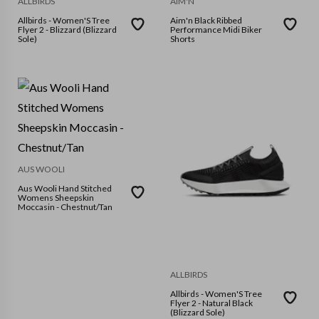
ALLBIRDS
AIM'N
Allbirds - Women'S Tree
Aim'n Black Ribbed
Flyer 2 - Blizzard (Blizzard
Performance Midi Biker
Sole)
Shorts
AUS WOOLI
Aus Wooli Hand Stitched
Womens Sheepskin
Moccasin - Chestnut/Tan
ALLBIRDS
Allbirds - Women'S Tree
Flyer 2 - Natural Black
(Blizzard Sole)