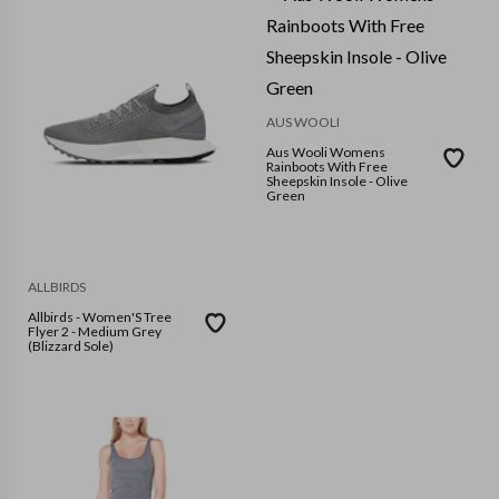
AUS WOOLI
Aus Wooli Womens
Rainboots With Free
Sheepskin Insole - Olive
Green
ALLBIRDS
Allbirds - Women'S Tree
Flyer 2 - Medium Grey
(Blizzard Sole)