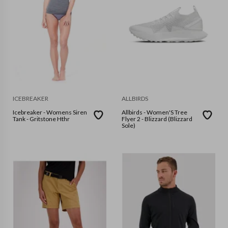
ICEBREAKER
ALLBIRDS
Icebreaker - Womens Siren
Allbirds - Women'S Tree
Tank - Gritstone Hthr
Flyer 2 - Blizzard (Blizzard
Sole)