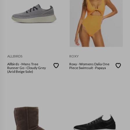
ALLBIRDS
ROXY
Allbirds - Mens Tree
Roxy - Womens Dalia One
Runner Go - Cloudy Grey
Piece Swimsuit - Papaya
(Arid Beige Sole)