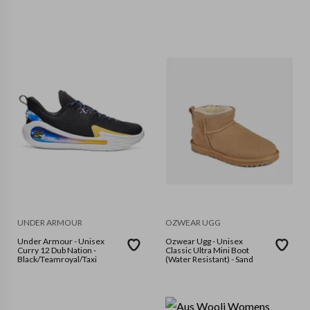
UNDER ARMOUR
OZWEAR UGG
Under Armour - Unisex
Ozwear Ugg - Unisex
Curry 12 Dub Nation -
Classic Ultra Mini Boot
Black/Teamroyal/Taxi
(Water Resistant) - Sand