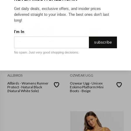
Get daily deals, exclusive offers, and insider prices
delivered straight to your inbox. The best ones don't last
long!
I'm In
subscribe
No spam. Just very good shopping decisions.
ALLBIRDS
OZWEAR UGG
Allbirds - Womens Runner
Ozwear Ugg - Unisex
Protect - Natural Black
Eskimo Platform Mini
(Natural White Sole)
Boots - Beige