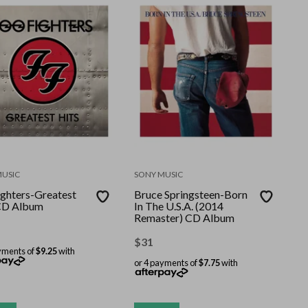
MUSIC
SONY MUSIC
ighters-Greatest
Bruce Springsteen-Born
CD Album
In The U.S.A. (2014
Remaster) CD Album
$
31
yments of
$9.25
with
or 4 payments of
$7.75
with