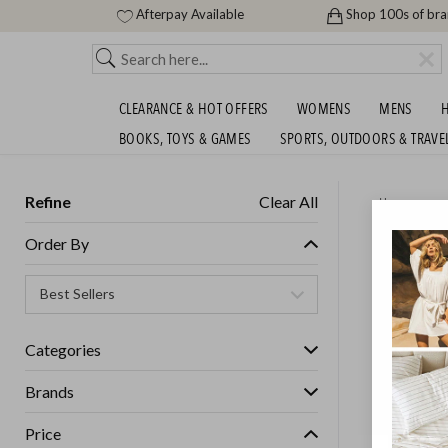
Afterpay Available
Shop 100s of br
CLEARANCE & HOT OFFERS
WOMENS
MENS
H
BOOKS, TOYS & GAMES
SPORTS, OUTDOORS & TRAVE
Refine
Clear All
Home
MUSIC 
Order By
MORE - 
SHIPS FREE!
Categories
Brands
Price