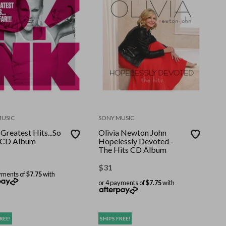
MUSIC
SONY MUSIC
Greatest Hits...So
Olivia Newton John
! CD Album
Hopelessly Devoted -
The Hits CD Album
$
31
yments of
$7.75
with
or 4 payments of
$7.75
with
REE!
SHIPS FREE!