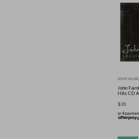
SONY MUSI
John Farn
Hits CD 
$
31
or 4 paymen