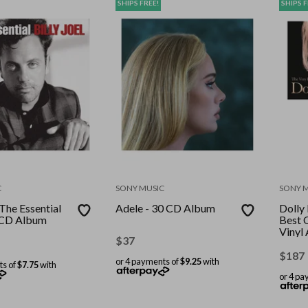
SHIPS FREE!
SHIPS F
C
SONY MUSIC
SONY 
-The Essential
Adele - 30 CD Album
Dolly
l CD Album
Best 
Vinyl
$
37
Recor
Stand
$
187
or 4 payments of
$9.25
with
ts of
$7.75
with
or 4 pa