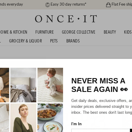
ands everyday
Easy 30 day returns*
Flat Fee shi
OME & KITCHEN
FURNITURE
GEORGE COLLECTIVE
BEAUTY
KIDS
L
GROCERY & LIQUOR
PETS
BRANDS
VINYL BUNDLES AND
SHIPS FREE!
NEVER MISS A
188
items found
SALE AGAIN
👀
SHIPS FREE!
SHIPS F
Get daily deals, exclusive offers, a
insider prices delivered straight to 
inbox. The best ones don't last long
I'm In