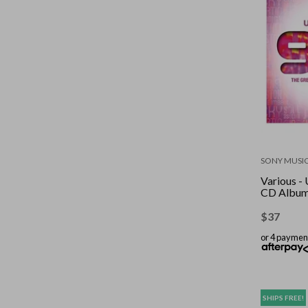
SONY MUSI
Various - 
CD Albu
$
37
or 4 paymen
SHIPS FREE!