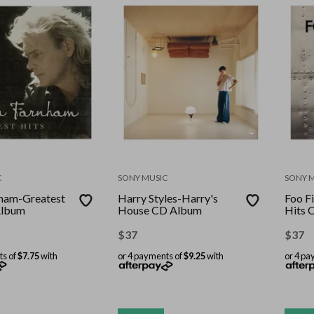
C
SONY MUSIC
SONY 
ham-Greatest
Harry Styles-Harry's
Foo F
Album
House CD Album
Hits 
$
37
$
37
ts of
$7.75
with
or 4 payments of
$9.25
with
or 4 pa