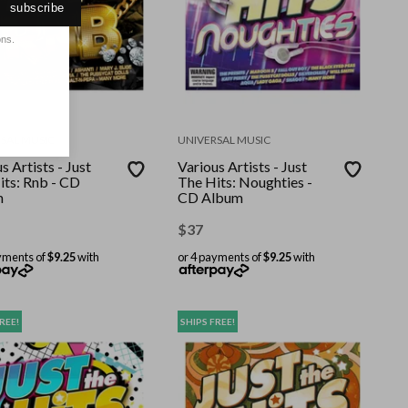
subscribe
ons.
SAL MUSIC
UNIVERSAL MUSIC
s Artists - Just
Various Artists - Just
its: Rnb - CD
The Hits: Noughties -
m
CD Album
$
37
yments of
$9.25
with
or 4 payments of
$9.25
with
REE!
SHIPS FREE!