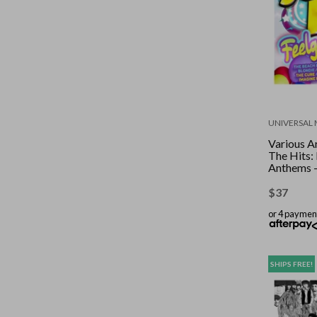
UNIVERSAL 
Various Ar
The Hits:
Anthems 
$
37
or 4 paymen
SHIPS FREE!