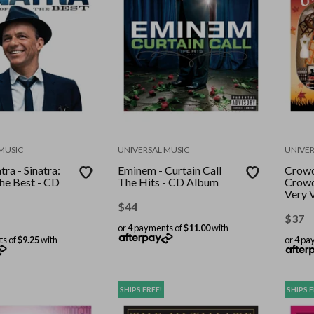
MUSIC
UNIVERSAL MUSIC
UNIVER
tra - Sinatra:
Eminem - Curtain Call
Crowd
he Best - CD
The Hits - CD Album
Crowd
Very 
Albu
$
44
$
37
or 4 payments of
$11.00
with
ts of
$9.25
with
or 4 pa
SHIPS FREE!
SHIPS F