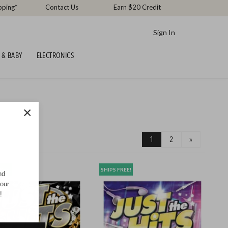
pping*
Contact Us
Earn $20 Credit
Sign In
 & BABY
ELECTRONICS
×
1
2
»
REE!
SHIPS FREE!
nd
your
!