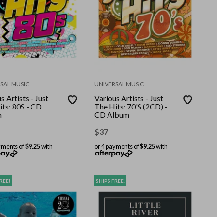
SAL MUSIC
UNIVERSAL MUSIC
s Artists - Just
Various Artists - Just
its: 80S - CD
The Hits: 70'S (2CD) -
m
CD Album
$
37
yments of
$9.25
with
or 4 payments of
$9.25
with
REE!
SHIPS FREE!