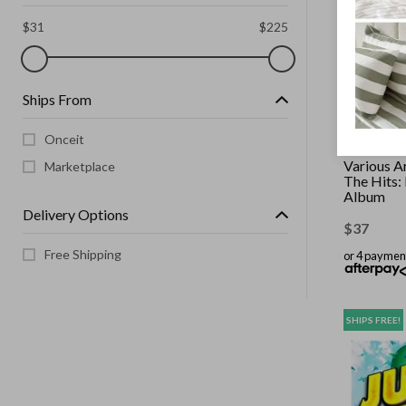
$
31
$
225
Ships From
Onceit
UNIVERSAL 
Various Ar
Marketplace
The Hits:
Album
Delivery Options
$
37
Free Shipping
or 4 paymen
SHIPS FREE!