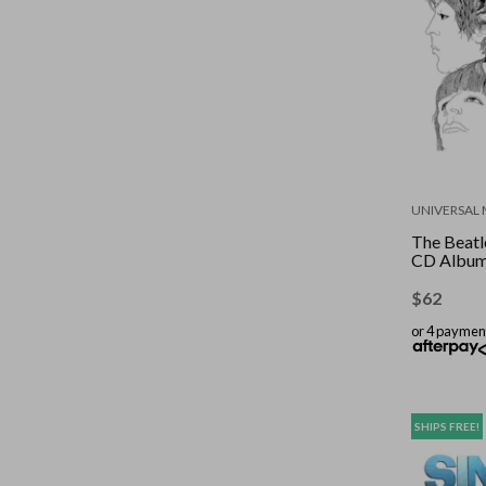
UNIVERSAL 
The Beatle
CD Albu
$
62
or 4 paymen
SHIPS FREE!