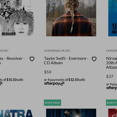
MUSIC
UNIVERSAL MUSIC
UNIVER
s - Revolver -
Taylor Swift - Evermore -
Nirva
m
CD Album
20th 
Albu
$
50
$
37
ts of
$15.50
with
or 4 payments of
$12.50
with
or 4 pa
SHIPS FREE!
SHIPS F