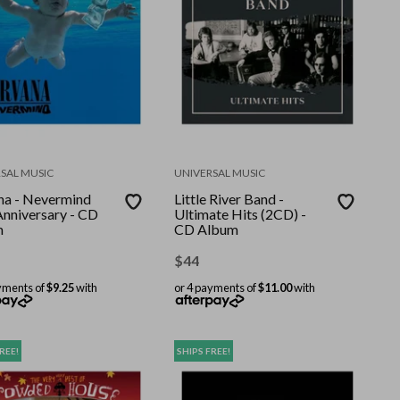
SAL MUSIC
UNIVERSAL MUSIC
na - Nevermind
Little River Band -
Anniversary - CD
Ultimate Hits (2CD) -
m
CD Album
$
44
yments of
$9.25
with
or 4 payments of
$11.00
with
REE!
SHIPS FREE!