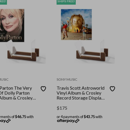
REE!
SHIPS FREE!
MUSIC
SONY MUSIC
 Parton The Very
Travis Scott Astroworld
Of Dolly Parton
Vinyl Album & Crosley
 Album & Crosley
Record Storage Display
d Storage Display
Stand
$
175
yments of
$46.75
with
or 4 payments of
$43.75
with