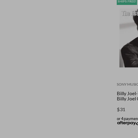
SHIPS FREE!
SONY MUSI
Billy Joel
Billy Joe
$
31
or 4 paymen