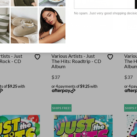
No spam. Just very good shopping decisi
MUSIC
UNIVERSAL MUSIC
UNIVER
tists - Just
Various Artists - Just
Variou
 Rock - CD
The Hits: Roadtrip - CD
The H
Album
Albu
$
37
$
37
ts of
$9.25
with
or 4 payments of
$9.25
with
or 4 pa
SHIPS FREE!
SHIPS F