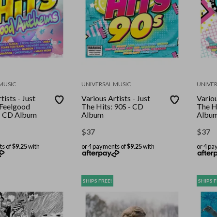
MUSIC
UNIVERSAL MUSIC
UNIVER
tists - Just
Various Artists - Just
Variou
 Feelgood
The Hits: 90S - CD
The H
- CD Album
Album
Albu
$
37
$
37
ts of
$9.25
with
or 4 payments of
$9.25
with
or 4 pa
SHIPS FREE!
SHIPS F