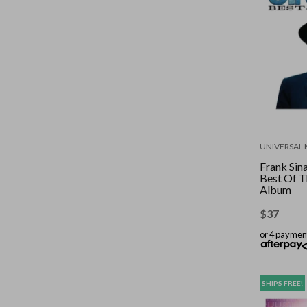
UNIVERSAL 
Frank Sina
Best Of T
Album
$
37
or 4 paymen
SHIPS FREE!