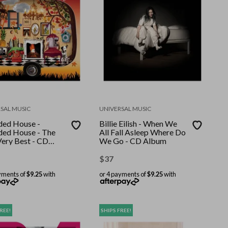
SAL MUSIC
UNIVERSAL MUSIC
ed House -
Billie Eilish - When We
ed House - The
All Fall Asleep Where Do
Very Best - CD
We Go - CD Album
m
$
37
yments of
$9.25
with
or 4 payments of
$9.25
with
REE!
SHIPS FREE!