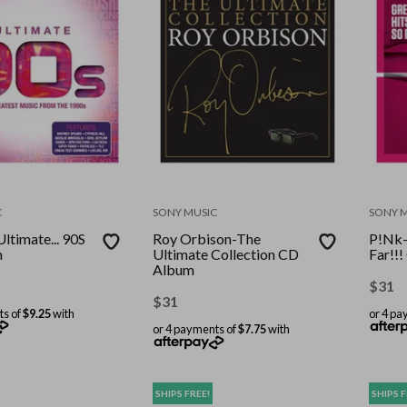
C
SONY MUSIC
SONY 
Ultimate... 90S
Roy Orbison-The
P!Nk-
m
Ultimate Collection CD
Far!!
Album
$
31
$
31
ts of
$9.25
with
or 4 pa
or 4 payments of
$7.75
with
SHIPS FREE!
SHIPS F