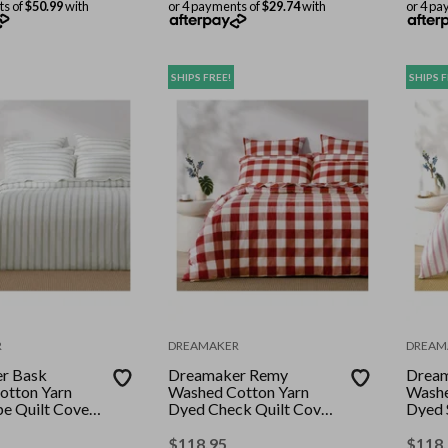
ts of
$50.99
with
or 4 payments of
$29.74
with
or 4 pa
SHIPS FREE!
SHIPS F
R
DREAMAKER
DREAM
r Bask
Dreamaker Remy
Dream
otton Yarn
Washed Cotton Yarn
Washe
pe Quilt Cover
Dyed Check Quilt Cover
Dyed 
Super King
Set Rust Super King
Set Pi
King
$
118.95
$
118