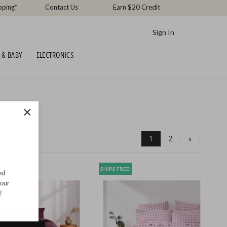
pping*
Contact Us
Earn $20 Credit
Sign In
 & BABY
ELECTRONICS
×
1
2
»
REE!
SHIPS FREE!
nd
your
!