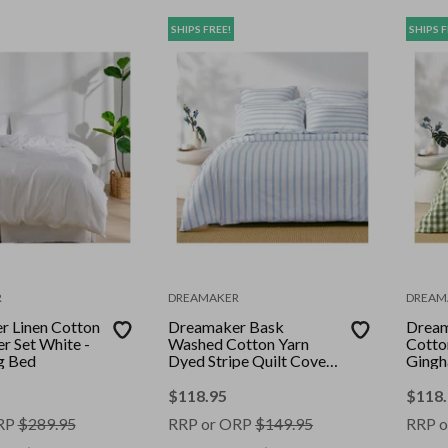
SHIPS FREE!
SHIPS F
R
DREAMAKER
DREAM
 Linen Cotton
Dreamaker Bask
Dream
r Set White -
Washed Cotton Yarn
Cotto
g Bed
Dyed Stripe Quilt Cover
Gingh
Set Sky Super King
Olive
$
118.95
$
118
RP
$
289.95
RRP or ORP
$
149.95
RRP o