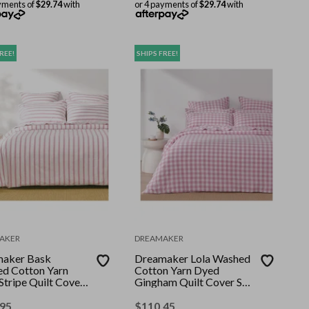
yments of
$29.74
with
or 4 payments of
$29.74
with
REE!
SHIPS FREE!
AKER
DREAMAKER
aker Bask
Dreamaker Lola Washed
d Cotton Yarn
Cotton Yarn Dyed
Stripe Quilt Cover
Gingham Quilt Cover Set
nk Pearl Super
Pearl Pink King
.95
$
110.45