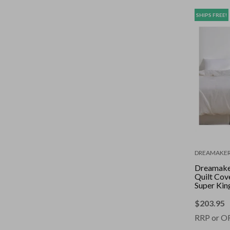
SHIPS FREE!
DREAMAKE
Dreamaker
Quilt Cove
Super Kin
$
203.95
RRP or O