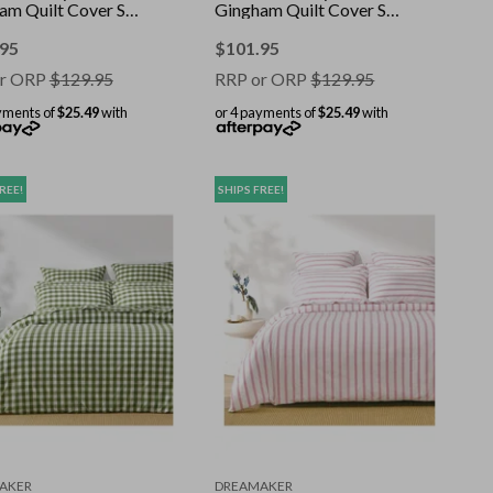
am Quilt Cover Set
Gingham Quilt Cover Set
 Queen
Pearl Pink Queen
.95
$
101.95
r ORP
$
129.95
RRP or ORP
$
129.95
yments of
$25.49
with
or 4 payments of
$25.49
with
REE!
SHIPS FREE!
AKER
DREAMAKER