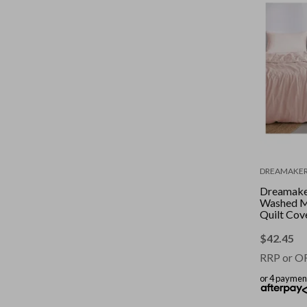
DREAMAKE
Dreamaker
Washed M
Quilt Cov
Pink Dou
$
42.45
RRP or O
or 4 paymen