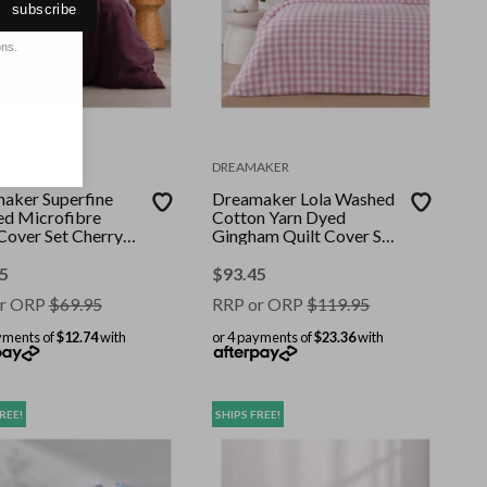
subscribe
ons.
AKER
DREAMAKER
aker Superfine
Dreamaker Lola Washed
d Microfibre
Cotton Yarn Dyed
 Cover Set Cherry
Gingham Quilt Cover Set
Bed
Pearl Pink Double
5
$
93.45
r ORP
$
69.95
RRP or ORP
$
119.95
yments of
$12.74
with
or 4 payments of
$23.36
with
REE!
SHIPS FREE!