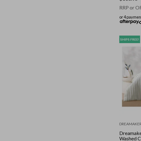
RRP or O
or 4 paymen
SHIPS FREE!
DREAMAKE
Dreamake
Washed C