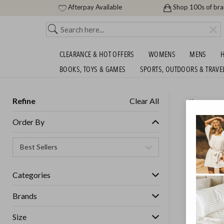
Afterpay Available
Shop 100s of br
CLEARANCE & HOT OFFERS
WOMENS
MENS
H
BOOKS, TOYS & GAMES
SPORTS, OUTDOORS & TRAVE
Refine
Clear All
Home
DREAMA
Order By
SHIPS F
SHIPS FREE!
Categories
Brands
Size