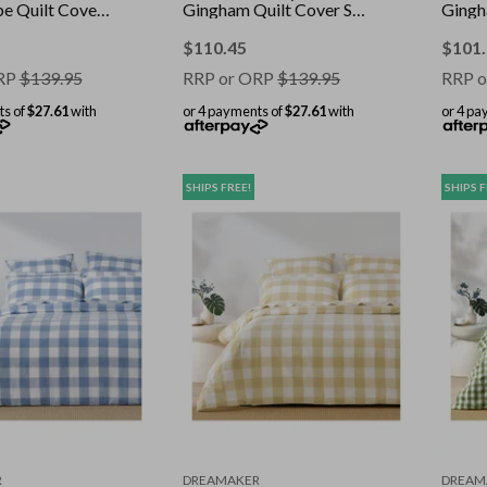
pe Quilt Cover
Gingham Quilt Cover Set
Gingh
King
Olive King
Olive
$
110.45
$
101
RP
$
139.95
RRP or ORP
$
139.95
RRP o
ts of
$27.61
with
or 4 payments of
$27.61
with
or 4 pa
SHIPS FREE!
SHIPS F
R
DREAMAKER
DREAM