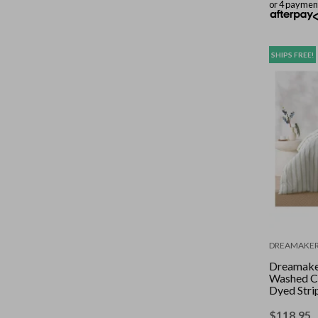
or 4 paymen
SHIPS FREE!
DREAMAKE
Dreamake
Washed C
Dyed Stri
Set Sage 
$
118.95