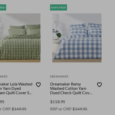
REE!
SHIPS FREE!
AKER
DREAMAKER
aker Lola Washed
Dreamaker Remy
n Yarn Dyed
Washed Cotton Yarn
am Quilt Cover Set
Dyed Check Quilt Cover
 Super King
Set Cornflower Super
King
.95
$
118.95
r ORP
$
149.95
RRP or ORP
$
149.95