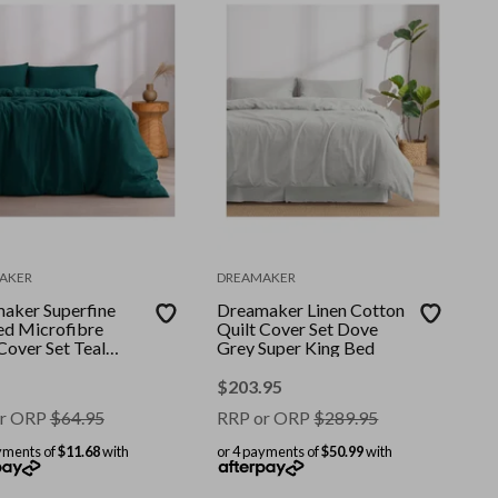
AKER
DREAMAKER
aker Superfine
Dreamaker Linen Cotton
d Microfibre
Quilt Cover Set Dove
Cover Set Teal
Grey Super King Bed
 Bed
$
203.95
r ORP
$
64.95
RRP or ORP
$
289.95
yments of
$11.68
with
or 4 payments of
$50.99
with