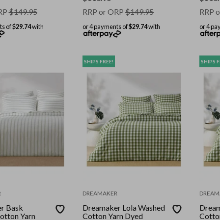
RP
$
149.95
RRP or ORP
$
149.95
RRP o
ts of
$29.74
with
or 4 payments of
$29.74
with
or 4 pa
SHIPS FREE!
SHIPS F
R
DREAMAKER
DREAM
r Bask
Dreamaker Lola Washed
Dream
otton Yarn
Cotton Yarn Dyed
Cotto