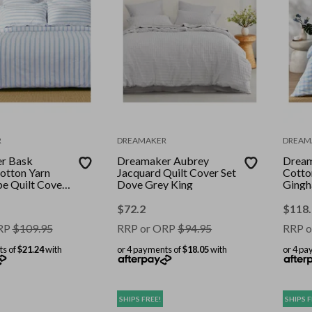
R
DREAMAKER
DREAM
r Bask
Dreamaker Aubrey
Dream
otton Yarn
Jacquard Quilt Cover Set
Cotto
pe Quilt Cover
Dove Grey King
Gingh
ng Single
Sky S
$
72.2
$
118
RP
$
109.95
RRP or ORP
$
94.95
RRP o
ts of
$21.24
with
or 4 payments of
$18.05
with
or 4 pa
SHIPS FREE!
SHIPS F