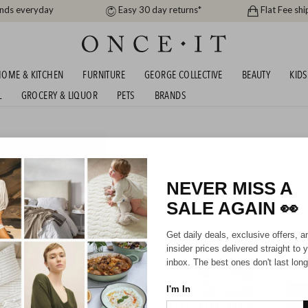
ands everyday
Easy 30 day returns*
Flat Fee shi
OME & KITCHEN
FURNITURE
GEORGE COLLECTIVE
BEAUTY
KIDS
L
GROCERY & LIQUOR
PETS
BRANDS
KER DUVET COVERS -
REE!
NEVER MISS A
198
items found
SALE AGAIN
👀
SHIPS FREE!
SHIPS F
Get daily deals, exclusive offers, a
insider prices delivered straight to 
inbox. The best ones don't last long
I'm In