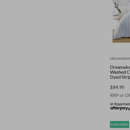
DREAMAKE
Dreamake
Washed C
Dyed Stri
Set Sky Ki
$
84.95
RRP or O
or 4 paymen
SHIPS FREE!