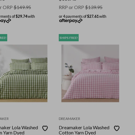
r ORP
$
149.95
RRP or ORP
$
139.95
yments of
$29.74
with
or 4 payments of
$27.61
with
REE!
SHIPS FREE!
AKER
DREAMAKER
aker Lola Washed
Dreamaker Lola Washed
n Yarn Dyed
Cotton Yarn Dyed