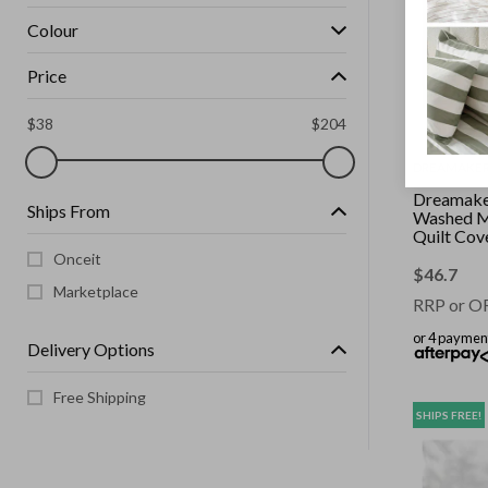
Colour
Price
$
38
$
204
DREAMAKE
Dreamaker
Ships From
Washed M
Quilt Cov
Queen Be
Onceit
$
46.7
Marketplace
RRP or O
or 4 paymen
Delivery Options
Free Shipping
SHIPS FREE!