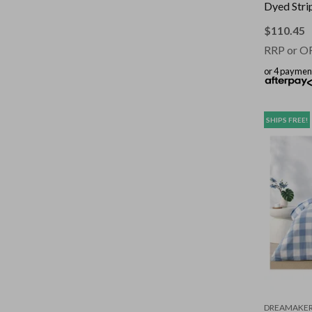
Dyed Stri
Set Sage 
$
110.45
RRP or O
or 4 paymen
SHIPS FREE!
DREAMAKE