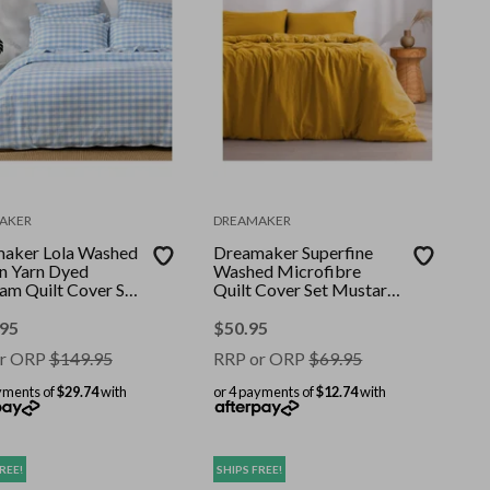
AKER
DREAMAKER
aker Lola Washed
Dreamaker Superfine
n Yarn Dyed
Washed Microfibre
am Quilt Cover Set
Quilt Cover Set Mustard
uper King
King Bed
.95
$
50.95
r ORP
$
149.95
RRP or ORP
$
69.95
yments of
$29.74
with
or 4 payments of
$12.74
with
REE!
SHIPS FREE!