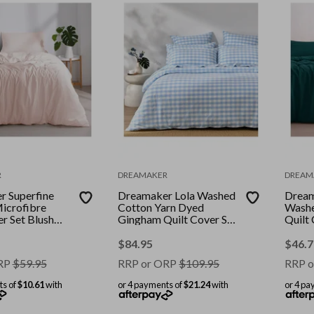
R
DREAMAKER
DREAM
 Superfine
Dreamaker Lola Washed
Dream
icrofibre
Cotton Yarn Dyed
Washe
er Set Blush
Gingham Quilt Cover Set
Quilt 
ble Bed
Sky King Single
Queen
$
84.95
$
46.7
RP
$
59.95
RRP or ORP
$
109.95
RRP o
ts of
$10.61
with
or 4 payments of
$21.24
with
or 4 pa