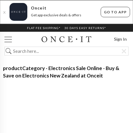
Onceit
GO TO APP
X
Get app exclusive deals & offers
FLAT FEE SHIPPING*
30 DAYS EASY RETURNS*
Sign In
productCategory - Electronics Sale Online - Buy &
Save on Electronics New Zealand at Onceit