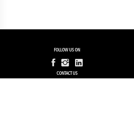
FOLLOW US ON
CONTACT US
Members Service
Sell with us
HELP & SUPPORT
Track my order
My Account