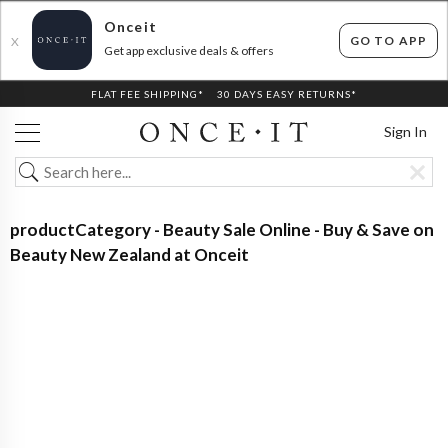
Onceit
GO TO APP
X
Get app exclusive deals & offers
FLAT FEE SHIPPING*
30 DAYS EASY RETURNS*
Sign In
productCategory - Beauty Sale Online - Buy & Save on
Beauty New Zealand at Onceit