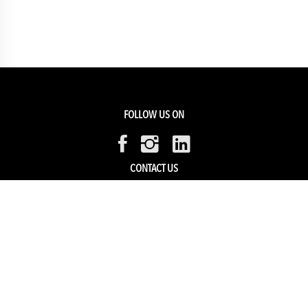
FOLLOW US ON
CONTACT US
Members Service
Sell with us
HELP & SUPPORT
Track my order
My Account