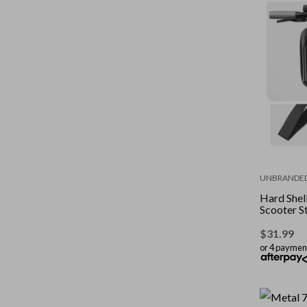
UNBRANDE
Hard Shel
Scooter S
$
31.99
or 4 paymen