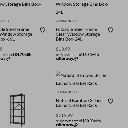
NDED
UNBRANDED
ble Steel Frame
Foldable Steel Frame
 Window Storage
Clear Window Storage
Box-66L
Bins Box-24L
9
$
13.99
yments of
$4.75
with
or 4 payments of
$3.50
with
UNBRANDED
Natural Bamboo 3-Tier
Laundry Basket Rack
$
119.99
or 4 payments of
$30.00
with