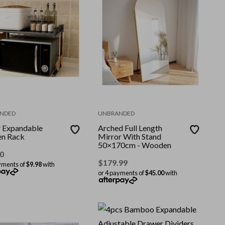
NDED
UNBRANDED
r Expandable
Arched Full Length
en Rack
Mirror With Stand
50×170cm - Wooden
0
$
179.99
yments of
$9.98
with
or 4 payments of
$45.00
with