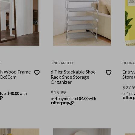
D
UNBRANDED
UNBRA
gth Wood Frame
6 Tier Stackable Shoe
Entry
60x60cm
Rack Shoe Storage
Storag
Organizer
$
27.9
$
15.99
ts of
$40.00
with
or 4 pa
or 4 payments of
$4.00
with