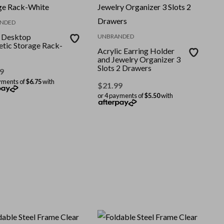
NDED
r Desktop
UNBRANDED
tic Storage Rack-
Acrylic Earring Holder
and Jewelry Organizer 3
Slots 2 Drawers
9
yments of
$6.75
with
$
21.99
or 4 payments of
$5.50
with