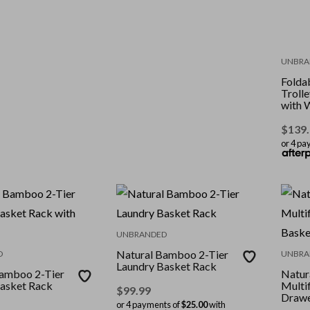
UNBRA
Foldab
Trolle
with 
$
139
or 4 pa
UNBRANDED
Natural Bamboo 2-Tier
D
UNBRA
Laundry Basket Rack
Bamboo 2-Tier
Natur
asket Rack
Multif
$
99.99
Drawe
or 4 payments of
$25.00
with