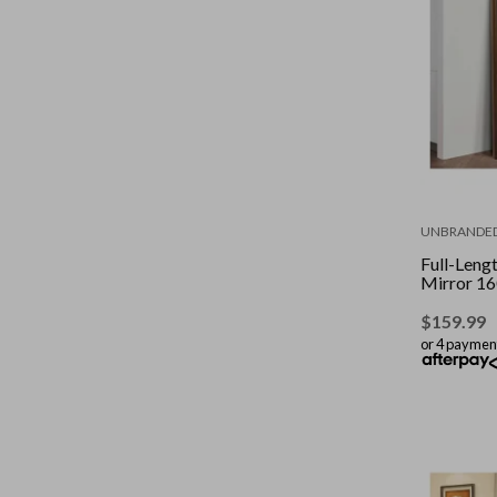
UNBRANDE
Full-Len
Mirror 1
$
159.99
or 4 paymen