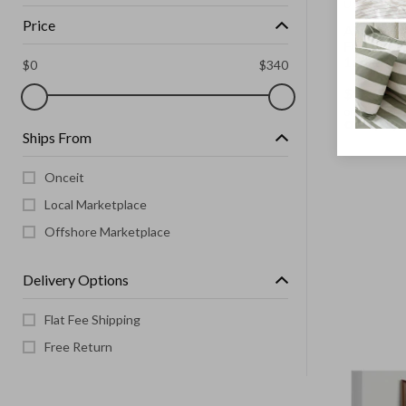
UNBRANDE
Price
Aluminum
Full Size
165x60C
$
0
$
340
$
99.00
or 4 paymen
Ships From
Onceit
Local Marketplace
Offshore Marketplace
Delivery Options
Flat Fee Shipping
Free Return