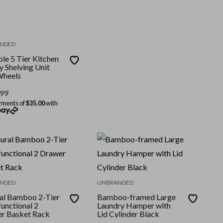
NDED
le 5 Tier Kitchen
y Shelving Unit
Wheels
.99
yments of
$35.00
with
NDED
UNBRANDED
al Bamboo 2-Tier
Bamboo-framed Large
unctional 2
Laundry Hamper with
r Basket Rack
Lid Cylinder Black