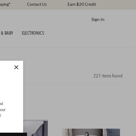
pping*
Contact Us
Earn $20 Credit
Sign In
 & BABY
ELECTRONICS
×
227
items found
nd
your
!