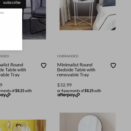
subscribe
ons.
NDED
UNBRANDED
alist Round
Minimalist Round
de Table with
Bedside Table with
able Tray
removable Tray
9
$
32.99
yments of
$8.25
with
or 4 payments of
$8.25
with