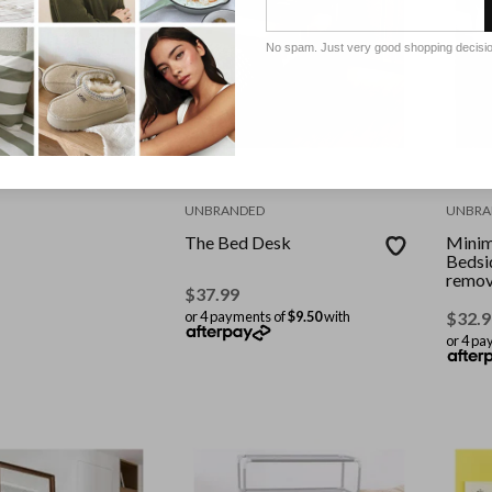
D
 Alloy Frame
No spam. Just very good shopping decisi
 Body Mirror
M-Black
ts of
$24.75
with
UNBRANDED
UNBRA
The Bed Desk
Minim
Bedsi
remov
$
37.99
or 4 payments of
$9.50
with
$
32.9
or 4 pa