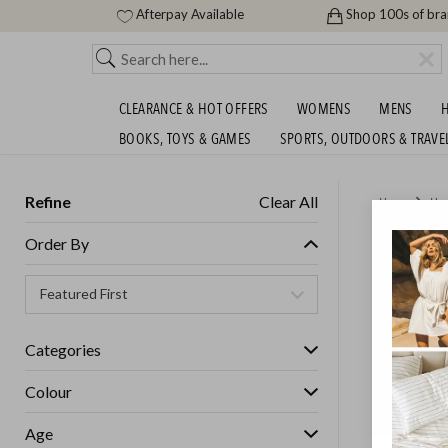
Afterpay Available
Shop 100s of br
CLEARANCE & HOT OFFERS
WOMENS
MENS
H
BOOKS, TOYS & GAMES
SPORTS, OUTDOORS & TRAVE
Refine
Clear All
Home
Ho
MIRROR
Order By
GET FREE S
Categories
Colour
Age