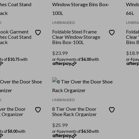
D
UNBRANDED
UNBRA
Hook Garment
Foldable Steel Frame
Folda
hes Coat Stand
Clear Window Storage
Clear
ack
Bins Box-100L
Bins 
$
23.99
$
18.9
ts of
$10.75
with
or 4 payments of
$6.00
with
or 4 pa
D
UNBRANDED
ver the Door
8 Tier Over the Door
 Organizer
Shoe Rack Organizer
$
25.99
ts of
$8.00
with
or 4 payments of
$6.50
with