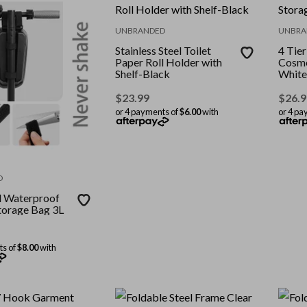
UNBRANDED
UNBRA
Stainless Steel Toilet
4 Tie
Paper Roll Holder with
Cosme
Shelf-Black
White
$
23.99
$
26.9
or 4 payments of
$6.00
with
or 4 pa
D
l Waterproof
torage Bag 3L
ts of
$8.00
with