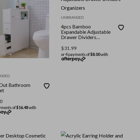
UNBRANDED
4pcs Bamboo
Expandable Adjustable
Drawer Dividers
Organizers
$
31.99
or 4 payments of
$8.00
with
NDED
-Out Bathroom
et
0
yments of
$16.48
with