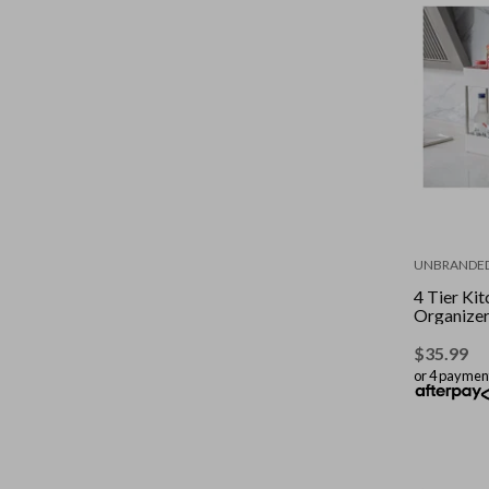
UNBRANDE
4 Tier Ki
Organize
$
35.99
or 4 paymen