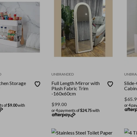
D
UNBRANDED
UNBRA
tchen Storage
Full Length Mirror with
Slide
r
Plush Fabric Trim
Cabin
-160x60cm
$
65.9
$
99.00
ts of
$9.00
with
or 4 pa
or 4 payments of
$24.75
with