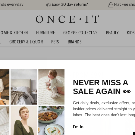
ands everyday
Easy 30 day returns*
Flat Fee shi
OME & KITCHEN
FURNITURE
GEORGE COLLECTIVE
BEAUTY
KIDS
L
GROCERY & LIQUOR
PETS
BRANDS
me
S AND FURNITURE FAVES - FROM $99!
NEVER MISS A
SALE AGAIN
👀
HIPPING FOR A YEAR WITH DIAMOND CLUB*
Get daily deals, exclusive offers, a
insider prices delivered straight to 
inbox. The best ones don't last long
I'm In