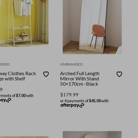
NDED
UNBRANDED
way Clothes Rack
Arched Full Length
e with Shelf
Mirror With Stand
50×170cm -Black
9
$
179.99
yments of
$7.00
with
or 4 payments of
$45.00
with