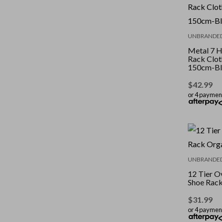
UNBRANDE
Metal 7 
Rack Clot
150cm-Bl
$
42.99
or 4 paymen
UNBRANDE
12 Tier O
Shoe Rack
$
31.99
or 4 paymen