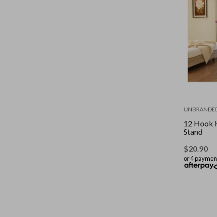
UNBRANDE
12 Hook 
Stand
$
20.90
or 4 paymen