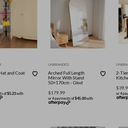
D
UNBRANDED
UNBRA
Hat and Coat
Arched Full Length
2-Tie
Mirror With Stand
Kitch
50×170cm - Glod
$
39.9
$
179.99
ts of
$5.23
with
or 4 pa
or 4 payments of
$45.00
with