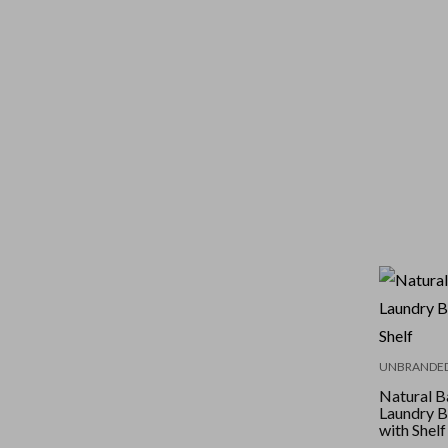
UNBRANDE
Natural 
Laundry B
with Shelf