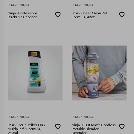
SHARK NINJA
SHARK NINJA
Ninja - Professional
Shark - Deep Clean Pet
Stackable Chopper
Formula, 48oz
SHARK NINJA
SHARK NINJA
Shark - StainStriker OXY
Ninja - Blast Max™ Cordless
Multiplier™ Formula,
Portable Blender –
950ml
Lavender