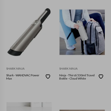
SHARK NINJA
SHARK NINJA
Shark - WANDVAC Power
Ninja - Thirsti 530ml Travel
Max
Bottle - Cloud White