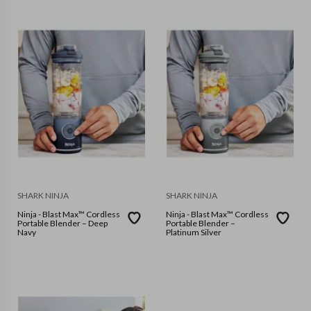
SHARK NINJA
SHARK NINJA
Ninja - Blast Max™ Cordless
Ninja - Blast Max™ Cordless
Portable Blender – Deep
Portable Blender –
Navy
Platinum Silver