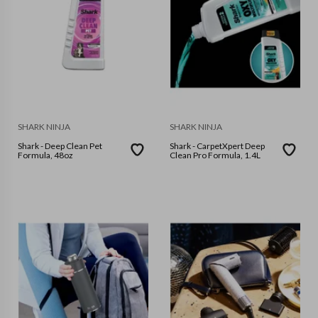
SHARK NINJA
SHARK NINJA
Shark - Deep Clean Pet
Shark - CarpetXpert Deep
Formula, 48oz
Clean Pro Formula, 1.4L