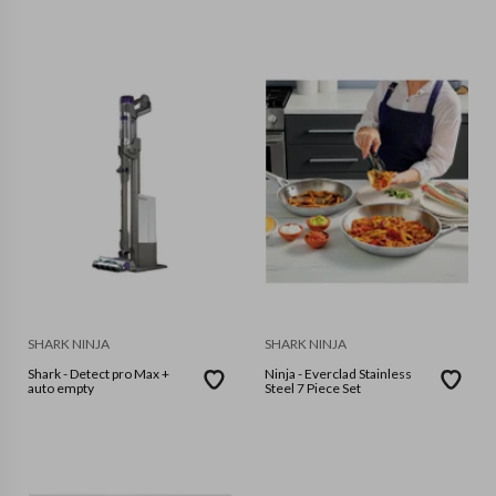
SHARK NINJA
SHARK NINJA
Shark - Detect pro Max +
Ninja - Everclad Stainless
auto empty
Steel 7 Piece Set