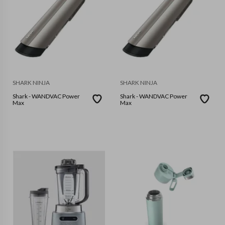
SHARK NINJA
SHARK NINJA
Shark - WANDVAC Power
Shark - WANDVAC Power
Max
Max