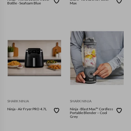
Bottle - Seafoam Blue
Max
SHARK NINJA
SHARK NINJA
Ninja - Air Fryer PRO 4.7L
Ninja - Blast Max™ Cordless
Portable Blender – Cool
Grey