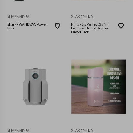
SHARK NINJA
SHARK NINJA
Shark - WANDVAC Power
Ninja - Sip Perfect 354ml
Max
Insulated Travel Bottle -
Onyx Black
SHARK NINJA
SHARK NINJA