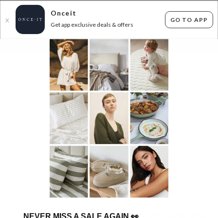
Onceit
GO TO APP
X
Get app exclusive deals & offers
×
FLAT FEE SHIPPING*
30 DAYS EASY RETURNS*
Sign In
SHARK NINJA WINTER HOME HEROES -
FROM $39.99!
146
items found
Filter Options
GET FREE SHIPPING FOR A YEAR WITH DIAMOND CLUB*
NEVER MISS A SALE AGAIN
👀