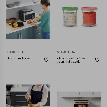
SHARK NINJA
SHARK NINJA
Ninja - Combi Oven
Ninja - Creami Deluxe
700ml Tubs & Lids