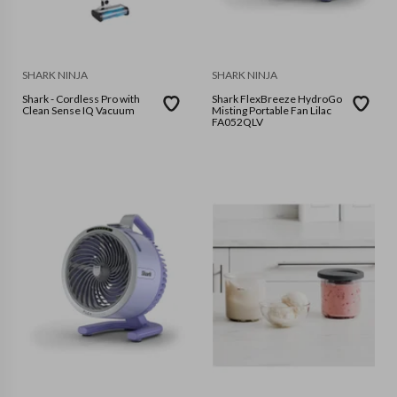
SHARK NINJA
SHARK NINJA
Shark - Cordless Pro with
Shark FlexBreeze HydroGo
Clean Sense IQ Vacuum
Misting Portable Fan Lilac
FA052QLV