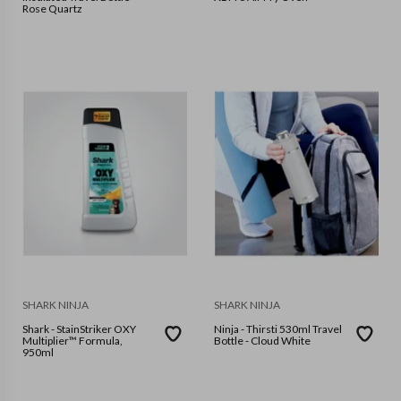
Rose Quartz
SHARK NINJA
SHARK NINJA
Shark - StainStriker OXY
Ninja - Thirsti 530ml Travel
Multiplier™ Formula,
Bottle - Cloud White
950ml