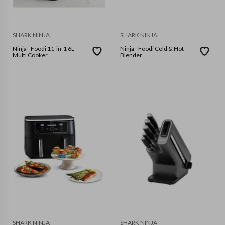
SHARK NINJA
SHARK NINJA
Ninja - Foodi 11-in-1 6L
Ninja - Foodi Cold & Hot
Multi Cooker
Blender
SHARK NINJA
SHARK NINJA