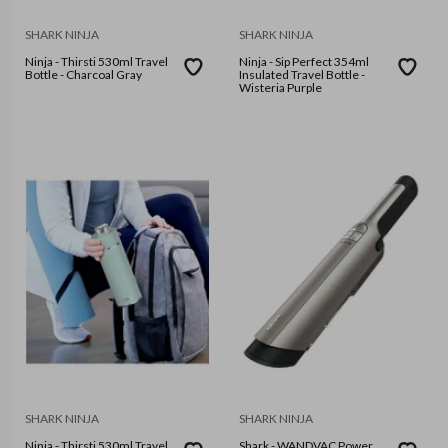
SHARK NINJA
SHARK NINJA
Ninja - Thirsti 530ml Travel
Ninja - Sip Perfect 354ml
Bottle - Charcoal Gray
Insulated Travel Bottle -
Wisteria Purple
SHARK NINJA
SHARK NINJA
Ninja - Thirsti 530ml Travel
Shark - WANDVAC Power