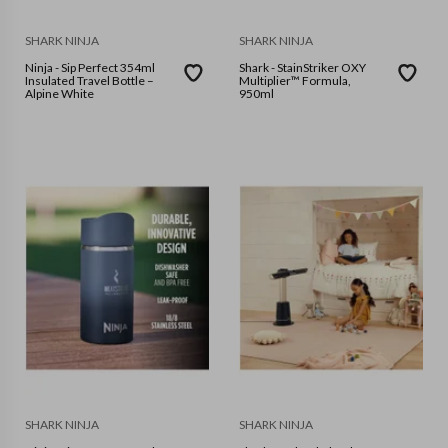
SHARK NINJA
SHARK NINJA
Ninja - Sip Perfect 354ml
Shark - StainStriker OXY
Insulated Travel Bottle –
Multiplier™ Formula,
Alpine White
950ml
SHARK NINJA
SHARK NINJA