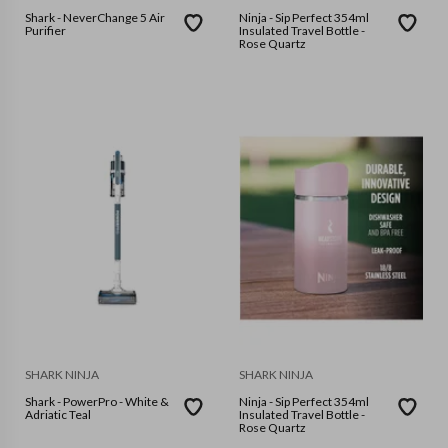
Shark - NeverChange 5 Air
Ninja - Sip Perfect 354ml
Purifier
Insulated Travel Bottle -
Rose Quartz
SHARK NINJA
SHARK NINJA
Shark - PowerPro - White &
Ninja - Sip Perfect 354ml
Adriatic Teal
Insulated Travel Bottle -
Rose Quartz