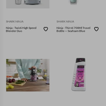
SHARK NINJA
SHARK NINJA
Ninja - Twisti High Speed
Ninja - Thirsti 700Ml Travel
Blender Duo
Bottle — Seafoam Blue