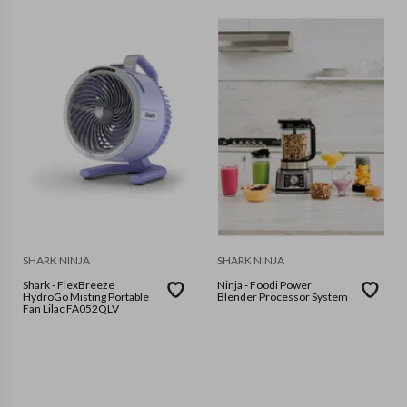
SHARK NINJA
SHARK NINJA
Shark - FlexBreeze
Ninja - Foodi Power
HydroGo Misting Portable
Blender Processor System
Fan Lilac FA052QLV