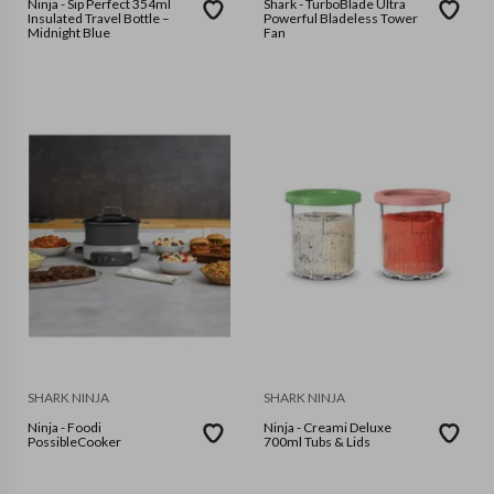
Ninja - Sip Perfect 354ml
Shark - TurboBlade Ultra
Insulated Travel Bottle –
Powerful Bladeless Tower
Midnight Blue
Fan
SHARK NINJA
SHARK NINJA
Ninja - Foodi
Ninja - Creami Deluxe
PossibleCooker
700ml Tubs & Lids