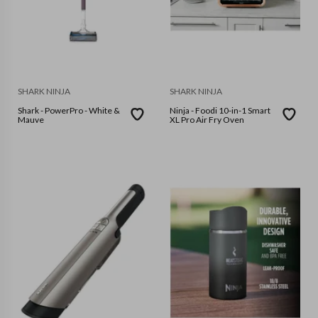
SHARK NINJA
SHARK NINJA
Shark - PowerPro - White &
Ninja - Foodi 10-in-1 Smart
Mauve
XL Pro Air Fry Oven