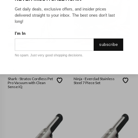
Get daily deals, exclusive offers, and insider prices
delivered straight to your inbox. The best ones don't last
long!
I'm In
subscribe
No spam. Just very good shopping decisions.
SHARK NINJA
SHARK NINJA
Shark - Stratos Cordless Pet
Ninja - Everclad Stainless
Pro Vacuum with Clean
Steel 7 Piece Set
Sense IQ