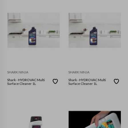
SHARK NINJA
SHARK NINJA
Shark - HYDROVAC Multi
Shark - HYDROVAC Multi
Surface Cleaner 1L
Surface Cleaner 1L