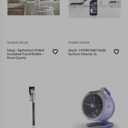
SHARK NINJA
SHARK NINJA
Ninja - Sip Perfect 354ml
Shark - HYDROVAC Multi
Insulated Travel Bottle –
Surface Cleaner 1L
Rose Quartz