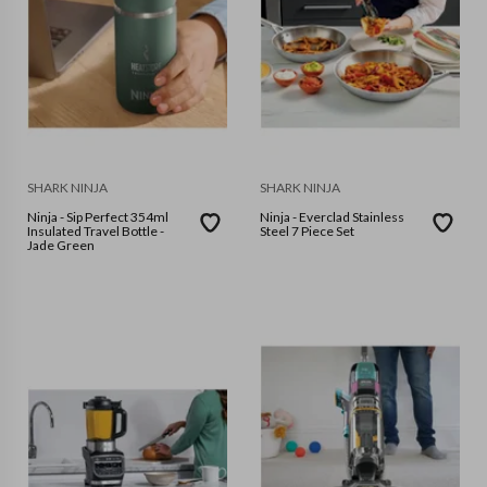
SHARK NINJA
SHARK NINJA
Ninja - Sip Perfect 354ml
Ninja - Everclad Stainless
Insulated Travel Bottle -
Steel 7 Piece Set
Jade Green