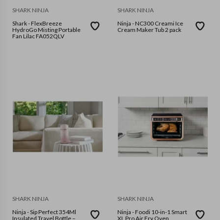
SHARK NINJA
SHARK NINJA
Shark - FlexBreeze
Ninja - NC300 Creami Ice
HydroGo Misting Portable
Cream Maker Tub 2 pack
Fan Lilac FA052QLV
SHARK NINJA
SHARK NINJA
Ninja - Sip Perfect 354Ml
Ninja - Foodi 10-in-1 Smart
Insulated Travel Bottle –
XL Pro Air Fry Oven