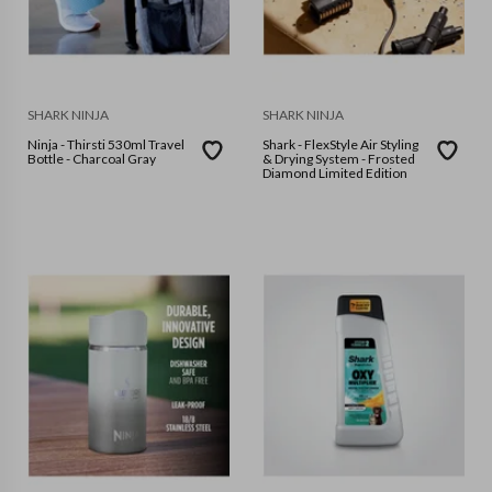
SHARK NINJA
SHARK NINJA
Ninja - Thirsti 530ml Travel
Shark - FlexStyle Air Styling
Bottle - Charcoal Gray
& Drying System - Frosted
Diamond Limited Edition