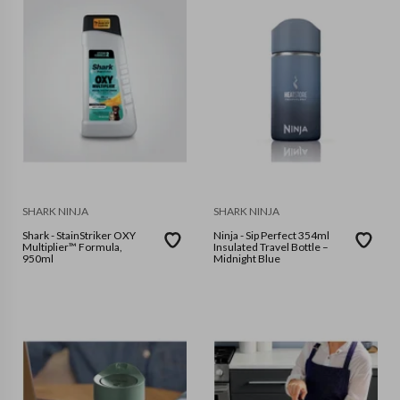
SHARK NINJA
SHARK NINJA
Shark - StainStriker OXY
Ninja - Sip Perfect 354ml
Multiplier™ Formula,
Insulated Travel Bottle –
950ml
Midnight Blue