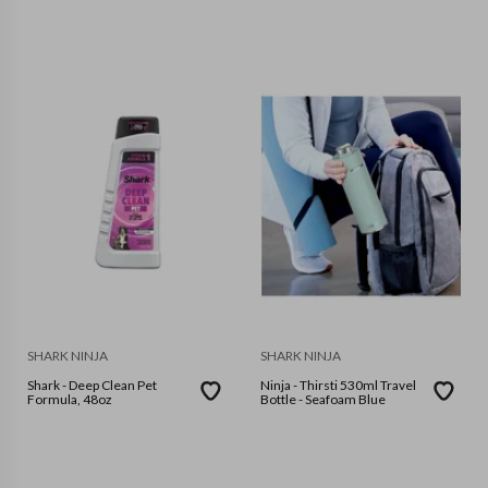
SHARK NINJA
SHARK NINJA
Shark - Deep Clean Pet
Ninja - Thirsti 530ml Travel
Formula, 48oz
Bottle - Seafoam Blue