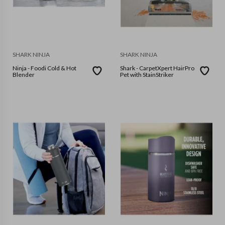
SHARK NINJA
SHARK NINJA
Ninja - Foodi Cold & Hot
Shark - CarpetXpert HairPro
Blender
Pet with StainStriker