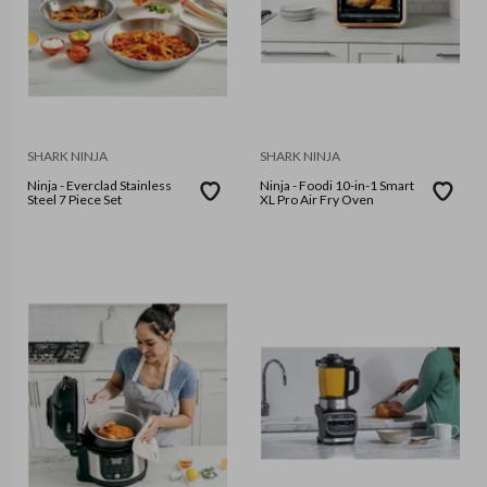
SHARK NINJA
SHARK NINJA
Ninja - Everclad Stainless
Ninja - Foodi 10-in-1 Smart
Steel 7 Piece Set
XL Pro Air Fry Oven