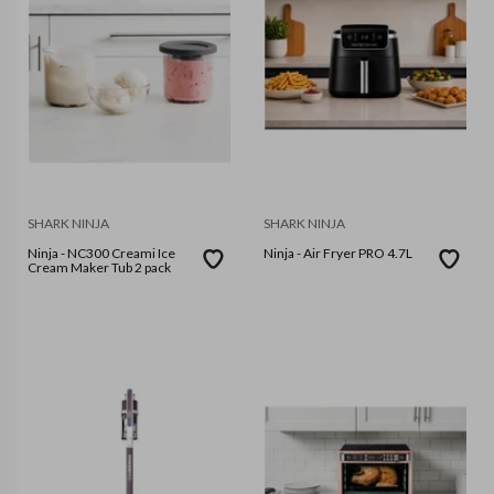
SHARK NINJA
SHARK NINJA
Ninja - NC300 Creami Ice
Ninja - Air Fryer PRO 4.7L
Cream Maker Tub 2 pack