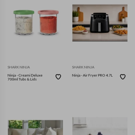
SHARK NINJA
SHARK NINJA
Ninja - Creami Deluxe
Ninja - Air Fryer PRO 4.7L
700ml Tubs & Lids