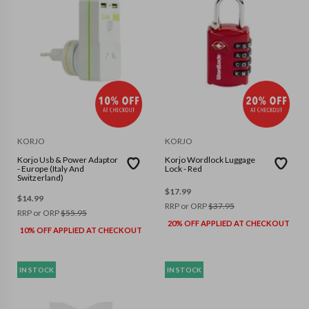
KORJO
KORJO
Korjo Usb & Power Adaptor
Korjo Wordlock Luggage
- Europe (Italy And
Lock - Red
Switzerland)
$
17.99
$
14.99
RRP or ORP
$
37.95
RRP or ORP
$
55.95
20% OFF APPLIED AT CHECKOUT
10% OFF APPLIED AT CHECKOUT
IN STOCK
IN STOCK