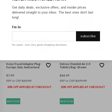
Get daily deals, exclusive offers, and insider prices
delivered straight to your inbox. The best ones don't last
long!
I'm In
subscribe
No spam. Just very good shopping decisions.
KORJO
DELSEY
Korjo Travel Adaptor Plug -
Delsey Chatelet Air 2.0
Europe, Italy, Switzerland
Toiletry Bag - Brown
$
7.99
$
64.99
RRP or ORP
$
19.95
RRP or ORP
$
179.99
20% OFF APPLIED AT CHECKOUT
20% OFF APPLIED AT CHECKOUT
IN STOCK
IN STOCK