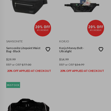
SAMSONITE
KORJO
Samsonite Litepoint Waist
Korjo Money Belt -
Bag - Black
Ultralight
$
29.99
$
14.99
RRP or ORP
$
77.00
RRP or ORP
$
34.99
20% OFF APPLIED AT CHECKOUT
20% OFF APPLIED AT CHECKOUT
IN STOCK