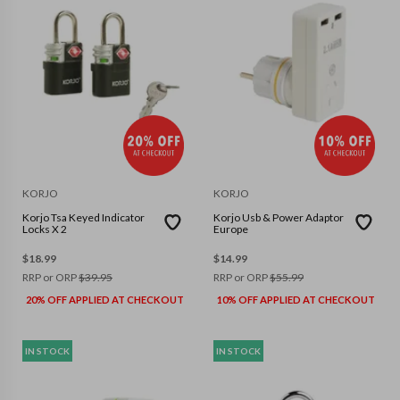
KORJO
KORJO
Korjo Tsa Keyed Indicator
Korjo Usb & Power Adaptor
Locks X 2
Europe
$
18.99
$
14.99
RRP or ORP
$
39.95
RRP or ORP
$
55.99
20% OFF APPLIED AT CHECKOUT
10% OFF APPLIED AT CHECKOUT
IN STOCK
IN STOCK