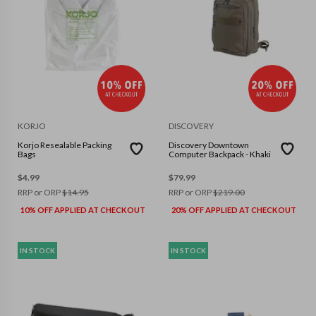
KORJO
DISCOVERY
Korjo Resealable Packing
Discovery Downtown
Bags
Computer Backpack - Khaki
$
4.99
$
79.99
RRP or ORP
$
14.95
RRP or ORP
$
219.00
10% OFF APPLIED AT CHECKOUT
20% OFF APPLIED AT CHECKOUT
IN STOCK
IN STOCK