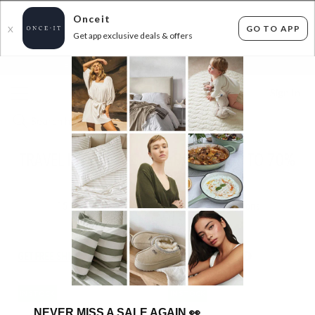
Onceit
GO TO APP
X
Get app exclusive deals & offers
×
FLAT FEE SHIPPING*
30 DAYS EASY RETURNS*
Sign In
TRAVEL ESSENTIALS CLEARANCE - UP TO 70%
OFF RRP!
15
items found
Filter Options
GET FREE SHIPPING FOR A YEAR WITH DIAMOND CLUB*
IN STOCK
IN STOCK
NEVER MISS A SALE AGAIN
👀