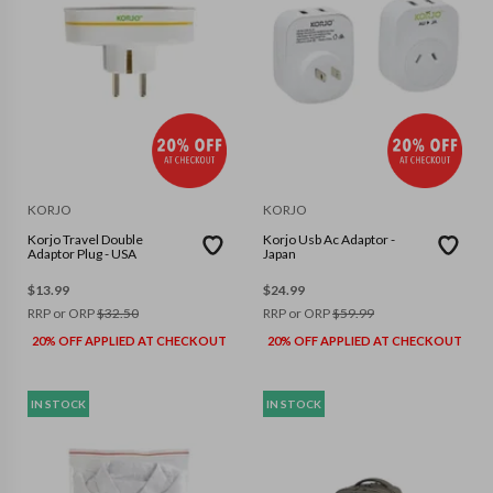
KORJO
KORJO
Korjo Travel Double
Korjo Usb Ac Adaptor -
Adaptor Plug - USA
Japan
$
13.99
$
24.99
RRP or ORP
$
32.50
RRP or ORP
$
59.99
20% OFF APPLIED AT CHECKOUT
20% OFF APPLIED AT CHECKOUT
IN STOCK
IN STOCK