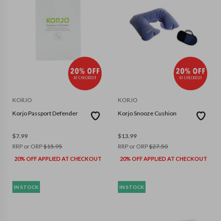
KORJO
KORJO
Korjo Passport Defender
Korjo Snooze Cushion
$
7.99
$
13.99
RRP or ORP
$
15.95
RRP or ORP
$
27.50
20% OFF APPLIED AT CHECKOUT
20% OFF APPLIED AT CHECKOUT
IN STOCK
IN STOCK