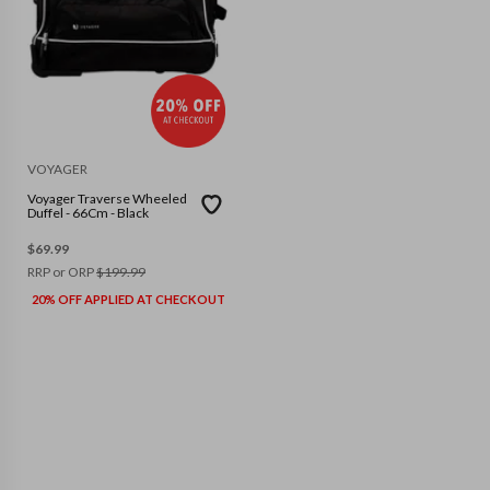
VOYAGER
Voyager Traverse Wheeled
Duffel - 66Cm - Black
$
69.99
RRP or ORP
$
199.99
20% OFF APPLIED AT CHECKOUT