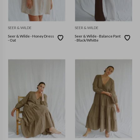
SEER & WILDE
SEER & WILDE
Seer & Wilde - Honey Dress
Seer & Wilde - Balance Pant
- Oat
- Black/Whitte