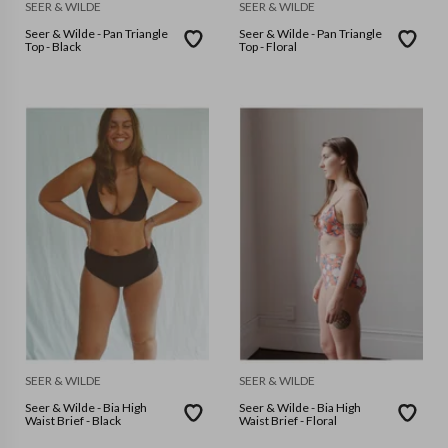
SEER & WILDE
SEER & WILDE
Seer & Wilde - Pan Triangle
Seer & Wilde - Pan Triangle
Top - Black
Top - Floral
SEER & WILDE
SEER & WILDE
Seer & Wilde - Bia High
Seer & Wilde - Bia High
Waist Brief - Black
Waist Brief - Floral