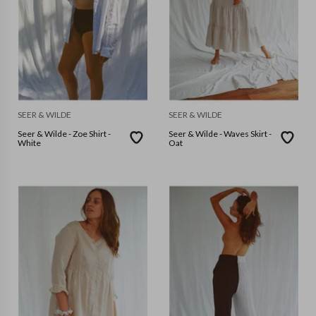
SEER & WILDE
SEER & WILDE
Seer & Wilde - Zoe Shirt -
Seer & Wilde - Waves Skirt -
White
Oat