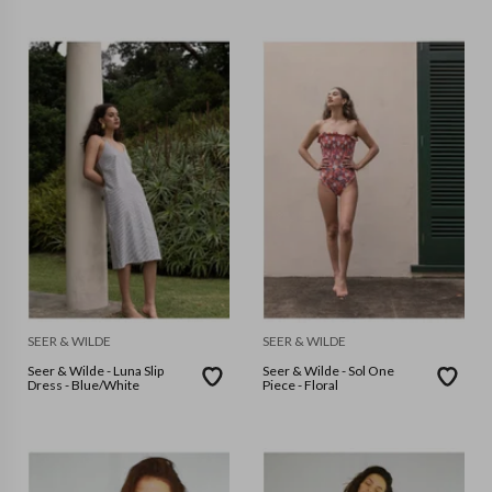
SEER & WILDE
SEER & WILDE
Seer & Wilde - Luna Slip
Seer & Wilde - Sol One
Dress - Blue/White
Piece - Floral