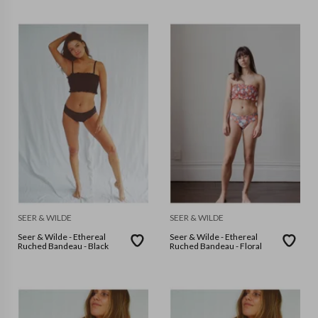
SEER & WILDE
SEER & WILDE
Seer & Wilde - Ethereal
Seer & Wilde - Ethereal
Ruched Bandeau - Black
Ruched Bandeau - Floral