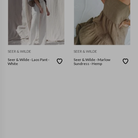
SEER & WILDE
SEER & WILDE
Seer & Wilde - Laos Pant -
Seer & Wilde - Marlow
White
Sundress - Hemp