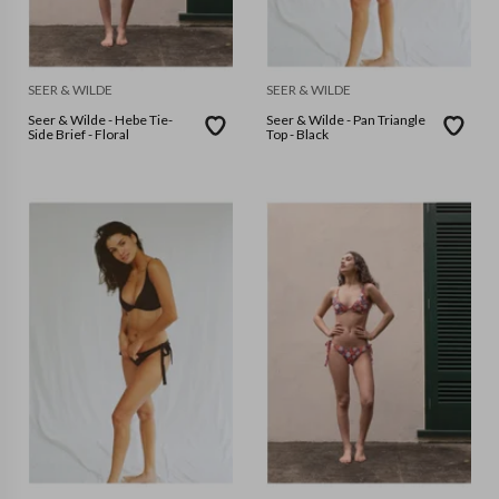
SEER & WILDE
SEER & WILDE
Seer & Wilde - Hebe Tie-
Seer & Wilde - Pan Triangle
Side Brief - Floral
Top - Black