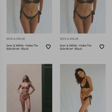
SEER & WILDE
SEER & WILDE
Seer & Wilde - Hebe Tie-
Seer & Wilde - Hebe Tie-
Side Brief - Black
Side Brief - Black