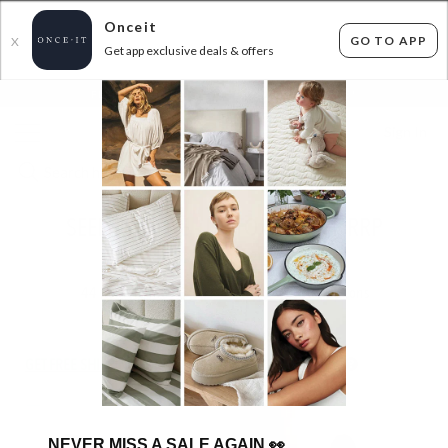
Onceit
GO TO APP
X
Get app exclusive deals & offers
×
FLAT FEE SHIPPING*
30 DAYS EASY RETURNS*
Sign In
SEER & WILDE - UP TO 83% OFF RRP
ENDED
14/07/2026
44
items found
Filter Options
GET FREE SHIPPING FOR A YEAR WITH DIAMOND CLUB*
NEVER MISS A SALE AGAIN
👀