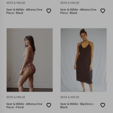
SEER & WILDE
SEER & WILDE
Seer & Wilde - Athena One
Seer & Wilde - Athena One
Piece - Black
Piece - Black
SEER & WILDE
SEER & WILDE
Seer & Wilde - Athena One
Seer & Wilde - Slip Dress -
Piece - Floral
Black