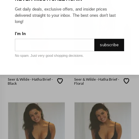
Get daily deals, exclusive offers, and insider prices
delivered straight to your inbox. The best ones don't last
long!
I'm In
subscribe
No spam. Just very good shopping decisions.
SEER & WILDE
SEER & WILDE
Seer & Wilde - Hatha Brief -
Seer & Wilde - Hatha Brief -
Black
Floral