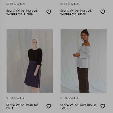
SEER & WILDE
SEER & WILDE
Seer & Wilde - Mars L/S
Seer & Wilde - Mars L/S
Wrap Dress - Hemp
Wrap Dress - Black
SEER & WILDE
SEER & WILDE
Seer & Wilde - Pearl Top -
Seer & Wilde - Aura Blouse
Black
- White