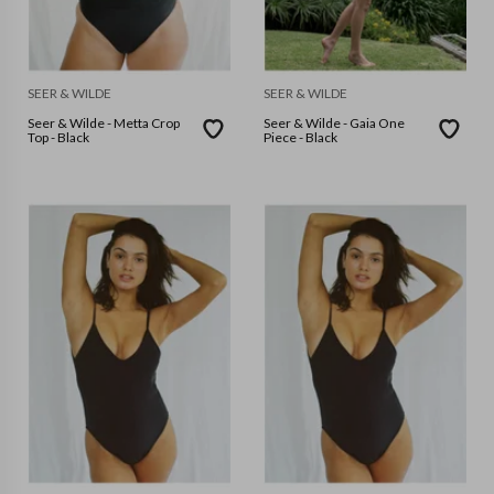
SEER & WILDE
SEER & WILDE
Seer & Wilde - Metta Crop
Seer & Wilde - Gaia One
Top - Black
Piece - Black