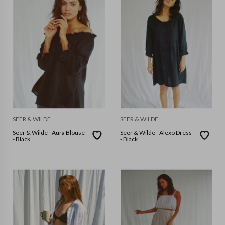
SEER & WILDE
SEER & WILDE
Seer & Wilde - Aura Blouse
Seer & Wilde - Alexo Dress
- Black
- Black