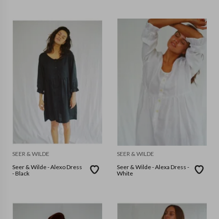
SEER & WILDE
SEER & WILDE
Seer & Wilde - Alexo Dress
Seer & Wilde - Alexa Dress -
- Black
White