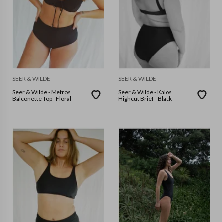
SEER & WILDE
SEER & WILDE
Seer & Wilde - Metros
Seer & Wilde - Kalos
Balconette Top - Floral
Highcut Brief - Black