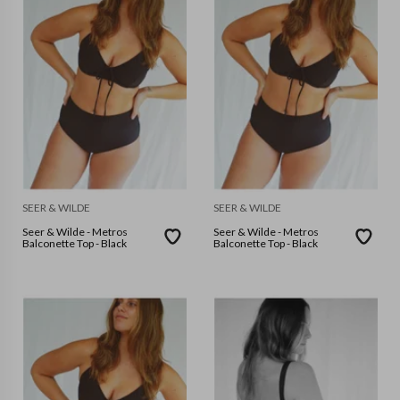
SEER & WILDE
SEER & WILDE
Seer & Wilde - Metros
Seer & Wilde - Metros
Balconette Top - Black
Balconette Top - Black