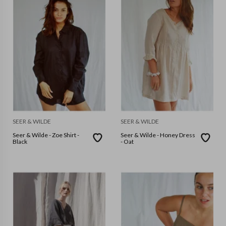
SEER & WILDE
SEER & WILDE
Seer & Wilde - Zoe Shirt -
Seer & Wilde - Honey Dress
Black
- Oat