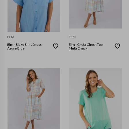
ELM
ELM
Elm - Blake Shirt Dress -
Elm - Greta Check Top -
Azure Blue
Multi Check