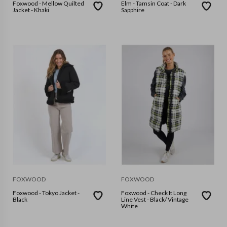
Foxwood - Mellow Quilted
Elm - Tamsin Coat - Dark
Jacket - Khaki
Sapphire
FOXWOOD
FOXWOOD
Foxwood - Tokyo Jacket -
Foxwood - Check It Long
Black
Line Vest - Black/ Vintage
White