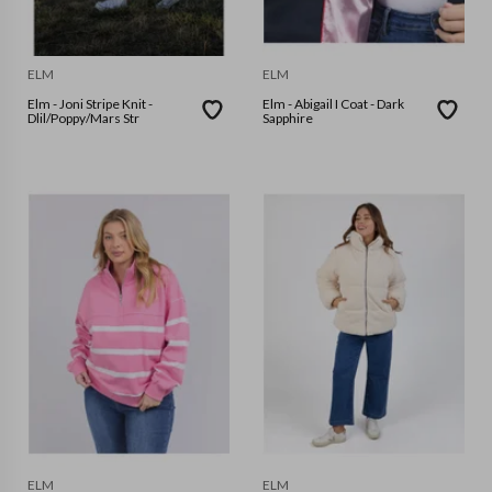
ELM
ELM
Elm - Joni Stripe Knit -
Elm - Abigail I Coat - Dark
Dlil/Poppy/Mars Str
Sapphire
ELM
ELM