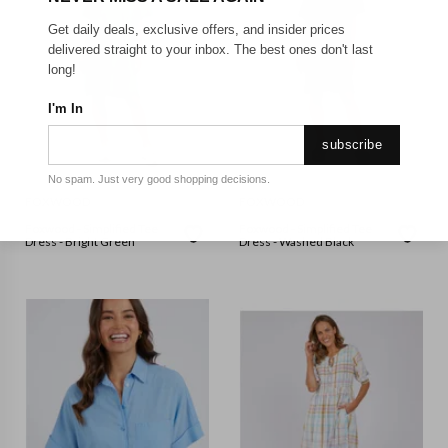
Get daily deals, exclusive offers, and insider prices
delivered straight to your inbox. The best ones don't last
long!
I'm In
subscribe
No spam. Just very good shopping decisions.
FOXWOOD
FOXWOOD
Foxwood - Simplified Tee
Foxwood - Simplified Tee
Dress - Bright Green
Dress - Washed Black