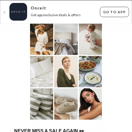
Onceit
GO TO APP
X
Get app exclusive deals & offers
×
FLAT FEE SHIPPING*
30 DAYS EASY RETURNS*
Sign In
FOXWOOD AND ELM 70% OFF RRP
154
items found
Filter Options
GET FREE SHIPPING FOR A YEAR WITH DIAMOND CLUB*
NEVER MISS A SALE AGAIN
👀