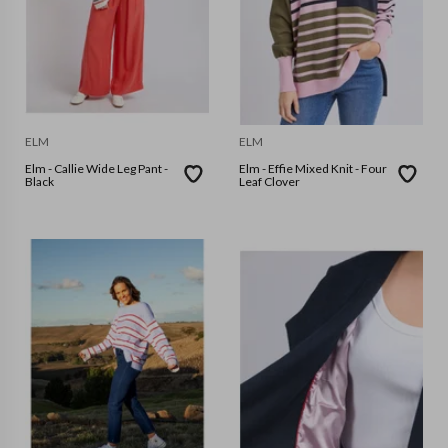
ELM
ELM
Elm - Callie Wide Leg Pant -
Elm - Effie Mixed Knit - Four
Black
Leaf Clover