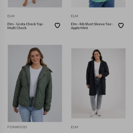
ELM
ELM
Elm - Greta Check Top -
Elm - Rib Short Sleeve Tee -
Multi Check
Apple Mint
FOXWOOD
ELM