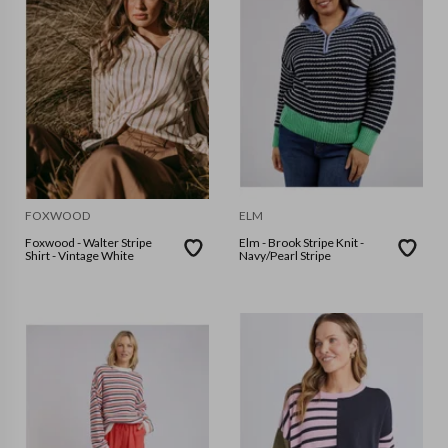
FOXWOOD
ELM
Foxwood - Walter Stripe
Elm - Brook Stripe Knit -
Shirt - Vintage White
Navy/Pearl Stripe