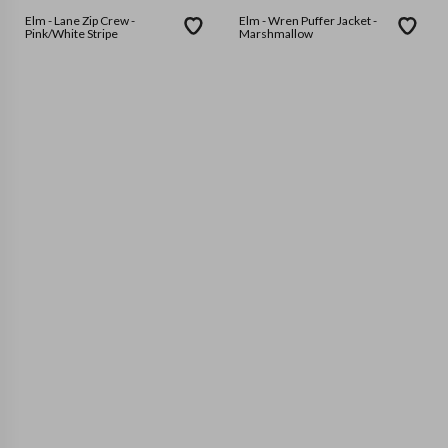
Elm - Lane Zip Crew -
Elm - Wren Puffer Jacket -
Pink/White Stripe
Marshmallow