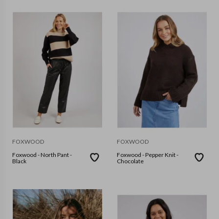
FOXWOOD
FOXWOOD
Foxwood - North Pant -
Foxwood - Pepper Knit -
Black
Chocolate