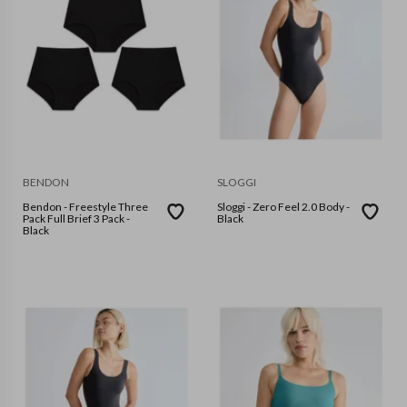
BENDON
SLOGGI
Bendon - Freestyle Three
Sloggi - Zero Feel 2.0 Body -
Pack Full Brief 3 Pack -
Black
Black