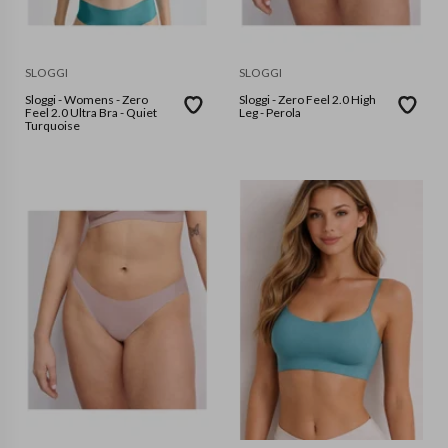
SLOGGI
SLOGGI
Sloggi - Womens - Zero
Sloggi - Zero Feel 2.0 High
Feel 2.0 Ultra Bra - Quiet
Leg - Perola
Turquoise