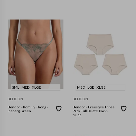
SML
MED
XLGE
MED
LGE
XLGE
BENDON
BENDON
Bendon - Romilly Thong -
Bendon - Freestyle Three
Iceberg Green
Pack Full Brief 3 Pack -
Nude