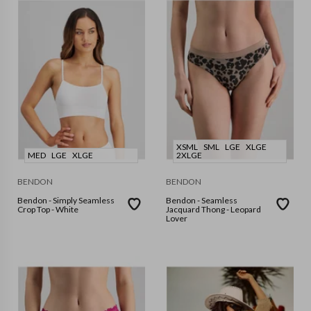
XSML
SML
LGE
XLGE
MED
LGE
XLGE
2XLGE
BENDON
BENDON
Bendon - Simply Seamless
Bendon - Seamless
Crop Top - White
Jacquard Thong - Leopard
Lover