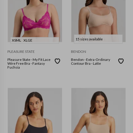
15 sizes available
XSML
XLGE
PLEASURE STATE
BENDON
Pleasure State - My Fit Lace
Bendon - Extra-Ordinary
Wire Free Bra - Fantasy
Contour Bra - Latte
Fuchsia