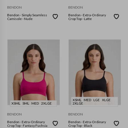
BENDON
BENDON
Bendon - Simply Seamless
Bendon - Extra-Ordinary
Camisole - Nude
Crop Top - Latte
XSML
MED
LGE
XLGE
XSML
SML
MED
2XLGE
2XLGE
BENDON
BENDON
Bendon - Extra-Ordinary
Bendon - Extra-Ordinary
Crop Top - Fantasy Fuchsia
Crop Top - Black