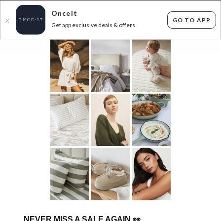
Onceit
GO TO APP
X
Get app exclusive deals & offers
×
FLAT FEE SHIPPING*
30 DAYS EASY RETURNS*
Sign In
REFRESH YOUR TOP DRAWER – BENDON UP
TO 55% OFF RRP
ENDED
13/07/2026
76
items found
Filter Options
Womens
Mens
NEVER MISS A SALE AGAIN
👀