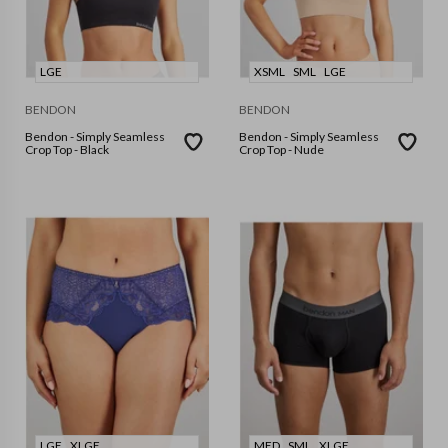
LGE
XSML
SML
LGE
BENDON
BENDON
Bendon - Simply Seamless
Bendon - Simply Seamless
Crop Top - Black
Crop Top - Nude
LGE
XLGE
MED
SML
XLGE