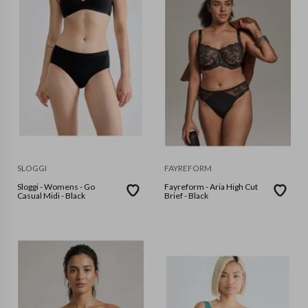
SLOGGI
FAYREFORM
Sloggi - Womens - Go
Fayreform - Aria High Cut
Casual Midi - Black
Brief - Black