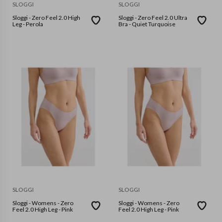
SLOGGI
SLOGGI
Sloggi - Zero Feel 2.0 High
Sloggi - Zero Feel 2.0 Ultra
Leg - Perola
Bra - Quiet Turquoise
SLOGGI
SLOGGI
Sloggi - Womens - Zero
Sloggi - Womens - Zero
Feel 2.0 High Leg - Pink
Feel 2.0 High Leg - Pink