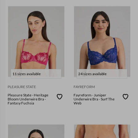
11 sizes available
24 sizes available
PLEASURE STATE
FAYREFORM
Pleasure State - Heritage
Fayreform - Juniper
Bloom Underwire Bra -
Underwire Bra - Surf The
Fantasy Fuchsia
Web