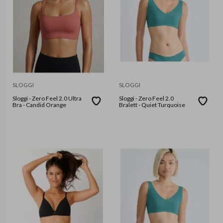
SLOGGI
SLOGGI
Sloggi - Zero Feel 2.0 Ultra
Sloggi - Zero Feel 2.0
Bra - Candid Orange
Bralett - Quiet Turquoise