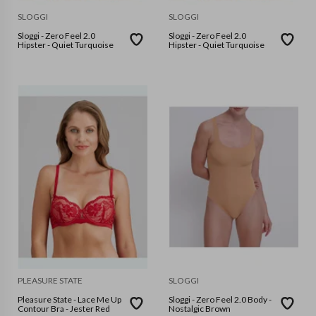
SLOGGI
SLOGGI
Sloggi - Zero Feel 2.0
Sloggi - Zero Feel 2.0
Hipster - Quiet Turquoise
Hipster - Quiet Turquoise
PLEASURE STATE
SLOGGI
Pleasure State - Lace Me Up
Sloggi - Zero Feel 2.0 Body -
Contour Bra - Jester Red
Nostalgic Brown