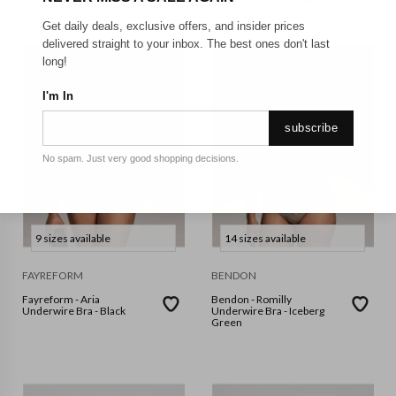
GET FREE SHIPPING FOR A YEAR WITH DIAMOND CLUB*
Get daily deals, exclusive offers, and insider prices
delivered straight to your inbox. The best ones don't last
long!
I'm In
subscribe
No spam. Just very good shopping decisions.
9 sizes available
14 sizes available
FAYREFORM
BENDON
Fayreform - Aria
Bendon - Romilly
Underwire Bra - Black
Underwire Bra - Iceberg
Green