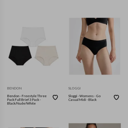
BENDON
SLOGGI
Bendon - Freestyle Three
Sloggi - Womens - Go
Pack Full Brief 3 Pack -
Casual Midi - Black
Black/Nude/White