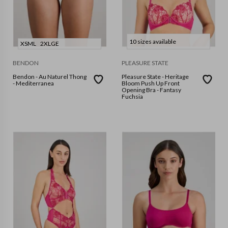
10 sizes available
XSML
2XLGE
BENDON
PLEASURE STATE
Bendon - Au Naturel Thong
Pleasure State - Heritage
- Mediterranea
Bloom Push Up Front
Opening Bra - Fantasy
Fuchsia