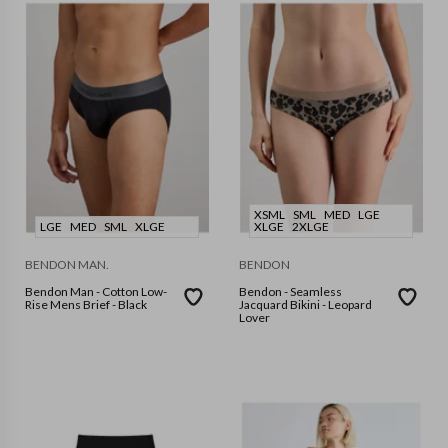
XSML
SML
MED
LGE
LGE
MED
SML
XLGE
XLGE
2XLGE
BENDON MAN.
BENDON
Bendon Man - Cotton Low-
Bendon - Seamless
Rise Mens Brief - Black
Jacquard Bikini - Leopard
Lover