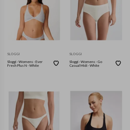
SLOGGI
SLOGGI
Sloggi - Womens - Ever
Sloggi - Womens - Go
Fresh Plus N - White
Casual Midi - White