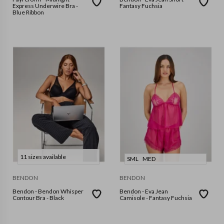
Express Underwire Bra -
Fantasy Fuchsia
Blue Ribbon
11 sizes available
SML
MED
BENDON
BENDON
Bendon - Bendon Whisper
Bendon - Eva Jean
Contour Bra - Black
Camisole - Fantasy Fuchsia