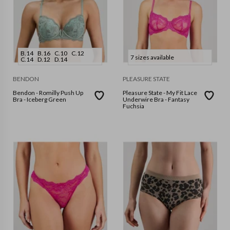
B.14
B.16
C.10
C.12
7 sizes available
C.14
D.12
D.14
BENDON
PLEASURE STATE
Bendon - Romilly Push Up
Pleasure State - My Fit Lace
Bra - Iceberg Green
Underwire Bra - Fantasy
Fuchsia