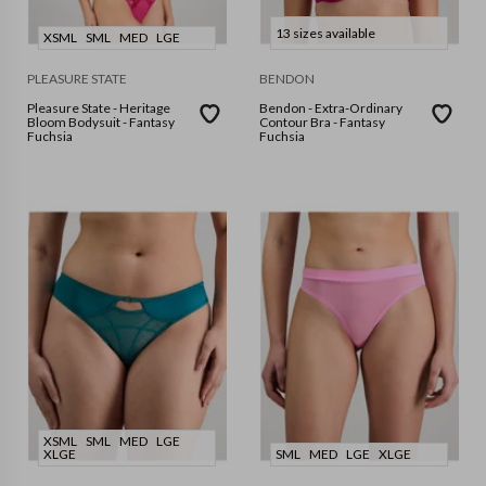
13 sizes available
XSML
SML
MED
LGE
PLEASURE STATE
BENDON
Pleasure State - Heritage
Bendon - Extra-Ordinary
Bloom Bodysuit - Fantasy
Contour Bra - Fantasy
Fuchsia
Fuchsia
XSML
SML
MED
LGE
XLGE
SML
MED
LGE
XLGE