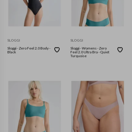
SLOGGI
SLOGGI
Sloggi - Zero Feel 2.0 Body -
Sloggi - Womens - Zero
Black
Feel 2.0 Ultra Bra - Quiet
Turquoise