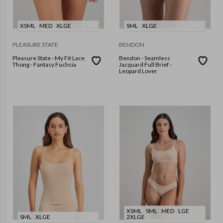
XSML
MED
XLGE
SML
XLGE
PLEASURE STATE
BENDON
Pleasure State - My Fit Lace
Bendon - Seamless
Thong - Fantasy Fuchsia
Jacquard Full Brief -
Leopard Lover
XSML
SML
MED
LGE
SML
XLGE
2XLGE