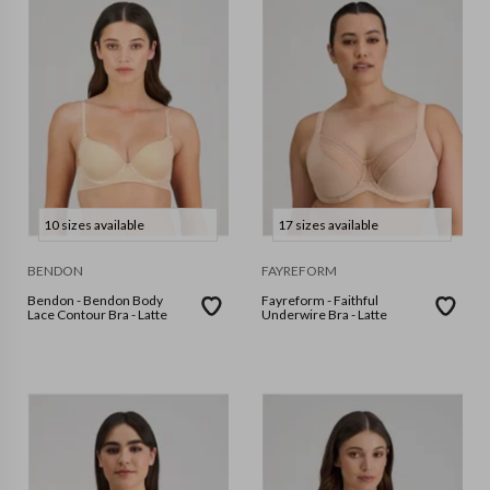
10 sizes available
17 sizes available
BENDON
FAYREFORM
Bendon - Bendon Body
Fayreform - Faithful
Lace Contour Bra - Latte
Underwire Bra - Latte