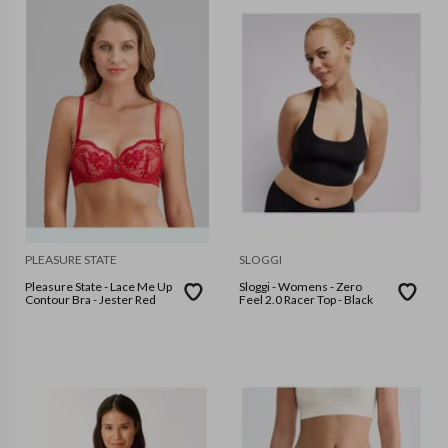
PLEASURE STATE
SLOGGI
Pleasure State - Lace Me Up
Sloggi - Womens - Zero
Contour Bra - Jester Red
Feel 2.0 Racer Top - Black