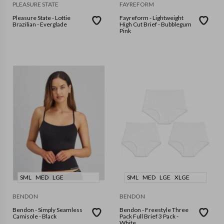
PLEASURE STATE
FAYREFORM
Pleasure State - Lottie
Fayreform - Lightweight
Brazilian - Everglade
High Cut Brief - Bubblegum
Pink
SML
MED
LGE
SML
MED
LGE
XLGE
BENDON
BENDON
Bendon - Simply Seamless
Bendon - Freestyle Three
Camisole - Black
Pack Full Brief 3 Pack -
White