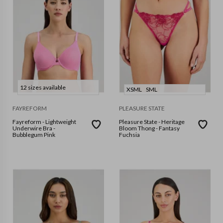
12 sizes available
XSML
SML
FAYREFORM
PLEASURE STATE
Fayreform - Lightweight
Pleasure State - Heritage
Underwire Bra -
Bloom Thong - Fantasy
Bubblegum Pink
Fuchsia