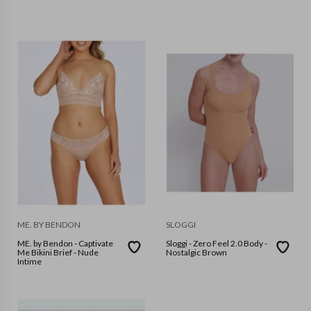
ME. BY BENDON
SLOGGI
ME. by Bendon - Captivate
Sloggi - Zero Feel 2.0 Body -
Me Bikini Brief - Nude
Nostalgic Brown
Intime