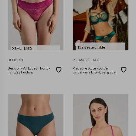
15 sizes available
XSML
MED
BENDON
PLEASURE STATE
Bendon - All Lacey Thong -
Pleasure State - Lottie
Fantasy Fuchsia
Underwire Bra - Everglade