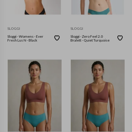
SLOGGI
SLOGGI
Sloggi - Womens - Ever
Sloggi - Zero Feel 2.0
Fresh Lus N - Black
Bralett - Quiet Turquoise