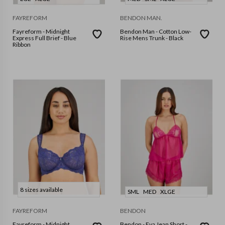
FAYREFORM
BENDON MAN.
Fayreform - Midnight
Bendon Man - Cotton Low-
Express Full Brief - Blue
Rise Mens Trunk - Black
Ribbon
8 sizes available
SML
MED
XLGE
FAYREFORM
BENDON
Fayreform - Midnight
Bendon - Eva Jean Short -