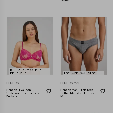
B.14
C.12
C.14
D.10
DD.10
E.10
LGE
MED
SML
XLGE
BENDON
BENDON MAN.
Bendon - Eva Jean
Bendon Man - High Tech
Underwire Bra - Fantasy
Cotton Mens Brief - Grey
Fuchsia
Marl