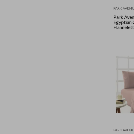
PARK AVEN
Park Ave
Egyptian 
Flannelett
Double - 
PARK AVEN