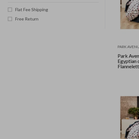
Flat Fee Shipping
Free Return
PARK AVEN
Park Ave
Egyptian 
Flannelet
set Doubl
Leopard