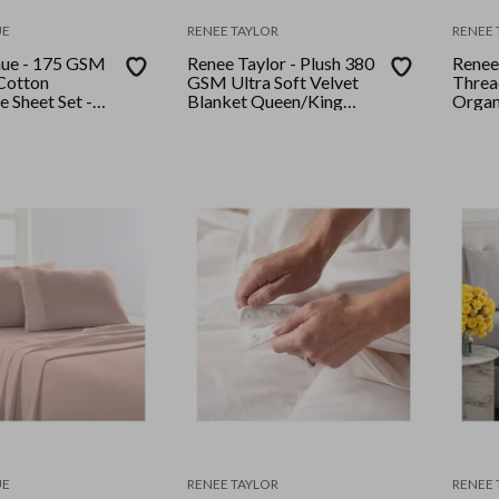
UE
RENEE TAYLOR
RENEE 
nue - 175 GSM
Renee Taylor - Plush 380
Renee
Cotton
GSM Ultra Soft Velvet
Threa
e Sheet Set -
Blanket Queen/King
Organ
Ink
Silver Line
and Pi
Quee
UE
RENEE TAYLOR
RENEE 