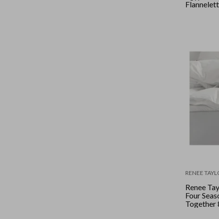
Flannelett
Double - 
RENEE TAYL
Renee Tay
Four Seas
Together
Duck Dow