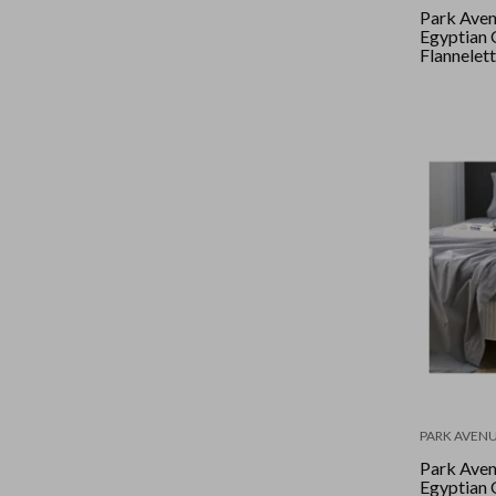
Park Ave
Egyptian 
Flannelett
Double - 
PARK AVEN
Park Ave
Egyptian 