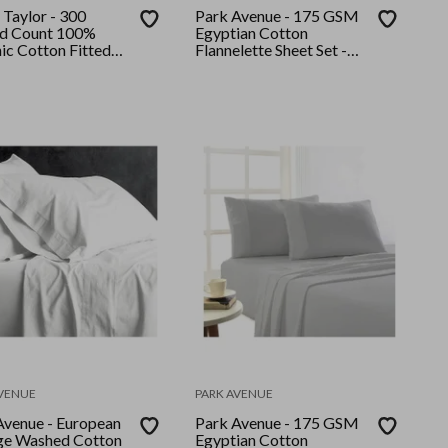
 Taylor - 300
Park Avenue - 175 GSM
d Count 100%
Egyptian Cotton
ic Cotton Fitted
Flannelette Sheet Set -
llow Case Set King
Single - Striped
beam
AVENUE
PARK AVENUE
Avenue - European
Park Avenue - 175 GSM
ge Washed Cotton
Egyptian Cotton