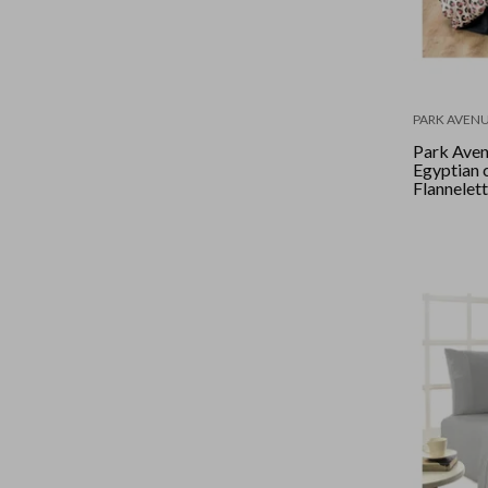
PARK AVEN
Park Ave
Egyptian 
Flannelet
set Queen