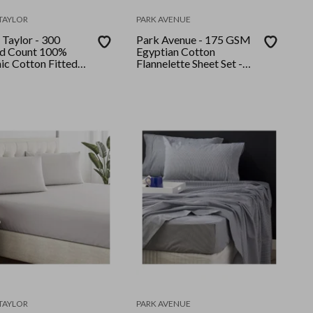
TAYLOR
PARK AVENUE
 Taylor - 300
Park Avenue - 175 GSM
d Count 100%
Egyptian Cotton
ic Cotton Fitted
Flannelette Sheet Set -
llow Case Set
Single - Rose
n Moonbeam
TAYLOR
PARK AVENUE