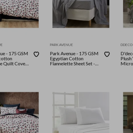
UE
PARK AVENUE
DDECO
nue - 175 GSM
Park Avenue - 175 GSM
D'dec
cotton
Egyptian Cotton
Plush
te Quilt Cover
Flannelette Sheet Set -
Micro
e Snow
King Single - Striped
set Ki