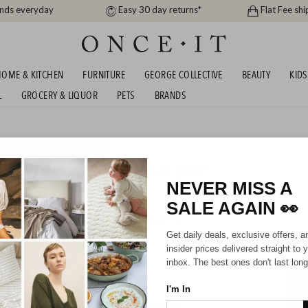
ands everyday
Easy 30 day returns*
Flat Fee shi
OME & KITCHEN
FURNITURE
GEORGE COLLECTIVE
BEAUTY
KIDS
L
GROCERY & LIQUOR
PETS
BRANDS
me
AYLOR - EXTRA DISCOUNT AT CART!
NEVER MISS A
SALE AGAIN
👀
HIPPING FOR A YEAR WITH DIAMOND CLUB*
Get daily deals, exclusive offers, a
insider prices delivered straight to 
inbox. The best ones don't last long
I'm In