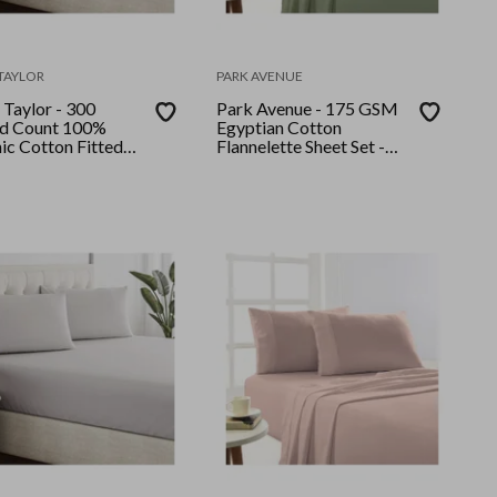
TAYLOR
PARK AVENUE
 Taylor - 300
Park Avenue - 175 GSM
d Count 100%
Egyptian Cotton
ic Cotton Fitted
Flannelette Sheet Set -
llow Case Set
Single - Juniper
le Moonbeam