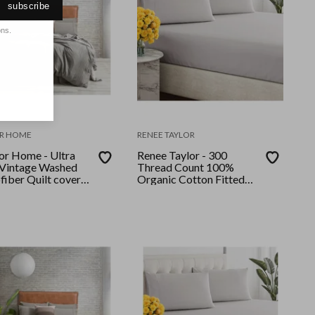
subscribe
ons.
R HOME
RENEE TAYLOR
or Home - Ultra
Renee Taylor - 300
 Vintage Washed
Thread Count 100%
fiber Quilt cover
Organic Cotton Fitted
ueen Granite
and Pillow Case Set
Single Moonbeam