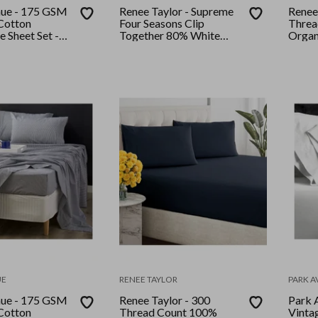
nue - 175 GSM
Renee Taylor - Supreme
Renee
Cotton
Four Seasons Clip
Threa
e Sheet Set -
Together 80% White
Organ
Rose
Duck Down and Quilt
and Pi
Queen
Moon
UE
RENEE TAYLOR
PARK 
nue - 175 GSM
Renee Taylor - 300
Park 
Cotton
Thread Count 100%
Vinta