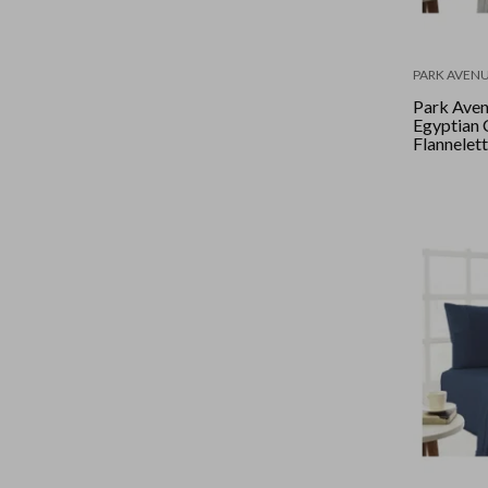
PARK AVEN
Park Ave
Egyptian 
Flannelett
Double - 