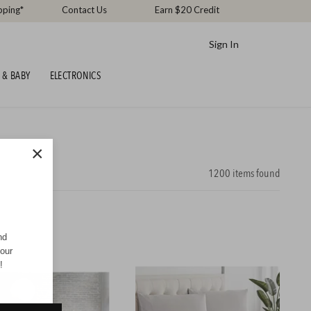
pping*
Contact Us
Earn $20 Credit
Sign In
 & BABY
ELECTRONICS
×
1200
items found
nd
your
!