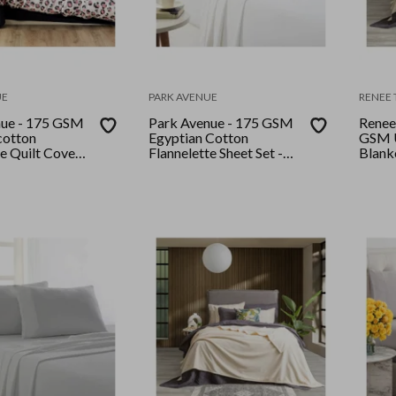
UE
PARK AVENUE
RENEE 
nue - 175 GSM
Park Avenue - 175 GSM
Renee 
cotton
Egyptian Cotton
GSM U
te Quilt Cover
Flannelette Sheet Set -
Blank
 Snow Leopard
Double - Snowy
Stone