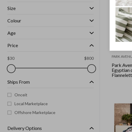
Size
Colour
Age
Price
PARK AVEN
$
30
$
800
Park Ave
Egyptian 
Flannelet
set Singl
Ships From
Onceit
Local Marketplace
Offshore Marketplace
Delivery Options