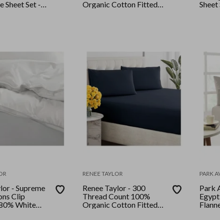
e Sheet Set -
Organic Cotton Fitted
Sheet
Striped
and Pillow Case Set
Single Turbulence
OR
RENEE TAYLOR
PARK 
lor - Supreme
Renee Taylor - 300
Park 
ons Clip
Thread Count 100%
Egypt
 80% White
Organic Cotton Fitted
Flanne
n and Quilt
and Pillow Case Set King
Queen