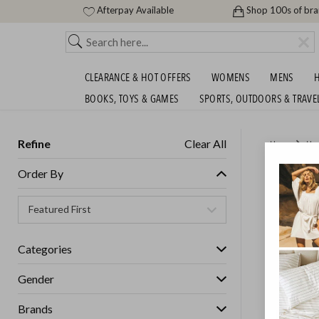
Afterpay Available
Shop 100s of br
CLEARANCE & HOT OFFERS
WOMENS
MENS
H
BOOKS, TOYS & GAMES
SPORTS, OUTDOORS & TRAVE
Refine
Clear All
Home
Ho
RENEE T
Order By
GET FREE S
Categories
Gender
Brands