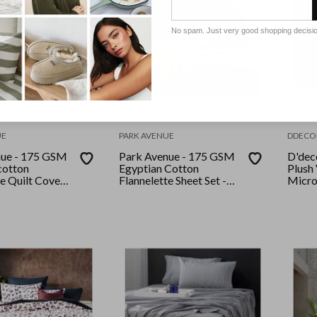
No spam. Just very good shopping decisi
UE
PARK AVENUE
DDECO
nue - 175 GSM
Park Avenue - 175 GSM
D'dec
cotton
Egyptian Cotton
Plush
te Quilt Cover
Flannelette Sheet Set -
Micro
e Snow Leopard
King Single - Sand
set Q