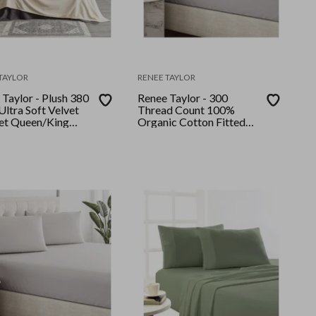
TAYLOR
RENEE TAYLOR
Taylor - Plush 380
Renee Taylor - 300
ltra Soft Velvet
Thread Count 100%
et Queen/King
Organic Cotton Fitted
and Pillow Case Set Long
Single Moonbeam