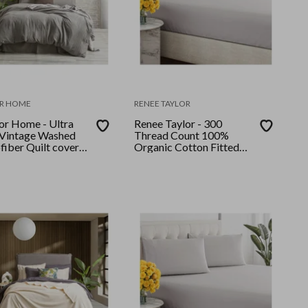
R HOME
RENEE TAYLOR
or Home - Ultra
Renee Taylor - 300
 Vintage Washed
Thread Count 100%
fiber Quilt cover
Organic Cotton Fitted
ng Granite
and Pillow Case Set King
Single Moonbeam