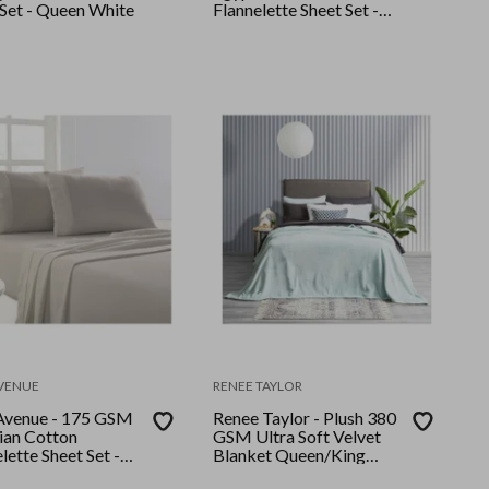
 Set - Queen White
Flannelette Sheet Set -
Queen - Ash
AVENUE
RENEE TAYLOR
Avenue - 175 GSM
Renee Taylor - Plush 380
ian Cotton
GSM Ultra Soft Velvet
lette Sheet Set -
Blanket Queen/King
 - Sand
Blue