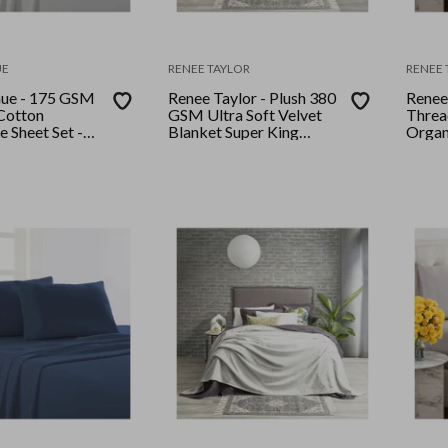
UE
RENEE TAYLOR
RENEE 
nue - 175 GSM
Renee Taylor - Plush 380
Renee
Cotton
GSM Ultra Soft Velvet
Threa
e Sheet Set -
Blanket Super King
Organ
Ash
Stone
and Pi
Doub