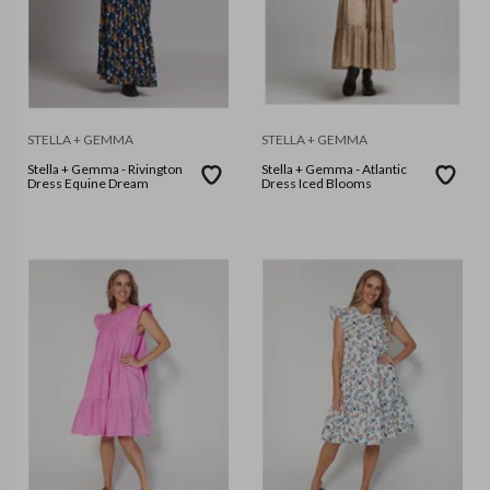
STELLA + GEMMA
STELLA + GEMMA
Stella + Gemma - Rivington
Stella + Gemma - Atlantic
Dress Equine Dream
Dress Iced Blooms