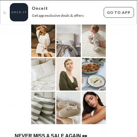
Onceit
GO TO APP
X
Get app exclusive deals & offers
×
FLAT FEE SHIPPING*
30 DAYS EASY RETURNS*
Sign In
STELLA AND GEMMA DRESSES SUPERDEAL
11
items found
Filter Options
GET FREE SHIPPING FOR A YEAR WITH DIAMOND CLUB*
NEVER MISS A SALE AGAIN
👀