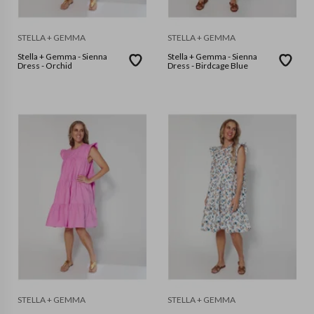
STELLA + GEMMA
STELLA + GEMMA
Stella + Gemma - Sienna
Stella + Gemma - Sienna
Dress - Orchid
Dress - Birdcage Blue
STELLA + GEMMA
STELLA + GEMMA