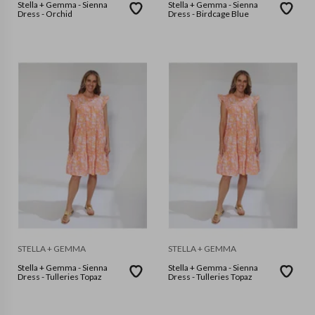
Stella + Gemma - Sienna
Stella + Gemma - Sienna
Dress - Orchid
Dress - Birdcage Blue
STELLA + GEMMA
STELLA + GEMMA
Stella + Gemma - Sienna
Stella + Gemma - Sienna
Dress - Tulleries Topaz
Dress - Tulleries Topaz