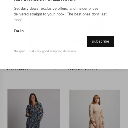
Get daily deals, exclusive offers, and insider prices
delivered straight to your inbox. The best ones don't last
long!
I'm In
subscribe
No spam. Just very good shopping decisions.
STELLA + GEMMA
STELLA + GEMMA
Stella + Gemma - Hampton
Stella + Gemma - Atlantic
Dress Checks
Dress Iced Blooms