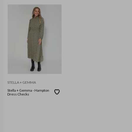
STELLA + GEMMA
Stella + Gemma - Hampton
Dress Checks