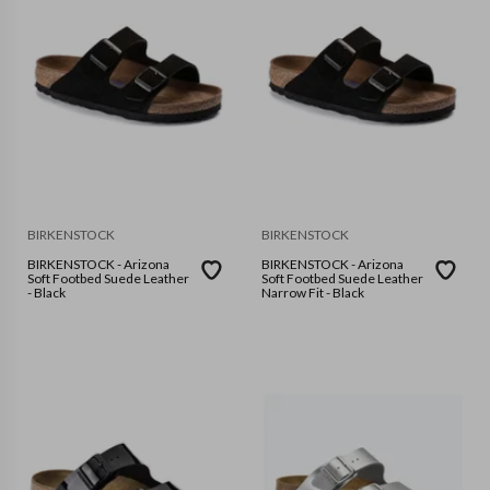
BIRKENSTOCK
BIRKENSTOCK
BIRKENSTOCK - Arizona
BIRKENSTOCK - Arizona
Soft Footbed Suede Leather
Soft Footbed Suede Leather
- Black
Narrow Fit - Black