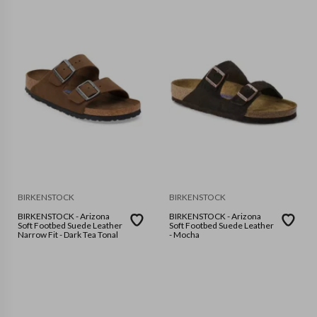
BIRKENSTOCK
BIRKENSTOCK
BIRKENSTOCK - Arizona
BIRKENSTOCK - Arizona
Soft Footbed Suede Leather
Soft Footbed Suede Leather
Narrow Fit - Dark Tea Tonal
- Mocha