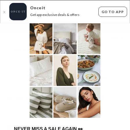
Onceit
GO TO APP
X
Get app exclusive deals & offers
×
FLAT FEE SHIPPING*
30 DAYS EASY RETURNS*
Sign In
BIRKENSTOCK SUPER DEAL
21
items found
Filter Options
GET FREE SHIPPING FOR A YEAR WITH DIAMOND CLUB*
NEVER MISS A SALE AGAIN
👀