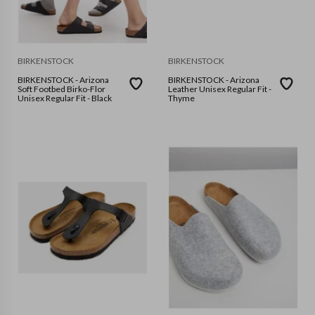
BIRKENSTOCK
BIRKENSTOCK
BIRKENSTOCK - Arizona
BIRKENSTOCK - Arizona
Soft Footbed Birko-Flor
Leather Unisex Regular Fit -
Unisex Regular Fit - Black
Thyme