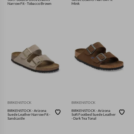
Narrow Fit - Tobacco Brown
Mink
BIRKENSTOCK
BIRKENSTOCK
BIRKENSTOCK - Arizona
BIRKENSTOCK - Arizona
Suede Leather Narrow Fit -
Soft Footbed Suede Leather
Sandcastle
- Dark Tea Tonal