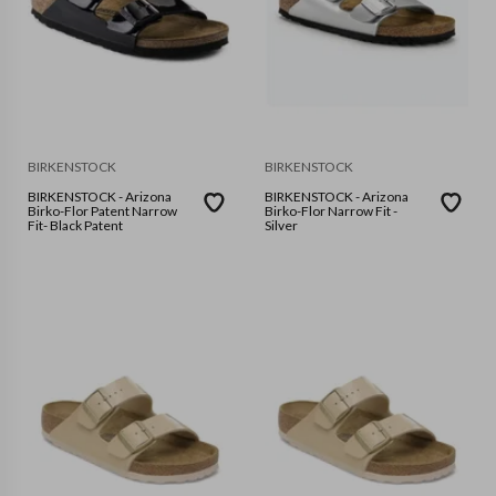
BIRKENSTOCK
BIRKENSTOCK
BIRKENSTOCK - Arizona
BIRKENSTOCK - Arizona
Birko-Flor Patent Narrow
Birko-Flor Narrow Fit -
Fit- Black Patent
Silver