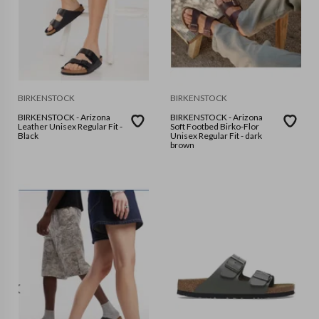
BIRKENSTOCK
BIRKENSTOCK
BIRKENSTOCK - Arizona
BIRKENSTOCK - Arizona
Leather Unisex Regular Fit -
Soft Footbed Birko-Flor
Black
Unisex Regular Fit - dark
brown