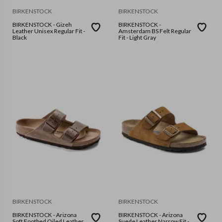
BIRKENSTOCK
BIRKENSTOCK
BIRKENSTOCK - Gizeh
BIRKENSTOCK -
Leather Unisex Regular Fit -
Amsterdam BS Felt Regular
Black
Fit - Light Gray
BIRKENSTOCK
BIRKENSTOCK
BIRKENSTOCK - Arizona
BIRKENSTOCK - Arizona
Soft Footbed Oiled Leather
Suede Leather Narrow Fit -