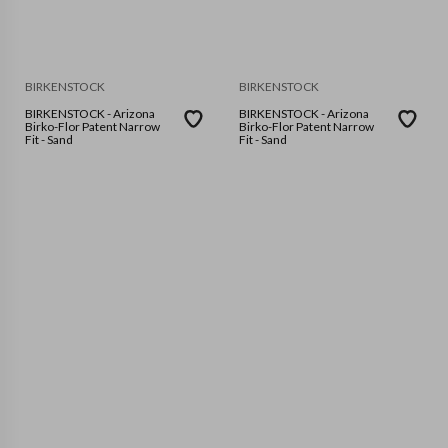
BIRKENSTOCK
BIRKENSTOCK
BIRKENSTOCK - Arizona
BIRKENSTOCK - Arizona
Birko-Flor Patent Narrow
Birko-Flor Patent Narrow
Fit - Sand
Fit - Sand