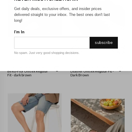
Get daily deals, exclusive offers, and insider prices
delivered straight to your inbox. The best ones don't last
long!
I'm In
subscribe
No spam. Just very good shopping decisions.
BIRKENSTOCK
BIRKENSTOCK
BIRKENSTOCK - Milano
BIRKENSTOCK - Arizona
Birko-Flor Unisex Regular
Leather Unisex Regular Fit -
Fit - dark brown
Dark Brown