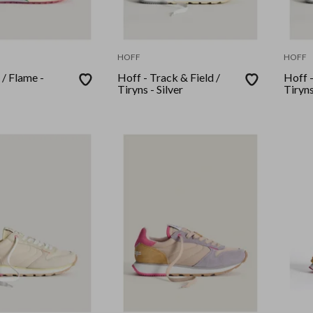
HOFF
HOFF
 / Flame -
Hoff - Track & Field /
Hoff -
Tiryns - Silver
Tiryns