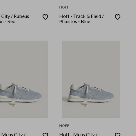
HOFF
 City / Rubeus
Hoff - Track & Field /
n - Red
Phaistos - Blue
HOFF
 Mens City /
Hoff - Mens City /