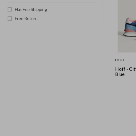
Flat Fee Shipping
Free Return
HOFF
Hoff - Cit
Blue