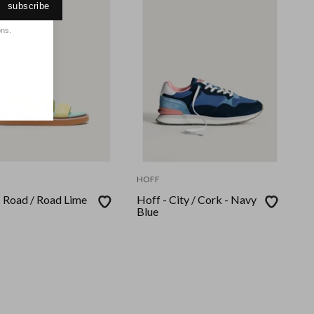
subscribe
ons.
HOFF
- Road / Road Lime
Hoff - City / Cork - Navy
Blue