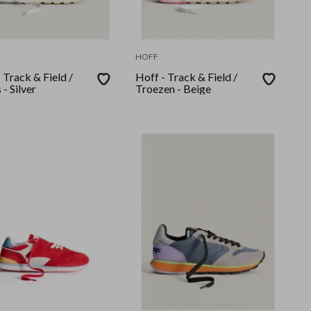
HOFF
 Track & Field /
Hoff - Track & Field /
 - Silver
Troezen - Beige