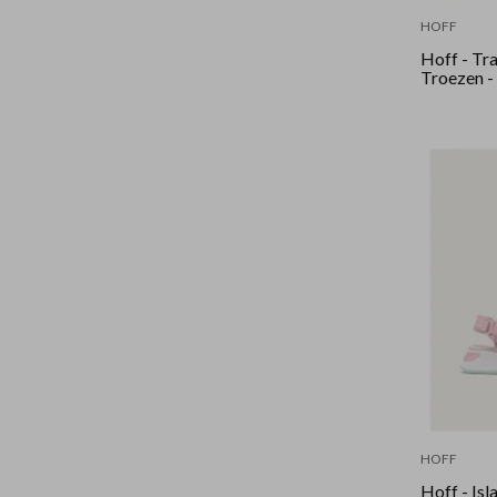
HOFF
Hoff - Tra
Troezen -
HOFF
Hoff - Isl