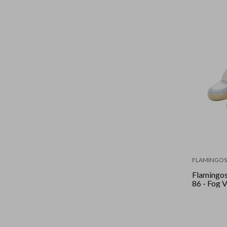
FLAMINGOS 
Flamingos 
86 - Fog V