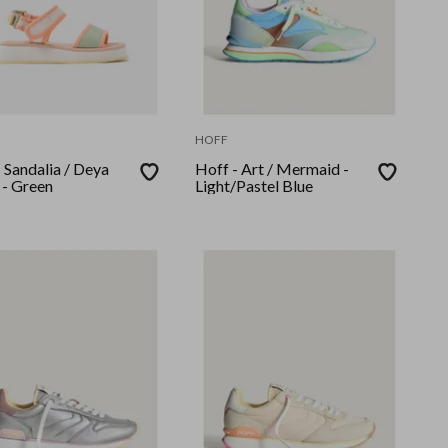
HOFF
 Sandalia / Deya
Hoff - Art / Mermaid -
 - Green
Light/Pastel Blue