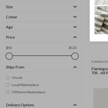
Size
Colour
Age
Price
$
40
$
120
FLAMINGOS 
Ships From
Flamingos 
70S - All 
Onceit
Local Marketplace
Offshore Marketplace
Delivery Options