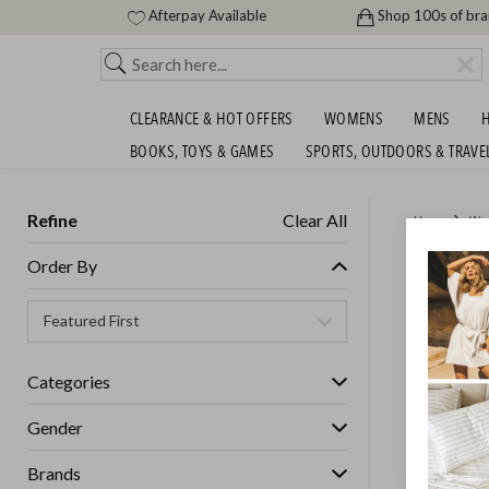
Afterpay Available
Shop 100s of br
CLEARANCE & HOT OFFERS
WOMENS
MENS
H
BOOKS, TOYS & GAMES
SPORTS, OUTDOORS & TRAVE
Refine
Clear All
Home
Wo
HOFF U
Order By
Womens
Categories
GET FREE S
Gender
Brands