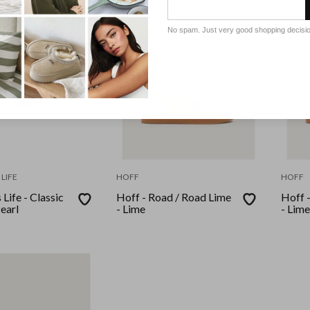
No spam. Just very good shopping decisi
LIFE
HOFF
HOFF
Life - Classic
Hoff - Road / Road Lime
Hoff 
Pearl
- Lime
- Lime