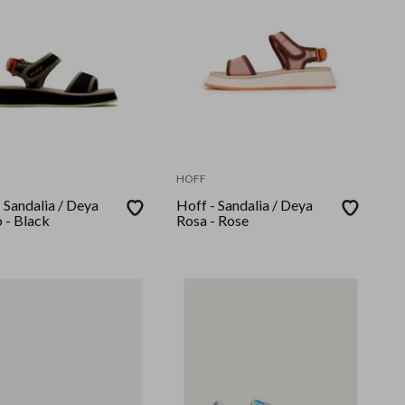
HOFF
 Sandalia / Deya
Hoff - Sandalia / Deya
 - Black
Rosa - Rose