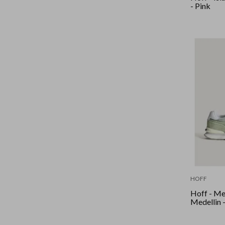
- Pink
HOFF
Hoff - Me
Medellin 