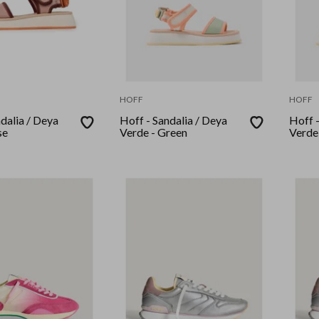
HOFF
HOFF
dalia / Deya
Hoff - Sandalia / Deya
Hoff -
se
Verde - Green
Verde