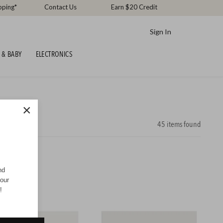
pping*
Contact Us
Earn $20 Credit
Sign In
 & BABY
ELECTRONICS
×
45
items found
nd
your
!