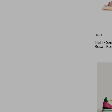
HOFF
Hoff - San
Rosa - Ro