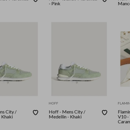
- Pink
Manco
HOFF
FLAMIN
ns City /
Hoff - Mens City /
Flamin
- Khaki
Medellin - Khaki
V10 -
Caram