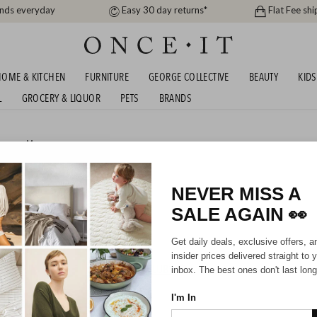
ands everyday
Easy 30 day returns*
Flat Fee shi
OME & KITCHEN
FURNITURE
GEORGE COLLECTIVE
BEAUTY
KIDS
L
GROCERY & LIQUOR
PETS
BRANDS
men
or
Men
P TO 67% OFF RRP!
NEVER MISS A
SALE AGAIN
👀
Mens
Unisex
Get daily deals, exclusive offers, a
insider prices delivered straight to 
HIPPING FOR A YEAR WITH DIAMOND CLUB*
inbox. The best ones don't last long
I'm In