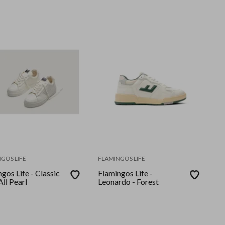
GOS LIFE
FLAMINGOS LIFE
gos Life - Classic
Flamingos Life -
All Pearl
Leonardo - Forest