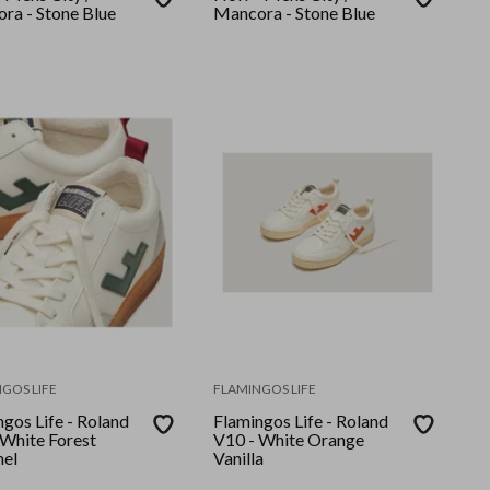
ra - Stone Blue
Mancora - Stone Blue
GOS LIFE
FLAMINGOS LIFE
gos Life - Roland
Flamingos Life - Roland
 White Forest
V10 - White Orange
el
Vanilla