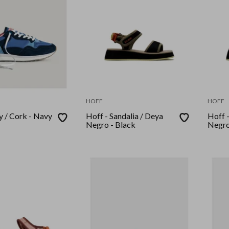
HOFF
HOFF
y / Cork - Navy
Hoff - Sandalia / Deya
Hoff -
Negro - Black
Negro