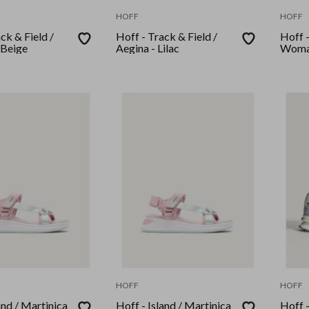
HOFF
HOFF
ck & Field /
Hoff - Track & Field /
Hoff -
 Beige
Aegina - Lilac
Woma
HOFF
HOFF
and / Martinica
Hoff - Island / Martinica
Hoff -