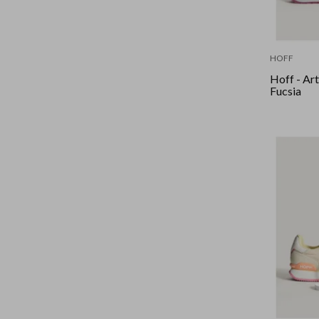
HOFF
Hoff - Art
Fucsia