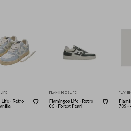
LIFE
FLAMINGOS LIFE
FLAMIN
Life - Retro
Flamingos Life - Retro
Flamin
anilla
86 - Forest Pearl
70S - 