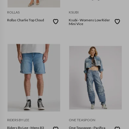
ROLLAS
KSUBI
Rollas Charlie Top Cloud
Ksubi - Womens Low Rider
Mini Vice
RIDERS BY LEE
ONE TEASPOON
Riders By Lee - Mens R3
One Teaspoon - Pacifica