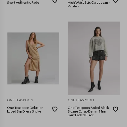
Short Authentic Fade
High Waist Epic Cargo Jean -
Pacifica
ONE TEASPOON
ONE TEASPOON
One Teaspoon Delusion
One Teaspoon Faded Black
Laced Slip Dress Snake
Sloane Cargo Denim Mini
Skirt Faded Black