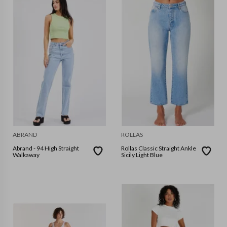
ABRAND
ROLLAS
Abrand - 94 High Straight
Rollas Classic Straight Ankle
Walkaway
Sicily Light Blue