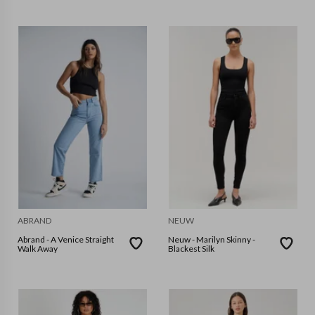
ABRAND
NEUW
Abrand - A Venice Straight
Neuw - Marilyn Skinny -
Walk Away
Blackest Silk