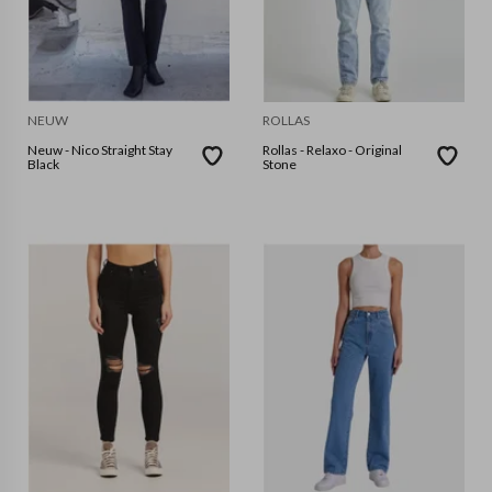
NEUW
ROLLAS
Neuw - Nico Straight Stay
Rollas - Relaxo - Original
Black
Stone