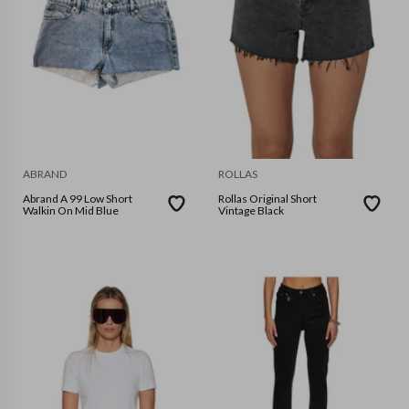
ABRAND
ROLLAS
Abrand A 99 Low Short
Rollas Original Short
Walkin On Mid Blue
Vintage Black