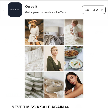
Onceit
GO TO APP
X
Get app exclusive deals & offers
×
FLAT FEE SHIPPING*
30 DAYS EASY RETURNS*
Sign In
CRAZY DENIM PRICES - FROM $19.99
206
items found
Filter Options
Womens
Mens
GET FREE SHIPPING FOR A YEAR WITH DIAMOND CLUB*
NEVER MISS A SALE AGAIN
👀