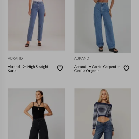
ABRAND
ABRAND
Abrand - 94 High Straight
Abrand - A Carrie Carpenter
Karla
Cecilia Organic