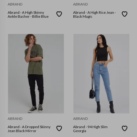
ABRAND
ABRAND
Abrand - A High Skinny
Abrand - A High Rise Jean -
Ankle Basher - Billie Blue
Black Magic
ABRAND
ABRAND
Abrand - A Dropped Skinny
Abrand - 94 High Slim
Jean Black Mirror
Georgia