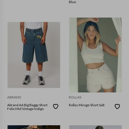
Blue
ABRAND
ROLLAS
Abrand A6 Big Baggy Short
Rollas Mirage Short Salt
Felix Mid Vintage Indigo