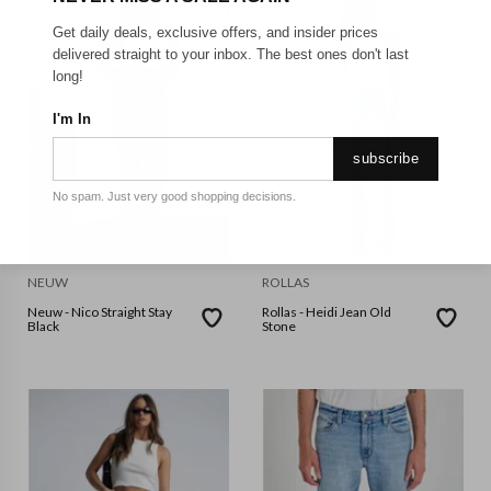
Get daily deals, exclusive offers, and insider prices
delivered straight to your inbox. The best ones don't last
long!
I'm In
subscribe
No spam. Just very good shopping decisions.
NEUW
ROLLAS
Neuw - Nico Straight Stay
Rollas - Heidi Jean Old
Black
Stone