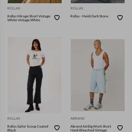
ROLLAS
ROLLAS
Rollas Mirage Short Vintage
Rollas - Heidi Dark Stone
White Vintage White
ROLLAS
ABRAND
Rollas Sailor Scoop Coated
Abrand A6 Big Work Short
Black
Hank Bleached Vintage