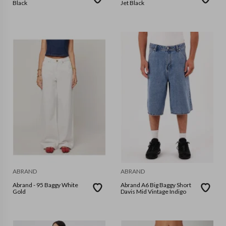
Black
Jet Black
ABRAND
ABRAND
Abrand - 95 Baggy White
Abrand A6 Big Baggy Short
Gold
Davis Mid Vintage Indigo