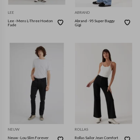
LEE
ABRAND
Lee - Mens L-Three Hoxton
Abrand - 95 Super Baggy
Fade
Gigi
NEUW
ROLLAS
Neuw - Lou Slim Forever
Rollas Sailor Jean Comfort