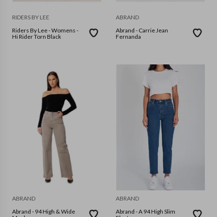
RIDERS BY LEE
ABRAND
Riders By Lee - Womens -
Abrand - Carrie Jean
Hi Rider Torn Black
Fernanda
ABRAND
ABRAND
Abrand - 94 High & Wide
Abrand - A 94 High Slim