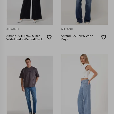
ABRAND
ABRAND
Abrand - 94 High & Super
Abrand - 99 Low & Wide
Wide Heidi - Washed Black
Paige