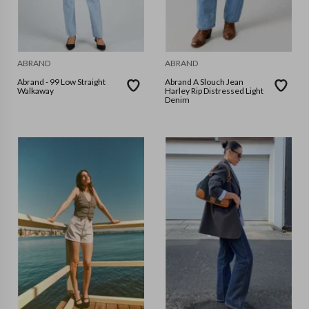
ABRAND
ABRAND
Abrand - 99 Low Straight
Abrand A Slouch Jean
Walkaway
Harley Rip Distressed Light
Denim