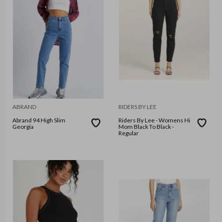
ABRAND
RIDERS BY LEE
Abrand 94 High Slim
Riders By Lee - Womens Hi
Georgia
Mom Black To Black -
Regular