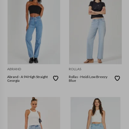
ABRAND
ROLLAS
Abrand - A 94 High Straight
Rollas - Heidi Low Breezy
Georgia
Blue