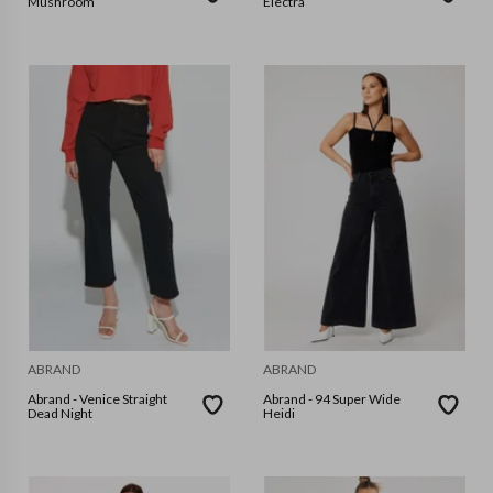
Mushroom
Electra
ABRAND
ABRAND
Abrand - Venice Straight
Abrand - 94 Super Wide
Dead Night
Heidi