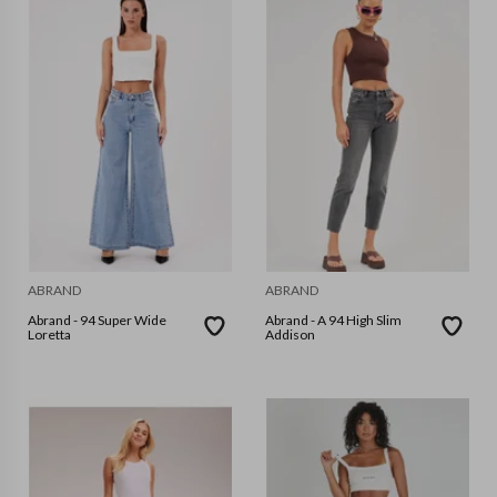
ABRAND
ABRAND
Abrand - 94 Super Wide
Abrand - A 94 High Slim
Loretta
Addison