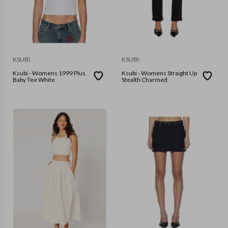
KSUBI
KSUBI
Ksubi - Womens 1999 Plus
Ksubi - Womens Straight Up
Baby Tee White
Stealth Charmed