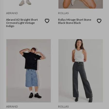
ABRAND
ROLLAS
Abrand A3 Straight Short
Rollas Mirage Short Stone
Ormond Light Vintage
Black Stone Black
Indigo
ABRAND
ROLLAS