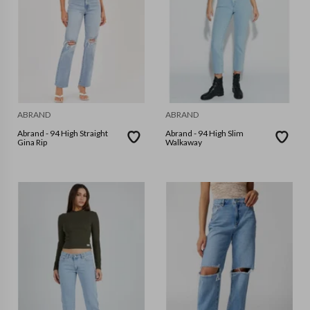
ABRAND
ABRAND
Abrand - 94 High Straight
Abrand - 94 High Slim
Gina Rip
Walkaway