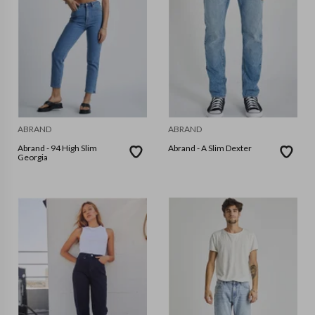
ABRAND
ABRAND
Abrand - 94 High Slim
Abrand - A Slim Dexter
Georgia