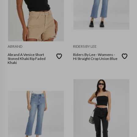
ABRAND
RIDERS BY LEE
Abrand A Venice Short
Riders By Lee - Womens -
Stoned Khaki Rip Faded
Hi Straight Crop Union Blue
Khaki