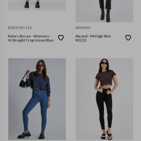
RIDERS BY LEE
ABRAND
Riders By Lee - Womens -
Abrand - 94 High Slim
Hi Straight Crop Union Blue
90210