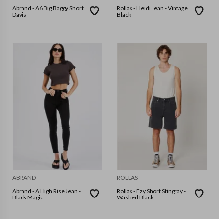
Abrand - A6 Big Baggy Short
Rollas - Heidi Jean - Vintage
Davis
Black
ABRAND
ROLLAS
Abrand - A High Rise Jean -
Rollas - Ezy Short Stingray -
Black Magic
Washed Black