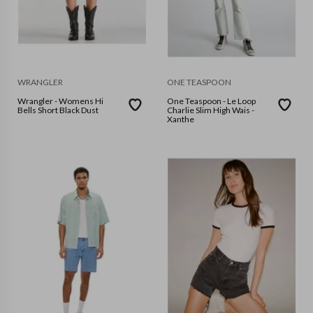
WRANGLER
ONE TEASPOON
Wrangler - Womens Hi
One Teaspoon - Le Loop
Bells Short Black Dust
Charlie Slim High Wais -
Xanthe