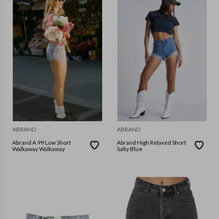
ABRAND
ABRAND
Abrand A 99 Low Short
Abrand High Relaxed Short
Walkaway Walkaway
Salty Blue