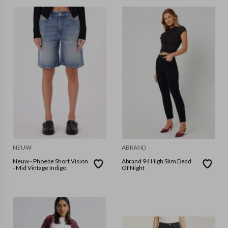
NEUW
ABRAND
Neuw - Phoebe Short Vision
Abrand 94 High Slim Dead
- Mid Vintage Indigo
Of Night