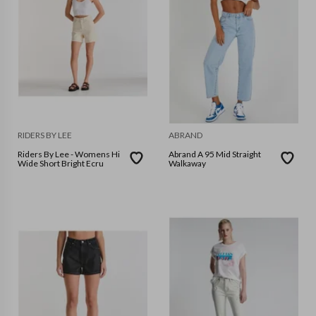
RIDERS BY LEE
ABRAND
Riders By Lee - Womens Hi
Abrand A 95 Mid Straight
Wide Short Bright Ecru
Walkaway