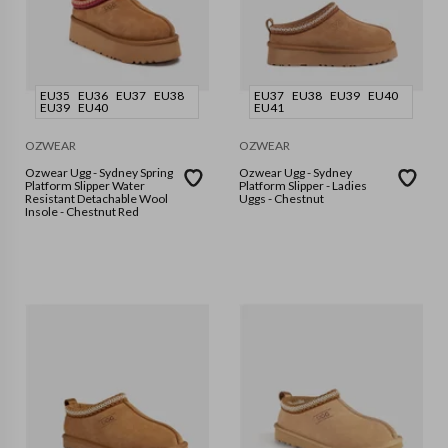
EU35
EU36
EU37
EU38
EU37
EU38
EU39
EU40
EU39
EU40
EU41
OZWEAR
OZWEAR
Ozwear Ugg - Sydney Spring
Ozwear Ugg - Sydney
Platform Slipper Water
Platform Slipper - Ladies
Resistant Detachable Wool
Uggs - Chestnut
Insole - Chestnut Red