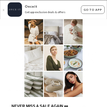
Onceit
GO TO APP
X
Get app exclusive deals & offers
×
FLAT FEE SHIPPING*
30 DAYS EASY RETURNS*
Sign In
DON'T MISS OUT! OZWEAR UGGS – EXTRA
15% OFF AT CHECKOUT + FREE SHIPPING
ENDED
10/07/2026
1200
items found
Filter Options
Womens
Mens
Unisex
Kids
NEVER MISS A SALE AGAIN
👀