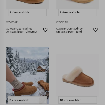
9 sizes available
9 sizes available
OZWEAR
OZWEAR
Ozwear Ugg - Sydney
Ozwear Ugg - Sydney
Unisex Slipper - Chestnut
Unisex Slipper - Sand
8 sizes available
10 sizes available