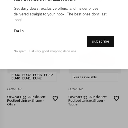
GET FREE SHIPPING FOR A YEAR WITH DIAMOND CLUB*
Get daily deals, exclusive offers, and insider prices
delivered straight to your inbox. The best ones don't last
long!
I'm In
subscribe
No spam. Just very good shopping decisions.
EU36
EU37
EU38
EU39
8 sizes available
EU40
EU41
EU42
OZWEAR
OZWEAR
Ozwear Ugg - Aussie Soft
Ozwear Ugg - Aussie Soft
Footbed Unisex Slipper -
Footbed Unisex Slipper -
Olive
Taupe