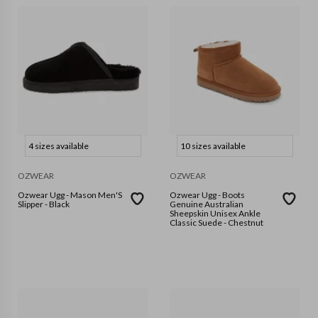
4 sizes available
10 sizes available
OZWEAR
OZWEAR
Ozwear Ugg - Mason Men'S
Ozwear Ugg - Boots
Slipper - Black
Genuine Australian
Sheepskin Unisex Ankle
Classic Suede - Chestnut