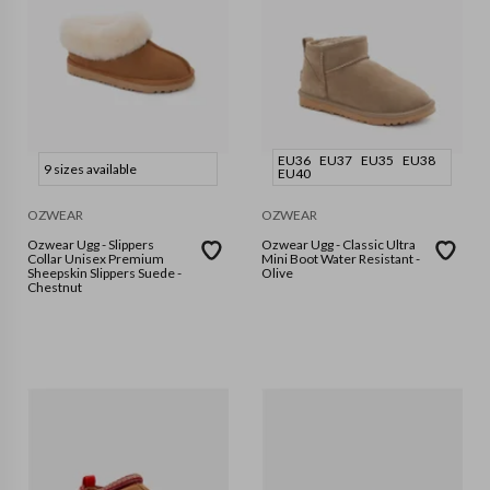
EU36
EU37
EU35
EU38
9 sizes available
EU40
OZWEAR
OZWEAR
Ozwear Ugg - Slippers
Ozwear Ugg - Classic Ultra
Collar Unisex Premium
Mini Boot Water Resistant -
Sheepskin Slippers Suede -
Olive
Chestnut