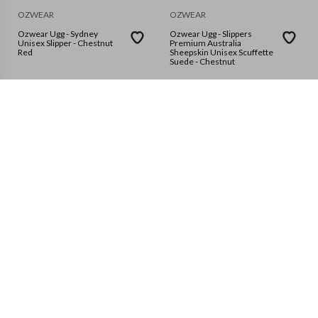
OZWEAR
OZWEAR
Ozwear Ugg - Sydney
Ozwear Ugg - Slippers
Unisex Slipper - Chestnut
Premium Australia
Red
Sheepskin Unisex Scuffette
Suede - Chestnut
EU37
EU36
EU35
EU38
8 sizes available
EU39
EU40
EU41
OZWEAR
OZWEAR
Ozwear Ugg - Aussie Soft
Ozwear Ugg - Classic Bailey