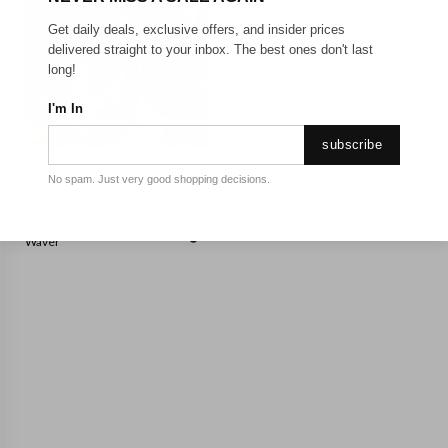
Get daily deals, exclusive offers, and insider prices
delivered straight to your inbox. The best ones don't last
long!
I'm In
subscribe
No spam. Just very good shopping decisions.
REMINGTON
Remington - Adjustable
Waver