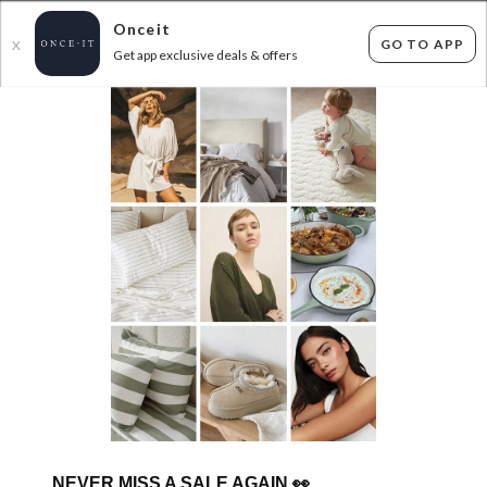
Onceit
GO TO APP
X
Get app exclusive deals & offers
×
FLAT FEE SHIPPING*
30 DAYS EASY RETURNS*
Sign In
REMINGTON HAIR WAVER - ONLY $59.99!
1
item found
Filter Options
GET FREE SHIPPING FOR A YEAR WITH DIAMOND CLUB*
NEVER MISS A SALE AGAIN
👀