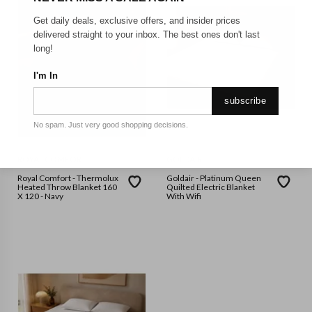
Get daily deals, exclusive offers, and insider prices
delivered straight to your inbox. The best ones don't last
long!
I'm In
subscribe
No spam. Just very good shopping decisions.
ROYAL COMFORT
GOLDAIR
Royal Comfort - Thermolux
Goldair - Platinum Queen
Heated Throw Blanket 160
Quilted Electric Blanket
X 120 - Navy
With Wifi