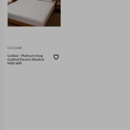
GOLDAIR
Goldair - Platinum King
Quilted Electric Blanket
With Wifi