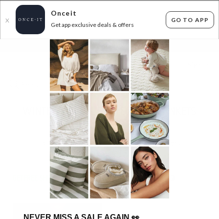
Onceit
GO TO APP
X
Get app exclusive deals & offers
×
FLAT FEE SHIPPING*
30 DAYS EASY RETURNS*
Sign In
WINTER WARM UP - ELECTRIC BLANKETS
FROM $69.99!
3
items found
Filter Options
GET FREE SHIPPING FOR A YEAR WITH DIAMOND CLUB*
NEVER MISS A SALE AGAIN
👀