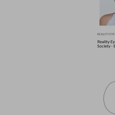
REALITY EY
Reality E
Society - 