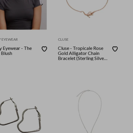
Y EYEWEAR
CLUSE
ty Eyewear - The
Cluse - Tropicale Rose
- Blush
Gold Alligator Chain
Bracelet (Sterling Silver
Plated)