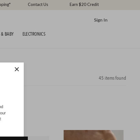
pping*
Contact Us
Earn $20 Credit
Sign In
 & BABY
ELECTRONICS
×
45
items found
nd
your
!