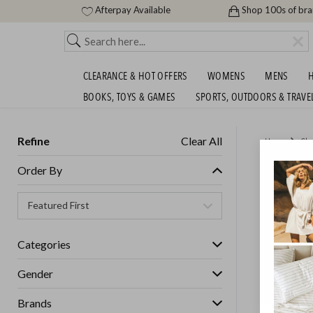
Afterpay Available
Shop 100s of br
CLEARANCE & HOT OFFERS
WOMENS
MENS
H
BOOKS, TOYS & GAMES
SPORTS, OUTDOORS & TRAVE
Refine
Clear All
Home
Cle
SUPER 
Order By
Womens
Categories
GET FREE S
Gender
Brands