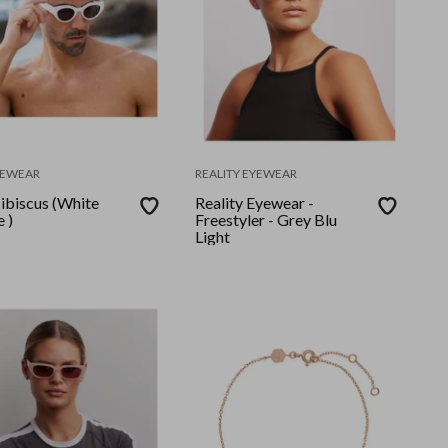
YEWEAR
REALITY EYEWEAR
ibiscus (White
Reality Eyewear -
 )
Freestyler - Grey Blu
Light