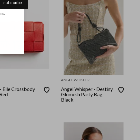
subscribe
ons.
ANGEL WHISPER
- Elle Crossbody
Angel Whisper - Destiny
 Red
Glomesh Party Bag -
Black