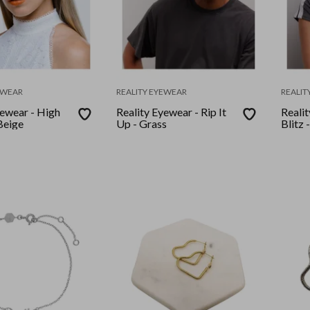
EWEAR
REALITY EYEWEAR
REALIT
yewear - High
Reality Eyewear - Rip It
Reali
Beige
Up - Grass
Blitz 