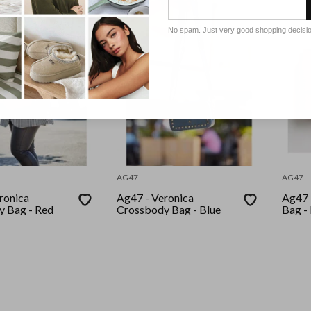
No spam. Just very good shopping decisi
AG47
AG47
ronica
Ag47 - Veronica
Ag47 
Crossbody Bag - Red
Crossbody Bag - Blue
Bag -