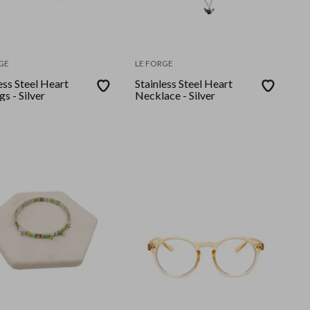
GE
LE FORGE
ess Steel Heart
Stainless Steel Heart
gs - Silver
Necklace - Silver