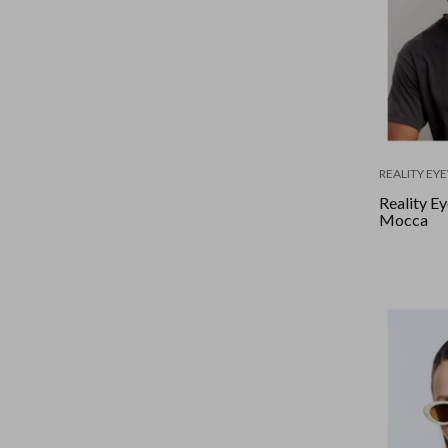
REALITY EY
Reality Ey
Mocca