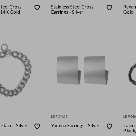
Steel Cross
Stainless Steel Cross
Rexan
- 14K Gold
Earrings - Silver
Gold
LE FORGE
LE FOR
klace - Silver
Yamina Earrings - Silver
Talee
Black