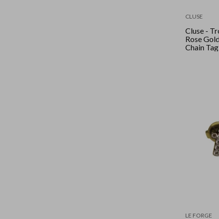
CLUSE
Cluse - Tr
Rose Gold
Chain Tag
(Sterling 
LE FORGE