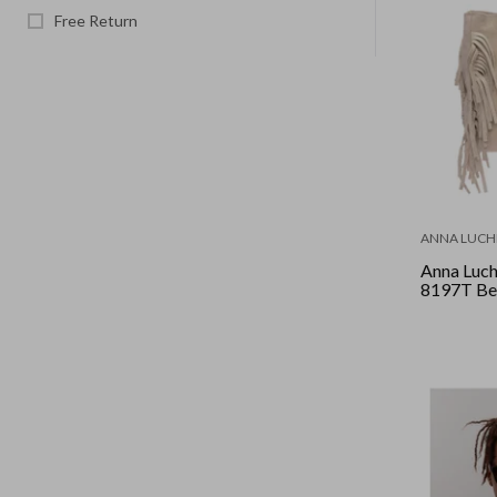
Free Return
ANNA LUCHI
Anna Luch
8197T Be