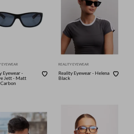
Y EYEWEAR
REALITY EYEWEAR
y Eyewear -
Reality Eyewear - Helena
e Jett - Matt
Black
 Carbon