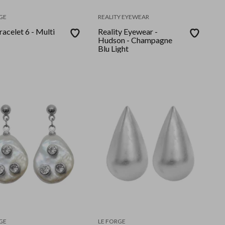
GE
REALITY EYEWEAR
racelet 6 - Multi
Reality Eyewear -
Hudson - Champagne
Blu Light
GE
LE FORGE