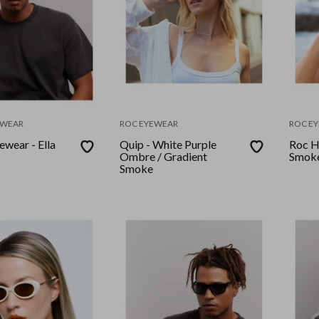
EWEAR
ROC EYEWEAR
ROC E
ewear - Ella
Quip - White Purple
Roc H
Ombre / Gradient
Smoke
Smoke