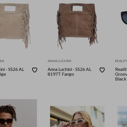
NI
ANNA LUCHINI
REALIT
ini - SS26 AL
Anna Luchini - SS26 AL
Realit
ige
8197T Fango
Groov
Black