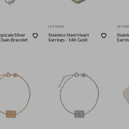
LE FORGE
LE FOR
opicale Silver
Stainless Steel Heart
Stainl
Chain Bracelet
Earrings - 14K Gold
Earrin