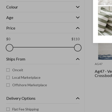
Colour
Age
Price
$
0
$
110
Ships From
AG47
Onceit
Ag47 - Ve
Local Marketplace
Offshore Marketplace
Delivery Options
Flat Fee Shipping