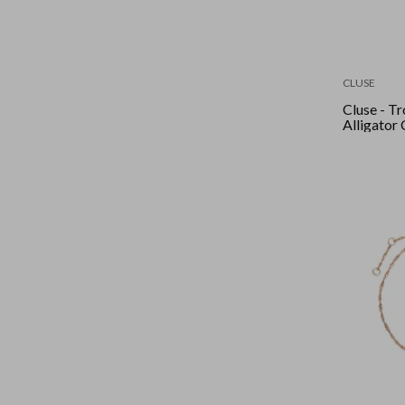
CLUSE
Cluse - Tr
Alligator 