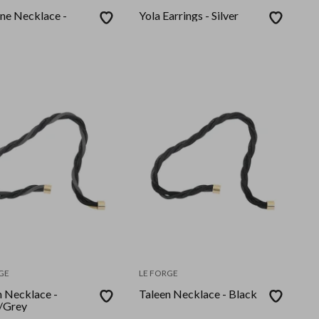
ne Necklace -
Yola Earrings - Silver
GE
LE FORGE
n Necklace -
Taleen Necklace - Black
/Grey