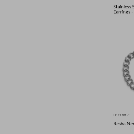
Stainless 
Earrings 
LE FORGE
Resha Nec