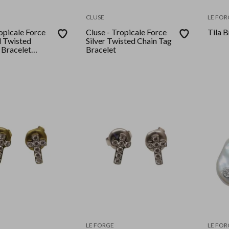
CLUSE
LE FOR
opicale Force
Cluse - Tropicale Force
Tila B
 Twisted
Silver Twisted Chain Tag
 Bracelet
Bracelet
Silver Plated)
LE FORGE
LE FOR