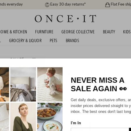
ands everyday
Easy 30 day returns*
Flat Fee shi
OME & KITCHEN
FURNITURE
GEORGE COLLECTIVE
BEAUTY
KIDS
L
GROCERY & LIQUOR
PETS
BRANDS
arance & Hot Offers
or
Women
DEAL - AG47 CROSSBODY BAGS NOW $11
NEVER MISS A
SALE AGAIN
👀
Unisex
Get daily deals, exclusive offers, a
insider prices delivered straight to 
HIPPING FOR A YEAR WITH DIAMOND CLUB*
inbox. The best ones don't last long
I'm In