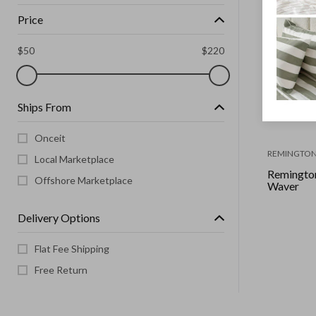
Price
$
50
$
220
Ships From
Onceit
REMINGTO
Local Marketplace
Remington
Offshore Marketplace
Waver
Delivery Options
Flat Fee Shipping
Free Return