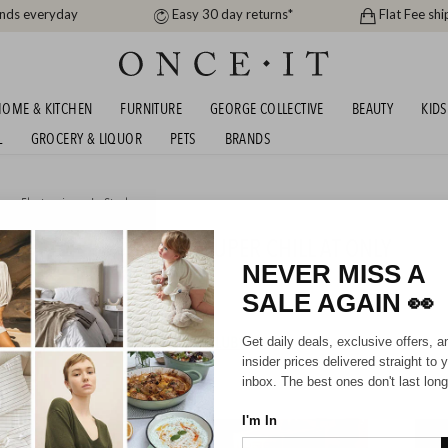
ands everyday
Easy 30 day returns*
Flat Fee shi
OME & KITCHEN
FURNITURE
GEORGE COLLECTIVE
BEAUTY
KIDS
L
GROCERY & LIQUOR
PETS
BRANDS
me
,
Electronics
or
In Stock
XE ICE CREAM MAKER - SUPER CHILL AT ONLY
9!
NEVER MISS A
SALE AGAIN
👀
HIPPING FOR A YEAR WITH DIAMOND CLUB*
Get daily deals, exclusive offers, a
insider prices delivered straight to 
inbox. The best ones don't last long
I'm In