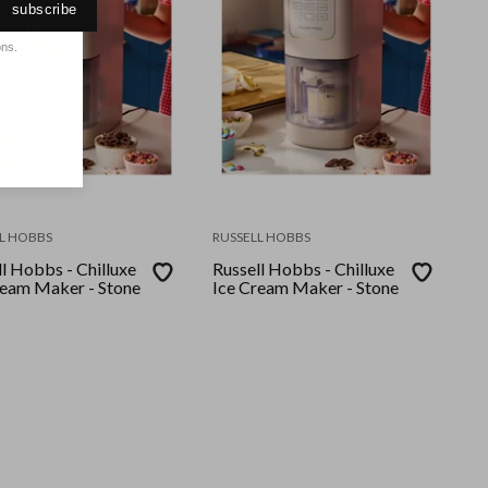
subscribe
ons.
L HOBBS
RUSSELL HOBBS
l Hobbs - Chilluxe
Russell Hobbs - Chilluxe
ream Maker - Stone
Ice Cream Maker - Stone