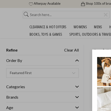
Afterpay Available
Shop 100s of br
CLEARANCE & HOT OFFERS
WOMENS
MENS
H
BOOKS, TOYS & GAMES
SPORTS, OUTDOORS & TRAVE
Refine
Clear All
Home
Ho
CHILLU
Order By
$209.9
GET FREE S
Categories
Brands
Age