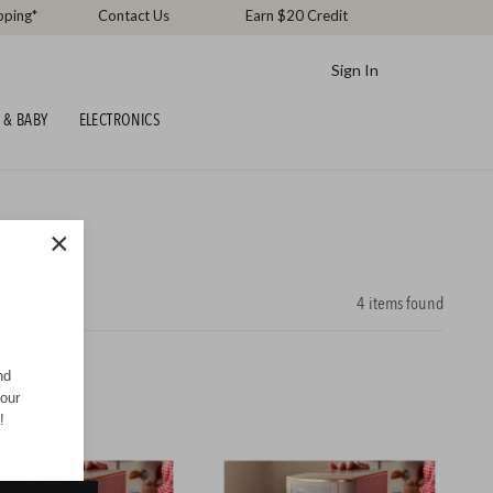
pping*
Contact Us
Earn $20 Credit
Sign In
 & BABY
ELECTRONICS
×
4
items found
nd
your
!