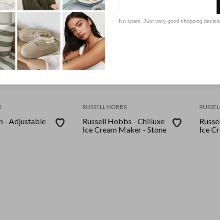
No spam. Just very good shopping decisi
N
RUSSELL HOBBS
RUSSEL
 - Adjustable
Russell Hobbs - Chilluxe
Russel
Ice Cream Maker - Stone
Ice C