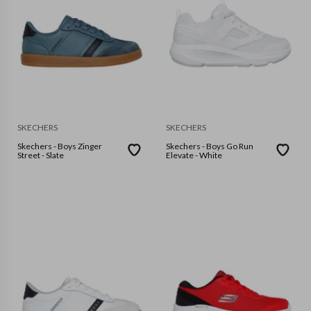
SKECHERS
SKECHERS
Skechers - Boys Zinger
Skechers - Boys Go Run
Street - Slate
Elevate - White