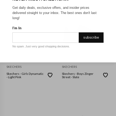
Get daily deals, exclusive offers, and insider prices
delivered straight to your inbox. The best ones don't last
long!
I'm In
subscribe
No spam. Just very good shopping decisions.
SKECHERS
SKECHERS
Skechers - Girls Dynamatic
Skechers - Boys Zinger
- Light Pink
Street - Slate