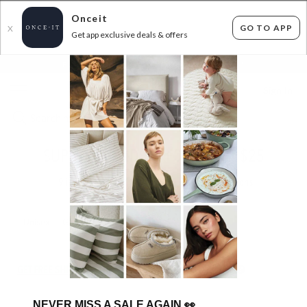
Onceit
GO TO APP
X
Get app exclusive deals & offers
×
FLAT FEE SHIPPING*
30 DAYS EASY RETURNS*
Sign In
SUPERDEAL KIDS SKECHERS ALL $25
9
items found
Filter Options
Unisex
Girls
GET FREE SHIPPING FOR A YEAR WITH DIAMOND CLUB*
NEVER MISS A SALE AGAIN
👀