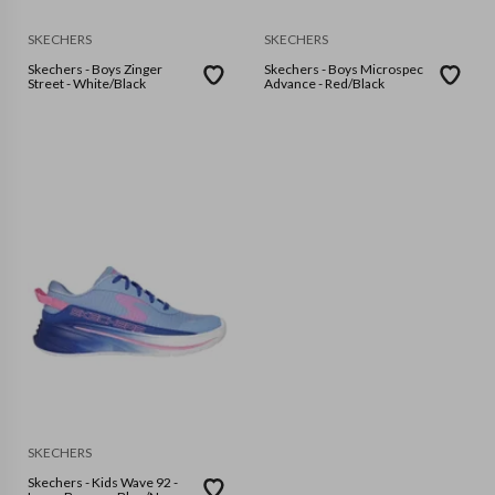
SKECHERS
SKECHERS
Skechers - Boys Zinger
Skechers - Boys Microspec
Street - White/Black
Advance - Red/Black
SKECHERS
Skechers - Kids Wave 92 -