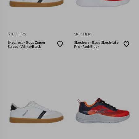
SKECHERS
SKECHERS
Skechers - Boys Zinger
Skechers - Boys Skech-Lite
Street - White/Black
Pro - Red/Black