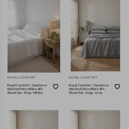
ROYAL COMFORT
ROYAL COMFORT
Royal Comfort - Opulence
Royal Comfort - Opulence
Washed Microfibre 4Pc
Washed Microfibre 4Pc
Sheet Set - King - White
Sheet Set - King - Grey