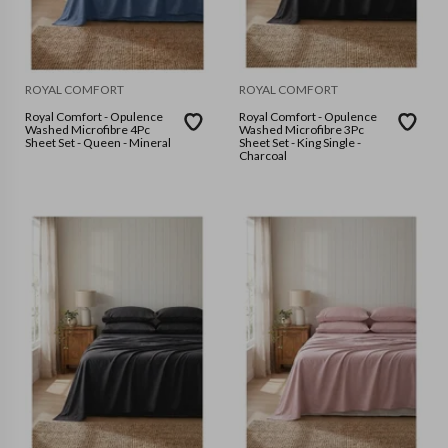
ROYAL COMFORT
ROYAL COMFORT
Royal Comfort - Opulence
Royal Comfort - Opulence
Washed Microfibre 4Pc
Washed Microfibre 3Pc
Sheet Set - Queen - Mineral
Sheet Set - King Single -
Charcoal