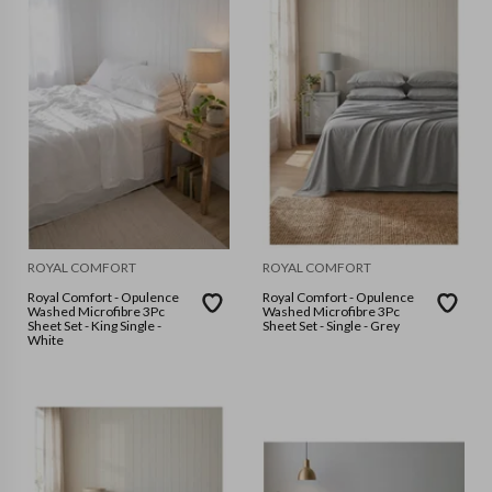
ROYAL COMFORT
ROYAL COMFORT
Royal Comfort - Opulence
Royal Comfort - Opulence
Washed Microfibre 3Pc
Washed Microfibre 3Pc
Sheet Set - King Single -
Sheet Set - Single - Grey
White