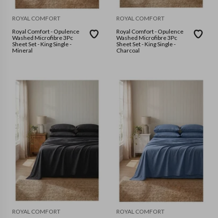
ROYAL COMFORT
ROYAL COMFORT
Royal Comfort - Opulence
Royal Comfort - Opulence
Washed Microfibre 3Pc
Washed Microfibre 3Pc
Sheet Set - King Single -
Sheet Set - King Single -
Mineral
Charcoal
ROYAL COMFORT
ROYAL COMFORT