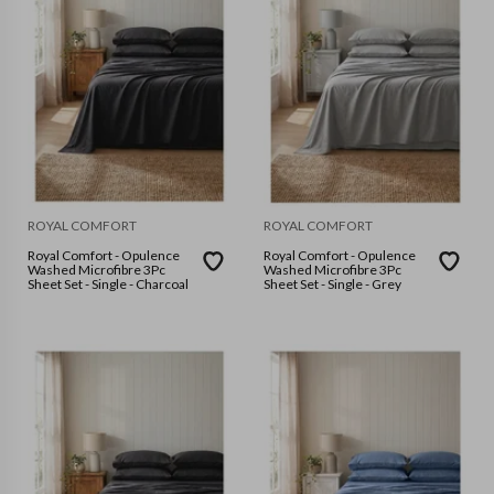
ROYAL COMFORT
ROYAL COMFORT
Royal Comfort - Opulence
Royal Comfort - Opulence
Washed Microfibre 3Pc
Washed Microfibre 3Pc
Sheet Set - Single - Charcoal
Sheet Set - Single - Grey