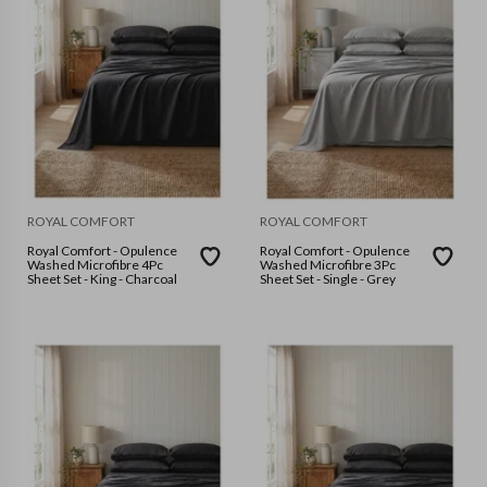
ROYAL COMFORT
ROYAL COMFORT
Royal Comfort - Opulence
Royal Comfort - Opulence
Washed Microfibre 4Pc
Washed Microfibre 3Pc
Sheet Set - King - Charcoal
Sheet Set - Single - Grey