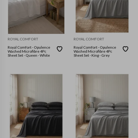
ROYAL COMFORT
ROYAL COMFORT
Royal Comfort - Opulence
Royal Comfort - Opulence
Washed Microfibre 4Pc
Washed Microfibre 4Pc
Sheet Set - Queen - White
Sheet Set - King - Grey