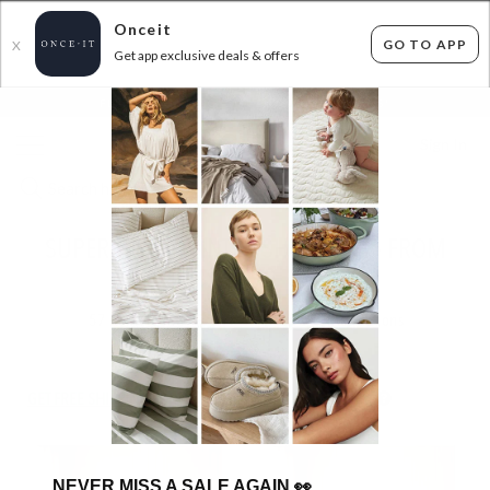
Onceit
GO TO APP
X
Get app exclusive deals & offers
×
FLAT FEE SHIPPING*
30 DAYS EASY RETURNS*
Sign In
SUPER DEAL - WINTER SHEET SETS - FROM
$17.99!
57
items found
Filter Options
GET FREE SHIPPING FOR A YEAR WITH DIAMOND CLUB*
NEVER MISS A SALE AGAIN
👀