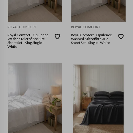
ROYAL COMFORT
ROYAL COMFORT
Royal Comfort - Opulence
Royal Comfort - Opulence
Washed Microfibre 3Pc
Washed Microfibre 3Pc
Sheet Set - King Single -
Sheet Set - Single - White
White