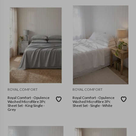
ROYAL COMFORT
ROYAL COMFORT
Royal Comfort - Opulence
Royal Comfort - Opulence
Washed Microfibre 3Pc
Washed Microfibre 3Pc
Sheet Set - King Single -
Sheet Set - Single - White
Grey