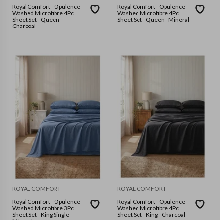
Royal Comfort - Opulence
Royal Comfort - Opulence
Washed Microfibre 4Pc
Washed Microfibre 4Pc
Sheet Set - Queen -
Sheet Set - Queen - Mineral
Charcoal
ROYAL COMFORT
ROYAL COMFORT
Royal Comfort - Opulence
Royal Comfort - Opulence
Washed Microfibre 3Pc
Washed Microfibre 4Pc
Sheet Set - King Single -
Sheet Set - King - Charcoal