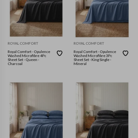
ROYAL COMFORT
ROYAL COMFORT
Royal Comfort - Opulence
Royal Comfort - Opulence
Washed Microfibre 4Pc
Washed Microfibre 3Pc
Sheet Set - Queen -
Sheet Set - King Single -
Charcoal
Mineral