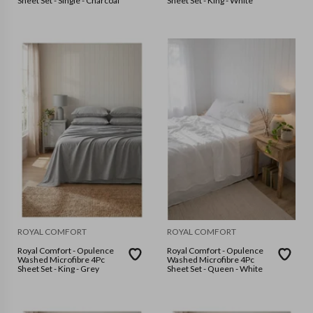
Sheet Set - Single - Charcoal
Sheet Set - King - White
ROYAL COMFORT
ROYAL COMFORT
Royal Comfort - Opulence
Royal Comfort - Opulence
Washed Microfibre 4Pc
Washed Microfibre 4Pc
Sheet Set - King - Grey
Sheet Set - Queen - White