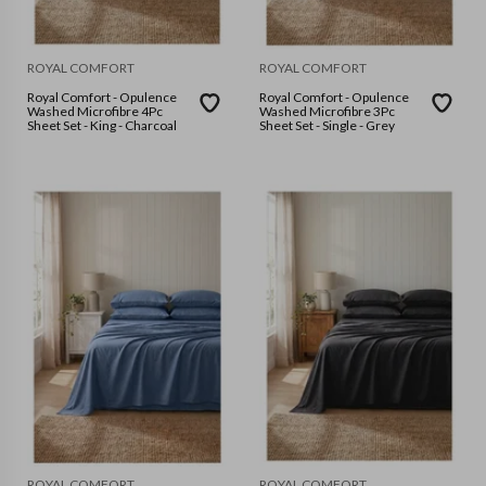
ROYAL COMFORT
ROYAL COMFORT
Royal Comfort - Opulence
Royal Comfort - Opulence
Washed Microfibre 4Pc
Washed Microfibre 3Pc
Sheet Set - King - Charcoal
Sheet Set - Single - Grey
ROYAL COMFORT
ROYAL COMFORT