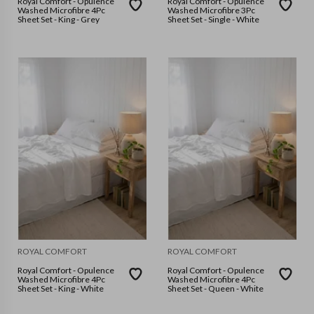
Royal Comfort - Opulence
Royal Comfort - Opulence
Washed Microfibre 4Pc
Washed Microfibre 3Pc
Sheet Set - King - Grey
Sheet Set - Single - White
ROYAL COMFORT
ROYAL COMFORT
Royal Comfort - Opulence
Royal Comfort - Opulence
Washed Microfibre 4Pc
Washed Microfibre 4Pc
Sheet Set - King - White
Sheet Set - Queen - White