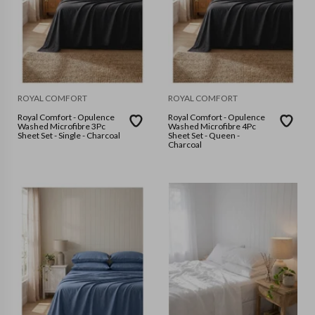
ROYAL COMFORT
ROYAL COMFORT
Royal Comfort - Opulence
Royal Comfort - Opulence
Washed Microfibre 3Pc
Washed Microfibre 4Pc
Sheet Set - Single - Charcoal
Sheet Set - Queen -
Charcoal