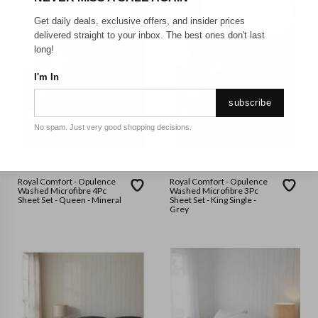
Get daily deals, exclusive offers, and insider prices
delivered straight to your inbox. The best ones don't last
long!
I'm In
subscribe
No spam. Just very good shopping decisions.
ROYAL COMFORT
ROYAL COMFORT
Royal Comfort - Opulence
Royal Comfort - Opulence
Washed Microfibre 4Pc
Washed Microfibre 3Pc
Sheet Set - Queen - Mineral
Sheet Set - King Single -
Grey