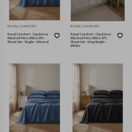
ROYAL COMFORT
ROYAL COMFORT
Royal Comfort - Opulence
Royal Comfort - Opulence
Washed Microfibre 3Pc
Washed Microfibre 3Pc
Sheet Set - Single - Mineral
Sheet Set - King Single -
White