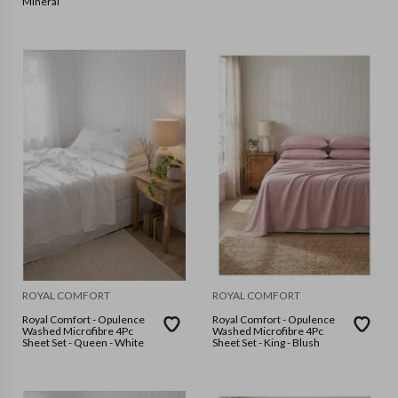
Mineral
ROYAL COMFORT
ROYAL COMFORT
Royal Comfort - Opulence
Royal Comfort - Opulence
Washed Microfibre 4Pc
Washed Microfibre 4Pc
Sheet Set - Queen - White
Sheet Set - King - Blush