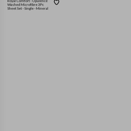
Royal Comfort - Opulence
Washed Microfibre 3Pc
Sheet Set - Single - Mineral