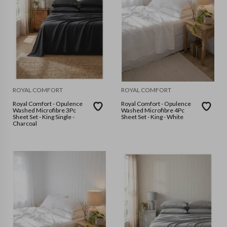
ROYAL COMFORT
ROYAL COMFORT
Royal Comfort - Opulence
Royal Comfort - Opulence
Washed Microfibre 3Pc
Washed Microfibre 4Pc
Sheet Set - King Single -
Sheet Set - King - White
Charcoal