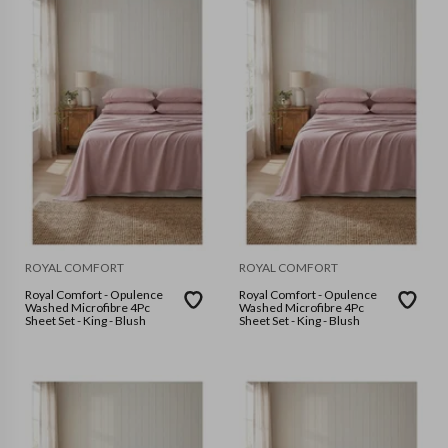
ROYAL COMFORT
ROYAL COMFORT
Royal Comfort - Opulence
Royal Comfort - Opulence
Washed Microfibre 4Pc
Washed Microfibre 4Pc
Sheet Set - King - Blush
Sheet Set - King - Blush