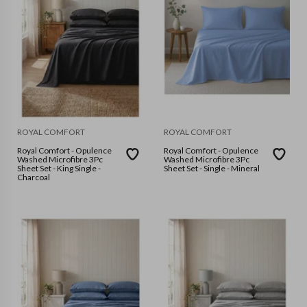
ROYAL COMFORT
ROYAL COMFORT
Royal Comfort - Opulence
Royal Comfort - Opulence
Washed Microfibre 3Pc
Washed Microfibre 3Pc
Sheet Set - King Single -
Sheet Set - Single - Mineral
Charcoal