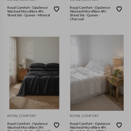
Royal Comfort - Opulence
Royal Comfort - Opulence
Washed Microfibre 4Pc
Washed Microfibre 4Pc
Sheet Set - Queen - Mineral
Sheet Set - Queen -
Charcoal
ROYAL COMFORT
ROYAL COMFORT
Royal Comfort - Opulence
Royal Comfort - Opulence
Washed Microfibre 3Pc
Washed Microfibre 4Pc