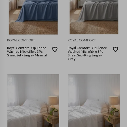
ROYAL COMFORT
ROYAL COMFORT
Royal Comfort - Opulence
Royal Comfort - Opulence
Washed Microfibre 3Pc
Washed Microfibre 3Pc
Sheet Set - Single - Mineral
Sheet Set - King Single -
Grey