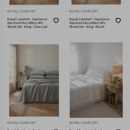
ROYAL COMFORT
ROYAL COMFORT
Royal Comfort - Opulence
Royal Comfort - Opulence
Washed Microfibre 4Pc
Washed Microfibre 4Pc
Sheet Set - King - Charcoal
Sheet Set - King - Blush
ROYAL COMFORT
ROYAL COMFORT