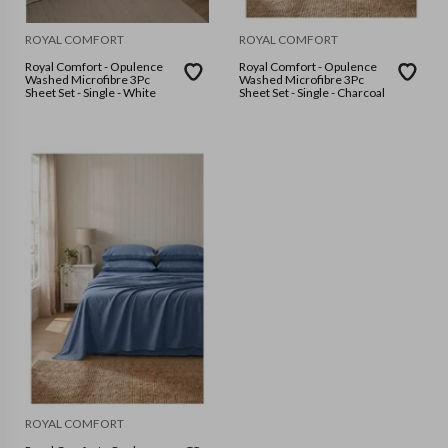
ROYAL COMFORT
ROYAL COMFORT
Royal Comfort - Opulence
Royal Comfort - Opulence
Washed Microfibre 3Pc
Washed Microfibre 3Pc
Sheet Set - Single - White
Sheet Set - Single - Charcoal
ROYAL COMFORT