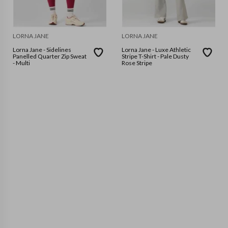
LORNA JANE
LORNA JANE
Lorna Jane - Sidelines
Lorna Jane - Luxe Athletic
Panelled Quarter Zip Sweat
Stripe T-Shirt - Pale Dusty
- Multi
Rose Stripe