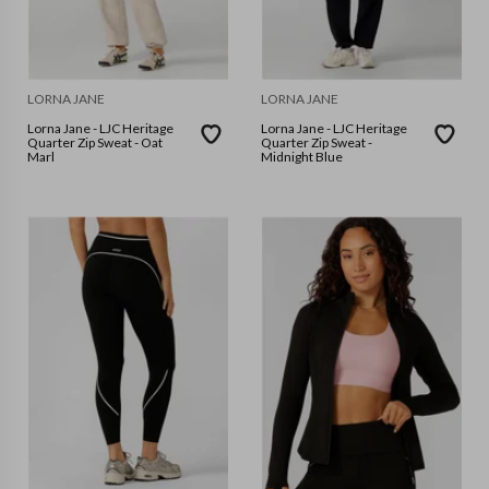
LORNA JANE
LORNA JANE
Lorna Jane - LJC Heritage
Lorna Jane - LJC Heritage
Quarter Zip Sweat - Oat
Quarter Zip Sweat -
Marl
Midnight Blue