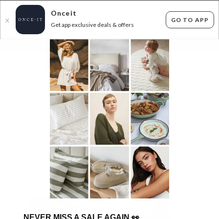
Onceit
GO TO APP
X
Get app exclusive deals & offers
×
FLAT FEE SHIPPING*
30 DAYS EASY RETURNS*
Sign In
LORNA JANE AT AMAZING PRICES - UP TO
56% OFF RRP
250
items found
Filter Options
GET FREE SHIPPING FOR A YEAR WITH DIAMOND CLUB*
NEVER MISS A SALE AGAIN
👀