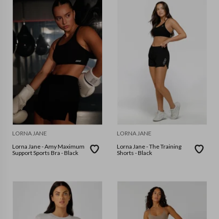
LORNA JANE
LORNA JANE
Lorna Jane - Amy Maximum
Lorna Jane - The Training
Support Sports Bra - Black
Shorts - Black