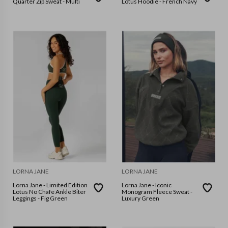
Quarter Zip Sweat - Multi
Lotus Hoodie - French Navy
LORNA JANE
LORNA JANE
Lorna Jane - Limited Edition
Lorna Jane - Iconic
Lotus No Chafe Ankle Biter
Monogram Fleece Sweat -
Leggings - Fig Green
Luxury Green