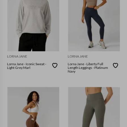
LORNA JANE
LORNA JANE
Lorna Jane - Iconic Sweat -
Lorna Jane - Liberty Full
Light Grey Marl
Length Leggings - Platinum
Navy