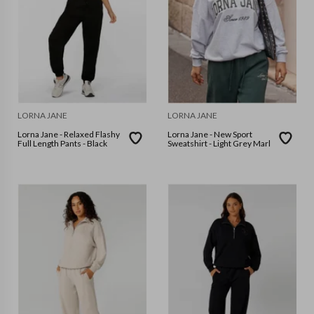
LORNA JANE
LORNA JANE
Lorna Jane - Relaxed Flashy
Lorna Jane - New Sport
Full Length Pants - Black
Sweatshirt - Light Grey Marl