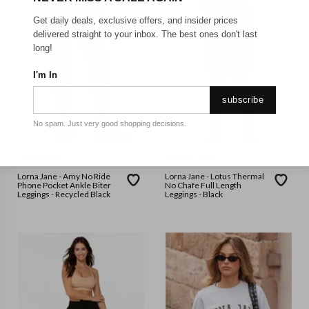
Get daily deals, exclusive offers, and insider prices
delivered straight to your inbox. The best ones don't last
long!
I'm In
subscribe
No spam. Just very good shopping decisions.
LORNA JANE
LORNA JANE
Lorna Jane - Amy No Ride
Lorna Jane - Lotus Thermal
Phone Pocket Ankle Biter
No Chafe Full Length
Leggings - Recycled Black
Leggings - Black