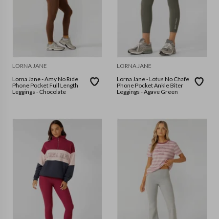
LORNA JANE
LORNA JANE
Lorna Jane - Amy No Ride
Lorna Jane - Lotus No Chafe
Phone Pocket Full Length
Phone Pocket Ankle Biter
Leggings - Chocolate
Leggings - Agave Green