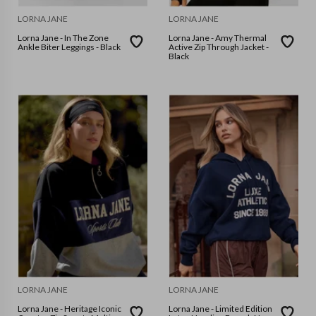
LORNA JANE
LORNA JANE
Lorna Jane - In The Zone
Lorna Jane - Amy Thermal
Ankle Biter Leggings - Black
Active Zip Through Jacket -
Black
LORNA JANE
LORNA JANE
Lorna Jane - Heritage Iconic
Lorna Jane - Limited Edition