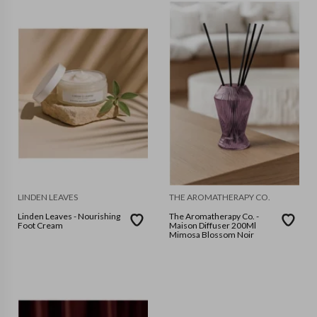
LINDEN LEAVES
THE AROMATHERAPY CO.
Linden Leaves - Nourishing
The Aromatherapy Co. -
Foot Cream
Maison Diffuser 200Ml
Mimosa Blossom Noir