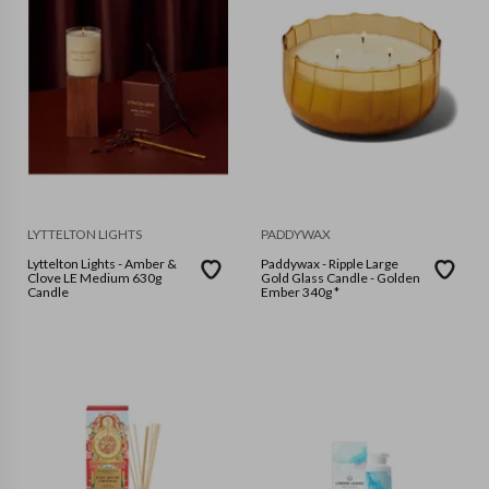
LYTTELTON LIGHTS
PADDYWAX
Lyttelton Lights - Amber &
Paddywax - Ripple Large
Clove LE Medium 630g
Gold Glass Candle - Golden
Candle
Ember 340g *