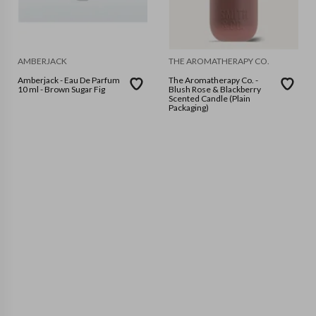
AMBERJACK
THE AROMATHERAPY CO.
Amberjack - Eau De Parfum
The Aromatherapy Co. -
10 ml - Brown Sugar Fig
Blush Rose & Blackberry
Scented Candle (Plain
Packaging)