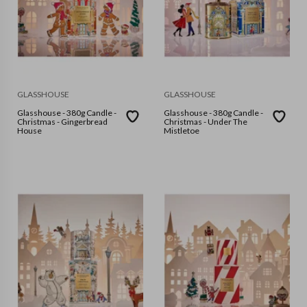
GLASSHOUSE
GLASSHOUSE
Glasshouse - 380g Candle -
Glasshouse - 380g Candle -
Christmas - Gingerbread
Christmas - Under The
House
Mistletoe