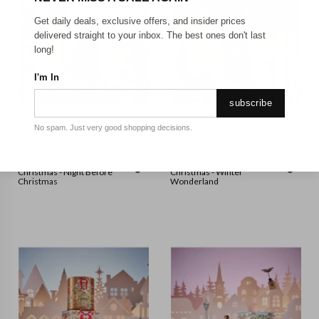
Get daily deals, exclusive offers, and insider prices
delivered straight to your inbox. The best ones don't last
long!
I'm In
subscribe
No spam. Just very good shopping decisions.
GLASSHOUSE
GLASSHOUSE
Glasshouse - 380g Candle -
Glasshouse - 380g Candle -
Christmas - Night Before
Christmas - Winter
Christmas
Wonderland