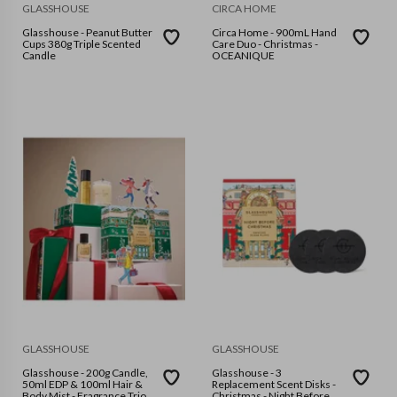
GLASSHOUSE
CIRCA HOME
Glasshouse - Peanut Butter
Circa Home - 900mL Hand
Cups 380g Triple Scented
Care Duo - Christmas -
Candle
OCEANIQUE
GLASSHOUSE
GLASSHOUSE
Glasshouse - 200g Candle,
Glasshouse - 3
50ml EDP & 100ml Hair &
Replacement Scent Disks -
Body Mist - Fragrance Trio
Christmas - Night Before