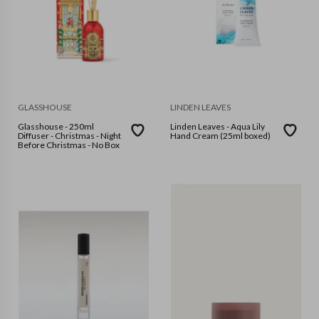
GLASSHOUSE
LINDEN LEAVES
Glasshouse - 250ml
Linden Leaves - Aqua Lily
Diffuser - Christmas - Night
Hand Cream (25ml boxed)
Before Christmas - No Box