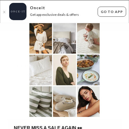
Onceit
GO TO APP
X
Get app exclusive deals & offers
×
FLAT FEE SHIPPING*
30 DAYS EASY RETURNS*
Sign In
GLASSHOUSE & MORE! FROM $12.99
155
items found
Filter Options
GET FREE SHIPPING FOR A YEAR WITH DIAMOND CLUB*
NEVER MISS A SALE AGAIN
👀