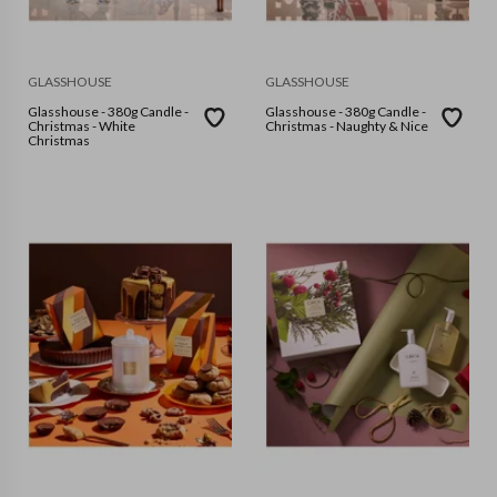
GLASSHOUSE
GLASSHOUSE
Glasshouse - 380g Candle -
Glasshouse - 380g Candle -
Christmas - White
Christmas - Naughty & Nice
Christmas