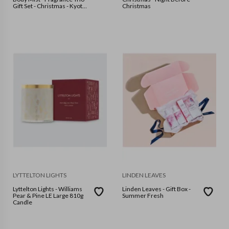
Gift Set - Christmas - Kyoto
Christmas
in Bloom
LYTTELTON LIGHTS
LINDEN LEAVES
Lyttelton Lights - Williams
Linden Leaves - Gift Box -
Pear & Pine LE Large 810g
Summer Fresh
Candle