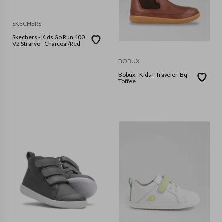
SKECHERS
Skechers - Kids Go Run 400
V2 Strarvo - Charcoal/Red
BOBUX
Bobux - Kids+ Traveler-Bq -
Toffee