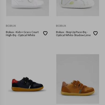
BOBUX
BOBUX
Bobux - Kids+ Grass Court
Bobux - Step Up Pace-Bq -
High-Bq - Optical White
Optical White-Shadow Lime