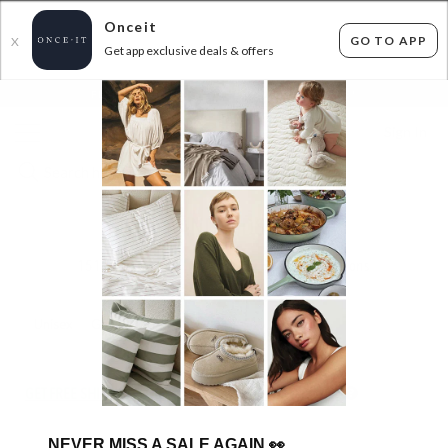
Onceit
GO TO APP
X
Get app exclusive deals & offers
×
FLAT FEE SHIPPING*
30 DAYS EASY RETURNS*
Sign In
BIG BRAND KIDS SHOES
151
items found
Filter Options
Unisex
Girls
Kids
GET FREE SHIPPING FOR A YEAR WITH DIAMOND CLUB*
NEVER MISS A SALE AGAIN
👀