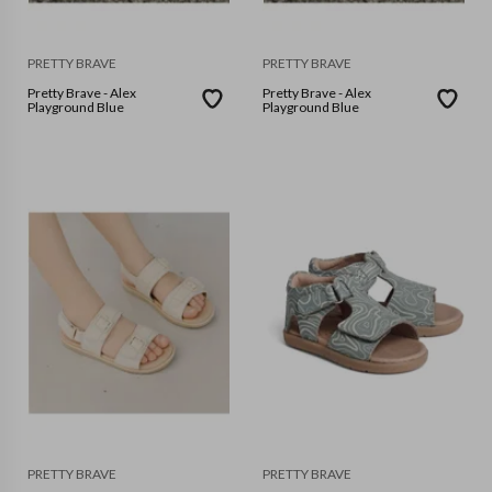
PRETTY BRAVE
PRETTY BRAVE
Pretty Brave - Alex
Pretty Brave - Alex
Playground Blue
Playground Blue
PRETTY BRAVE
PRETTY BRAVE