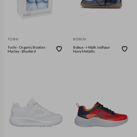
TOSHI
BOBUX
Toshi - Organic Booties
Bobux - I-Walk Jodhpur
Marley - Bluebird
Navy Metallic