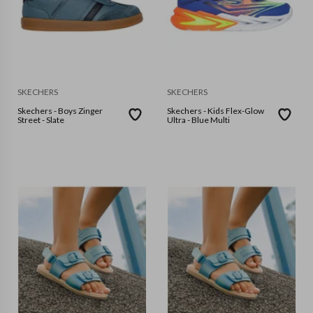
SKECHERS
SKECHERS
Skechers - Boys Zinger
Skechers - Kids Flex-Glow
Street - Slate
Ultra - Blue Multi