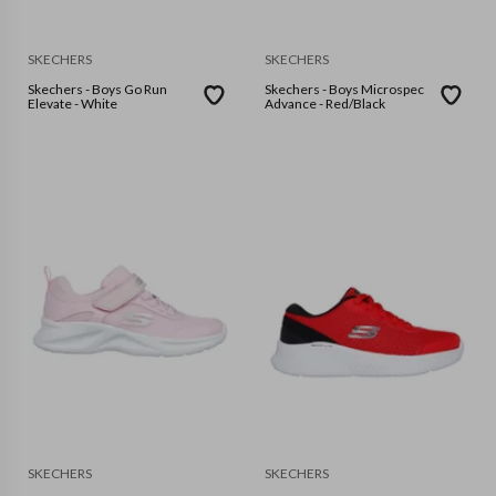
SKECHERS
SKECHERS
Skechers - Boys Go Run
Skechers - Boys Microspec
Elevate - White
Advance - Red/Black
SKECHERS
SKECHERS