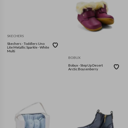
SKECHERS
Skechers - Toddlers Uno
Lite Metallic Sparkle - White
Multi
BOBUX
Bobux - Step Up Desert
Arctic Boysenberry