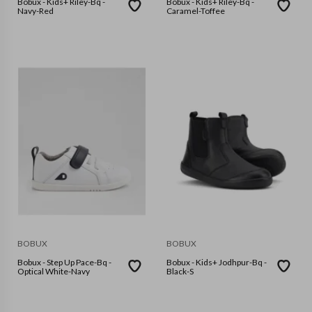
Bobux - Kids+ Riley-Bq -
Bobux - Kids+ Riley-Bq -
Navy-Red
Caramel-Toffee
BOBUX
BOBUX
Bobux - Step Up Pace-Bq -
Bobux - Kids+ Jodhpur-Bq -
Optical White-Navy
Black-S