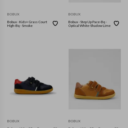
BOBUX
BOBUX
Bobux - Kids+ Grass Court
Bobux - Step Up Pace-Bq -
High-Bq - Smoke
Optical White-Shadow Lime
BOBUX
BOBUX