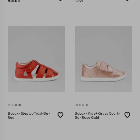
Black-S
Navy
BOBUX
BOBUX
Bobux - Step Up Tidal-Bq -
Bobux - Kids+ Grass Court-
Red
Bq - Rose Gold