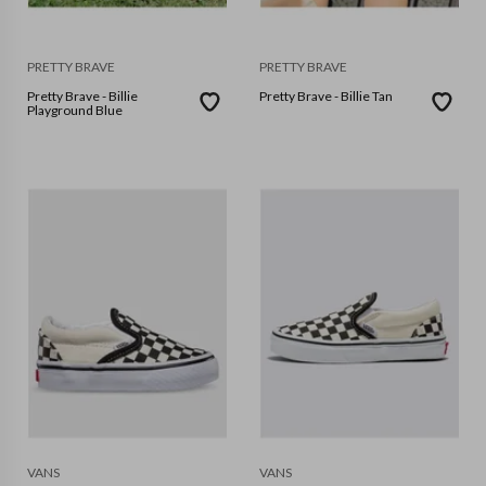
PRETTY BRAVE
PRETTY BRAVE
Pretty Brave - Billie
Pretty Brave - Billie Tan
Playground Blue
VANS
VANS