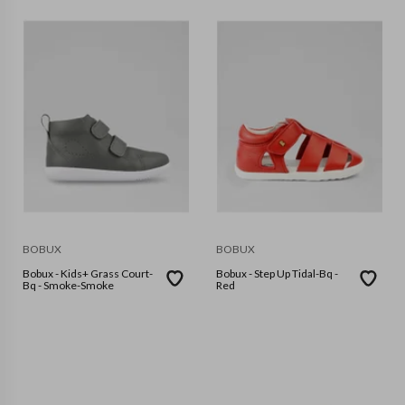
BOBUX
BOBUX
Bobux - Kids+ Grass Court-
Bobux - Step Up Tidal-Bq -
Bq - Smoke-Smoke
Red