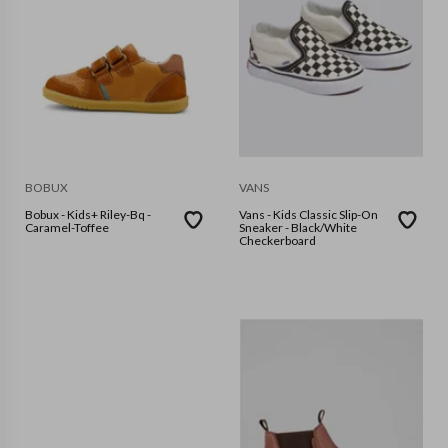
BOBUX
VANS
Bobux - Kids+ Riley-Bq -
Vans - Kids Classic Slip-On
Caramel-Toffee
Sneaker - Black/White
Checkerboard