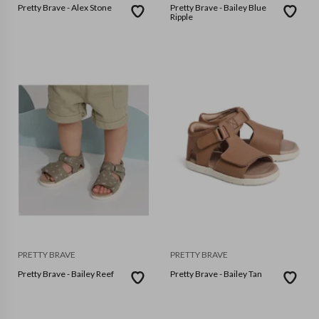
Pretty Brave - Alex Stone
Pretty Brave - Bailey Blue
Ripple
PRETTY BRAVE
PRETTY BRAVE
Pretty Brave - Bailey Reef
Pretty Brave - Bailey Tan