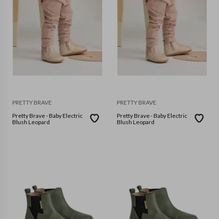
PRETTY BRAVE
PRETTY BRAVE
Pretty Brave - Baby Electric
Pretty Brave - Baby Electric
Blush Leopard
Blush Leopard