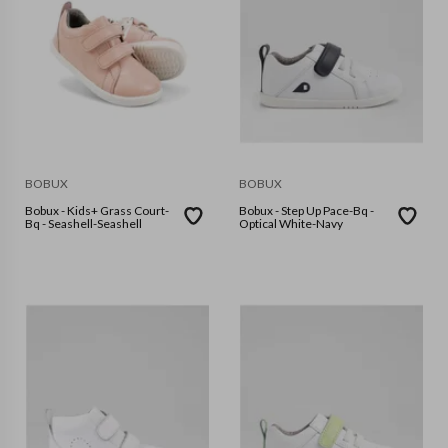
BOBUX
BOBUX
Bobux - Kids+ Grass Court-
Bobux - Step Up Pace-Bq -
Bq - Seashell-Seashell
Optical White-Navy