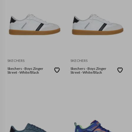
SKECHERS
SKECHERS
Skechers - Boys Zinger
Skechers - Boys Zinger
Street - White/Black
Street - White/Black