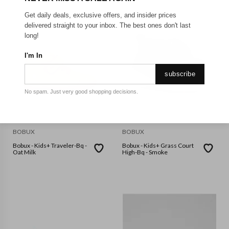
Get daily deals, exclusive offers, and insider prices
delivered straight to your inbox. The best ones don't last
long!
I'm In
subscribe
No spam. Just very good shopping decisions.
BOBUX
BOBUX
Bobux - Kids+ Traveler-Bq -
Bobux - Kids+ Grass Court
Oat Milk
High-Bq - Smoke