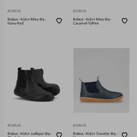
BOBUX
BOBUX
Bobux - Kids+ Riley-Bq -
Bobux - Kids+ Riley-Bq -
Navy-Red
Caramel-Toffee
BOBUX
BOBUX
Bobux - Kids+ Jodhpur-Bq -
Bobux - Kids+ Traveler-Bq -