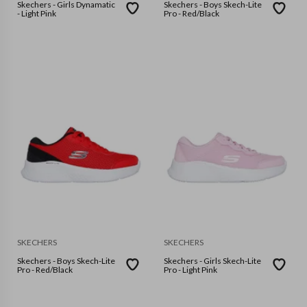
Skechers - Girls Dynamatic
Skechers - Boys Skech-Lite
- Light Pink
Pro - Red/Black
SKECHERS
SKECHERS
Skechers - Boys Skech-Lite
Skechers - Girls Skech-Lite
Pro - Red/Black
Pro - Light Pink