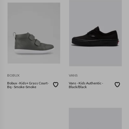
BOBUX
VANS
Bobux - Kids+ Grass Court-
Vans - Kids Authentic -
Bq - Smoke-Smoke
Black/Black