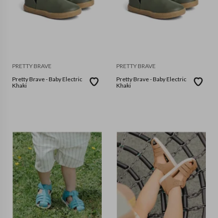
PRETTY BRAVE
PRETTY BRAVE
Pretty Brave - Baby Electric
Pretty Brave - Baby Electric
Khaki
Khaki