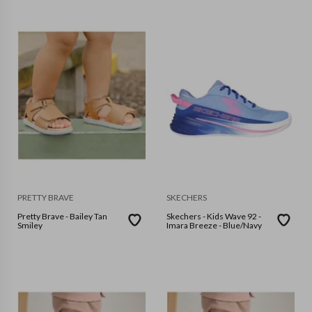
PRETTY BRAVE
SKECHERS
Pretty Brave - Bailey Tan
Skechers - Kids Wave 92 -
Smiley
Imara Breeze - Blue/Navy