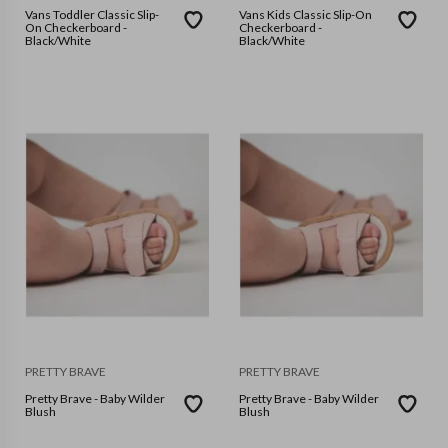
Vans Toddler Classic Slip-
Vans Kids Classic Slip-On
On Checkerboard -
Checkerboard -
Black/White
Black/White
PRETTY BRAVE
PRETTY BRAVE
Pretty Brave - Baby Wilder
Pretty Brave - Baby Wilder
Blush
Blush