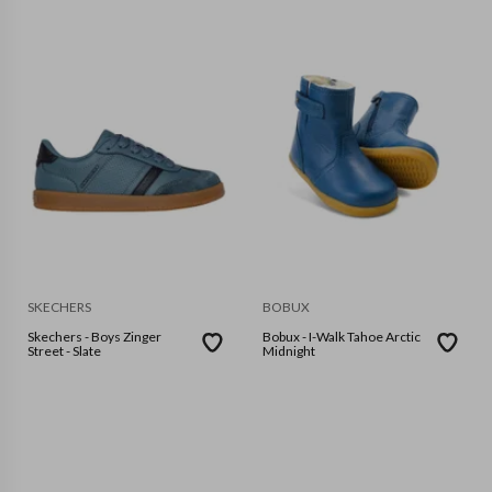
SKECHERS
BOBUX
Skechers - Boys Zinger
Bobux - I-Walk Tahoe Arctic
Street - Slate
Midnight