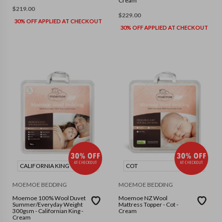
Cream
$
219.00
$
229.00
30% OFF APPLIED AT CHECKOUT
30% OFF APPLIED AT CHECKOUT
CALIFORNIA KING
COT
MOEMOE BEDDING
MOEMOE BEDDING
Moemoe 100% Wool Duvet
Moemoe NZ Wool
Summer/Everyday Weight
Mattress Topper - Cot -
300gsm - Californian King -
Cream
Cream