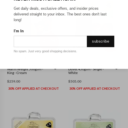
Get daily deals, exclusive offers, and insider prices
delivered straight to your inbox. The best ones don't last
long!
I'm In
subscribe
KING
SINGLE
No spam. Just very good shopping decisions.
MOEMOE BEDDING
MOEMOE BEDDING
Moemoe 100% Wool Duvet
Moemoe 100% Alpaca
Warm Weight 500gsm -
Duvet 450gsm - Single -
King - Cream
White
$
259.00
$
505.00
30% OFF APPLIED AT CHECKOUT
30% OFF APPLIED AT CHECKOUT