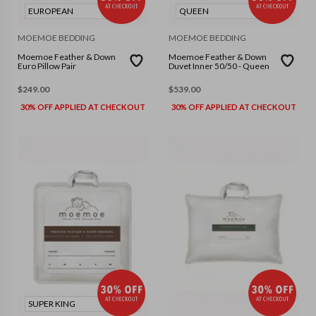
EUROPEAN
QUEEN
MOEMOE BEDDING
MOEMOE BEDDING
Moemoe Feather & Down
Moemoe Feather & Down
Euro Pillow Pair
Duvet Inner 50/50 - Queen
$
249.00
$
539.00
30% OFF APPLIED AT CHECKOUT
30% OFF APPLIED AT CHECKOUT
SUPER KING