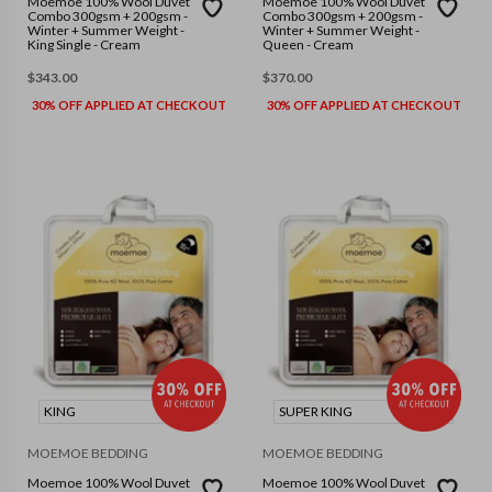
Moemoe 100% Wool Duvet
Moemoe 100% Wool Duvet
Combo 300gsm + 200gsm -
Combo 300gsm + 200gsm -
Winter + Summer Weight -
Winter + Summer Weight -
King Single - Cream
Queen - Cream
$
343.00
$
370.00
30% OFF APPLIED AT CHECKOUT
30% OFF APPLIED AT CHECKOUT
KING
SUPER KING
MOEMOE BEDDING
MOEMOE BEDDING
Moemoe 100% Wool Duvet
Moemoe 100% Wool Duvet