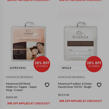
SUPER KING
SINGLE
MOEMOE BEDDING
MOEMOE BEDDING
Moemoe NZ Wool
Moemoe Feather & Down
Mattress Topper - Super
Duvet Inner 50/50 - Single
King - Cream
$
419.00
$
249.00
30% OFF APPLIED AT CHECKOUT
30% OFF APPLIED AT CHECKOUT