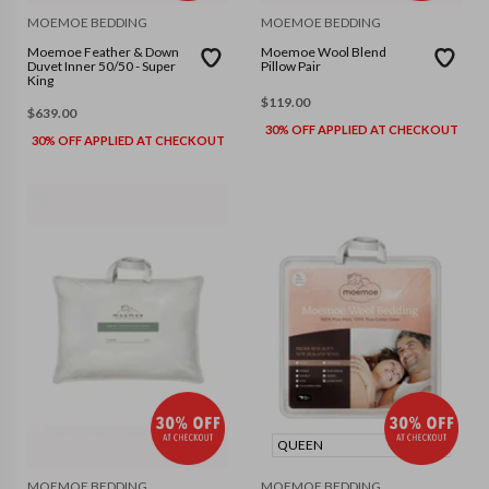
MOEMOE BEDDING
MOEMOE BEDDING
Moemoe Feather & Down
Moemoe Wool Blend
Duvet Inner 50/50 - Super
Pillow Pair
King
$
119.00
$
639.00
30% OFF APPLIED AT CHECKOUT
30% OFF APPLIED AT CHECKOUT
QUEEN
MOEMOE BEDDING
MOEMOE BEDDING