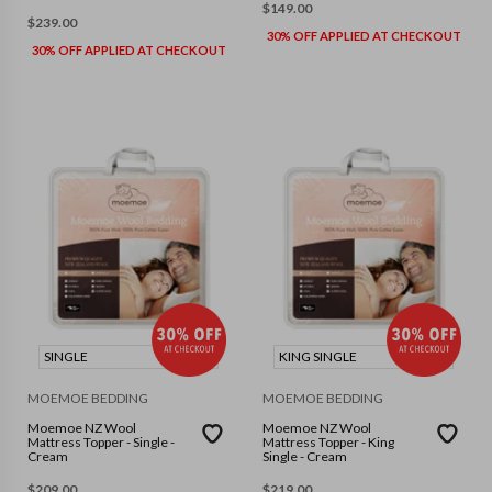
$
149.00
$
239.00
30% OFF APPLIED AT CHECKOUT
30% OFF APPLIED AT CHECKOUT
SINGLE
KING SINGLE
MOEMOE BEDDING
MOEMOE BEDDING
Moemoe NZ Wool
Moemoe NZ Wool
Mattress Topper - Single -
Mattress Topper - King
Cream
Single - Cream
$
209.00
$
219.00