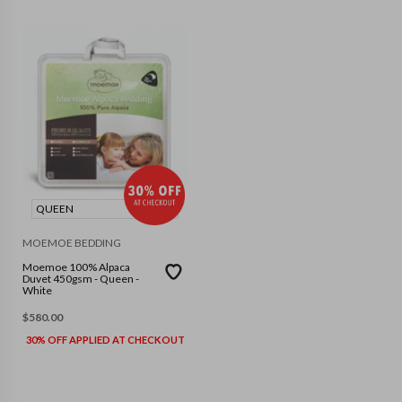
QUEEN
MOEMOE BEDDING
Moemoe 100% Alpaca
Duvet 450gsm - Queen -
White
$
580.00
30% OFF APPLIED AT CHECKOUT