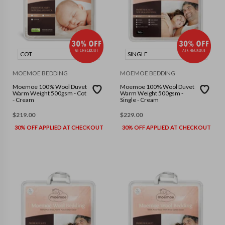
COT
SINGLE
MOEMOE BEDDING
MOEMOE BEDDING
Moemoe 100% Wool Duvet
Moemoe 100% Wool Duvet
Warm Weight 500gsm - Cot
Warm Weight 500gsm -
- Cream
Single - Cream
$
219.00
$
229.00
30% OFF APPLIED AT CHECKOUT
30% OFF APPLIED AT CHECKOUT