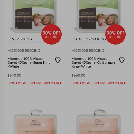
SUPER KING
CALIFORNIA KING
MOEMOE BEDDING
MOEMOE BEDDING
Moemoe 100% Alpaca
Moemoe 100% Alpaca
Duvet 450gsm - Super King
Duvet 450gsm - Californian
- White
King - White
$
640.00
$
660.00
30% OFF APPLIED AT CHECKOUT
30% OFF APPLIED AT CHECKOUT