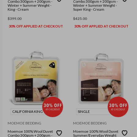
Combo 300gsm + 200gsm -
Combo 300gsm + 200gsm -
Winter + Summer Weight -
Winter + Summer Weight -
King - Cream
Super King - Cream
$
399.00
$
425.00
30% OFF APPLIED AT CHECKOUT
30% OFF APPLIED AT CHECKOUT
CALIFORNIA KING
SINGLE
MOEMOE BEDDING
MOEMOE BEDDING
Moemoe 100% Wool Duvet
Moemoe 100% Wool Duvet
Combo 300gsm + 200gsm -
Summer/Everyday Weight