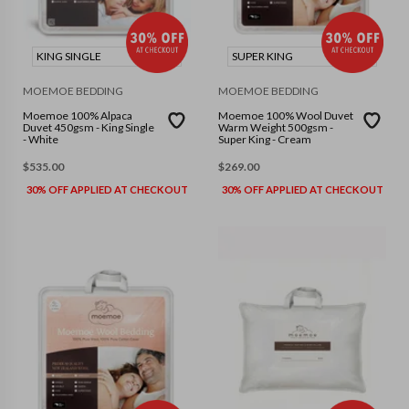
KING SINGLE
SUPER KING
MOEMOE BEDDING
MOEMOE BEDDING
Moemoe 100% Alpaca
Moemoe 100% Wool Duvet
Duvet 450gsm - King Single
Warm Weight 500gsm -
- White
Super King - Cream
$
535.00
$
269.00
30% OFF APPLIED AT CHECKOUT
30% OFF APPLIED AT CHECKOUT