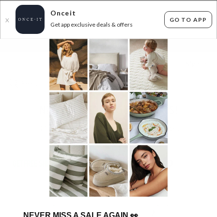
Onceit
GO TO APP
X
Get app exclusive deals & offers
×
FLAT FEE SHIPPING*
30 DAYS EASY RETURNS*
Sign In
NZ MADE BEDDING ESSENTIALS!
41
items found
Filter Options
GET FREE SHIPPING FOR A YEAR WITH DIAMOND CLUB*
NEVER MISS A SALE AGAIN
👀