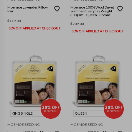
Moemoe Lavender Pillow
Moemoe 100% Wool Duvet
Pair
Summer/Everyday Weight
300gsm - Queen - Cream
$
119.00
$
209.00
30% OFF APPLIED AT CHECKOUT
30% OFF APPLIED AT CHECKOUT
KING SINGLE
QUEEN
MOEMOE BEDDING
MOEMOE BEDDING