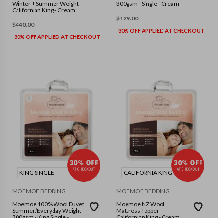
Winter + Summer Weight -
300gsm - Single - Cream
Californian King - Cream
$
129.00
$
440.00
30% OFF APPLIED AT CHECKOUT
30% OFF APPLIED AT CHECKOUT
KING SINGLE
CALIFORNIA KING
MOEMOE BEDDING
MOEMOE BEDDING
Moemoe 100% Wool Duvet
Moemoe NZ Wool
Summer/Everyday Weight
Mattress Topper -
300gsm - King Single -
Californian King - Cream