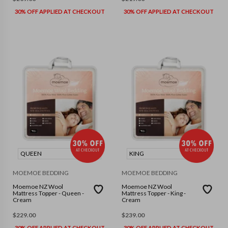
30% OFF APPLIED AT CHECKOUT
30% OFF APPLIED AT CHECKOUT
QUEEN
KING
MOEMOE BEDDING
MOEMOE BEDDING
Moemoe NZ Wool
Moemoe NZ Wool
Mattress Topper - Queen -
Mattress Topper - King -
Cream
Cream
$
229.00
$
239.00
30% OFF APPLIED AT CHECKOUT
30% OFF APPLIED AT CHECKOUT