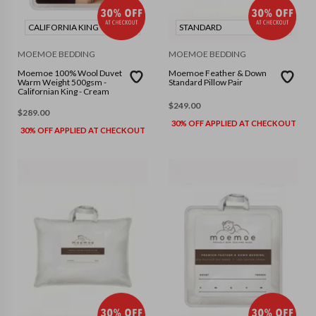
CALIFORNIA KING
STANDARD
MOEMOE BEDDING
MOEMOE BEDDING
Moemoe 100% Wool Duvet
Moemoe Feather & Down
Warm Weight 500gsm -
Standard Pillow Pair
Californian King - Cream
$
249.00
$
289.00
30% OFF APPLIED AT CHECKOUT
30% OFF APPLIED AT CHECKOUT