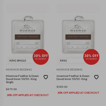
KING SINGLE
KING
MOEMOE BEDDING
MOEMOE BEDDING
Moemoe Feather & Down
moemoe Feather & Down
Duvet Inner 50/50 - King
Duvet Inner 50/50 - King
Single
$
589.00
$
479.00
30% OFF APPLIED AT CHECKOUT
30% OFF APPLIED AT CHECKOUT