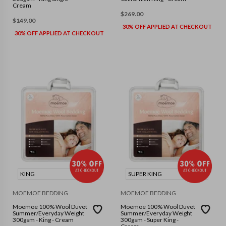
Cream
$
269.00
$
149.00
30% OFF APPLIED AT CHECKOUT
30% OFF APPLIED AT CHECKOUT
KING
SUPER KING
MOEMOE BEDDING
MOEMOE BEDDING
Moemoe 100% Wool Duvet
Moemoe 100% Wool Duvet
Summer/Everyday Weight
Summer/Everyday Weight
300gsm - King - Cream
300gsm - Super King -