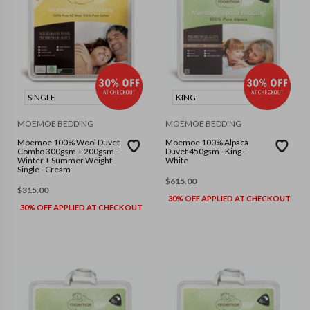
SINGLE
KING
MOEMOE BEDDING
MOEMOE BEDDING
Moemoe 100% Wool Duvet
Moemoe 100% Alpaca
Combo 300gsm + 200gsm -
Duvet 450gsm - King -
Winter + Summer Weight -
White
Single - Cream
$
615.00
$
315.00
30% OFF APPLIED AT CHECKOUT
30% OFF APPLIED AT CHECKOUT