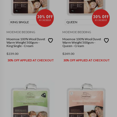
KING SINGLE
QUEEN
MOEMOE BEDDING
MOEMOE BEDDING
Moemoe 100% Wool Duvet
Moemoe 100% Wool Duvet
Warm Weight 500gsm -
Warm Weight 500gsm -
King Single - Cream
Queen - Cream
$
239.00
$
249.00
30% OFF APPLIED AT CHECKOUT
30% OFF APPLIED AT CHECKOUT