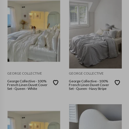
GEORGE COLLECTIVE
GEORGE COLLECTIVE
George Collective - 100%
George Collective - 100%
French Linen Duvet Cover
French Linen Duvet Cover
Set - Queen - White
Set - Queen - Navy Stripe