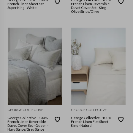
French Linen Sheet set-
French Linen Reversible
Super King - White
Duvet Cover Set - King -
Olive Stripe/Olive
GEORGE COLLECTIVE
GEORGE COLLECTIVE
George Collective - 100%
George Collective - 100%
French Linen Reversible
French Linen Flat Sheet -
Duvet Cover Set - Queen -
King - Natural
Navy Stripe/Grey Stripe