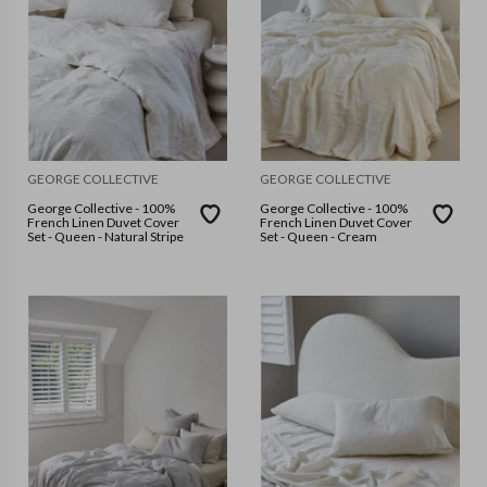
GEORGE COLLECTIVE
GEORGE COLLECTIVE
George Collective - 100%
George Collective - 100%
French Linen Duvet Cover
French Linen Duvet Cover
Set - Queen - Natural Stripe
Set - Queen - Cream