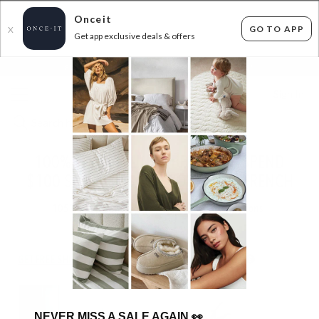
Onceit
GO TO APP
X
Get app exclusive deals & offers
×
FLAT FEE SHIPPING*
30 DAYS EASY RETURNS*
Sign In
100% FRENCH LINEN BEDDING - SPEND
$100 SAVE 30% - USE CODE: LUXEFRENCH
1053
items found
Filter Options
GET FREE SHIPPING FOR A YEAR WITH DIAMOND CLUB*
NEVER MISS A SALE AGAIN
👀