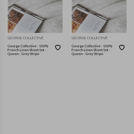
GEORGE COLLECTIVE
GEORGE COLLECTIVE
George Collective - 100%
George Collective - 100%
French Linen Sheet Set -
French Linen Sheet Set -
Queen - Grey Stripe
Queen - Grey Stripe