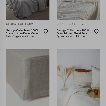
GEORGE COLLECTIVE
GEORGE COLLECTIVE
George Collective - 100%
George Collective - 100%
French Linen Duvet Cover
French Linen Sheet Set -
Set - King - Navy Stripe
Queen - Natural Stripe