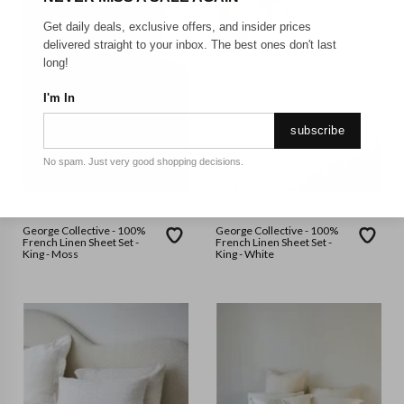
Get daily deals, exclusive offers, and insider prices
delivered straight to your inbox. The best ones don't last
long!
I'm In
subscribe
No spam. Just very good shopping decisions.
GEORGE COLLECTIVE
GEORGE COLLECTIVE
George Collective - 100%
George Collective - 100%
French Linen Sheet Set -
French Linen Sheet Set -
King - Moss
King - White