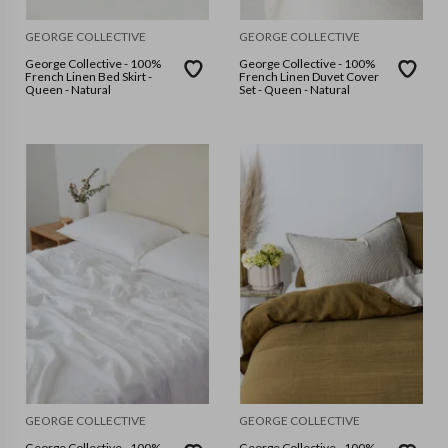
GEORGE COLLECTIVE
GEORGE COLLECTIVE
George Collective - 100%
George Collective - 100%
French Linen Bed Skirt -
French Linen Duvet Cover
Queen - Natural
Set - Queen - Natural
GEORGE COLLECTIVE
GEORGE COLLECTIVE
George Collective - 100%
George Collective - 100%