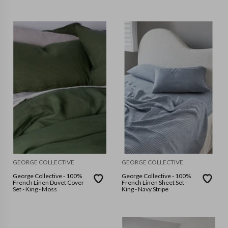
GEORGE COLLECTIVE
GEORGE COLLECTIVE
George Collective - 100%
George Collective - 100%
French Linen Duvet Cover
French Linen Sheet Set -
Set - King - Moss
King - Navy Stripe