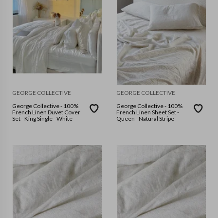
GEORGE COLLECTIVE
GEORGE COLLECTIVE
George Collective - 100%
George Collective - 100%
French Linen Duvet Cover
French Linen Sheet Set -
Set - King Single - White
Queen - Natural Stripe