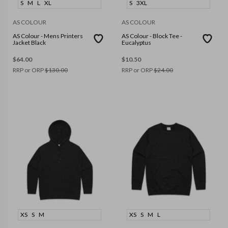
S
M
L
XL
S
3XL
AS COLOUR
AS COLOUR
AS Colour - Mens Printers
AS Colour - Block Tee -
Jacket Black
Eucalyptus
$
64.00
$
10.50
RRP or ORP
$
130.00
RRP or ORP
$
24.00
XS
S
M
XS
S
M
L