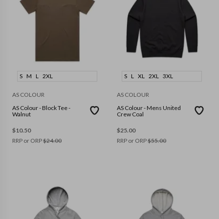
S
M
L
2XL
S
L
XL
2XL
3XL
AS COLOUR
AS COLOUR
AS Colour - Block Tee -
AS Colour - Mens United
Walnut
Crew Coal
$
10.50
$
25.00
RRP or ORP
$
24.00
RRP or ORP
$
55.00