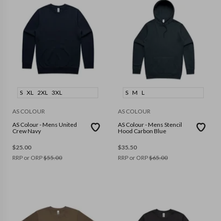
S
XL
2XL
3XL
S
M
L
AS COLOUR
AS COLOUR
AS Colour - Mens United
AS Colour - Mens Stencil
Crew Navy
Hood Carbon Blue
$
25.00
$
35.50
RRP or ORP
$
55.00
RRP or ORP
$
65.00