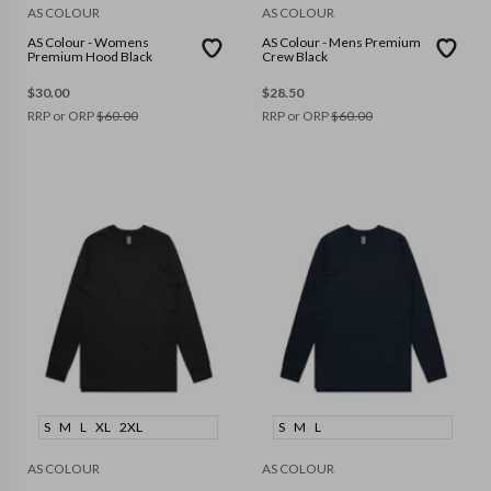
AS COLOUR
AS COLOUR
AS Colour - Womens
AS Colour - Mens Premium
Premium Hood Black
Crew Black
$
30.00
$
28.50
RRP or ORP
$
60.00
RRP or ORP
$
60.00
S
M
L
XL
2XL
S
M
L
AS COLOUR
AS COLOUR