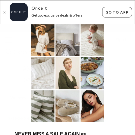
Onceit
GO TO APP
X
Get app exclusive deals & offers
×
FLAT FEE SHIPPING*
30 DAYS EASY RETURNS*
Sign In
AS COLOUR - UP TO 69% OFF RRP
247
items found
Filter Options
Womens
Mens
Unisex
Kids
GET FREE SHIPPING FOR A YEAR WITH DIAMOND CLUB*
NEVER MISS A SALE AGAIN
👀