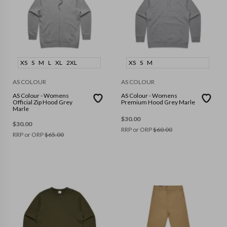
XS
S
M
L
XL
2XL
XS
S
M
AS COLOUR
AS COLOUR
AS Colour - Womens
AS Colour - Womens
Official Zip Hood Grey
Premium Hood Grey Marle
Marle
$
30.00
$
30.00
RRP or ORP
$
60.00
RRP or ORP
$
65.00