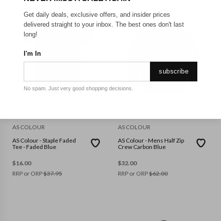
Get daily deals, exclusive offers, and insider prices
delivered straight to your inbox. The best ones don't last
long!
I'm In
subscribe
No spam. Just very good shopping decisions.
S
M
L
XL
2XL
3XL
S
M
L
2XL
3XL
AS COLOUR
AS COLOUR
AS Colour - Staple Faded
AS Colour - Mens Half Zip
Tee - Faded Blue
Crew Carbon Blue
$
16.00
$
32.00
RRP or ORP
$
37.95
RRP or ORP
$
62.00