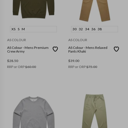
XS
S
M
30
32
34
36
38
AS COLOUR
AS COLOUR
AS Colour - Mens Premium
AS Colour - Mens Relaxed
Crew Army
Pants Khaki
$
28.50
$
39.00
RRP or ORP
$
60.00
RRP or ORP
$
75.00