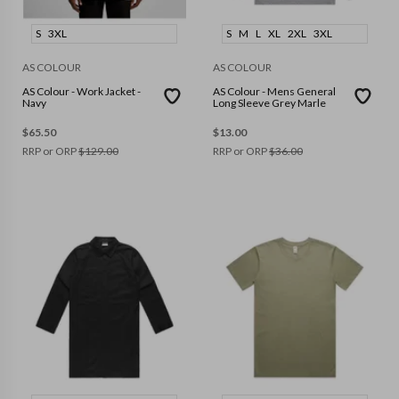
S
3XL
S
M
L
XL
2XL
3XL
AS COLOUR
AS COLOUR
AS Colour - Work Jacket -
AS Colour - Mens General
Navy
Long Sleeve Grey Marle
$
65.50
$
13.00
RRP or ORP
$
129.00
RRP or ORP
$
36.00