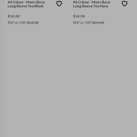
AS Colour - Mens Base
AS Colour - Mens Base
Long Sleeve Tee Black
Long Sleeve Tee Navy
$
14.00
$
14.00
RRP or ORP
$
36.00
RRP or ORP
$
36.00