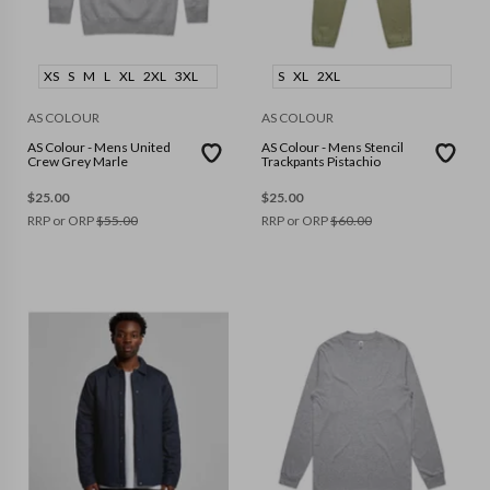
XS
S
M
L
XL
2XL
3XL
S
XL
2XL
AS COLOUR
AS COLOUR
AS Colour - Mens United
AS Colour - Mens Stencil
Crew Grey Marle
Trackpants Pistachio
$
25.00
$
25.00
RRP or ORP
$
55.00
RRP or ORP
$
60.00