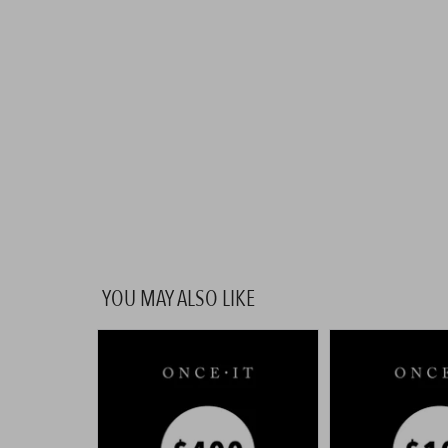
YOU MAY ALSO LIKE