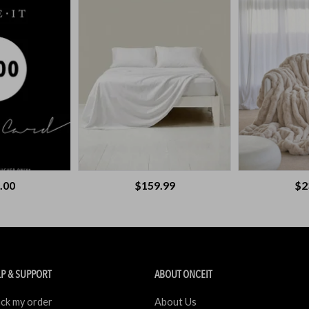
.00
$159.99
$2
P & SUPPORT
ABOUT ONCEIT
ck my order
About Us