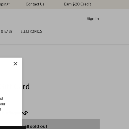
pping*
Contact Us
Earn $20 Credit
Sign In
 & BABY
ELECTRONICS
×
Gift Card
nd
your
!
th
Sorry, all sold out