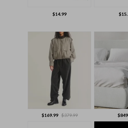
$
14.99
$
15
$169.99
$379.99
$849