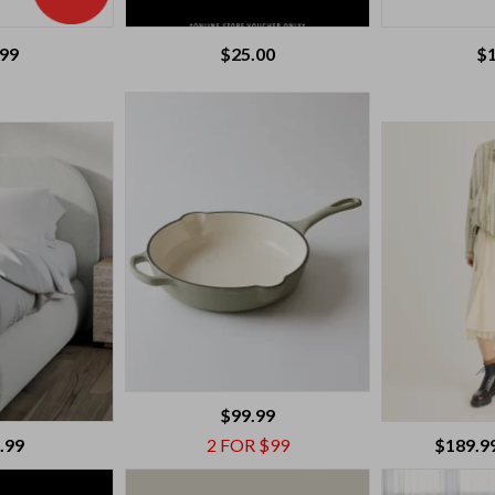
.99
$
25.00
$
$99.99
.99
2 FOR $99
$189.9