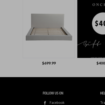
$699.99
$400
FOLLOW US ON
HEL
Facebook
Tra