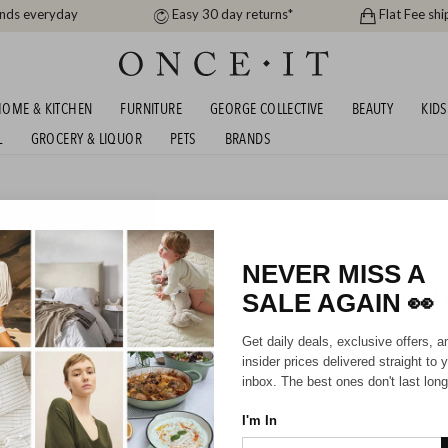
ands everyday
Easy 30 day returns*
Flat Fee shi
OME & KITCHEN
FURNITURE
GEORGE COLLECTIVE
BEAUTY
KIDS
L
GROCERY & LIQUOR
PETS
BRANDS
NEVER MISS A
$100 Physical 
SALE AGAIN
👀
Get daily deals, exclusive offers, a
$100.00
insider prices delivered straight to 
inbox. The best ones don't last long
or 4 payments of
$25.00
wi
I'm In