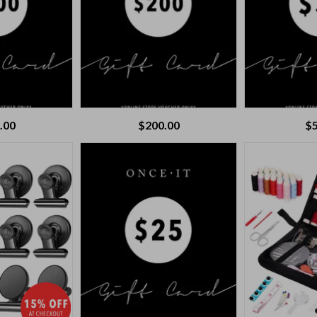
.00
$
200.00
$