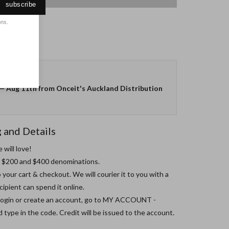
subscribe
ons.
G
—
Aug 11th
from Onceit's Auckland Distribution
g and Details
will love!

0, $200 and $400 denominations.

 your cart & checkout. We will courier it to you with a 
ipient can spend it online.

 login or create an account, go to MY ACCOUNT - 
pe in the code. Credit will be issued to the account.