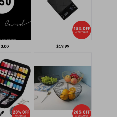
50.00
$
19.99