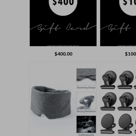
$
400.00
$
100