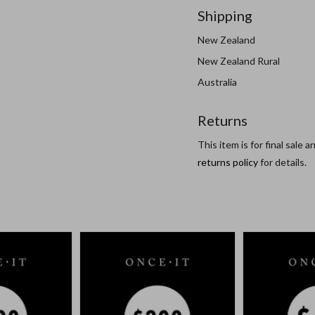
Shipping
New Zealand
New Zealand Rural
Australia
Returns
This item is for final sale 
returns policy
for details.