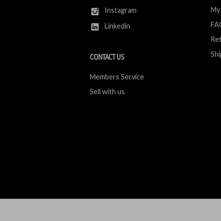
My
Instagram
FA
Linkedin
Ret
Shi
CONTACT US
Members Service
Sell with us