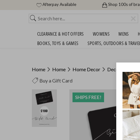
Afterpay Available
Shop 100s of br
CLEARANCE & HOT OFFERS
WOMENS
MENS
H
BOOKS, TOYS & GAMES
SPORTS, OUTDOORS & TRAVE
Home
Home
Home Decor
Decor
Buy a Gift Card
SHIPS FREE!