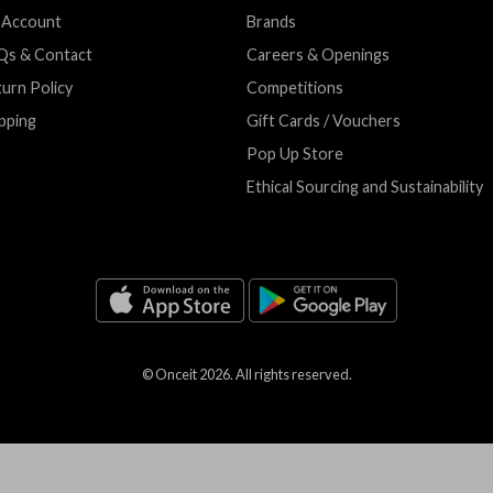
 Account
Brands
Qs & Contact
Careers & Openings
urn Policy
Competitions
pping
Gift Cards / Vouchers
Pop Up Store
Ethical Sourcing and Sustainability
© Onceit
2026
. All rights reserved.