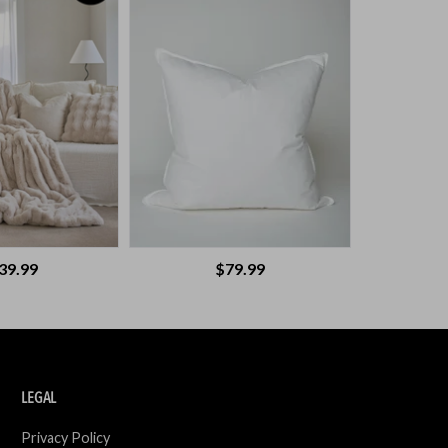
39.99
$79.99
LEGAL
Privacy Policy