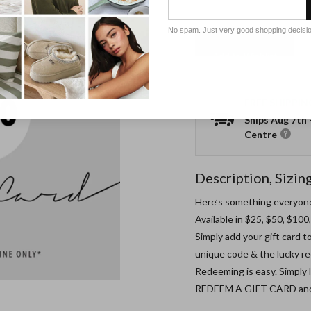
No spam. Just very good shopping decisi
Add to Wishlist
FREE SHIPPIN
Ships
Aug 7th
Centre
Description, Sizin
Here’s something everyone 
Available in $25, $50, $10
Simply add your gift card to
unique code & the lucky rec
Redeeming is easy. Simply
REDEEM A GIFT CARD and ty