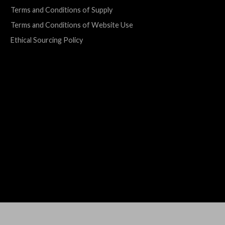
Terms and Conditions of Supply
Terms and Conditions of Website Use
Ethical Sourcing Policy