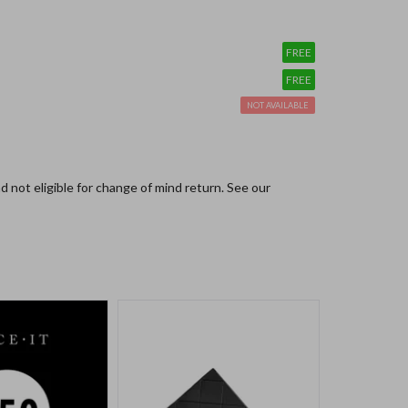
FREE
FREE
NOT AVAILABLE
and not eligible for change of mind return.
See our