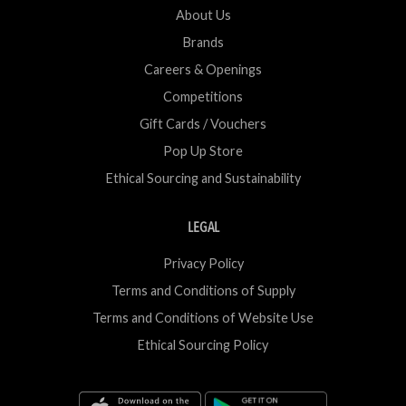
About Us
Brands
Careers & Openings
Competitions
Gift Cards / Vouchers
Pop Up Store
Ethical Sourcing and Sustainability
LEGAL
Privacy Policy
Terms and Conditions of Supply
Terms and Conditions of Website Use
Ethical Sourcing Policy