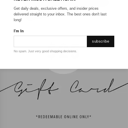
Get daily deals, exclusive offers, and insider prices
delivered straight to your inbox. The best ones don't last
long!
I'm In
subscribe
No spam. Just very good shopping decisions.