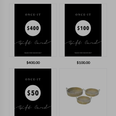
$
400.00
$
100.00