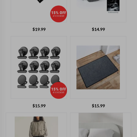
$
19.99
$
14.99
$
15.99
$
15.99