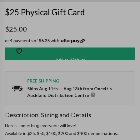
$25 Physical Gift Card
$25.00
or 4 payments of
$6.25
with
Add to Wishlist
FREE SHIPPING
Ships
Aug 11th
—
Aug 13th
from Onceit's
Auckland Distribution Centre
Description, Sizing and Details
Here’s something everyone will love!

Available in $25, $50, $100, $200 and $400 denominations.
