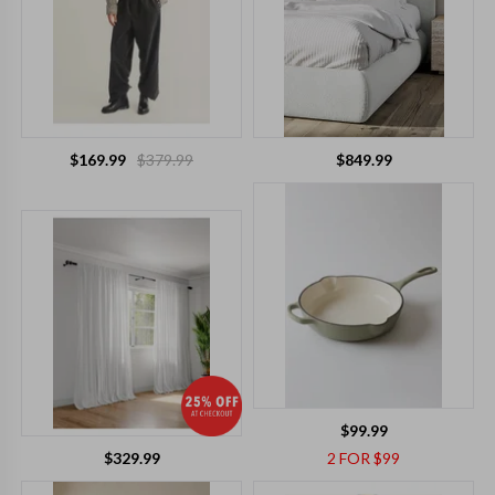
$169.99
$379.99
$849.99
$99.99
$329.99
2 FOR $99