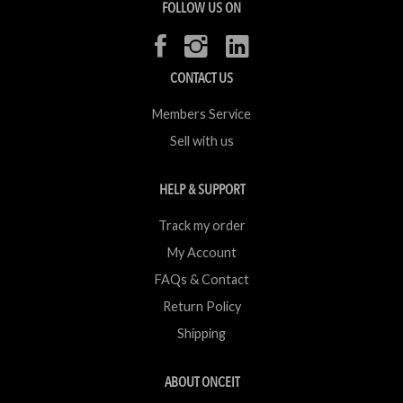
FOLLOW US ON
CONTACT US
Members Service
Sell with us
HELP & SUPPORT
Track my order
My Account
FAQs & Contact
Return Policy
Shipping
ABOUT ONCEIT