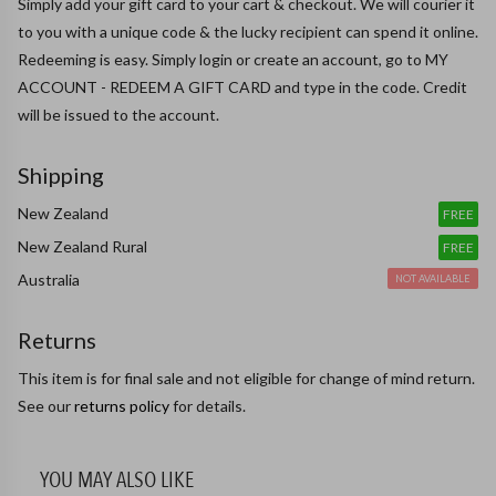
Simply add your gift card to your cart & checkout. We will courier it 
to you with a unique code & the lucky recipient can spend it online.

Redeeming is easy. Simply login or create an account, go to MY 
ACCOUNT - REDEEM A GIFT CARD and type in the code. Credit 
will be issued to the account.
Shipping
New Zealand
FREE
New Zealand Rural
FREE
Australia
NOT AVAILABLE
Returns
This item is for final sale and not eligible for change of mind return.
See our
returns policy
for details.
YOU MAY ALSO LIKE