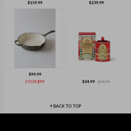
$159.99
$239.99
$99.99
2 FOR $99
$34.99
$64.95
BACK TO TOP