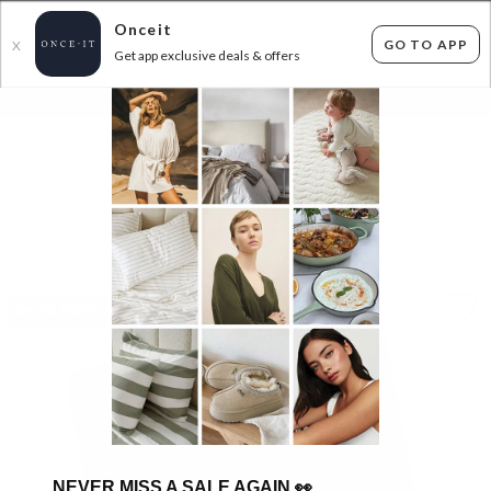
Onceit
GO TO APP
X
Get app exclusive deals & offers
×
FLAT FEE SHIPPING*
30 DAYS EASY RETURNS*
Sign In
Home
Home
Home Decor
Decor
Buy a Gift Card
SHIPS FREE!
NEVER MISS A SALE AGAIN
👀