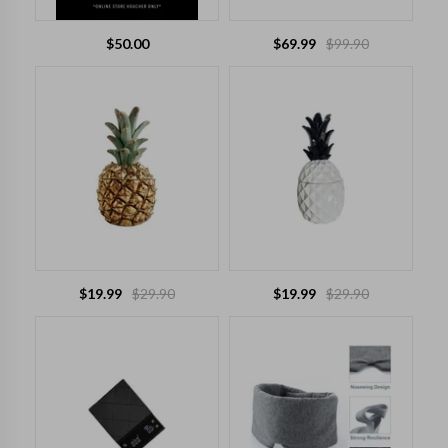
$
50.00
$
69.99
$
99.90
$
19.99
$
29.90
$
19.99
$
29.90