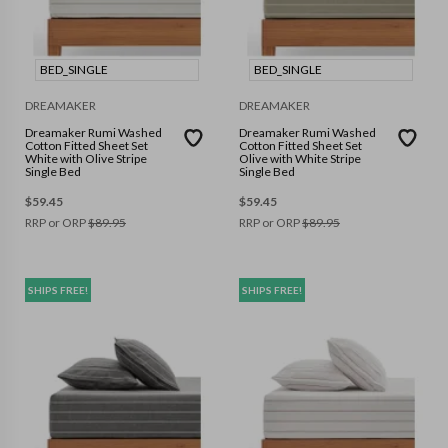
BED_SINGLE
BED_SINGLE
DREAMAKER
DREAMAKER
Dreamaker Rumi Washed
Dreamaker Rumi Washed
Cotton Fitted Sheet Set
Cotton Fitted Sheet Set
White with Olive Stripe
Olive with White Stripe
Single Bed
Single Bed
$
59.45
$
59.45
RRP or ORP
$
89.95
RRP or ORP
$
89.95
SHIPS FREE!
SHIPS FREE!