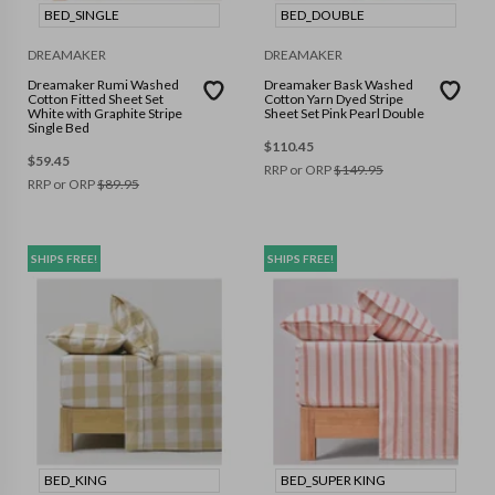
BED_SINGLE
BED_DOUBLE
DREAMAKER
DREAMAKER
Dreamaker Rumi Washed
Dreamaker Bask Washed
Cotton Fitted Sheet Set
Cotton Yarn Dyed Stripe
White with Graphite Stripe
Sheet Set Pink Pearl Double
Single Bed
$
110.45
$
59.45
RRP or ORP
$
149.95
RRP or ORP
$
89.95
SHIPS FREE!
SHIPS FREE!
BED_KING
BED_SUPER KING