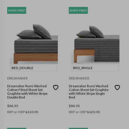
SHIPS FREE!
SHIPS FREE!
BED_DOUBLE
BED_SINGLE
DREAMAKER
DREAMAKER
Dreamaker Rumi Washed
Dreamaker Rumi Washed
Cotton Fitted Sheet Set
Cotton Sheet Set Graphite
Graphite with White Stripe
with White Stripe Single
Double Bed
Bed
$
84.95
$
84.95
RRP or ORP
$
119.95
RRP or ORP
$
129.95