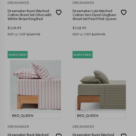
DREAMAKER
DREAMAKER
Dreamaker Rumi Washed
Dreamaker Lola Washed
Cotton Sheet Set Olive with
Cotton Yarn Dyed Gingham
White Stripe King Bed
Sheet Set Pearl Pink Queen
$
118.95
$
118.95
RRP or ORP
$
169.95
RRP or ORP
$
159.95
SHIPS FREE!
SHIPS FREE!
BED_QUEEN
BED_QUEEN
DREAMAKER
DREAMAKER
Dreamaker Bask Washed
Dreamaker Rumi Washed