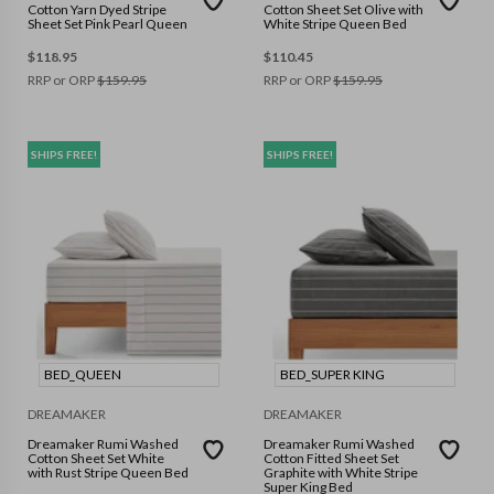
Cotton Yarn Dyed Stripe
Cotton Sheet Set Olive with
Sheet Set Pink Pearl Queen
White Stripe Queen Bed
$
118.95
$
110.45
RRP or ORP
$
159.95
RRP or ORP
$
159.95
SHIPS FREE!
SHIPS FREE!
BED_QUEEN
BED_SUPER KING
DREAMAKER
DREAMAKER
Dreamaker Rumi Washed
Dreamaker Rumi Washed
Cotton Sheet Set White
Cotton Fitted Sheet Set
with Rust Stripe Queen Bed
Graphite with White Stripe
Super King Bed