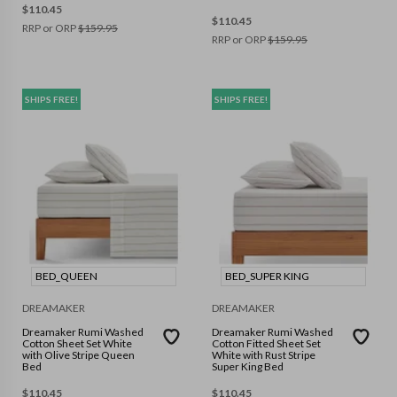
$
110.45
$
110.45
RRP or ORP
$
159.95
RRP or ORP
$
159.95
SHIPS FREE!
SHIPS FREE!
BED_QUEEN
BED_SUPER KING
DREAMAKER
DREAMAKER
Dreamaker Rumi Washed
Dreamaker Rumi Washed
Cotton Sheet Set White
Cotton Fitted Sheet Set
with Olive Stripe Queen
White with Rust Stripe
Bed
Super King Bed
$
110.45
$
110.45