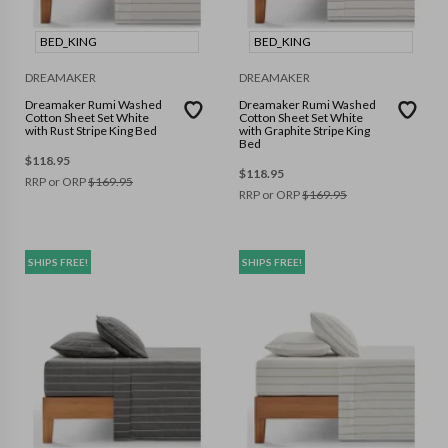
BED_KING
BED_KING
DREAMAKER
DREAMAKER
Dreamaker Rumi Washed
Dreamaker Rumi Washed
Cotton Sheet Set White
Cotton Sheet Set White
with Rust Stripe King Bed
with Graphite Stripe King
Bed
$
118.95
$
118.95
RRP or ORP
$
169.95
RRP or ORP
$
169.95
SHIPS FREE!
SHIPS FREE!