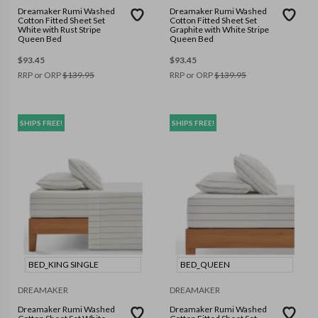
Dreamaker Rumi Washed
Dreamaker Rumi Washed
Cotton Fitted Sheet Set
Cotton Fitted Sheet Set
White with Rust Stripe
Graphite with White Stripe
Queen Bed
Queen Bed
$
93.45
$
93.45
RRP or ORP
$
139.95
RRP or ORP
$
139.95
SHIPS FREE!
SHIPS FREE!
BED_KING SINGLE
BED_QUEEN
DREAMAKER
DREAMAKER
Dreamaker Rumi Washed
Dreamaker Rumi Washed