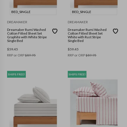
BED_SINGLE
BED_SINGLE
DREAMAKER
DREAMAKER
Dreamaker Rumi Washed
Dreamaker Rumi Washed
Cotton Fitted Sheet Set
Cotton Fitted Sheet Set
Graphite with White Stripe
White with Rust Stripe
Single Bed
Single Bed
$
59.45
$
59.45
RRP or ORP
$
89.95
RRP or ORP
$
89.95
SHIPS FREE!
SHIPS FREE!