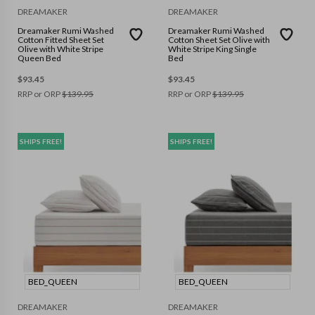
DREAMAKER
DREAMAKER
Dreamaker Rumi Washed
Dreamaker Rumi Washed
Cotton Fitted Sheet Set
Cotton Sheet Set Olive with
Olive with White Stripe
White Stripe King Single
Queen Bed
Bed
$
93.45
$
93.45
RRP or ORP
$
139.95
RRP or ORP
$
139.95
SHIPS FREE!
SHIPS FREE!
BED_QUEEN
BED_QUEEN
DREAMAKER
DREAMAKER