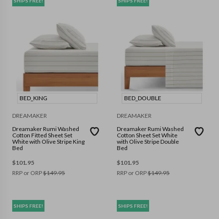
SHIPS FREE!
SHIPS FREE!
BED_KING
BED_DOUBLE
DREAMAKER
DREAMAKER
Dreamaker Rumi Washed
Dreamaker Rumi Washed
Cotton Fitted Sheet Set
Cotton Sheet Set White
White with Olive Stripe King
with Olive Stripe Double
Bed
Bed
$
101.95
$
101.95
RRP or ORP
$
149.95
RRP or ORP
$
149.95
SHIPS FREE!
SHIPS FREE!