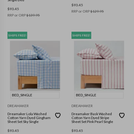
$
93.45
$
93.45
RRP or ORP
$
129.95
RRP or ORP
$
139.95
SHIPS FREE!
SHIPS FREE!
BED_SINGLE
BED_SINGLE
DREAMAKER
DREAMAKER
Dreamaker Lola Washed
Dreamaker Bask Washed
Cotton Yarn Dyed Gingham
Cotton Yarn Dyed Stripe
Sheet Set Sky Single
Sheet Set Pink Pearl Single
$
93.45
$
93.45