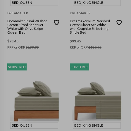
BED_QUEEN
BED_KING SINGLE
DREAMAKER
DREAMAKER
Dreamaker Rumi Washed
Dreamaker Rumi Washed
Cotton Fitted Sheet Set
Cotton Sheet Set White
White with Olive Stripe
with Graphite Stripe King
Queen Bed
Single Bed
$
93.45
$
93.45
RRP or ORP
$
139.95
RRP or ORP
$
139.95
SHIPS FREE!
SHIPS FREE!
BED_QUEEN
BED_KING SINGLE