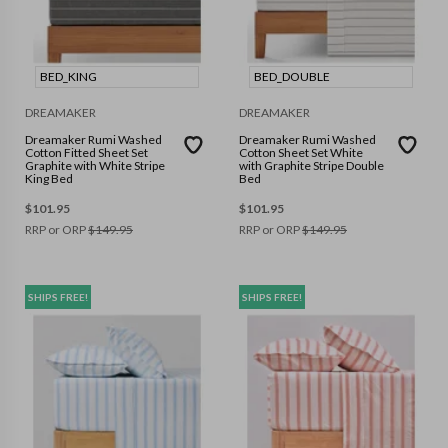
BED_KING
BED_DOUBLE
DREAMAKER
DREAMAKER
Dreamaker Rumi Washed
Dreamaker Rumi Washed
Cotton Fitted Sheet Set
Cotton Sheet Set White
Graphite with White Stripe
with Graphite Stripe Double
King Bed
Bed
$
101.95
$
101.95
RRP or ORP
$
149.95
RRP or ORP
$
149.95
SHIPS FREE!
SHIPS FREE!