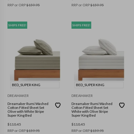
RRP or ORP
$
159.95
RRP or ORP
$
159.95
SHIPS FREE!
SHIPS FREE!
BED_SUPER KING
BED_SUPER KING
DREAMAKER
DREAMAKER
Dreamaker Rumi Washed
Dreamaker Rumi Washed
Cotton Fitted Sheet Set
Cotton Fitted Sheet Set
Olive with White Stripe
White with Olive Stripe
Super King Bed
Super King Bed
$
110.45
$
110.45
RRP or ORP
$
159.95
RRP or ORP
$
159.95