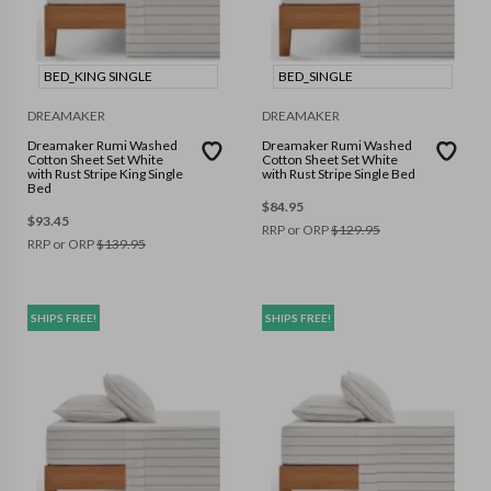
BED_KING SINGLE
BED_SINGLE
DREAMAKER
DREAMAKER
Dreamaker Rumi Washed
Dreamaker Rumi Washed
Cotton Sheet Set White
Cotton Sheet Set White
with Rust Stripe King Single
with Rust Stripe Single Bed
Bed
$
84.95
$
93.45
RRP or ORP
$
129.95
RRP or ORP
$
139.95
SHIPS FREE!
SHIPS FREE!