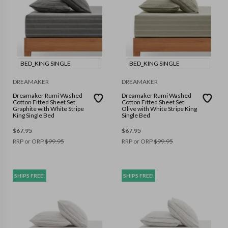
BED_KING SINGLE
BED_KING SINGLE
DREAMAKER
DREAMAKER
Dreamaker Rumi Washed
Dreamaker Rumi Washed
Cotton Fitted Sheet Set
Cotton Fitted Sheet Set
Graphite with White Stripe
Olive with White Stripe King
King Single Bed
Single Bed
$
67.95
$
67.95
RRP or ORP
$
99.95
RRP or ORP
$
99.95
SHIPS FREE!
SHIPS FREE!