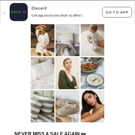
Onceit
GO TO APP
X
Get app exclusive deals & offers
×
FLAT FEE SHIPPING*
30 DAYS EASY RETURNS*
Sign In
DREAMAKER WASHED COTTON SHEET SETS -
SHIPS FREE!
151
items found
Filter Options
SHIPS FREE!
SHIPS FREE!
NEVER MISS A SALE AGAIN
👀