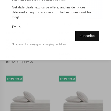
Get daily deals, exclusive offers, and insider prices
delivered straight to your inbox. The best ones don't last
long!
BED_DOUBLE
BED_QUEEN
I'm In
DREAMAKER
DREAMAKER
subscribe
Dreamaker Rumi Washed
Dreamaker Lola Washed
Cotton Fitted Sheet Set
Cotton Yarn Dyed Gingham
No spam. Just very good shopping decisions.
White with Olive Stripe
Sheet Set Sky Queen
Double Bed
$
118.95
$
84.95
RRP or ORP
$
159.95
RRP or ORP
$
119.95
SHIPS FREE!
SHIPS FREE!