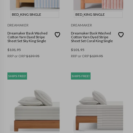
BED_KING SINGLE
BED_KING SINGLE
DREAMAKER
DREAMAKER
Dreamaker Bask Washed
Dreamaker Bask Washed
Cotton Yarn Dyed Stripe
Cotton Yarn Dyed Stripe
Sheet Set Sky King Single
Sheet Set Coral King Single
$
101.95
$
101.95
RRP or ORP
$
139.95
RRP or ORP
$
139.95
SHIPS FREE!
SHIPS FREE!