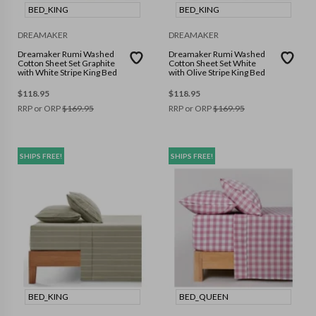
BED_KING
BED_KING
DREAMAKER
DREAMAKER
Dreamaker Rumi Washed
Dreamaker Rumi Washed
Cotton Sheet Set Graphite
Cotton Sheet Set White
with White Stripe King Bed
with Olive Stripe King Bed
$
118.95
$
118.95
RRP or ORP
$
169.95
RRP or ORP
$
169.95
SHIPS FREE!
SHIPS FREE!
BED_KING
BED_QUEEN