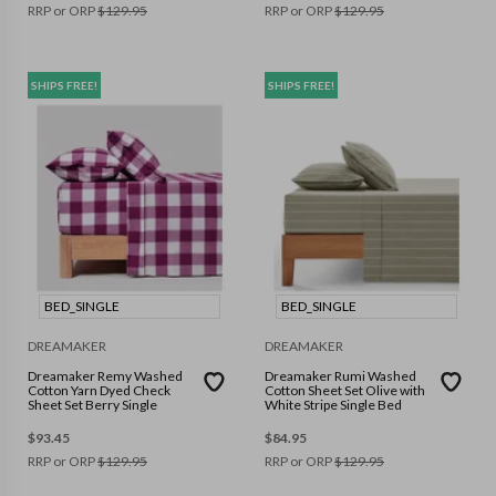
RRP or ORP
$
129.95
RRP or ORP
$
129.95
SHIPS FREE!
SHIPS FREE!
BED_SINGLE
BED_SINGLE
DREAMAKER
DREAMAKER
Dreamaker Remy Washed
Dreamaker Rumi Washed
Cotton Yarn Dyed Check
Cotton Sheet Set Olive with
Sheet Set Berry Single
White Stripe Single Bed
$
93.45
$
84.95
RRP or ORP
$
129.95
RRP or ORP
$
129.95