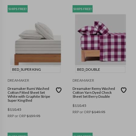
SHIPS FREE!
SHIPS FREE!
BED_SUPER KING
BED_DOUBLE
DREAMAKER
DREAMAKER
Dreamaker Rumi Washed
Dreamaker Remy Washed
Cotton Fitted Sheet Set
Cotton Yarn Dyed Check
White with Graphite Stripe
Sheet Set Berry Double
Super King Bed
$
110.45
$
110.45
RRP or ORP
$
149.95
RRP or ORP
$
159.95