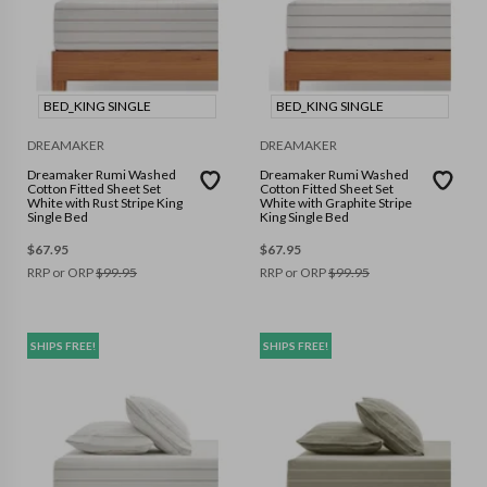
BED_KING SINGLE
BED_KING SINGLE
DREAMAKER
DREAMAKER
Dreamaker Rumi Washed
Dreamaker Rumi Washed
Cotton Fitted Sheet Set
Cotton Fitted Sheet Set
White with Rust Stripe King
White with Graphite Stripe
Single Bed
King Single Bed
$
67.95
$
67.95
RRP or ORP
$
99.95
RRP or ORP
$
99.95
SHIPS FREE!
SHIPS FREE!