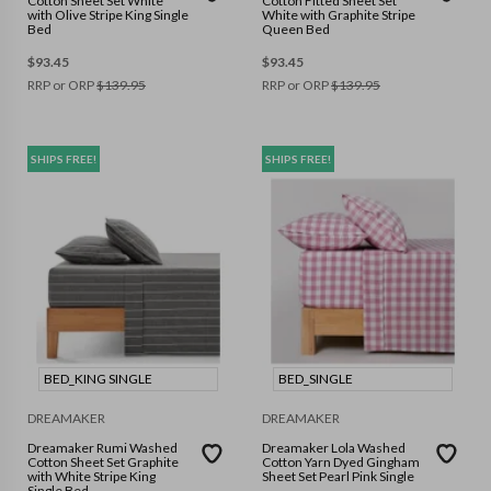
Cotton Sheet Set White
Cotton Fitted Sheet Set
with Olive Stripe King Single
White with Graphite Stripe
Bed
Queen Bed
$
93.45
$
93.45
RRP or ORP
$
139.95
RRP or ORP
$
139.95
SHIPS FREE!
SHIPS FREE!
BED_KING SINGLE
BED_SINGLE
DREAMAKER
DREAMAKER
Dreamaker Rumi Washed
Dreamaker Lola Washed
Cotton Sheet Set Graphite
Cotton Yarn Dyed Gingham
with White Stripe King
Sheet Set Pearl Pink Single
Single Bed