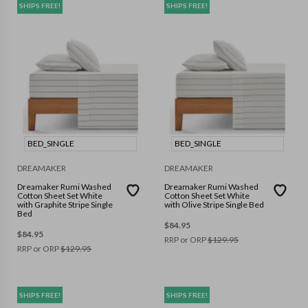
SHIPS FREE!
SHIPS FREE!
BED_SINGLE
BED_SINGLE
DREAMAKER
DREAMAKER
Dreamaker Rumi Washed
Dreamaker Rumi Washed
Cotton Sheet Set White
Cotton Sheet Set White
with Graphite Stripe Single
with Olive Stripe Single Bed
Bed
$
84.95
$
84.95
RRP or ORP
$
129.95
RRP or ORP
$
129.95
SHIPS FREE!
SHIPS FREE!