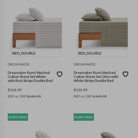
BED_DOUBLE
BED_DOUBLE
DREAMAKER
DREAMAKER
Dreamaker Rumi Washed
Dreamaker Rumi Washed
Cotton Sheet Set White
Cotton Sheet Set Olive with
with Rust Stripe Double Bed
White Stripe Double Bed
$
101.95
$
101.95
RRP or ORP
$
149.95
RRP or ORP
$
149.95
SHIPS FREE!
SHIPS FREE!