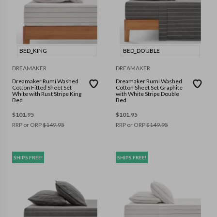
BED_KING
BED_DOUBLE
DREAMAKER
DREAMAKER
Dreamaker Rumi Washed
Dreamaker Rumi Washed
Cotton Fitted Sheet Set
Cotton Sheet Set Graphite
White with Rust Stripe King
with White Stripe Double
Bed
Bed
$
101.95
$
101.95
RRP or ORP
$
149.95
RRP or ORP
$
149.95
SHIPS FREE!
SHIPS FREE!