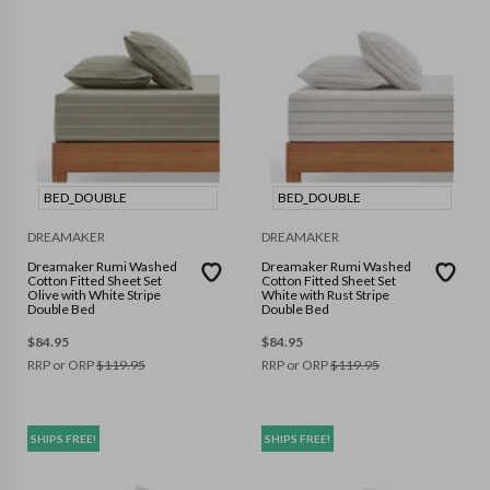
BED_DOUBLE
BED_DOUBLE
DREAMAKER
DREAMAKER
Dreamaker Rumi Washed
Dreamaker Rumi Washed
Cotton Fitted Sheet Set
Cotton Fitted Sheet Set
Olive with White Stripe
White with Rust Stripe
Double Bed
Double Bed
$
84.95
$
84.95
RRP or ORP
$
119.95
RRP or ORP
$
119.95
SHIPS FREE!
SHIPS FREE!