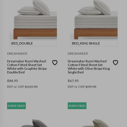
BED_DOUBLE
BED_KING SINGLE
DREAMAKER
DREAMAKER
Dreamaker Rumi Washed
Dreamaker Rumi Washed
Cotton Fitted Sheet Set
Cotton Fitted Sheet Set
White with Graphite Stripe
White with Olive Stripe King
Double Bed
Single Bed
$
84.95
$
67.95
RRP or ORP
$
119.95
RRP or ORP
$
99.95
SHIPS FREE!
SHIPS FREE!