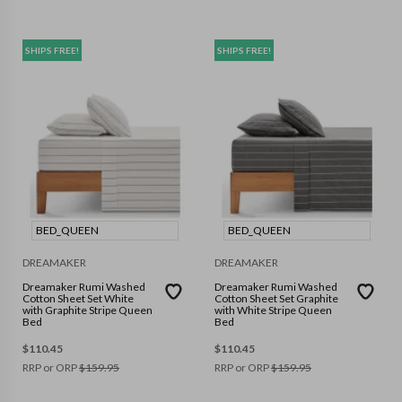
SHIPS FREE!
SHIPS FREE!
BED_QUEEN
BED_QUEEN
DREAMAKER
DREAMAKER
Dreamaker Rumi Washed
Dreamaker Rumi Washed
Cotton Sheet Set White
Cotton Sheet Set Graphite
with Graphite Stripe Queen
with White Stripe Queen
Bed
Bed
$
110.45
$
110.45
RRP or ORP
$
159.95
RRP or ORP
$
159.95