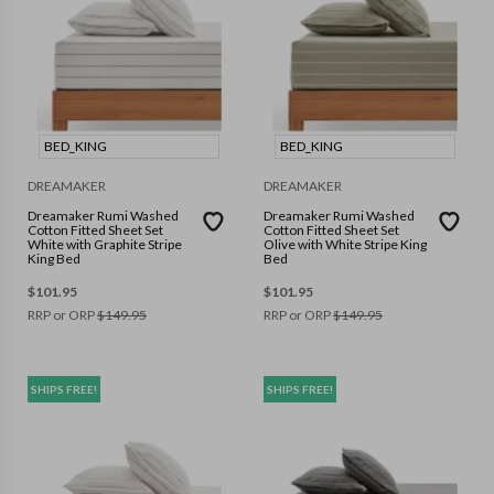
BED_KING
BED_KING
DREAMAKER
DREAMAKER
Dreamaker Rumi Washed
Dreamaker Rumi Washed
Cotton Fitted Sheet Set
Cotton Fitted Sheet Set
White with Graphite Stripe
Olive with White Stripe King
King Bed
Bed
$
101.95
$
101.95
RRP or ORP
$
149.95
RRP or ORP
$
149.95
SHIPS FREE!
SHIPS FREE!