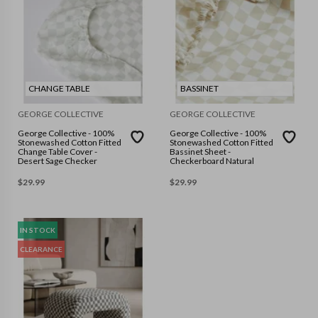
CHANGE TABLE
BASSINET
GEORGE COLLECTIVE
GEORGE COLLECTIVE
George Collective - 100%
George Collective - 100%
Stonewashed Cotton Fitted
Stonewashed Cotton Fitted
Change Table Cover -
Bassinet Sheet -
Desert Sage Checker
Checkerboard Natural
$
29.99
$
29.99
IN STOCK
CLEARANCE