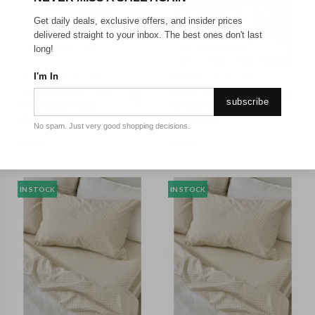
Get daily deals, exclusive offers, and insider prices
delivered straight to your inbox. The best ones don't last
NURSING PILLOW
BED_KING SINGLE
long!
GEORGE COLLECTIVE
GEORGE COLLECTIVE
I'm In
George Collective - 100%
George Collective - 100%
subscribe
Stonewashed Cotton
Stonewashed Cotton Duvet
Nursing Pillow - Rosemary
Cover Set - King Single -
Checker
Bone Checker
No spam. Just very good shopping decisions.
$
49.99
$
99.99
IN STOCK
IN STOCK