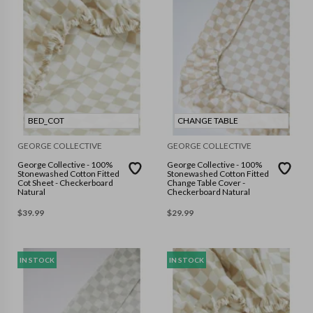
BED_COT
CHANGE TABLE
GEORGE COLLECTIVE
GEORGE COLLECTIVE
George Collective - 100%
George Collective - 100%
Stonewashed Cotton Fitted
Stonewashed Cotton Fitted
Cot Sheet - Checkerboard
Change Table Cover -
Natural
Checkerboard Natural
$
39.99
$
29.99
IN STOCK
IN STOCK