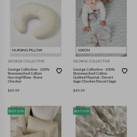
NURSING PILLOW
100CM
GEORGE COLLECTIVE
GEORGE COLLECTIVE
George Collective - 100%
George Collective - 100%
Stonewashed Cotton
Stonewashed Cotton
Nursing Pillow - Bone
Quilted Playmat - Desert
Checker
Sage Checker/Desert Sage
$
49.99
$
49.99
IN STOCK
IN STOCK