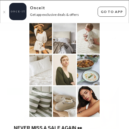
Onceit
GO TO APP
X
Get app exclusive deals & offers
×
FLAT FEE SHIPPING*
30 DAYS EASY RETURNS*
Sign In
CHECK OUT WITH CHECKERS
37
items found
Filter Options
IN STOCK
IN STOCK
NEVER MISS A SALE AGAIN
👀