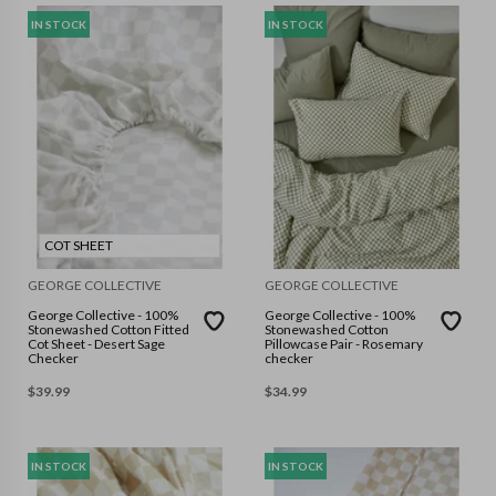
IN STOCK
IN STOCK
COT SHEET
GEORGE COLLECTIVE
GEORGE COLLECTIVE
George Collective - 100%
George Collective - 100%
Stonewashed Cotton Fitted
Stonewashed Cotton
Cot Sheet - Desert Sage
Pillowcase Pair - Rosemary
Checker
checker
$
39.99
$
34.99
IN STOCK
IN STOCK