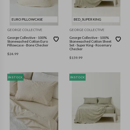
EURO PILLOWCASE
BED_SUPER KING
GEORGE COLLECTIVE
GEORGE COLLECTIVE
George Collective - 100%
George Collective - 100%
Stonewashed Cotton Euro
Stonewashed Cotton Sheet
Pillowcase - Bone Checker
Set - Super King - Rosemary
Checker
$
24.99
$
159.99
IN STOCK
IN STOCK