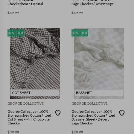
Checkerboard Natural
Sage Checker/Desert Sage
$
49.99
$
49.99
IN STOCK
IN STOCK
COT SHEET
BASSINET
GEORGE COLLECTIVE
GEORGE COLLECTIVE
George Collective - 100%
George Collective - 100%
Stonewashed Cotton Fitted
Stonewashed Cotton Fitted
Cot Sheet - Mini Chocolate
Bassinet Sheet - Desert
Checker
Sage Checker
$
39.99
$
29.99