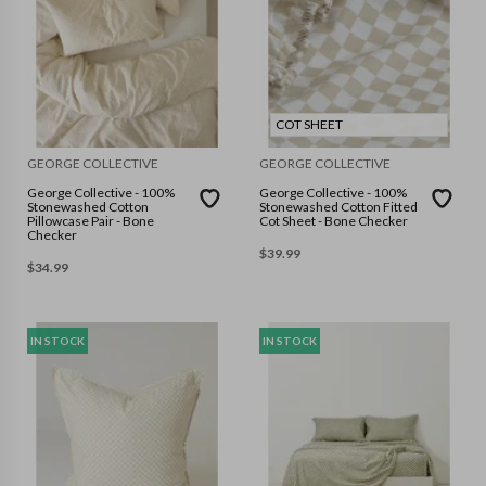
COT SHEET
GEORGE COLLECTIVE
GEORGE COLLECTIVE
George Collective - 100%
George Collective - 100%
Stonewashed Cotton
Stonewashed Cotton Fitted
Pillowcase Pair - Bone
Cot Sheet - Bone Checker
Checker
$
39.99
$
34.99
IN STOCK
IN STOCK