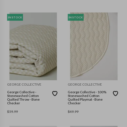
IN STOCK
IN STOCK
GEORGE COLLECTIVE
GEORGE COLLECTIVE
George Collective -
George Collective - 100%
Stonewashed Cotton
Stonewashed Cotton
Quilted Throw - Bone
Quilted Playmat - Bone
Checker
Checker
$
59.99
$
49.99