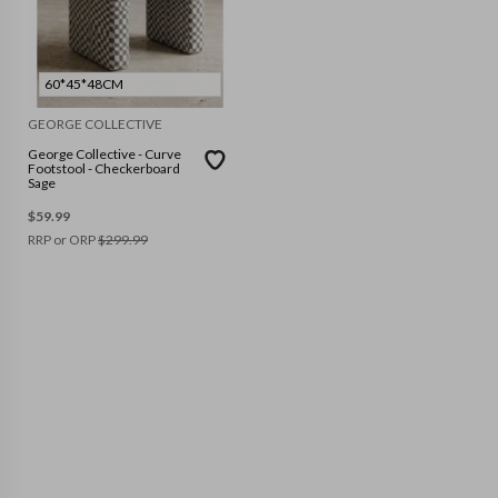
60*45*48CM
GEORGE COLLECTIVE
George Collective - Curve
Footstool - Checkerboard
Sage
$
59.99
RRP or ORP
$
299.99