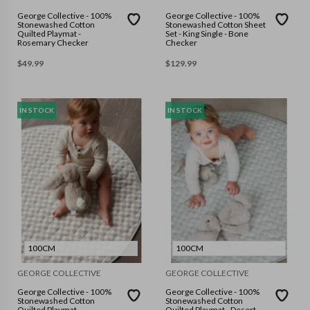
George Collective - 100%
George Collective - 100%
Stonewashed Cotton
Stonewashed Cotton Sheet
Quilted Playmat -
Set - King Single - Bone
Rosemary Checker
Checker
$
49.99
$
129.99
IN STOCK
IN STOCK
100CM
100CM
GEORGE COLLECTIVE
GEORGE COLLECTIVE
George Collective - 100%
George Collective - 100%
Stonewashed Cotton
Stonewashed Cotton
Quilted Playmat -
Quilted Playmat - Desert