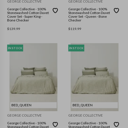
GEORGE COLLECTIVE
GEORGE COLLECTIVE
George Collective - 100%
George Collective - 100%
Stonewashed Cotton Duvet
Stonewashed Cotton Duvet
Cover Set - Super King -
Cover Set - Queen - Bone
Bone Checker
Checker
$
139.99
$
119.99
IN STOCK
IN STOCK
BED_QUEEN
BED_QUEEN
GEORGE COLLECTIVE
GEORGE COLLECTIVE
George Collective - 100%
George Collective - 100%
Stonewashed Cotton Duvet
Stonewashed Cotton Duvet