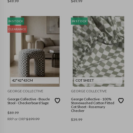
$
49.99
$
49.99
IN STOCK
IN STOCK
CLEARANCE
42*42*43CM
COT SHEET
GEORGE COLLECTIVE
GEORGE COLLECTIVE
George Collective - Boucle
George Collective - 100%
Stool - Checkerboard Sage
Stonewashed Cotton Fitted
Cot Sheet - Rosemary
Checker
$
89.99
RRP or ORP
$
199.99
$
39.99