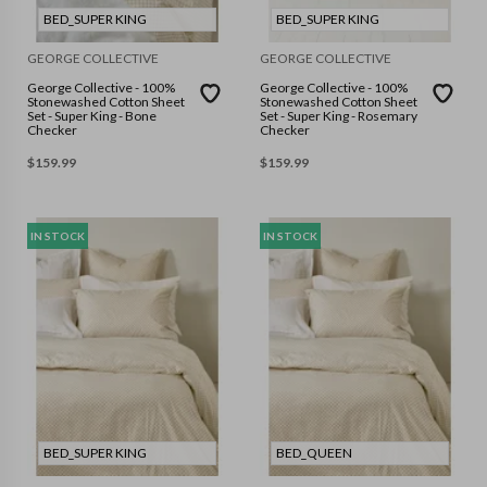
BED_SUPER KING
BED_SUPER KING
GEORGE COLLECTIVE
GEORGE COLLECTIVE
George Collective - 100%
George Collective - 100%
Stonewashed Cotton Sheet
Stonewashed Cotton Sheet
Set - Super King - Bone
Set - Super King - Rosemary
Checker
Checker
$
159.99
$
159.99
IN STOCK
IN STOCK
BED_SUPER KING
BED_QUEEN