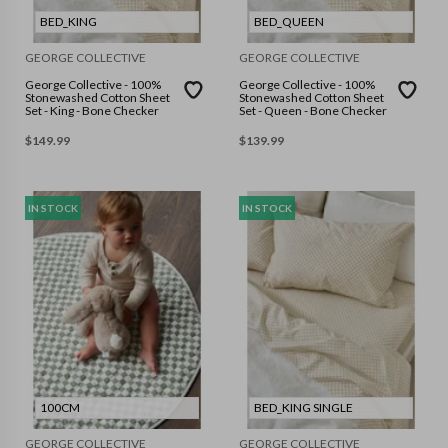
BED_KING
BED_QUEEN
GEORGE COLLECTIVE
GEORGE COLLECTIVE
George Collective - 100%
George Collective - 100%
Stonewashed Cotton Sheet
Stonewashed Cotton Sheet
Set - King - Bone Checker
Set - Queen - Bone Checker
$
149.99
$
139.99
IN STOCK
IN STOCK
100CM
BED_KING SINGLE
GEORGE COLLECTIVE
GEORGE COLLECTIVE