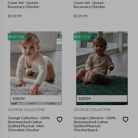
Cover Set - Queen -
Cover Set - Queen -
Rosemary Checker
Rosemary Checker
$
119.99
$
119.99
IN STOCK
IN STOCK
100CM
100CM
GEORGE COLLECTIVE
GEORGE COLLECTIVE
George Collective - 100%
George Collective - 100%
Stonewashed Cotton
Stonewashed Cotton
Quilted Playmat - Mini
Quilted Playmat -
Chocolate Checker
Checkerboard
Forest/Forest