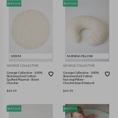
IN STOCK
IN STOCK
100CM
NURSING PILLOW
GEORGE COLLECTIVE
GEORGE COLLECTIVE
George Collective - 100%
George Collective - 100%
Stonewashed Cotton
Stonewashed Cotton
Quilted Playmat - Bone
Nursing Pillow -
Checker
Checkerboard Natural
$
49.99
$
49.99
IN STOCK
IN STOCK